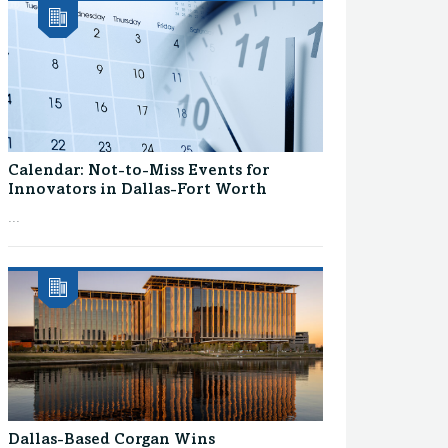
Calendar: Not-to-Miss Events for
Innovators in Dallas-Fort Worth
...
Dallas-Based Corgan Wins