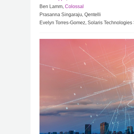
Ben Lamm,
Colossal
Prasanna Singaraju, Qentelli
Evelyn Torres-Gomez, Solaris Technologies 