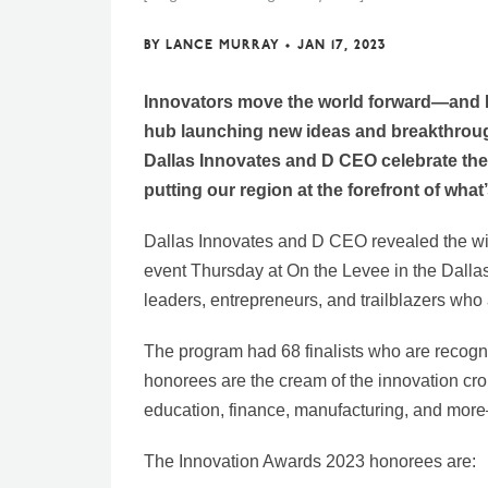
BY
LANCE MURRAY
•
JAN 17, 2023
Innovators move the world forward—and N
hub launching new ideas and breakthrough
Dallas Innovates and D CEO celebrate the 
putting our region at the forefront of wha
Dallas Innovates and D CEO revealed the wi
event Thursday at On the Levee in the Dalla
leaders, entrepreneurs, and trailblazers who 
The program had 68 finalists who are recogn
honorees are the cream of the innovation crop
education, finance, manufacturing, and mor
The Innovation Awards 2023 honorees are: