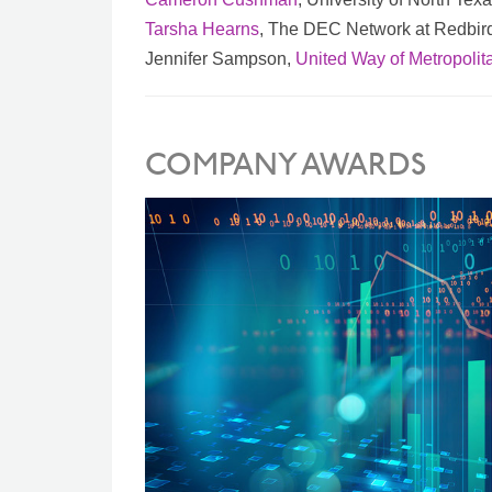
Tarsha Hearns
, The DEC Network at Redbir
Jennifer Sampson,
United Way of Metropolit
COMPANY AWARDS