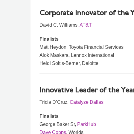
Corporate Innovator of the 
David C. Williams,
AT&T
Finalists
Matt Heydon, Toyota Financial Services
Alok Maskara, Lennox International
Heidi Soltis-Berner, Deloitte
Innovative Leader of the Yea
Tricia D’Cruz,
Catalyze Dallas
Finalists
George Baker Sr,
ParkHub
Dave Copps
, Worlds