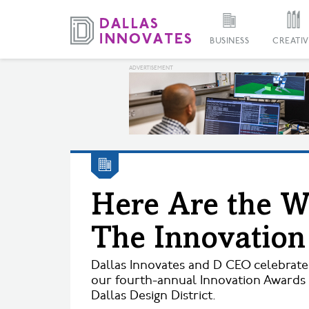
BUSINESS
CREATIV
Here Are the W
The Innovatio
Dallas Innovates and D CEO celebrat
our fourth-annual Innovation Awards 
Dallas Design District.