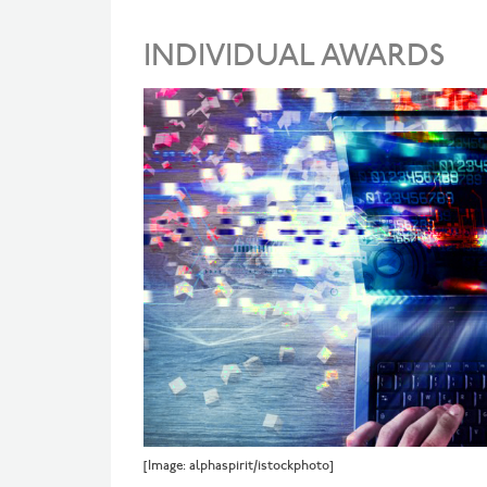
INDIVIDUAL AWARDS
[Image: alphaspirit/istockphoto]