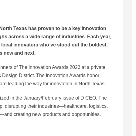
orth Texas has proven to be a key innovation
s across a wide range of industries. Each year,
local innovators who’ve stood out the boldest,
t’s new and next.
nners of The Innovation Awards 2023 at a private
s Design District. The Innovation Awards honor
are leading the way for innovation in North Texas.
ized in the January/February issue of D CEO. The
, disrupting their industries—healthcare, logistics,
e—and creating new products and opportunities.