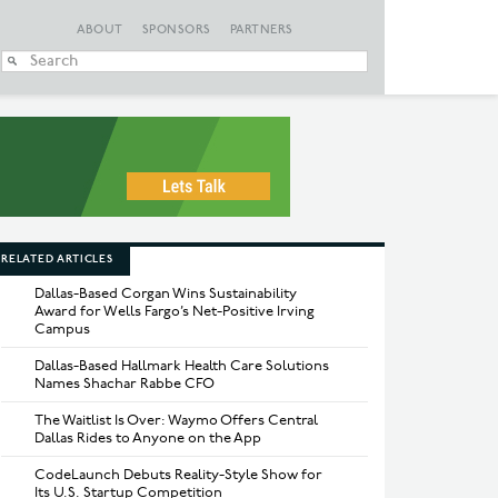
ABOUT
SPONSORS
PARTNERS
When autocomplete
RELATED ARTICLES
Dallas-Based Corgan Wins Sustainability
Award for Wells Fargo’s Net-Positive Irving
Campus
Dallas-Based Hallmark Health Care Solutions
Names Shachar Rabbe CFO
The Waitlist Is Over: Waymo Offers Central
Dallas Rides to Anyone on the App
CodeLaunch Debuts Reality-Style Show for
Its U.S. Startup Competition