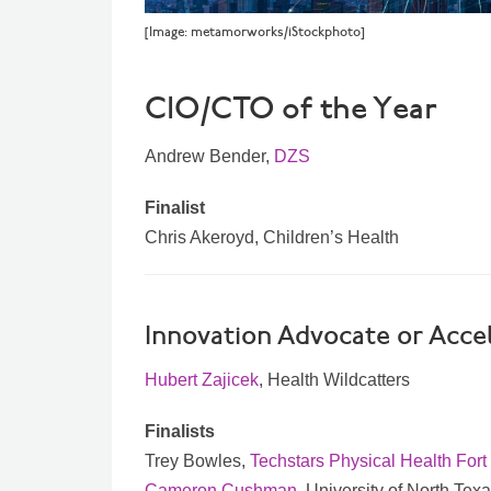
[Image: metamorworks/iStockphoto]
CIO/CTO of the Year
Andrew Bender,
DZS
Finalist
Chris Akeroyd, Children’s Health
Innovation Advocate or Accel
Hubert Zajicek
, Health Wildcatters
Finalists
Trey Bowles,
Techstars Physical Health Fort
Cameron Cushman
, University of North Te