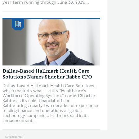
year term running through June 30, 2029....
Dallas-Based Hallmark Health Care
Solutions Names Shachar Rabbe CFO
Dallas-based Hallmark Health Care Solutions,
which markets what it calls “Healthcare’s
Workforce Operating System,” named Shachar
Rabbe as its chief financial officer.
Rabbe brings nearly two decades of experience
leading finance and operations at global
technology companies, Hallmark said in its
announcement....