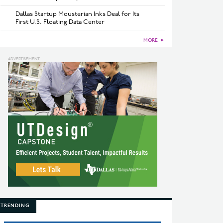
Dallas Startup Mousterian Inks Deal for Its
First U.S. Floating Data Center
MORE
►
TRENDING