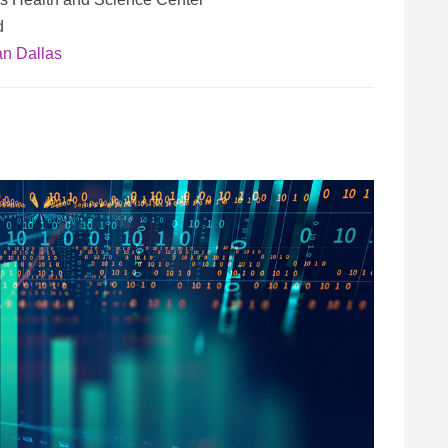
d
an Dallas