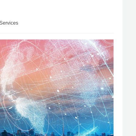
Services