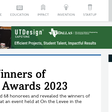
E
EDUCATION
IMPACT
INVENTION
STARTUP
inners of
n Awards 2023
ed 68 honorees and revealed the winners of
at an event held at On the Levee in the