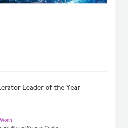
erator Leader of the Year
 Worth
xas Health and Science Center