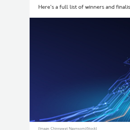
Here's a full list of winners and finalis
[Image: Chinnawat Ngamsom/iStock]