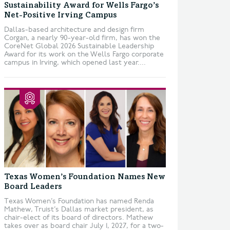
Sustainability Award for Wells Fargo’s
Net-Positive Irving Campus
Dallas-based architecture and design firm
Corgan, a nearly 90-year-old firm, has won the
CoreNet Global 2026 Sustainable Leadership
Award for its work on the Wells Fargo corporate
campus in Irving, which opened last year....
Texas Women’s Foundation Names New
Board Leaders
Texas Women’s Foundation has named Renda
Mathew, Truist’s Dallas market president, as
chair-elect of its board of directors. Mathew
takes over as board chair July 1, 2027, for a two-