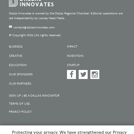
Dallas Innovates is owned by the Dallas Regional Chamber. Editorial operations are
led independently by Lawley Head Media.
contact@dallasinnovates.com
© Copyright 2026 | All rights reserved.
BUSINESS
IMPACT
CREATIVE
INVENTION
EDUCATION
STARTUP
OUR SPONSORS
OUR PARTNERS
SIGN UP | BE A DALLAS INNOVATOR
TERMS OF USE
PRIVACY POLICY
Protecting your privacy. We have strengthened our Privacy