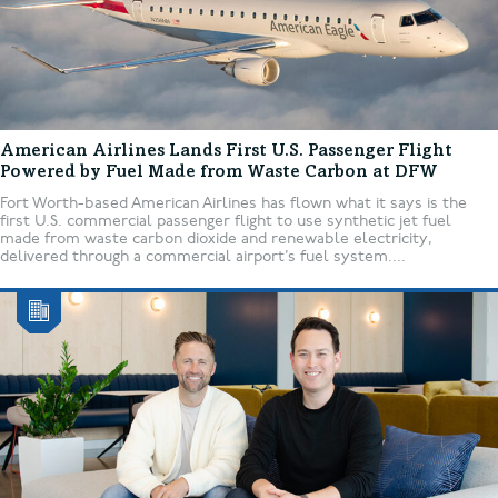
American Airlines Lands First U.S. Passenger Flight
Powered by Fuel Made from Waste Carbon at DFW
Fort Worth-based American Airlines has flown what it says is the
first U.S. commercial passenger flight to use synthetic jet fuel
made from waste carbon dioxide and renewable electricity,
delivered through a commercial airport’s fuel system....