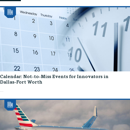
Calendar: Not-to-Miss Events for Innovators in
Dallas-Fort Worth
...