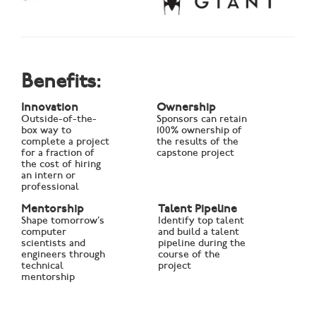
Benefits:
Innovation
Ownership
Outside-of-the-
Sponsors can retain
box way to
100% ownership of
complete a project
the results of the
for a fraction of
capstone project
the cost of hiring
an intern or
professional
Mentorship
Talent Pipeline
Shape tomorrow’s
Identify top talent
computer
and build a talent
scientists and
pipeline during the
engineers through
course of the
technical
project
mentorship