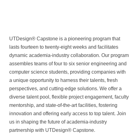
UTDesign® Capstone is a pioneering program that
lasts fourteen to twenty-eight weeks and facilitates
dynamic academia-industry collaboration. Our program
assembles teams of four to six senior engineering and
computer science students, providing companies with
a unique opportunity to harness their talents, fresh
perspectives, and cutting-edge solutions. We offer a
diverse talent pool, flexible project engagement, faculty
mentorship, and state-of-the-art facilities, fostering
innovation and offering early access to top talent. Join
us in shaping the future of academia-industry
partnership with UTDesign® Capstone.