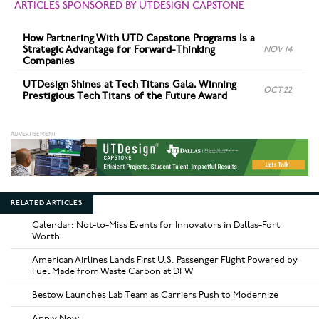
ARTICLES SPONSORED BY UTDESIGN CAPSTONE
How Partnering With UTD Capstone Programs Is a
Strategic Advantage for Forward-Thinking
NOV 14
Companies
UTDesign Shines at Tech Titans Gala, Winning
OCT 22
Prestigious Tech Titans of the Future Award
RELATED ARTICLES
Calendar: Not-to-Miss Events for Innovators in Dallas-Fort
Worth
American Airlines Lands First U.S. Passenger Flight Powered by
Fuel Made from Waste Carbon at DFW
Bestow Launches Lab Team as Carriers Push to Modernize
Apply Now: