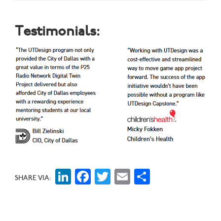
Testimonials:
LinkedIn
Facebook
Twitter
Email
Share
SHARE VIA: