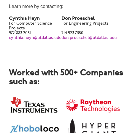
Learn more by contacting:
Cynthia Heyn
Don Proeschel
For Computer Science
For Engineering Projects
Projects
972.883.2051
214.923.7350
cynthia.heyn@utdallas.edu
don.proeschel@utdallas.edu
Worked with 500+ Companies
such as: