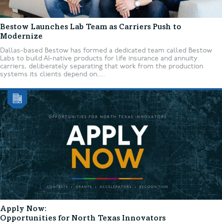
Bestow Launches Lab Team as Carriers Push to
Modernize
Dallas-based Bestow has formed a dedicated team called Bestow
Labs to build AI-native products for life insurance and annuity
carriers, deliberately separating that work from the production
systems its clients depend on....
Apply Now:
Opportunities for North Texas Innovators