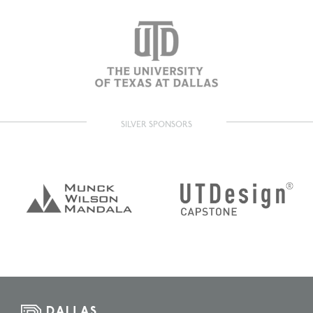
SILVER SPONSORS