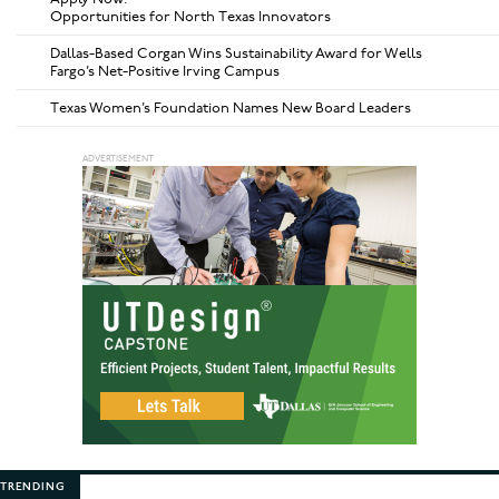
Opportunities for North Texas Innovators
Dallas-Based Corgan Wins Sustainability Award for Wells
Fargo’s Net-Positive Irving Campus
Texas Women’s Foundation Names New Board Leaders
TRENDING