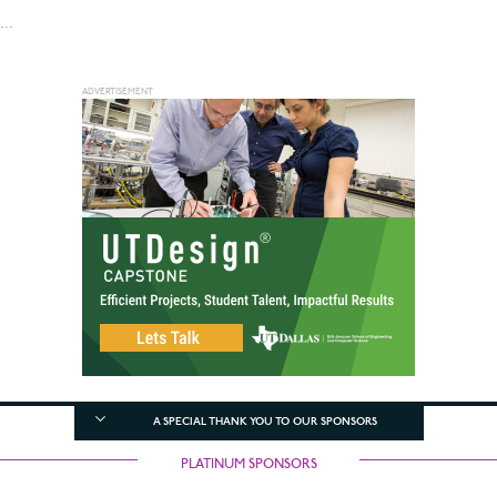
...
A SPECIAL THANK YOU TO OUR SPONSORS
PLATINUM SPONSORS