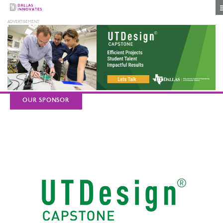
OUR SPONSOR