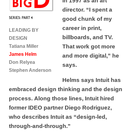
in 1997 as an art
director. “I spent a
SERIES: PART 4
good chunk of my
career in print,
LEADING BY
billboards, and TV.
DESIGN
That work got more
Tatiana Miller
James Helm
and more digital,” he
Don Relyea
says.
Stephen Anderson
Helms says Intuit has
embraced design thinking and the design
process. Along those lines, Intuit hired
former IDEO partner Diego Rodriguez,
who describes Intuit as “design-led,
through-and-through.”