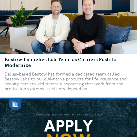
Bestow Launches Lab Team as Carriers Push to
Modernize
Dallas-based Bestow has formed a dedicated team called
Bestow Labs to build AI-native products for life insurance and
annuity carriers, deliberately separating that work from the
production systems its clients depend on....