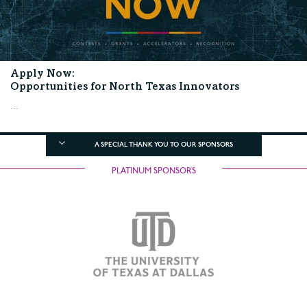
Apply Now:
Opportunities for North Texas Innovators
...
A SPECIAL THANK YOU TO OUR SPONSORS
PLATINUM SPONSORS