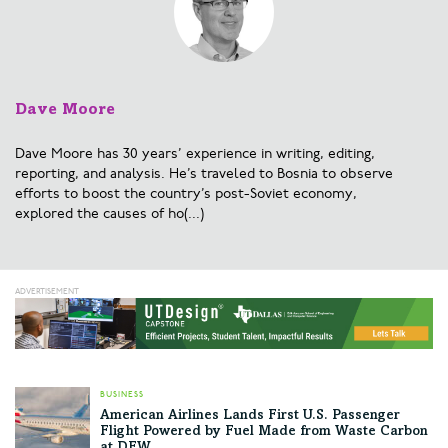
Dave Moore
Dave Moore has 30 years’ experience in writing, editing,
reporting, and analysis. He’s traveled to Bosnia to observe
efforts to boost the country’s post-Soviet economy,
explored the causes of ho(...)
BUSINESS
American Airlines Lands First U.S. Passenger
Flight Powered by Fuel Made from Waste Carbon