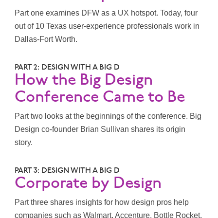
Part one examines DFW as a UX hotspot. Today, four
out of 10 Texas user-experience professionals work in
Dallas-Fort Worth.
PART 2: DESIGN WITH A BIG D
How the Big Design
Conference Came to Be
Part two looks at the beginnings of the conference. Big
Design co-founder Brian Sullivan shares its origin
story.
PART 3: DESIGN WITH A BIG D
Corporate by Design
Part three shares insights for how design pros help
companies such as Walmart, Accenture, Bottle Rocket,