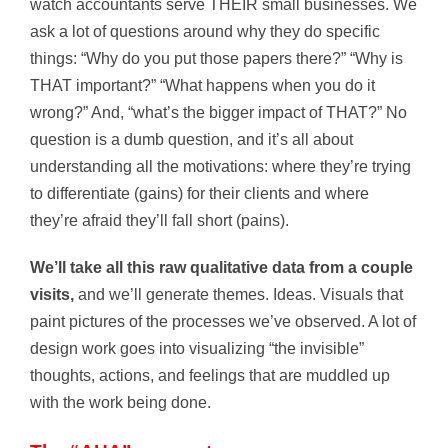
watch accountants serve THEIR small businesses. We
ask a lot of questions around why they do specific
things: “Why do you put those papers there?” “Why is
THAT important?” “What happens when you do it
wrong?” And, “what’s the bigger impact of THAT?” No
question is a dumb question, and it’s all about
understanding all the motivations: where they’re trying
to differentiate (gains) for their clients and where
they’re afraid they’ll fall short (pains).
We’ll take all this raw qualitative data from a couple
visits,
and we’ll generate themes. Ideas. Visuals that
paint pictures of the processes we’ve observed. A lot of
design work goes into visualizing “the invisible”
thoughts, actions, and feelings that are muddled up
with the work being done.