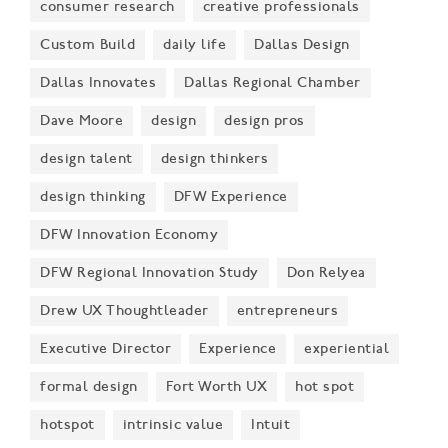
consumer research
creative professionals
Custom Build
daily life
Dallas Design
Dallas Innovates
Dallas Regional Chamber
Dave Moore
design
design pros
design talent
design thinkers
design thinking
DFW Experience
DFW Innovation Economy
DFW Regional Innovation Study
Don Relyea
Drew UX Thoughtleader
entrepreneurs
Executive Director
Experience
experiential
formal design
Fort Worth UX
hot spot
hotspot
intrinsic value
Intuit