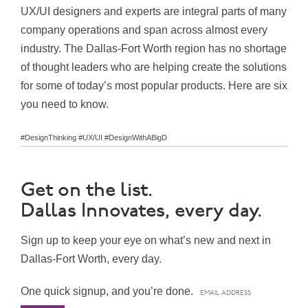
UX/UI designers and experts are integral parts of many
company operations and span across almost every
industry. The Dallas-Fort Worth region has no shortage
of thought leaders who are helping create the solutions
for some of today’s most popular products. Here are six
you need to know.
#DesignThinking #UX/UI #DesignWithABigD
Get on the list.
Dallas Innovates, every day.
Sign up to keep your eye on what’s new and next in
Dallas-Fort Worth, every day.
One quick signup, and you’re done.