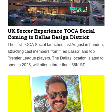
UK Soccer Experience TOCA Social
Coming to Dallas Design District
The first TOCA Social launched last August in London,
attracting cast members from "Ted Lasso" and top
Premier League players. The Dallas location, slated to
open in 2023, will offer a three-floor, 56K-SF
experience of dining, drinks, and interactive soccer
games in 34 "TOCA boxes." The top two floors and
their huge decks will offer "bonkers" views of the
Dallas skyline—and may be a magnet for corporate
events.