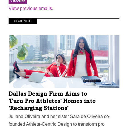
View previous emails.
R E A D N E X T
Dallas Design Firm Aims to
Turn Pro Athletes' Homes into
'Recharging Stations'
Juliana Oliveira and her sister Sara de Oliveira co-
founded Athlete-Centric Design to transform pro