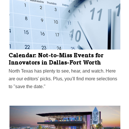
named top spot for UX professionals in a recent 2021
Jobs on the Rise report.
Calendar: Not-to-Miss Events for
Innovators in Dallas-Fort Worth
North Texas has plenty to see, hear, and watch. Here
are our editors' picks. Plus, you'll find more selections
to "save the date."