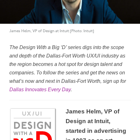
James Helm, VP of Design at Intuit [Photo: Intuit]
The Design With a Big ‘D’ series digs into the scope
and depth of the Dallas-Fort Worth UX/UI industry as
the region becomes a hot spot for design talent and
companies. To follow the series and get the news on
what’s now and next in Dallas-Fort Worth, sign up for
Dallas Innovates Every Day
.
James Helm, VP of
Design at Intuit,
started in advertising