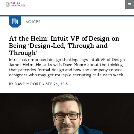
Togg
VOICES
At the Helm: Intuit VP of Design on
Being ‘Design-Led, Through and
Through’
Intuit has embraced design thinking, says Intuit VP of Design
James Helm. He talks with Dave Moore about the thinking
that precedes formal design and how the company retains
designers who may get multiple recruiting calls each week.
BY
DAVE MOORE
•
SEP 24, 2018