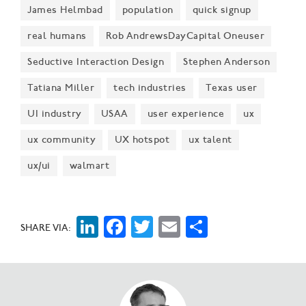
James Helmbad
population
quick signup
real humans
Rob AndrewsDayCapital Oneuser
Seductive Interaction Design
Stephen Anderson
Tatiana Miller
tech industries
Texas user
UI industry
USAA
user experience
ux
ux community
UX hotspot
ux talent
ux/ui
walmart
LinkedIn
Facebook
Twitter
Email
Share
SHARE VIA: