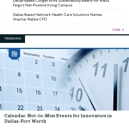
Dallas-Based Corgan Wins Sustainability Award for Wells
Fargo’s Net-Positive Irving Campus
Dallas-Based Hallmark Health Care Solutions Names
Shachar Rabbe CFO
MORE
►
TRENDING
Calendar: Not-to-Miss Events for Innovators in
Dallas-Fort Worth