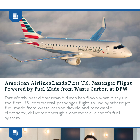
...
American Airlines Lands First U.S. Passenger Flight
Powered by Fuel Made from Waste Carbon at DFW
Fort Worth-based American Airlines has flown what it says is
the first U.S. commercial passenger flight to use synthetic jet
fuel made from waste carbon dioxide and renewable
electricity, delivered through a commercial airport’s fuel
system....