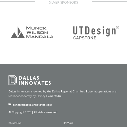
SILVER SPONSORS
Dallas Innovates is owned by the Dallas Regional Chamber. Editorial operations are
led independently by Lawley Head Media.
contact@dallasinnovates.com
© Copyright 2026 | All rights reserved.
BUSINESS
IMPACT