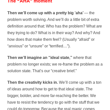
The “AHA” moment
Then we’ll come up with a pretty big ‘aha’
— the
problem worth solving. And we’ll do a little bit of extra
definition around that: Who has the problem? What are
they trying to do? What is in their way? And why? And
how does that make them feel? (Usually “afraid” or
“anxious” or “unsure” or “terrified…”).
Then we’ll imagine an “ideal state,”
where that
problem no longer exists; we re-frame the problem as a
solution state. That’s our “creative brief.”
Then the creativity kicks in.
We’ll come up with a ton
of ideas around how to get to that ideal state. The
bigger, bolder, and more far-reaching the better. We
have to resist the tendency to go with the stuff that we
could do tomorrow. Because the real magic comes