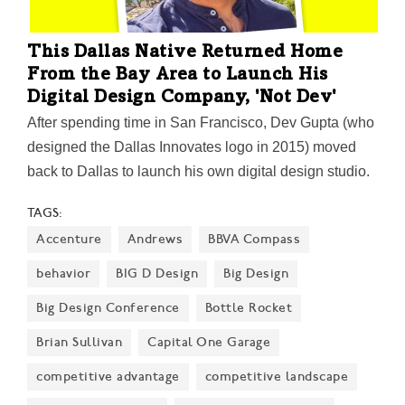
This Dallas Native Returned Home
From the Bay Area to Launch His
Digital Design Company, 'Not Dev'
After spending time in San Francisco, Dev Gupta (who
designed the Dallas Innovates logo in 2015) moved
back to Dallas to launch his own digital design studio.
Armed with experience from working with clients like
TAGS:
Google, Toyota, and Twitter on user interface design,
Accenture
Andrews
BBVA Compass
the CEO and founder of Not Dev is bullish on his
hometown—and building a company based on remote
behavior
BIG D Design
Big Design
work, young local talent, and a nontraditional way of
Big Design Conference
Bottle Rocket
operating.
Brian Sullivan
Capital One Garage
competitive advantage
competitive landscape