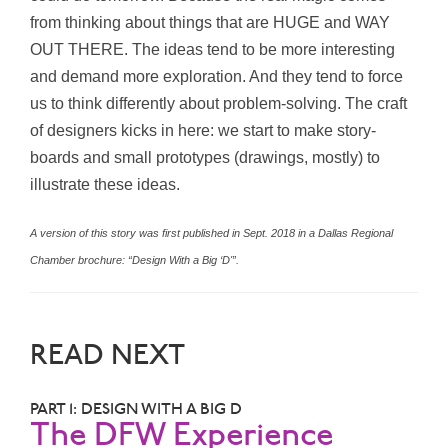
from thinking about things that are HUGE and WAY
OUT THERE. The ideas tend to be more interesting
and demand more exploration. And they tend to force
us to think differently about problem-solving. The craft
of designers kicks in here: we start to make story-
boards and small prototypes (drawings, mostly) to
illustrate these ideas.
A version of this story was first published in Sept. 2018 in a Dallas Regional
Chamber brochure: “Design With a Big ‘D'”.
READ NEXT
PART 1: DESIGN WITH A BIG D
The DFW Experience