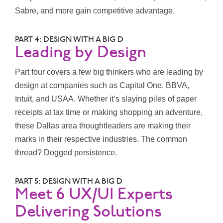
Sabre, and more gain competitive advantage.
PART 4: DESIGN WITH A BIG D
Leading by Design
Part four covers a few big thinkers who are leading by
design at companies such as Capital One, BBVA,
Intuit, and USAA. Whether it’s slaying piles of paper
receipts at tax time or making shopping an adventure,
these Dallas area thoughtleaders are making their
marks in their respective industries. The common
thread? Dogged persistence.
PART 5: DESIGN WITH A BIG D
Meet 6 UX/UI Experts
Delivering Solutions