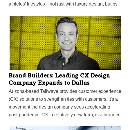
athletes’ lifestyles—not just with luxury design, but by
improving their performance on the field through health
and wellness elements. Now they hope to score by
having their approach adopted as a best practice in the
sports industry nationwide.
Brand Builders: Leading CX Design
Company Expands to Dallas
Arizona-based Tallwave provides customer experience
(CX) solutions to strengthen ties with customers. It's a
movement the design company sees accelerating
post-pandemic. CX, a relatively new term, is a broader
form of UX that extends beyond the product. DFW was