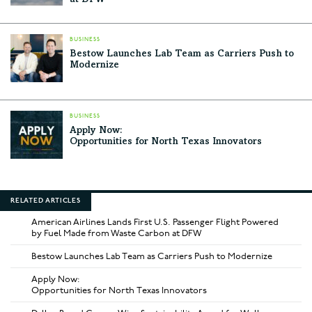
at DFW
BUSINESS
Bestow Launches Lab Team as Carriers Push to
Modernize
BUSINESS
Apply Now:
Opportunities for North Texas Innovators
RELATED ARTICLES
American Airlines Lands First U.S. Passenger Flight Powered
by Fuel Made from Waste Carbon at DFW
Bestow Launches Lab Team as Carriers Push to Modernize
Apply Now:
Opportunities for North Texas Innovators