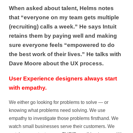
When asked about talent, Helms notes
that “everyone on my team gets multiple
(recruiting) calls a week.” He says Intuit
retains them by paying well and making
sure everyone feels “empowered to do
the best work of their lives.” He talks with
Dave Moore about the UX process.
User Experience designers always start
with empathy.
We either go looking for problems to solve — or
knowing what problems need solving. We use
empathy to investigate those problems firsthand. We
watch small businesses serve their customers. We