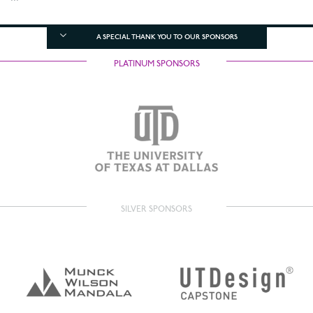
A SPECIAL THANK YOU TO OUR SPONSORS
PLATINUM SPONSORS
SILVER SPONSORS