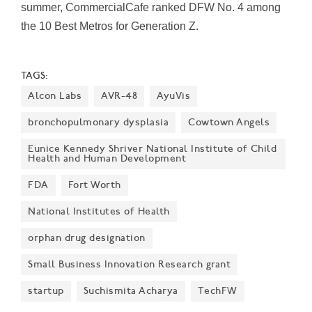
summer, CommercialCafe ranked DFW No. 4 among
the 10 Best Metros for Generation Z.
TAGS:
Alcon Labs
AVR-48
AyuVis
bronchopulmonary dysplasia
Cowtown Angels
Eunice Kennedy Shriver National Institute of Child
Health and Human Development
FDA
Fort Worth
National Institutes of Health
orphan drug designation
Small Business Innovation Research grant
startup
Suchismita Acharya
TechFW