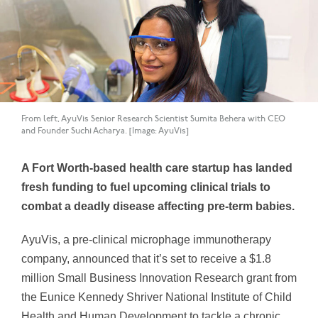
From left, AyuVis Senior Research Scientist Sumita Behera with CEO
and Founder Suchi Acharya. [Image: AyuVis]
A Fort Worth-based health care startup has landed
fresh funding to fuel upcoming clinical trials to
combat a deadly disease affecting pre-term babies.
AyuVis, a pre-clinical microphage immunotherapy
company, announced that it’s set to receive a $1.8
million Small Business Innovation Research grant from
the Eunice Kennedy Shriver National Institute of Child
Health and Human Development to tackle a chronic