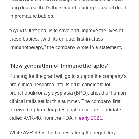
lung disease that’s the second-leading cause of death
in premature babies.
“AyuVis’ first goal is to save and improve the lives of
these babies…with its unique, first-in-class
immunotherapy,” the company wrote in a statement.
‘New generation of immunotherapies’
Funding for the grant will go to support the company’s
pre-clinical research into its drug candidate for
bronchopulmonary dysplasia (BPD), ahead of human
clinical trails set for this summer. The company first
received orphan drug designation for the candidate,
called AVR-48, from the FDA
in early 2021
.
While AVR-48 is the farthest along the regulatory