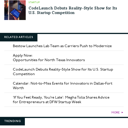
STARTUP
CodeLaunch Debuts Reality-Style Show for Its
U.S. Startup Competition
RELATED ARTICLES
Bestow Launches Lab Team as Carriers Push to Modernize
Apply Now:
Opportunities for North Texas Innovators
CodeLaunch Debuts Reality-Style Show for Its U.S. Startup
Competition
Calendar: Not-to-Miss Events for Innovators in Dallas-Fort
Worth
‘If You Feel Ready, You’re Late’: Megha Tolia Shares Advice
for Entrepreneurs at DFW Startup Week
MORE
►
TRENDING