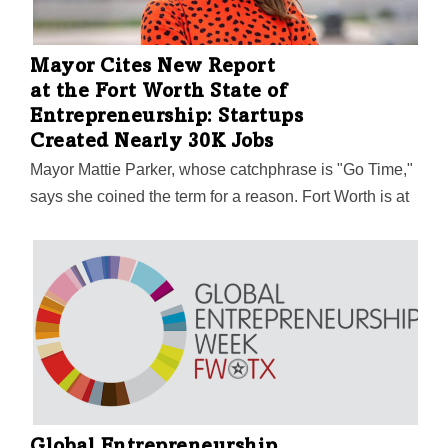
Mayor Cites New Report
at the Fort Worth State of
Entrepreneurship: Startups
Created Nearly 30K Jobs
Mayor Mattie Parker, whose catchphrase is "Go Time,"
says she coined the term for a reason. Fort Worth is at
a pinnacle of possibility, and entrepreneurship is at the
center of that. The data speaks for itself, Parker said: A
new jobs report from Sparkyard shows startups play a
significant role in job creation in Fort Worth and Tarrant
County—with average salaries more than twice the
minimum wage.