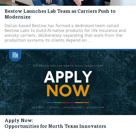
Bestow Launches Lab Team as Carriers Push to
Modernize
Dallas-based Bestow has formed a dedicated team called
Bestow Labs to build AI-native products for life insurance and
annuity carriers, deliberately separating that work from the
production systems its clients depend on....
Apply Now:
Opportunities for North Texas Innovators
...