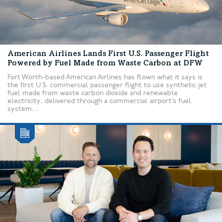
American Airlines Lands First U.S. Passenger Flight
Powered by Fuel Made from Waste Carbon at DFW
Fort Worth-based American Airlines has flown what it says is
the first U.S. commercial passenger flight to use synthetic jet
fuel made from waste carbon dioxide and renewable
electricity, delivered through a commercial airport’s fuel
system....