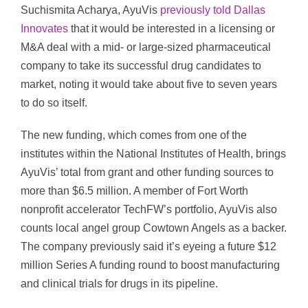
Suchismita Acharya, AyuVis
previously told Dallas
Innovates
that it would be interested in a licensing or
M&A deal with a mid- or large-sized pharmaceutical
company to take its successful drug candidates to
market, noting it would take about five to seven years
to do so itself.
The new funding, which comes from one of the
institutes within the National Institutes of Health, brings
AyuVis’ total from grant and other funding sources to
more than $6.5 million. A member of Fort Worth
nonprofit accelerator TechFW’s portfolio, AyuVis also
counts local angel group Cowtown Angels as a backer.
The company previously said it’s eyeing a future $12
million Series A funding round to boost manufacturing
and clinical trials for drugs in its pipeline.