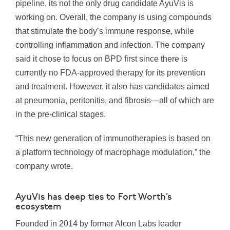
pipeline, its not the only drug candidate AyuVis is
working on. Overall, the company is using compounds
that stimulate the body’s immune response, while
controlling inflammation and infection. The company
said it chose to focus on BPD first since there is
currently no FDA-approved therapy for its prevention
and treatment. However, it also has candidates aimed
at pneumonia, peritonitis, and fibrosis—all of which are
in the pre-clinical stages.
“This new generation of immunotherapies is based on
a platform technology of macrophage modulation,” the
company wrote.
AyuVis has deep ties to Fort Worth’s
ecosystem
Founded in 2014 by former Alcon Labs leader