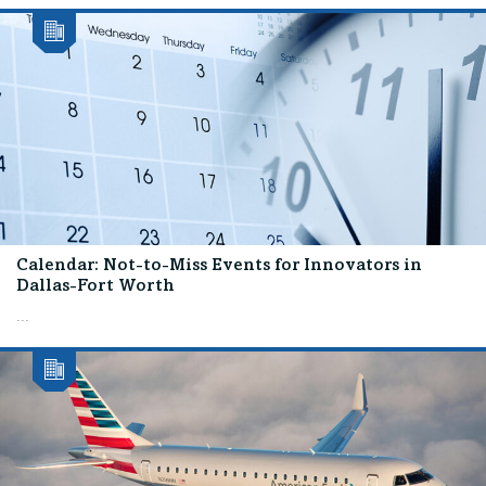
Calendar: Not-to-Miss Events for Innovators in
Dallas-Fort Worth
...