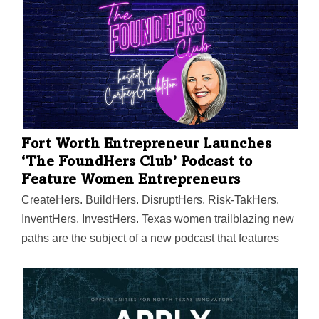
Fort Worth Entrepreneur Launches
‘The FoundHers Club’ Podcast to
Feature Women Entrepreneurs
CreateHers. BuildHers. DisruptHers. Risk-TakHers.
InventHers. InvestHers. Texas women trailblazing new
paths are the subject of a new podcast that features
innovators disrupting their industries, building
movements, and creating positive social change.