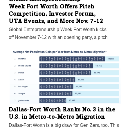
Global Entrepreneurship
Week Fort Worth Offers Pitch
Competition, Investor Forum,
UTA Events, and More Nov. 7-12
Global Entrepreneurship Week Fort Worth kicks
off November 7-12 with an opening party, a pitch
competition, a State of Entrepreneurship luncheon,
and lots more for founders and entrepreneurs to sink
their teeth into.
Dallas-Fort Worth Ranks No. 3 in the
U.S. in Metro-to-Metro Migration
Dallas-Fort Worth is a big draw for Gen Zers, too. This