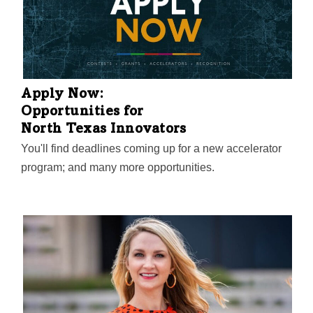
Apply Now:
Opportunities for
North Texas Innovators
You'll find deadlines coming up for a new accelerator
program; and many more opportunities.