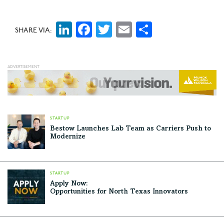
LinkedIn
Facebook
Twitter
Email
Share
SHARE VIA:
STARTUP
Bestow Launches Lab Team as Carriers Push to
Modernize
STARTUP
Apply Now:
Opportunities for North Texas Innovators