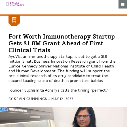
Togg
Fort Worth Immunotherapy Startup
Gets $1.8M Grant Ahead of First
Clinical Trials
AyuVis, an immunotherapy startup, is set to get a $1.8
million Small Business Innovation Research grant from the
Eunice Kennedy Shriver National Institute of Child Health
and Human Development. The funding will support the
pre-clinical research of its drug candidate to treat the
second-leading cause of death in premature babies.
Founder Suchismita Acharya calls the timing "perfect."
BY
KEVIN CUMMINGS
•
MAY 12, 2022