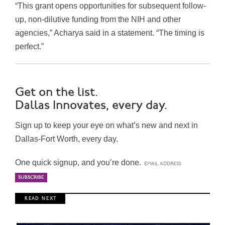
“This grant opens opportunities for subsequent follow-
up, non-dilutive funding from the NIH and other
agencies,” Acharya said in a statement. “The timing is
perfect.”
Get on the list.
Dallas Innovates, every day.
Sign up to keep your eye on what’s new and next in
Dallas-Fort Worth, every day.
One quick signup, and you’re done.
R E A D N E X T