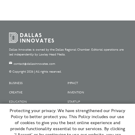
Dallas Innovates is owned by the Dallas Regional Chamber. Editorial operations are
led independently by Lawley Head Media.
contact@dallasinnovates.com
© Copyright 2026 | All rights reserved.
BUSINESS
IMPACT
CREATIVE
INVENTION
EDUCATION
STARTUP
Protecting your privacy. We have strengthened our Privacy
OUR SPONSORS
Policy to better protect you. This Policy includes our use
OUR PARTNERS
of cookies to give you the best online experience and
provide functionality essential to our services. By clicking
SIGN UP | BE A DALLAS INNOVATOR