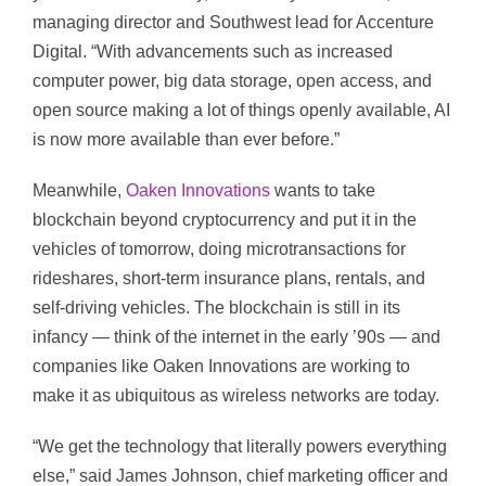
managing director and Southwest lead for Accenture
Digital. “With advancements such as increased
computer power, big data storage, open access, and
open source making a lot of things openly available, AI
is now more available than ever before.”
Meanwhile,
Oaken Innovations
wants to take
blockchain beyond cryptocurrency and put it in the
vehicles of tomorrow, doing microtransactions for
rideshares, short-term insurance plans, rentals, and
self-driving vehicles. The blockchain is still in its
infancy — think of the internet in the early ’90s — and
companies like Oaken Innovations are working to
make it as ubiquitous as wireless networks are today.
“We get the technology that literally powers everything
else,” said James Johnson, chief marketing officer and