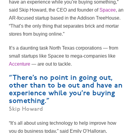
have an experience while you’re buying something,”
said Skip Howard, the CEO and founder of
Spacee
, an
AR-focused startup based in the Addison TreeHouse.
“That’s the only thing that separates brick and mortar
stores from buying online.”
It’s a daunting task North Texas corporations — from
small startups like Spacee to mega-companies like
Accenture
— are out to tackle.
“There’s no point in going out,
other than to be out and have an
experience while you’re buying
something.”
Skip Howard
“It’s all about using technology to help improve how
you do business today,” said Emily O’Halloran,