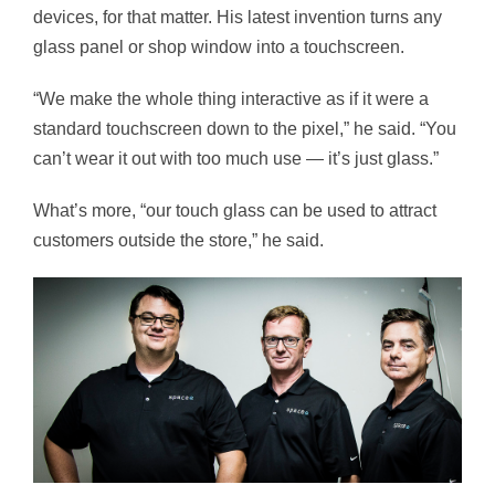
devices, for that matter. His latest invention turns any
glass panel or shop window into a touchscreen.
“We make the whole thing interactive as if it were a
standard touchscreen down to the pixel,” he said.
“You
can’t wear it out with too much use — it’s just glass.”
What’s more, “our touch glass can be used to attract
customers outside the store,” he said.