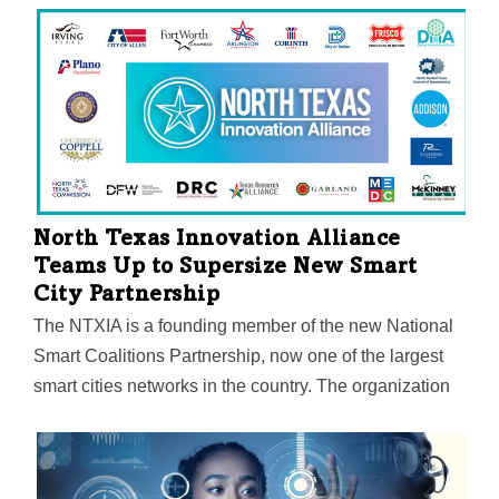
currencies. Lee Bratcher, president of the Texas
Blockchain Council, will host a wide array of speakers
including Texas Senators John Cornyn and Ted Cruz
and Wyoming Senator Cynthia Lummis.
North Texas Innovation Alliance
Teams Up to Supersize New Smart
City Partnership
The NTXIA is a founding member of the new National
Smart Coalitions Partnership, now one of the largest
smart cities networks in the country. The organization
unites more than 100 governments across seven
regional smart cities consortiums. The goal? To
accelerate sustainability and resilience in