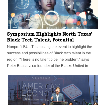
communities.
Symposium Highlights North Texas'
Black Tech Talent, Potential
Nonprofit BUiLT is hosting the event to highlight the
success and possibilities of Black tech talent in the
region. “There is no talent pipeline problem,” says
Peter Beasley, co-founder of the Blacks United in
Leading Technology International. “Black tech talent is
widely available, especially in North Texas.”