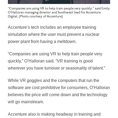
“Companies are using VR to help train people very quickly,” said Emily
O’Halloran managing director and Southwest lead for Accenture
Digital. [Photo courtesy of Accenture]
Accenture’s tech includes an employee training
simulation where the user must prevent a nuclear
power plant from having a meltdown.
“Companies are using VR to help train people very
quickly,” O’Halloran said. “VR training is good
wherever you have turnover or seasonality of talent.”
While VR goggles and the computers that run the
software are cost prohibitive for consumers, O’Halloran
believes the price will come down and the technology
will go mainstream.
Accenture also is making headway in training and