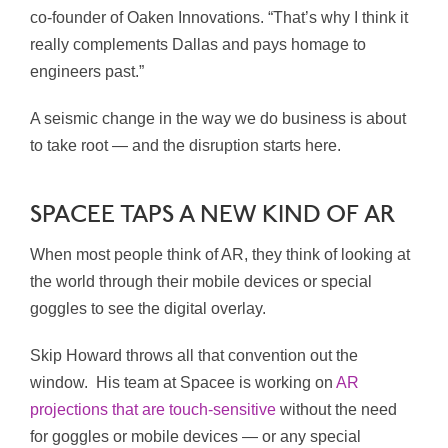
co-founder of Oaken Innovations. “That’s why I think it
really complements Dallas and pays homage to
engineers past.”
A seismic change in the way we do business is about
to take root — and the disruption starts here.
SPACEE TAPS A NEW KIND OF AR
When most people think of AR, they think of looking at
the world through their mobile devices or special
goggles to see the digital overlay.
Skip Howard throws all that convention out the
window.
His team at Spacee is working on
AR
projections that are touch-sensitive
without the need
for goggles or mobile devices — or any special