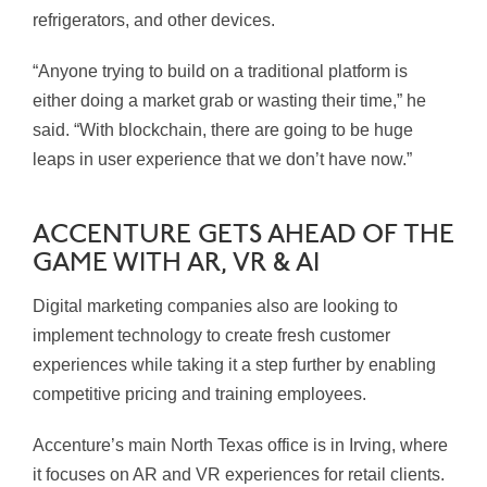
refrigerators, and other devices.
“Anyone trying to build on a traditional platform is
either doing a market grab or wasting their time,” he
said. “With blockchain, there are going to be huge
leaps in user experience that we don’t have now.”
ACCENTURE GETS AHEAD OF THE
GAME WITH AR, VR & AI
Digital marketing companies also are looking to
implement technology to create fresh customer
experiences while taking it a step further by enabling
competitive pricing and training employees.
Accenture’s main North Texas office is in Irving, where
it focuses on AR and VR experiences for retail clients.