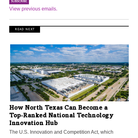
View previous emails.
R E A D N E X T
How North Texas Can Become a
Top‑Ranked National Technology
Innovation Hub
The U.S. Innovation and Competition Act, which