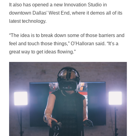
It also has opened a new Innovation Studio in
downtown Dallas’ West End, where it demos all of its
latest technology.
“The idea is to break down some of those barriers and
feel and touch those things,” O’Halloran said. “It’s a
great way to get ideas flowing.”