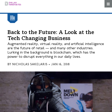
Togg
Back to the Future: A Look at the
Tech Changing Business
Augmented reality, virtual reality, and artificial intelligence
are the future of retail — and many other industries.
Lurking in the background is blockchain, which has the
power to disrupt everything in our daily lives.
BY
NICHOLAS SAKELARIS
•
JAN 16, 2018