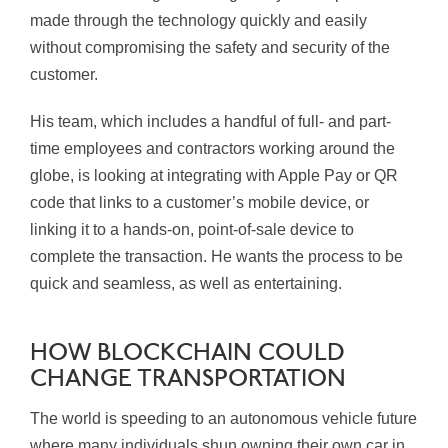
made through the technology quickly and easily
without compromising the safety and security of the
customer.
His team, which includes a handful of full- and part-
time employees and contractors working around the
globe, is looking at integrating with Apple Pay or QR
code that links to a customer’s mobile device, or
linking it to a hands-on, point-of-sale device to
complete the transaction. He wants the process to be
quick and seamless, as well as entertaining.
HOW BLOCKCHAIN COULD
CHANGE TRANSPORTATION
The world is speeding to an autonomous vehicle future
where many individuals shun owning their own car in