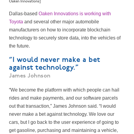
Oaken Innovations]
Dallas-based
Oaken Innovations is working with
Toyota
and several other major automobile
manufacturers on how to incorporate blockchain
technology to securely store data,
into the vehicles of
the future.
“I would never make a bet
against technology.”
James Johnson
“We become the platform with which people can hail
rides and make payments, and our software parcels
out that transaction,” James Johnson said. “I would
never make a bet against technology. We love our
cars, but I go back to the user experience of going to
get gasoline, purchasing and maintaining a vehicle,