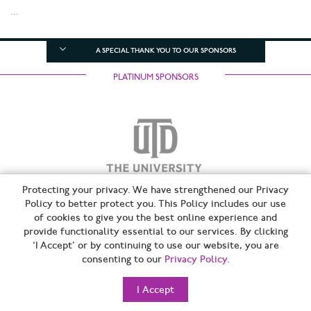
...
A SPECIAL THANK YOU TO OUR SPONSORS
PLATINUM SPONSORS
Protecting your privacy. We have strengthened our Privacy
Policy to better protect you. This Policy includes our use
of cookies to give you the best online experience and
SILVER SPONSORS
provide functionality essential to our services. By clicking
‘I Accept’ or by continuing to use our website, you are
consenting to our
Privacy Policy
.
I Accept