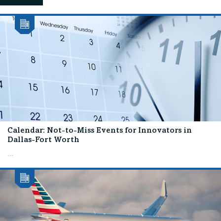
Calendar: Not-to-Miss Events for Innovators in
Dallas-Fort Worth
...