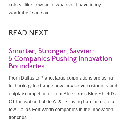
colors I like to wear, or whatever I have in my
wardrobe,” she said.
READ NEXT
Smarter, Stronger, Savvier:
5 Companies Pushing Innovation
Boundaries
From Dallas to Plano, large corporations are using
technology to change how they serve customers and
outplay competition. From Blue Cross Blue Shield’s
C1 Innovation Lab to AT&T’s Living Lab, here are a
few Dallas-Fort Worth companies in the innovation
trenches.