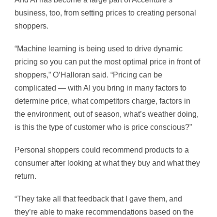
business, too, from setting prices to creating personal
shoppers.
“Machine learning is being used to drive dynamic
pricing so you can put the most optimal price in front of
shoppers,” O’Halloran said. “Pricing can be
complicated — with AI you bring in many factors to
determine price, what competitors charge, factors in
the environment, out of season, what’s weather doing,
is this the type of customer who is price conscious?”
Personal shoppers could recommend products to a
consumer after looking
at what they buy and what they
return.
“They take all that feedback that I gave them, and
they’re able to make recommendations based on the