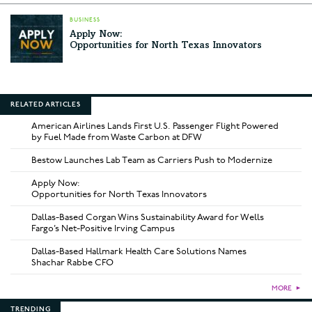
BUSINESS
Apply Now:
Opportunities for North Texas Innovators
RELATED ARTICLES
American Airlines Lands First U.S. Passenger Flight Powered
by Fuel Made from Waste Carbon at DFW
Bestow Launches Lab Team as Carriers Push to Modernize
Apply Now:
Opportunities for North Texas Innovators
Dallas-Based Corgan Wins Sustainability Award for Wells
Fargo’s Net-Positive Irving Campus
Dallas-Based Hallmark Health Care Solutions Names
Shachar Rabbe CFO
MORE
►
TRENDING