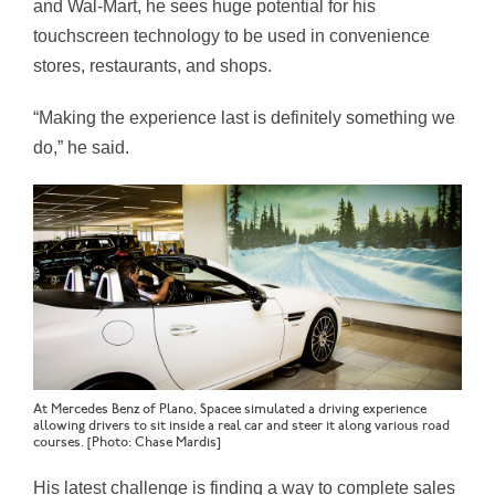
and Wal-Mart, he sees huge potential for his
touchscreen technology to be used in convenience
stores, restaurants, and shops.
“Making the experience last is definitely something we
do,” he said.
At Mercedes Benz of Plano, Spacee simulated a driving experience
allowing drivers to sit inside a real car and steer it along various road
courses. [Photo: Chase Mardis]
His latest challenge is finding a way to complete sales