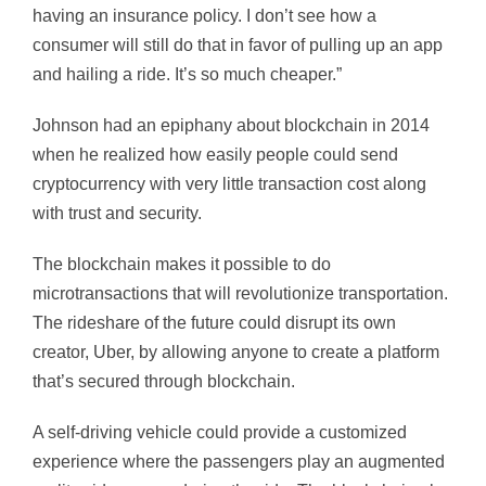
having an insurance policy. I don’t see how a
consumer will still do that in favor of pulling up an app
and hailing a ride. It’s so much cheaper.”
Johnson had an epiphany about blockchain in 2014
when he realized how easily people could send
cryptocurrency with very little transaction cost along
with trust and security.
The blockchain makes it possible to do
microtransactions that will revolutionize transportation.
The rideshare of the future could disrupt its own
creator, Uber, by allowing anyone to create a platform
that’s secured through blockchain.
A self-driving vehicle could provide a customized
experience where the passengers play an augmented