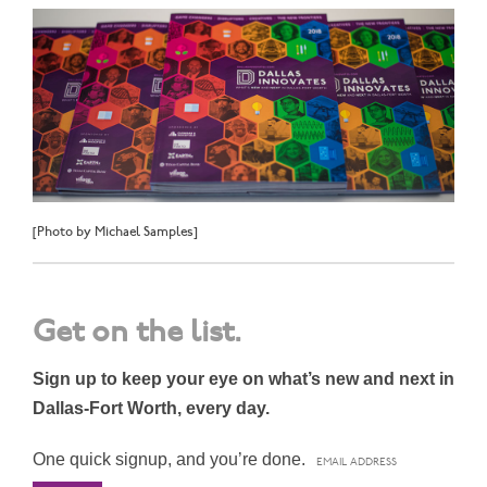
[Photo by Michael Samples]
Get on the list.
Sign up to keep your eye on what’s new and next in
Dallas-Fort Worth, every day.
One quick signup, and you’re done.