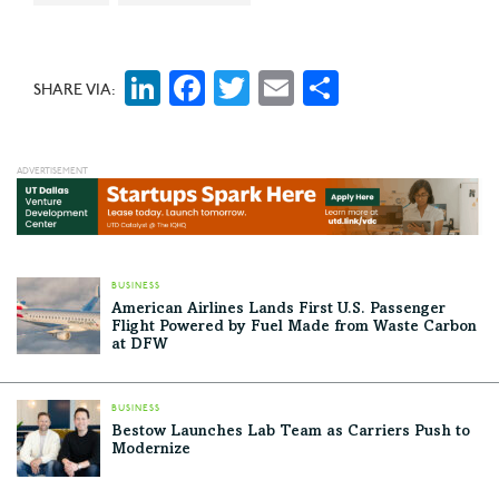
LinkedIn
Facebook
Twitter
Email
Share
SHARE VIA:
BUSINESS
American Airlines Lands First U.S. Passenger
Flight Powered by Fuel Made from Waste Carbon
at DFW
BUSINESS
Bestow Launches Lab Team as Carriers Push to
Modernize