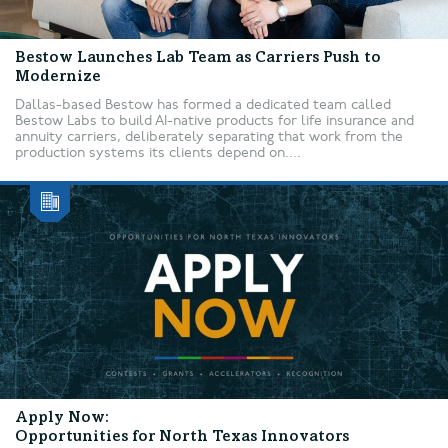
Bestow Launches Lab Team as Carriers Push to
Modernize
Dallas-based Bestow has formed a dedicated team called
Bestow Labs to build AI-native products for life insurance and
annuity carriers, deliberately separating that work from the
production systems its clients depend on....
Apply Now:
Opportunities for North Texas Innovators