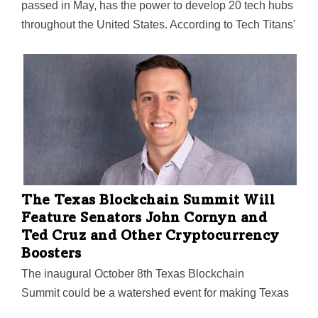
passed in May, has the power to develop 20 tech hubs
throughout the United States. According to Tech Titans'
CEO Bill Sproull, Dallas-Fort Worth could be a strong
contender for one of those spots.
The Texas Blockchain Summit Will
Feature Senators John Cornyn and
Ted Cruz and Other Cryptocurrency
Boosters
The inaugural October 8th Texas Blockchain
Summit could be a watershed event for making Texas
"the jurisdiction of choice" for Bitcoin and other digital