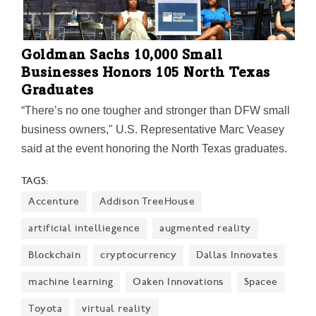
Goldman Sachs 10,000 Small
Businesses Honors 105 North Texas
Graduates
“There’s no one tougher and stronger than DFW small
business owners," U.S. Representative Marc Veasey
said at the event honoring the North Texas graduates.
Here's the list of the 105 graduates and a rundown of
TAGS:
the event. 10,000 Small Businesses also released
Accenture
Addison TreeHouse
insights from a recent research report. The survey
says, among other findings, adaptation will be key to
artificial intelliegence
augmented reality
survival.
Blockchain
cryptocurrency
Dallas Innovates
machine learning
Oaken Innovations
Spacee
Toyota
virtual reality