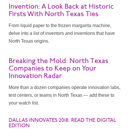
Invention: A Look Back at Historic
Firsts With North Texas Ties
From liquid paper to the frozen margarita machine,
delve into a list of inventors and inventions that have
North Texas origins.
Breaking the Mold: North Texas
Companies to Keep on Your
Innovation Radar
More than a dozen companies operate innovation labs,
test centers, or teams in North Texas — add these to
your watch list.
DALLAS INNOVATES 2018: READ THE DIGITAL
EDITION