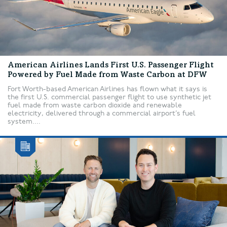
American Airlines Lands First U.S. Passenger Flight
Powered by Fuel Made from Waste Carbon at DFW
Fort Worth-based American Airlines has flown what it says is
the first U.S. commercial passenger flight to use synthetic jet
fuel made from waste carbon dioxide and renewable
electricity, delivered through a commercial airport’s fuel
system....