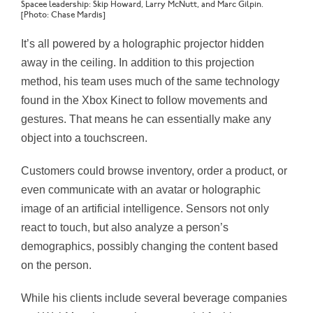
Spacee leadership: Skip Howard, Larry McNutt, and Marc Gilpin.
[Photo: Chase Mardis]
It’s all powered by a holographic projector hidden
away in the ceiling. In addition to this projection
method, his team uses much of the same technology
found in the Xbox Kinect to follow movements and
gestures. That means he can essentially make any
object into a touchscreen.
Customers could browse inventory, order a product, or
even communicate with an avatar or holographic
image of an artificial intelligence. Sensors not only
react to touch, but also analyze a person’s
demographics, possibly changing the content based
on the person.
While his clients include several beverage companies