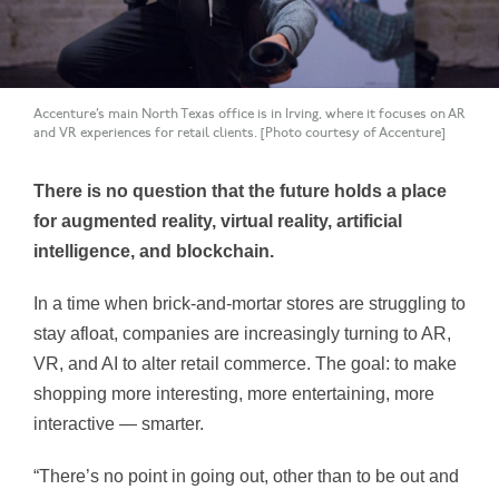
Accenture’s main North Texas office is in Irving, where it focuses on AR
and VR experiences for retail clients. [Photo courtesy of Accenture]
There is no question that the future holds a place
for augmented reality, virtual reality, artificial
intelligence, and blockchain.
In a time when brick-and-mortar stores are struggling to
stay afloat, companies are increasingly turning to AR,
VR, and AI to alter retail commerce. The goal: to make
shopping more interesting, more entertaining, more
interactive — smarter.
“There’s no point in going out, other than to be out and