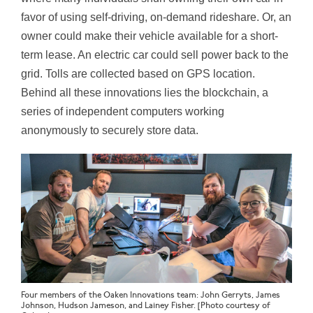
favor of using self-driving, on-demand rideshare. Or, an
owner could make their vehicle available for a short-
term lease. An electric car could sell power back to the
grid. Tolls are collected based on GPS location.
Behind all these innovations lies the blockchain, a
series of independent computers working
anonymously to securely store data.
Four members of the Oaken Innovations team: John Gerryts, James
Johnson, Hudson Jameson, and Lainey Fisher. [Photo courtesy of