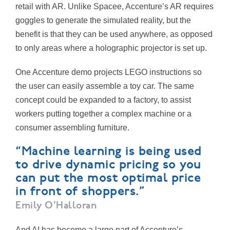
retail with AR. Unlike Spacee, Accenture’s AR requires
goggles to generate the simulated reality, but the
benefit is that they can be used anywhere, as opposed
to only areas where a holographic projector is set up.
One Accenture demo projects LEGO instructions so
the user can easily assemble a toy car. The same
concept could be expanded to a factory, to assist
workers putting together a complex machine or a
consumer assembling furniture.
“Machine learning is being used
to drive dynamic pricing so you
can put the most optimal price
in front of shoppers.”
Emily O’Halloran
And AI has become a large part of Accenture’s