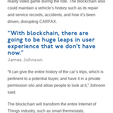
reality video game during the ride. The blockchain also
could maintain a vehicle’s history such as its repair
and service records, accidents, and how it’s been
driven, disrupting CARFAX.
“With blockchain, there are
going to be huge leaps in user
experience that we don’t have
now.”
James Johnson
“It can give the entire history of the car’s trips, which is
pertinent to a potential buyer, and have it in a private
permission silo and allow people to look at it,” Johnson
said.
The blockchain will transform the entire Internet of
Things industry, such as smart thermostats,