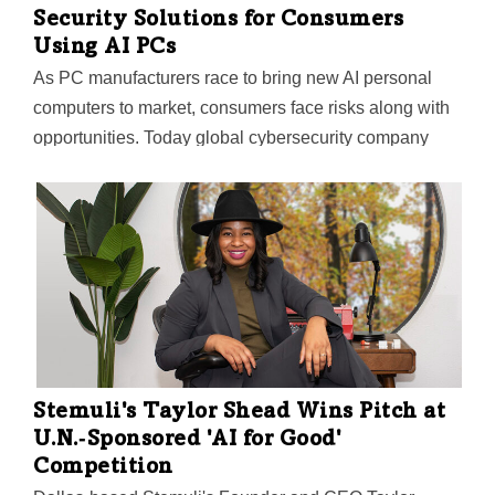
Security Solutions for Consumers
Using AI PCs
As PC manufacturers race to bring new AI personal
computers to market, consumers face risks along with
opportunities. Today global cybersecurity company
Trend Micro—whose U.S. HQ is in Irving—announced
its first consumer security solutions tailored to
safeguard against emerging threats in the new AI PC
era.
Stemuli's Taylor Shead Wins Pitch at
U.N.‑Sponsored 'AI for Good'
Competition