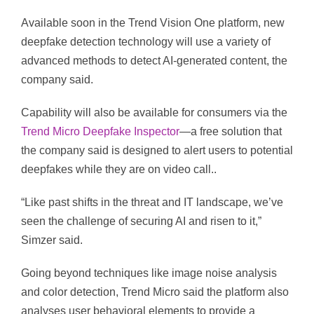
Available soon in the Trend Vision One platform, new
deepfake detection technology will use a variety of
advanced methods to detect AI-generated content, the
company said.
Capability will also be available for consumers via the
Trend Micro Deepfake Inspector
—a free solution that
the company said is designed to alert users to potential
deepfakes while they are on video call..
“Like past shifts in the threat and IT landscape, we’ve
seen the challenge of securing AI and risen to it,”
Simzer said.
Going beyond techniques like image noise analysis
and color detection, Trend Micro said the platform also
analyses user behavioral elements to provide a