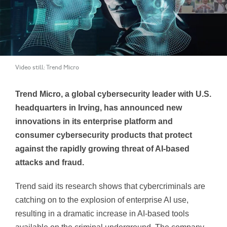
Video still: Trend Micro
Trend Micro, a global cybersecurity leader with U.S.
headquarters in Irving, has announced new
innovations in its enterprise platform and
consumer cybersecurity products that protect
against the rapidly growing threat of AI-based
attacks and fraud.
Trend said its research shows that cybercriminals are
catching on to the explosion of enterprise AI use,
resulting in a dramatic increase in AI-based tools