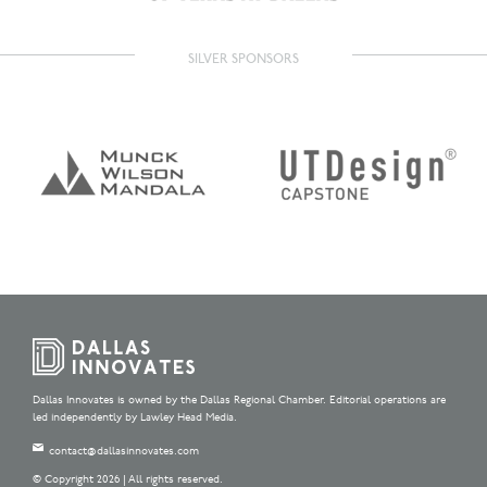
SILVER SPONSORS
Dallas Innovates is owned by the Dallas Regional Chamber. Editorial operations are
led independently by Lawley Head Media.
contact@dallasinnovates.com
© Copyright 2026 | All rights reserved.