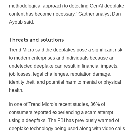
methodological approach to detecting GenAI deepfake
content has become necessary,” Gartner analyst Dan
Ayoub said.
Threats and solutions
Trend Micro said the deepfakes pose a significant risk
to modern enterprises and individuals because an
undetected deepfake can result in financial impacts,
job losses, legal challenges, reputation damage,
identity theft, and potential harm to mental or physical
health.
In one of Trend Micro’s recent studies, 36% of
consumers reported experiencing a scam attempt
using a deepfake. The FBI has previously warned of
deepfake technology being used along with video calls