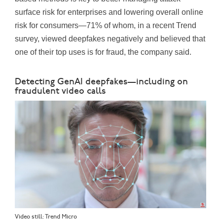
surface risk for enterprises and lowering overall online
risk for consumers—71% of whom, in a recent Trend
survey, viewed deepfakes negatively and believed that
one of their top uses is for fraud, the company said.
Detecting GenAI deepfakes—including on
fraudulent video calls
Video still: Trend Micro