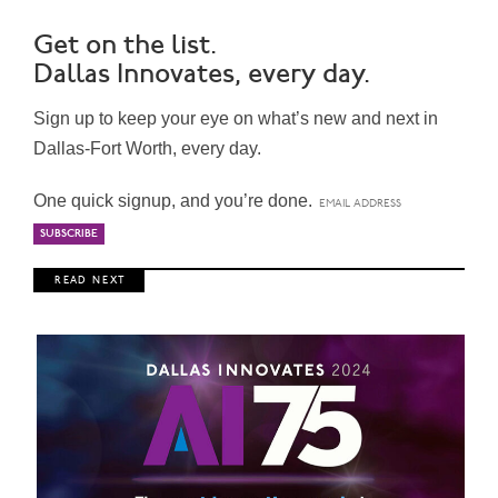
Get on the list.
Dallas Innovates, every day.
Sign up to keep your eye on what’s new and next in
Dallas-Fort Worth, every day.
One quick signup, and you’re done.
R E A D N E X T