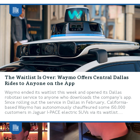
The Waitlist Is Over: Waymo Offers Central Dallas
Rides to Anyone on the App
Waymo ended its waitlist this week and opened its Dallas
robotaxi service to anyone who downloads the company’s app.
Since rolling out the service in Dallas in February, California-
based Waymo has autonomously chauffeured some 150,000
customers in Jaguar I-PACE electric SUVs via its waitlist....