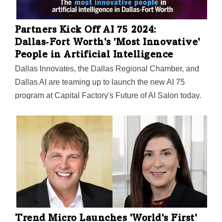
Partners Kick Off AI 75 2024:
Dallas‑Fort Worth's 'Most Innovative'
People in Artificial Intelligence
Dallas Innovates, the Dallas Regional Chamber, and
Dallas AI are teaming up to launch the new AI 75
program at Capital Factory's Future of AI Salon today.
The first-ever list will recognize Dallas-Fort Worth
innovators in artificial intelligence. Nominations are
open through March 20.
Trend Micro Launches 'World's First'