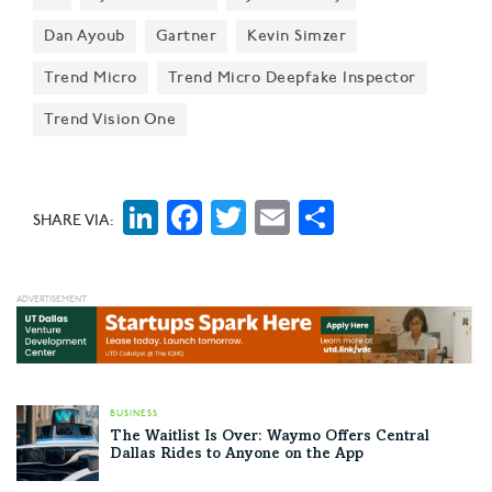
Rachel Jin on 'Thousands of Exposed
Dan Ayoub
Gartner
Kevin Simzer
AI Servers'
Japan-based global cybersecurity leader Trend Micro
Trend Micro
Trend Micro Deepfake Inspector
—whose U.S. HQ is in Irving—is urging AI engineers
Trend Vision One
and IT leaders to heed best practices in developing
and deploying secure systems—warning that if they
don't, they'll risk exposure to "data theft, poisoning,
LinkedIn
Facebook
Twitter
Email
Share
SHARE VIA:
ransom, and other attacks."
BUSINESS
The Waitlist Is Over: Waymo Offers Central
Dallas Rides to Anyone on the App