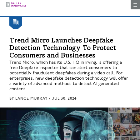
Togg
Trend Micro Launches Deepfake
Detection Technology To Protect
Consumers and Businesses
Trend Micro, which has its U.S. HQ in Irving, is offering a
free Deepfake Inspector that can alert consumers to
potentially fraudulent deepfakes during a video call. For
enterprises, new deepfake detection technology will offer
a variety of advanced methods to detect AI-generated
content.
BY
LANCE MURRAY
•
JUL 30, 2024