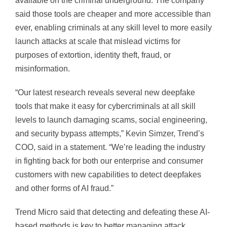
available on the criminal underground. The company
said those tools are cheaper and more accessible than
ever, enabling criminals at any skill level to more easily
launch attacks at scale that mislead victims for
purposes of extortion, identity theft, fraud, or
misinformation.
“Our latest research reveals several new deepfake
tools that make it easy for cybercriminals at all skill
levels to launch damaging scams, social engineering,
and security bypass attempts,” Kevin Simzer, Trend’s
COO, said in a statement. “We’re leading the industry
in fighting back for both our enterprise and consumer
customers with new capabilities to detect deepfakes
and other forms of AI fraud.”
Trend Micro said that detecting and defeating these AI-
based methods is key to better managing attack