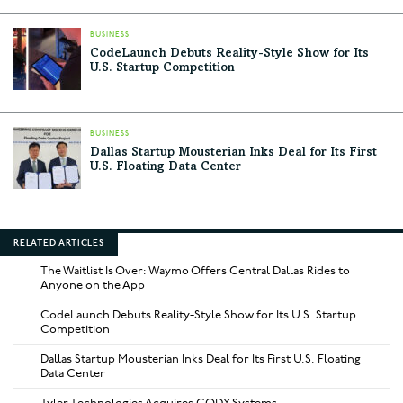
BUSINESS
CodeLaunch Debuts Reality-Style Show for Its
U.S. Startup Competition
BUSINESS
Dallas Startup Mousterian Inks Deal for Its First
U.S. Floating Data Center
RELATED ARTICLES
The Waitlist Is Over: Waymo Offers Central Dallas Rides to
Anyone on the App
CodeLaunch Debuts Reality-Style Show for Its U.S. Startup
Competition
Dallas Startup Mousterian Inks Deal for Its First U.S. Floating
Data Center
Tyler Technologies Acquires CODY Systems