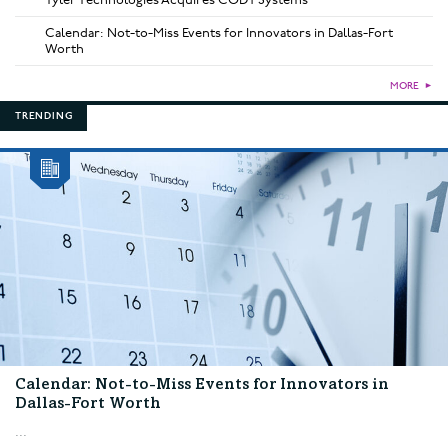
Calendar: Not-to-Miss Events for Innovators in Dallas-Fort
Worth
MORE
►
TRENDING
Calendar: Not-to-Miss Events for Innovators in
Dallas-Fort Worth
...