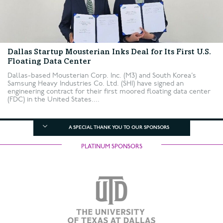
Dallas Startup Mousterian Inks Deal for Its First U.S.
Floating Data Center
Dallas-based Mousterian Corp. Inc. (M3) and South Korea’s
Samsung Heavy Industries Co. Ltd. (SHI) have signed an
engineering contract for their first moored floating data center
(FDC) in the United States....
A SPECIAL THANK YOU TO OUR SPONSORS
PLATINUM SPONSORS