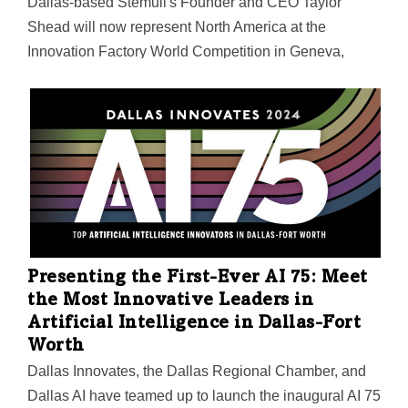
Dallas-based Stemuli's Founder and CEO Taylor
Shead will now represent North America at the
Innovation Factory World Competition in Geneva,
Switzerland, on May 30. She also snagged a $200,000
prize package for her startup—a generative gaming
platform that redefines continuous learning through
immersive experiences and personalized pathways.
Presenting the First-Ever AI 75: Meet
the Most Innovative Leaders in
Artificial Intelligence in Dallas-Fort
Worth
Dallas Innovates, the Dallas Regional Chamber, and
Dallas AI have teamed up to launch the inaugural AI 75