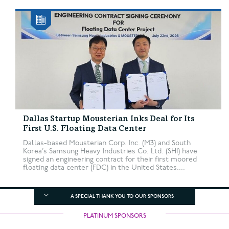
Dallas Startup Mousterian Inks Deal for Its
First U.S. Floating Data Center
Dallas-based Mousterian Corp. Inc. (M3) and South
Korea’s Samsung Heavy Industries Co. Ltd. (SHI) have
signed an engineering contract for their first moored
floating data center (FDC) in the United States....
A SPECIAL THANK YOU TO OUR SPONSORS
PLATINUM SPONSORS