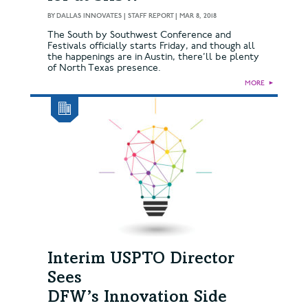
BY
DALLAS INNOVATES | STAFF REPORT
|
MAR 8, 2018
The South by Southwest Conference and
Festivals officially starts Friday, and though all
the happenings are in Austin, there’ll be plenty
of North Texas presence.
MORE
►
Interim USPTO Director
Sees
DFW’s Innovation Side