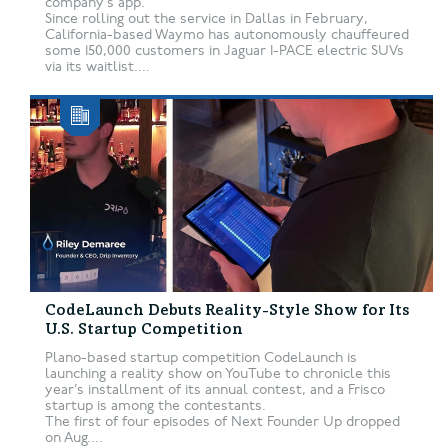
company’s app.
Since rolling out the service in Dallas in February,
California-based Waymo has autonomously chauffeured
some 150,000 customers in Jaguar I-PACE electric SUVs
via its waitlist....
CodeLaunch Debuts Reality-Style Show for Its
U.S. Startup Competition
Plano-based startup competition CodeLaunch is
launching a reality show on YouTube to chronicle this
year’s installment of its annual contest, and a Frisco
startup is among the contestants.
The first of four episodes of Next Founder Up dropped
on Aug....