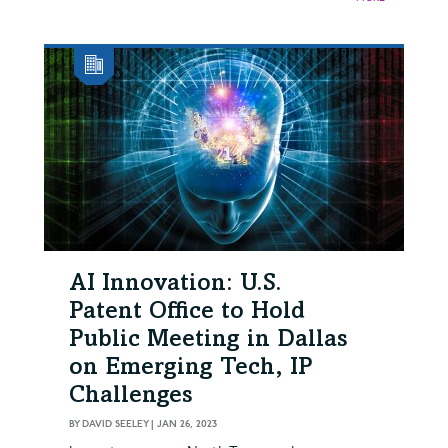
AI Innovation: U.S.
Patent Office to Hold
Public Meeting in Dallas
on Emerging Tech, IP
Challenges
BY
DAVID SEELEY
|
JAN 26, 2023