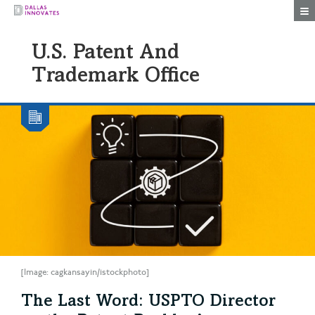
Togg
U.S. Patent And
Trademark Office
[Image: cagkansayin/istockphoto]
The Last Word: USPTO Director