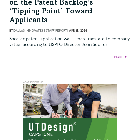
on the Patent Backlog’s
‘Tipping Point’ Toward
Applicants
BY
DALLAS INNOVATES | STAFF REPORT
|
APR 15, 2026
Shorter patent application wait times translate to company
value, according to USPTO Director John Squires.
MORE
►