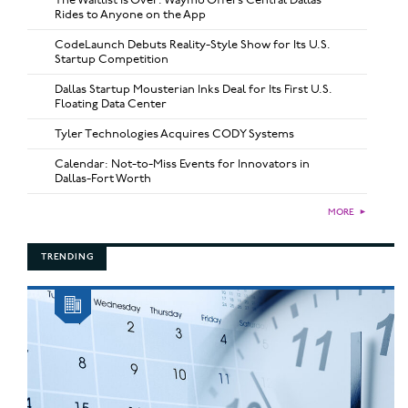
Rides to Anyone on the App
CodeLaunch Debuts Reality-Style Show for Its U.S.
Startup Competition
Dallas Startup Mousterian Inks Deal for Its First U.S.
Floating Data Center
Tyler Technologies Acquires CODY Systems
Calendar: Not-to-Miss Events for Innovators in
Dallas-Fort Worth
MORE
►
TRENDING