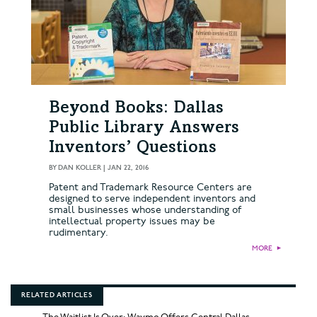
Beyond Books: Dallas
Public Library Answers
Inventors’ Questions
BY
DAN KOLLER
|
JAN 22, 2016
Patent and Trademark Resource Centers are
designed to serve independent inventors and
small businesses whose understanding of
intellectual property issues may be
rudimentary.
MORE
►
RELATED ARTICLES
The Waitlist Is Over: Waymo Offers Central Dallas