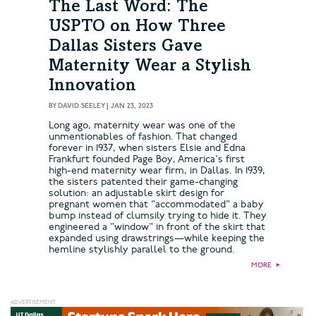
The Last Word: The
USPTO on How Three
Dallas Sisters Gave
Maternity Wear a Stylish
Innovation
BY
DAVID SEELEY
|
JAN 23, 2023
Long ago, maternity wear was one of the
unmentionables of fashion. That changed
forever in 1937, when sisters Elsie and Edna
Frankfurt founded Page Boy, America's first
high-end maternity wear firm, in Dallas. In 1939,
the sisters patented their game-changing
solution: an adjustable skirt design for
pregnant women that "accommodated" a baby
bump instead of clumsily trying to hide it. They
engineered a "window" in front of the skirt that
expanded using drawstrings—while keeping the
hemline stylishly parallel to the ground.
MORE
►