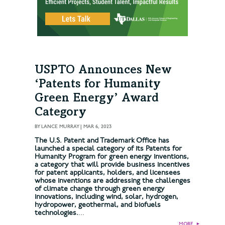
USPTO Announces New
‘Patents for Humanity
Green Energy’ Award
Category
BY
LANCE MURRAY
|
MAR 6, 2023
The U.S. Patent and Trademark Office has
launched a special category of its Patents for
Humanity Program for green energy inventions,
a category that will provide business incentives
for patent applicants, holders, and licensees
whose inventions are addressing the challenges
of climate change through green energy
innovations, including wind, solar, hydrogen,
hydropower, geothermal, and biofuels
technologies.
...
MORE
►