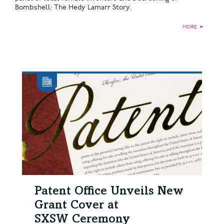
Bombshell: The Hedy Lamarr Story.
MORE
►
Patent Office Unveils New
Grant Cover at
SXSW Ceremony