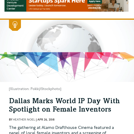
[Illustration: Pokki/iStockphoto]
Dallas Marks World IP Day With
Spotlight on Female Inventors
BY
HEATHER NOEL
|
APR 26, 2018
The gathering at Alamo Drafthouse Cinema featured a
panel of local female inventors and a screening of