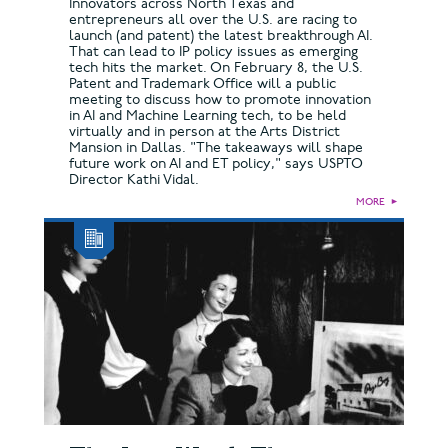
Innovators across North Texas and
entrepreneurs all over the U.S. are racing to
launch (and patent) the latest breakthrough AI.
That can lead to IP policy issues as emerging
tech hits the market. On February 8, the U.S.
Patent and Trademark Office will a public
meeting to discuss how to promote innovation
in AI and Machine Learning tech, to be held
virtually and in person at the Arts District
Mansion in Dallas. "The takeaways will shape
future work on AI and ET policy," says USPTO
Director Kathi Vidal.
MORE
►