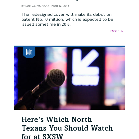
BY
LANCE MURRAY
|
MAR 12, 2018
The redesigned cover will make its debut on
patent No. 10 million, which is expected to be
issued sometime in 2018.
MORE
►
Here’s Which North
Texans You Should Watch
for at SXSW