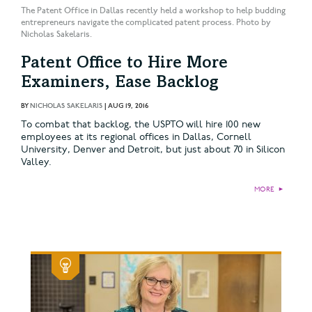
The Patent Office in Dallas recently held a workshop to help budding
entrepreneurs navigate the complicated patent process. Photo by
Nicholas Sakelaris.
Patent Office to Hire More
Examiners, Ease Backlog
BY
NICHOLAS SAKELARIS
|
AUG 19, 2016
To combat that backlog, the USPTO will hire 100 new
employees at its regional offices in Dallas, Cornell
University, Denver and Detroit, but just about 70 in Silicon
Valley.
MORE
►