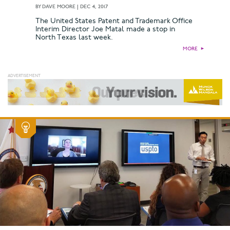
BY
DAVE MOORE
|
DEC 4, 2017
The United States Patent and Trademark Office
Interim Director Joe Matal made a stop in
North Texas last week.
MORE
►