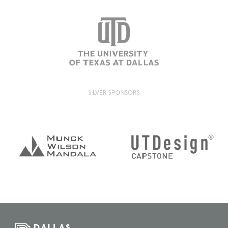
SILVER SPONSORS