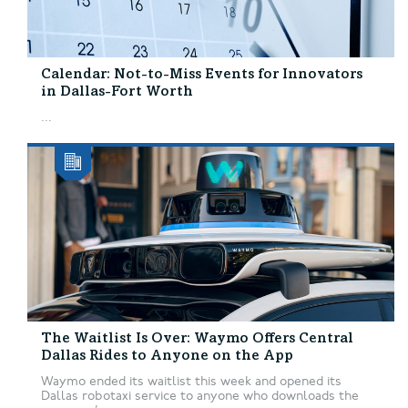
Calendar: Not-to-Miss Events for Innovators
in Dallas-Fort Worth
...
The Waitlist Is Over: Waymo Offers Central
Dallas Rides to Anyone on the App
Waymo ended its waitlist this week and opened its
Dallas robotaxi service to anyone who downloads the