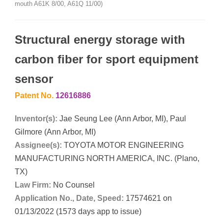
mouth A61K 8/00, A61Q 11/00)
Structural energy storage with
carbon fiber for sport equipment
sensor
Patent No.
12616886
Inventor(s):
Jae Seung Lee (Ann Arbor, MI), Paul
Gilmore (Ann Arbor, MI)
Assignee(s):
TOYOTA MOTOR ENGINEERING
MANUFACTURING NORTH AMERICA, INC. (Plano,
TX)
Law Firm:
No Counsel
Application No., Date, Speed:
17574621 on
01/13/2022 (1573 days app to issue)