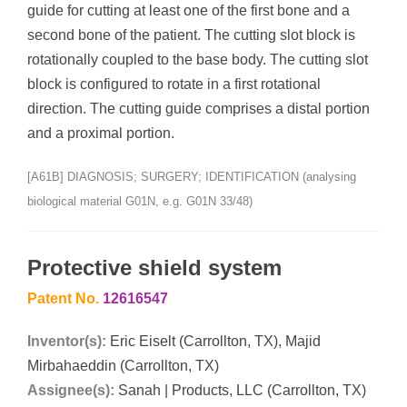
guide for cutting at least one of the first bone and a
second bone of the patient. The cutting slot block is
rotationally coupled to the base body. The cutting slot
block is configured to rotate in a first rotational
direction. The cutting guide comprises a distal portion
and a proximal portion.
[A61B] DIAGNOSIS; SURGERY; IDENTIFICATION (analysing
biological material G01N, e.g. G01N 33/48)
Protective shield system
Patent No.
12616547
Inventor(s):
Eric Eiselt (Carrollton, TX), Majid
Mirbahaeddin (Carrollton, TX)
Assignee(s):
Sanah | Products, LLC (Carrollton, TX)