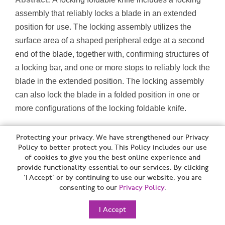
assembly that reliably locks a blade in an extended
position for use. The locking assembly utilizes the
surface area of a shaped peripheral edge at a second
end of the blade, together with, confirming structures of
a locking bar, and one or more stops to reliably lock the
blade in the extended position. The locking assembly
can also lock the blade in a folded position in one or
more configurations of the locking foldable knife.
[B26B] HAND-HELD CUTTING TOOLS NOT OTHERWISE
Protecting your privacy. We have strengthened our Privacy
PROVIDED FOR (for harvesting A01D; for horticulture, for forestry
Policy to better protect you. This Policy includes our use
of cookies to give you the best online experience and
A01G; for butchering or meat treatment A22; for manufacturing or
provide functionality essential to our services. By clicking
repairing footwear A43D; nail clippers or cutters A45D 29/02;
‘I Accept’ or by continuing to use our website, you are
kitchen equipment A47J; for surgical purposes A61B 17/00; for
consenting to our
Privacy Policy
.
metal B23D; cutting by abrasive fluid jets B24C 5/02; plier-like
I Accept
tools with cutting edges B25B 7/22; pincers B25C 11/02; handles