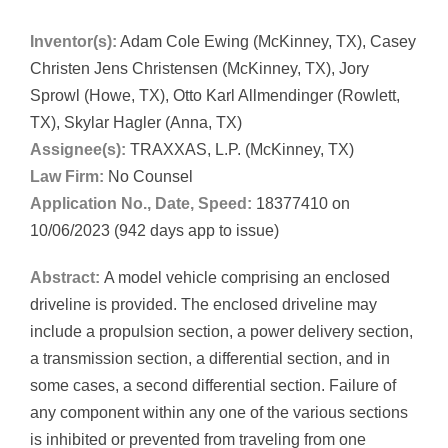
Inventor(s):
Adam Cole Ewing (McKinney, TX), Casey
Christen Jens Christensen (McKinney, TX), Jory
Sprowl (Howe, TX), Otto Karl Allmendinger (Rowlett,
TX), Skylar Hagler (Anna, TX)
Assignee(s):
TRAXXAS, L.P. (McKinney, TX)
Law Firm:
No Counsel
Application No., Date, Speed:
18377410 on
10/06/2023 (942 days app to issue)
Abstract:
A model vehicle comprising an enclosed
driveline is provided. The enclosed driveline may
include a propulsion section, a power delivery section,
a transmission section, a differential section, and in
some cases, a second differential section. Failure of
any component within any one of the various sections
is inhibited or prevented from traveling from one