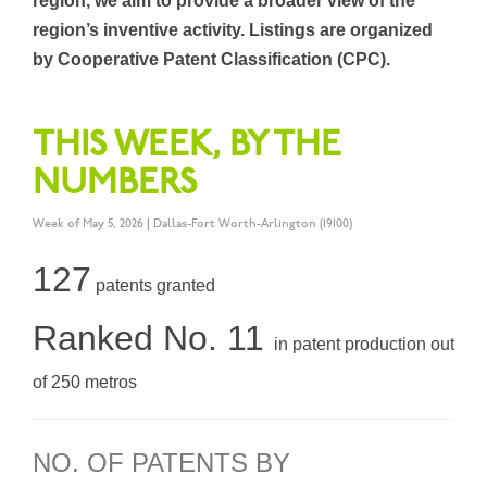
region, we aim to provide a broader view of the
region’s inventive activity. Listings are organized
by Cooperative Patent Classification (CPC).
THIS WEEK, BY THE
NUMBERS
Week of May 5, 2026 | Dallas-Fort Worth-Arlington (19100)
127
patents granted
Ranked No. 11
in patent production out
of 250 metros
NO. OF PATENTS BY