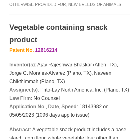
OTHERWISE PROVIDED FOR; NEW BREEDS OF ANIMALS
Vegetable containing snack
product
Patent No.
12616214
Inventor(s):
Ajay Rajeshwar Bhaskar (Allen, TX),
Jorge C. Morales-Alvarez (Plano, TX), Naveen
Chikthimmah (Plano, TX)
Assignee(s):
Frito-Lay North America, Inc. (Plano, TX)
Law Firm:
No Counsel
Application No., Date, Speed:
18143982 on
05/05/2023 (1096 days app to issue)
Abstract:
A vegetable snack product includes a base
starch, corn flour, whole vegetable flour other than