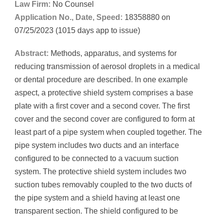
Law Firm:
No Counsel
Application No., Date, Speed:
18358880 on
07/25/2023 (1015 days app to issue)
Abstract:
Methods, apparatus, and systems for
reducing transmission of aerosol droplets in a medical
or dental procedure are described. In one example
aspect, a protective shield system comprises a base
plate with a first cover and a second cover. The first
cover and the second cover are configured to form at
least part of a pipe system when coupled together. The
pipe system includes two ducts and an interface
configured to be connected to a vacuum suction
system. The protective shield system includes two
suction tubes removably coupled to the two ducts of
the pipe system and a shield having at least one
transparent section. The shield configured to be