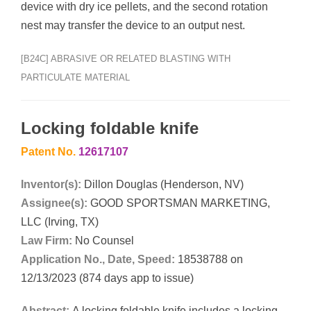
device with dry ice pellets, and the second rotation
nest may transfer the device to an output nest.
[B24C] ABRASIVE OR RELATED BLASTING WITH
PARTICULATE MATERIAL
Locking foldable knife
Patent No.
12617107
Inventor(s):
Dillon Douglas (Henderson, NV)
Assignee(s):
GOOD SPORTSMAN MARKETING,
LLC (Irving, TX)
Law Firm:
No Counsel
Application No., Date, Speed:
18538788 on
12/13/2023 (874 days app to issue)
Abstract:
A locking foldable knife includes a locking