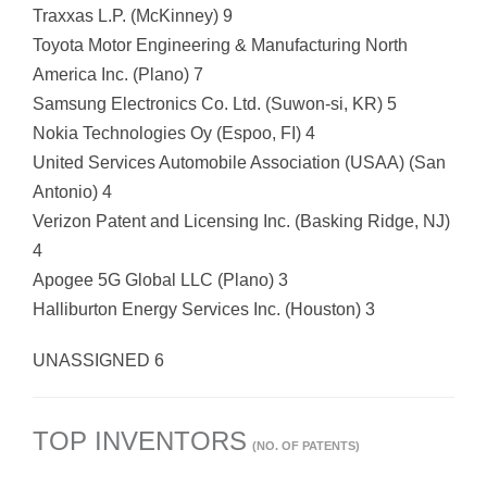
Traxxas L.P. (McKinney) 9
Toyota Motor Engineering & Manufacturing North
America Inc. (Plano) 7
Samsung Electronics Co. Ltd. (Suwon-si, KR) 5
Nokia Technologies Oy (Espoo, FI) 4
United Services Automobile Association (USAA) (San
Antonio) 4
Verizon Patent and Licensing Inc. (Basking Ridge, NJ)
4
Apogee 5G Global LLC (Plano) 3
Halliburton Energy Services Inc. (Houston) 3
UNASSIGNED 6
TOP INVENTORS
(NO. OF PATENTS)