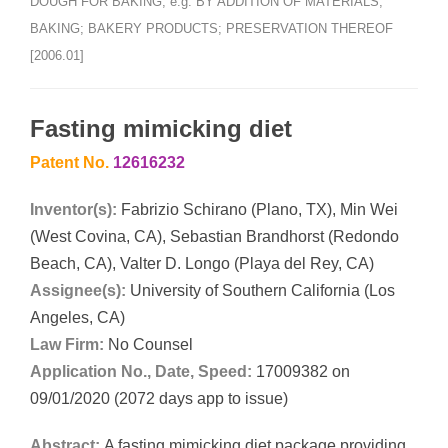
DOUGH FOR BAKING, e.g. BY ADDITION OF MATERIALS;
BAKING; BAKERY PRODUCTS; PRESERVATION THEREOF
[2006.01]
Fasting mimicking diet
Patent No.
12616232
Inventor(s):
Fabrizio Schirano (Plano, TX), Min Wei
(West Covina, CA), Sebastian Brandhorst (Redondo
Beach, CA), Valter D. Longo (Playa del Rey, CA)
Assignee(s):
University of Southern California (Los
Angeles, CA)
Law Firm:
No Counsel
Application No., Date, Speed:
17009382 on
09/01/2020 (2072 days app to issue)
Abstract:
A fasting mimicking diet package providing