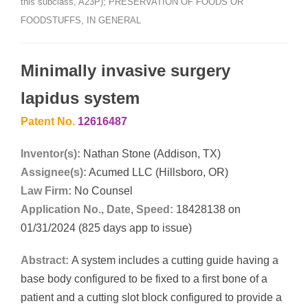
this subclass, A23P); PRESERVATION OF FOODS OR
FOODSTUFFS, IN GENERAL
Minimally invasive surgery
lapidus system
Patent No.
12616487
Inventor(s):
Nathan Stone (Addison, TX)
Assignee(s):
Acumed LLC (Hillsboro, OR)
Law Firm:
No Counsel
Application No., Date, Speed:
18428138 on
01/31/2024 (825 days app to issue)
Abstract:
A system includes a cutting guide having a
base body configured to be fixed to a first bone of a
patient and a cutting slot block configured to provide a