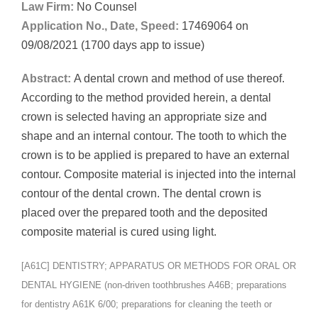
Law Firm:
No Counsel
Application No., Date, Speed:
17469064 on
09/08/2021 (1700 days app to issue)
Abstract:
A dental crown and method of use thereof.
According to the method provided herein, a dental
crown is selected having an appropriate size and
shape and an internal contour. The tooth to which the
crown is to be applied is prepared to have an external
contour. Composite material is injected into the internal
contour of the dental crown. The dental crown is
placed over the prepared tooth and the deposited
composite material is cured using light.
[A61C] DENTISTRY; APPARATUS OR METHODS FOR ORAL OR
DENTAL HYGIENE (non-driven toothbrushes A46B; preparations
for dentistry A61K 6/00; preparations for cleaning the teeth or