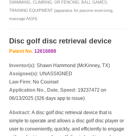
SWIMMING, CLIMBING, OR FENCING; BALL GAMES;
TRAINING EQUIPMENT (apparatus for passive exercising,
massage A61H)
Disc golf disc retrieval device
Patent No.
12616888
Inventor(s):
Shawn Hammond (McKinney, TX)
Assignee(s):
UNASSIGNED
Law Firm:
No Counsel
Application No., Date, Speed:
19237472 on
06/13/2025 (326 days app to issue)
Abstract:
A disc golf disc retrieval device that is
simple to operate and allows a disc golf disc player or
user to conveniently, quickly, and efficiently to engage