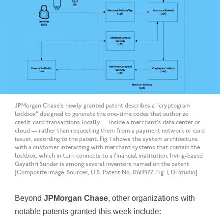
JPMorgan Chase's newly granted patent describes a "cryptogram
lockbox" designed to generate the one-time codes that authorize
credit-card transactions locally — inside a merchant's data center or
cloud — rather than requesting them from a payment network or card
issuer, according to the patent. Fig. 1 shows the system architecture,
with a customer interacting with merchant systems that contain the
lockbox, which in turn connects to a financial institution. Irving-based
Gayathri Sundar is among several inventors named on the patent.
[Composite image: Sources, U.S. Patent No. 12619977, Fig. 1; DI Studio]
Beyond
JPMorgan Chase
, other organizations with
notable patents granted this week include: