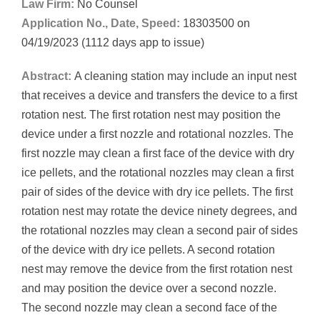
Law Firm:
No Counsel
Application No., Date, Speed:
18303500 on
04/19/2023 (1112 days app to issue)
Abstract:
A cleaning station may include an input nest
that receives a device and transfers the device to a first
rotation nest. The first rotation nest may position the
device under a first nozzle and rotational nozzles. The
first nozzle may clean a first face of the device with dry
ice pellets, and the rotational nozzles may clean a first
pair of sides of the device with dry ice pellets. The first
rotation nest may rotate the device ninety degrees, and
the rotational nozzles may clean a second pair of sides
of the device with dry ice pellets. A second rotation
nest may remove the device from the first rotation nest
and may position the device over a second nozzle.
The second nozzle may clean a second face of the