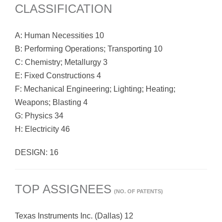
CLASSIFICATION
A: Human Necessities 10
B: Performing Operations; Transporting 10
C: Chemistry; Metallurgy 3
E: Fixed Constructions 4
F: Mechanical Engineering; Lighting; Heating;
Weapons; Blasting 4
G: Physics 34
H: Electricity 46
DESIGN: 16
TOP ASSIGNEES
(NO. OF PATENTS)
Texas Instruments Inc. (Dallas) 12