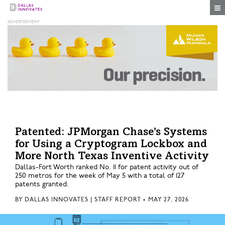
Togg
Patented: JPMorgan Chase’s Systems
for Using a Cryptogram Lockbox and
More North Texas Inventive Activity
Dallas-Fort Worth ranked No. 11 for patent activity out of
250 metros for the week of May 5 with a total of 127
patents granted.
BY
DALLAS INNOVATES | STAFF REPORT
•
MAY 27, 2026