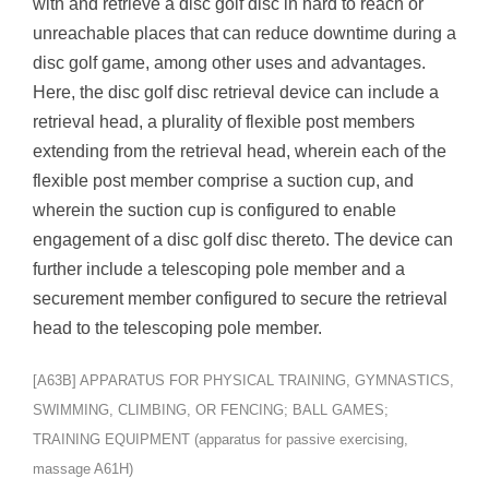
with and retrieve a disc golf disc in hard to reach or
unreachable places that can reduce downtime during a
disc golf game, among other uses and advantages.
Here, the disc golf disc retrieval device can include a
retrieval head, a plurality of flexible post members
extending from the retrieval head, wherein each of the
flexible post member comprise a suction cup, and
wherein the suction cup is configured to enable
engagement of a disc golf disc thereto. The device can
further include a telescoping pole member and a
securement member configured to secure the retrieval
head to the telescoping pole member.
[A63B] APPARATUS FOR PHYSICAL TRAINING, GYMNASTICS,
SWIMMING, CLIMBING, OR FENCING; BALL GAMES;
TRAINING EQUIPMENT (apparatus for passive exercising,
massage A61H)