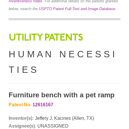
Inventiveness Index
.
For additional details on the patents granted
below, search the
USPTO Patent Full-Text and Image Database
.
UTILITY PATENTS
H U M A N N E C E S S I
T I E S
Furniture bench with a pet ramp
Patent No.
12616167
Inventor(s):
Jeffery J. Kacines (Allen, TX)
Assignee(s):
UNASSIGNED