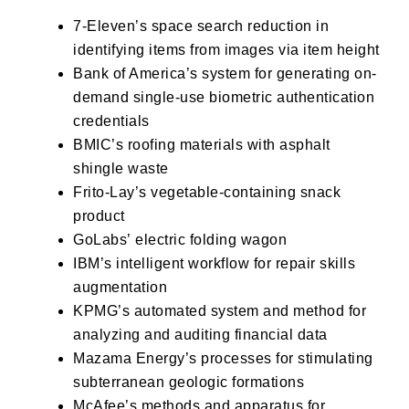
7-Eleven’s
space search reduction in
identifying items from images via item height
Bank of America’s
system for generating on-
demand single-use biometric authentication
credentials
BMIC’s
roofing materials with asphalt
shingle waste
Frito-Lay’s
vegetable-containing snack
product
GoLabs’
electric folding wagon
IBM’s
intelligent workflow for repair skills
augmentation
KPMG’s
automated system and method for
analyzing and auditing financial data
Mazama Energy’s
processes for stimulating
subterranean geologic formations
McAfee’s
methods and apparatus for