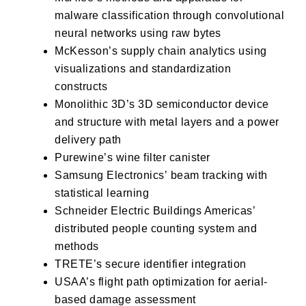
malware classification through convolutional
neural networks using raw bytes
McKesson’s
supply chain analytics using
visualizations and standardization
constructs
Monolithic 3D’s
3D semiconductor device
and structure with metal layers and a power
delivery path
Purewine’s
wine filter canister
Samsung Electronics’
beam tracking with
statistical learning
Schneider Electric Buildings Americas’
distributed people counting system and
methods
TRETE’s
secure identifier integration
USAA’s
flight path optimization for aerial-
based damage assessment