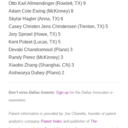
Otto Karl Allmendinger (Rowlett, TX) 9
Adam Cole Ewing (McKinney) 8
Skylar Hagler (Anna, TX) 6
Casey Christen Jens Christensen (Trenton, TX) 5
Jory Sprowl (Howe, TX) 5
Kent Poteet (Lucas, TX) 5
Devaki Chandramouli (Plano) 3
Randy Perez (McKinney) 3
Xiaobo Zhang (Shanghai, CN) 3
Aishwarya Dubey (Plano) 2
Don’t miss Dallas Invents:
Sign up
for the Dallas Innovates e-
newsletter.
Patent information is provided by Joe Chiarella, founder of patent
analytics company
Patent Index
and publisher of
The