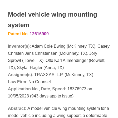
Model vehicle wing mounting
system
Patent No.
12616909
Inventor(s):
Adam Cole Ewing (McKinney, TX), Casey
Christen Jens Christensen (McKinney, TX), Jory
Sprowl (Howe, TX), Otto Karl Allmendinger (Rowlett,
TX), Skylar Hagler (Anna, TX)
Assignee(s):
TRAXXAS, L.P. (McKinney, TX)
Law Firm:
No Counsel
Application No., Date, Speed:
18376973 on
10/05/2023 (943 days app to issue)
Abstract:
A model vehicle wing mounting system for a
model vehicle including a wing support, a deformable