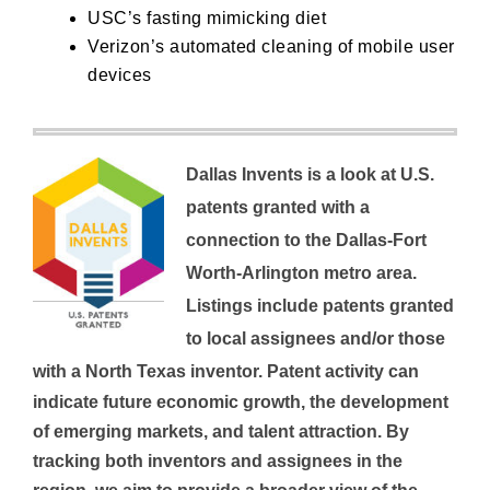
USC’s
fasting mimicking diet
Verizon’s
automated cleaning of mobile user
devices
Dallas Invents is a look at U.S.
patents granted with a
connection to the Dallas-Fort
Worth-Arlington metro area.
Listings include patents granted
to local assignees and/or those
with a North Texas inventor.
Patent activity can
indicate future economic growth, the development
of emerging markets, and talent attraction. By
tracking both inventors and assignees in the