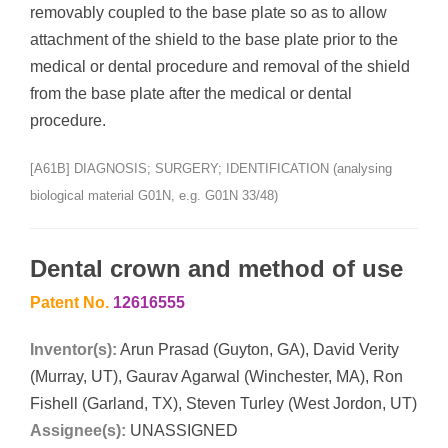
removably coupled to the base plate so as to allow
attachment of the shield to the base plate prior to the
medical or dental procedure and removal of the shield
from the base plate after the medical or dental
procedure.
[A61B] DIAGNOSIS; SURGERY; IDENTIFICATION (analysing
biological material G01N, e.g. G01N 33/48)
Dental crown and method of use
Patent No.
12616555
Inventor(s):
Arun Prasad (Guyton, GA), David Verity
(Murray, UT), Gaurav Agarwal (Winchester, MA), Ron
Fishell (Garland, TX), Steven Turley (West Jordon, UT)
Assignee(s):
UNASSIGNED