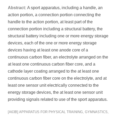
Abstract:
A sport apparatus, including a handle, an
action portion, a connection portion connecting the
handle to the action portion, at least part of the
connection portion including a structural battery, the
structural battery including one or more energy storage
devices, each of the one or more energy storage
devices having at least one anode core of a
continuous carbon fiber, an electrolyte arranged on the
at least one continuous carbon fiber core, and a
cathode layer coating arranged to the at least one
continuous carbon fiber core on the electrolyte, and at
least one sensor unit electrically connected to the
energy storage devices, the at least one sensor unit
providing signals related to use of the sport apparatus.
[A63B] APPARATUS FOR PHYSICAL TRAINING, GYMNASTICS,