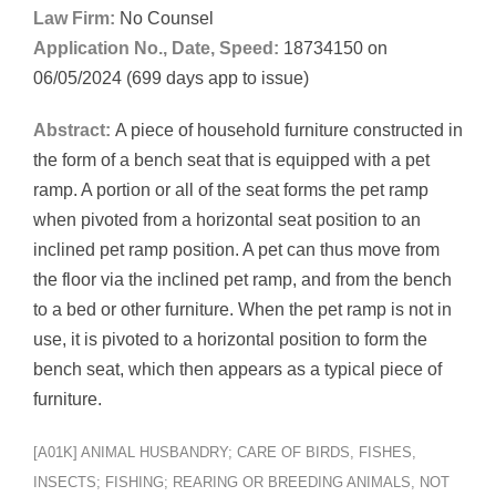
Law Firm:
No Counsel
Application No., Date, Speed:
18734150 on
06/05/2024 (699 days app to issue)
Abstract:
A piece of household furniture constructed in
the form of a bench seat that is equipped with a pet
ramp. A portion or all of the seat forms the pet ramp
when pivoted from a horizontal seat position to an
inclined pet ramp position. A pet can thus move from
the floor via the inclined pet ramp, and from the bench
to a bed or other furniture. When the pet ramp is not in
use, it is pivoted to a horizontal position to form the
bench seat, which then appears as a typical piece of
furniture.
[A01K] ANIMAL HUSBANDRY; CARE OF BIRDS, FISHES,
INSECTS; FISHING; REARING OR BREEDING ANIMALS, NOT