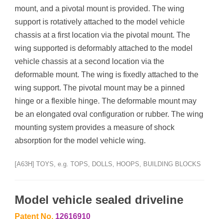
mount, and a pivotal mount is provided. The wing
support is rotatively attached to the model vehicle
chassis at a first location via the pivotal mount. The
wing supported is deformably attached to the model
vehicle chassis at a second location via the
deformable mount. The wing is fixedly attached to the
wing support. The pivotal mount may be a pinned
hinge or a flexible hinge. The deformable mount may
be an elongated oval configuration or rubber. The wing
mounting system provides a measure of shock
absorption for the model vehicle wing.
[A63H] TOYS, e.g. TOPS, DOLLS, HOOPS, BUILDING BLOCKS
Model vehicle sealed driveline
Patent No.
12616910