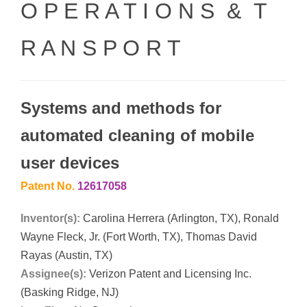
O P E R A T I O N S & T
R A N S P O R T
Systems and methods for
automated cleaning of mobile
user devices
Patent No.
12617058
Inventor(s):
Carolina Herrera (Arlington, TX), Ronald
Wayne Fleck, Jr. (Fort Worth, TX), Thomas David
Rayas (Austin, TX)
Assignee(s):
Verizon Patent and Licensing Inc.
(Basking Ridge, NJ)