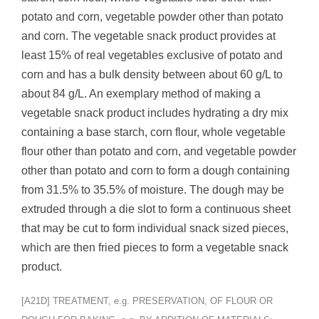
potato and corn, vegetable powder other than potato
and corn. The vegetable snack product provides at
least 15% of real vegetables exclusive of potato and
corn and has a bulk density between about 60 g/L to
about 84 g/L. An exemplary method of making a
vegetable snack product includes hydrating a dry mix
containing a base starch, corn flour, whole vegetable
flour other than potato and corn, and vegetable powder
other than potato and corn to form a dough containing
from 31.5% to 35.5% of moisture. The dough may be
extruded through a die slot to form a continuous sheet
that may be cut to form individual snack sized pieces,
which are then fried pieces to form a vegetable snack
product.
[A21D] TREATMENT, e.g. PRESERVATION, OF FLOUR OR