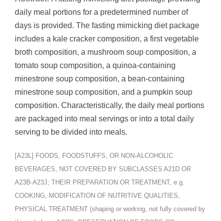
daily meal portions for a predetermined number of
days is provided. The fasting mimicking diet package
includes a kale cracker composition, a first vegetable
broth composition, a mushroom soup composition, a
tomato soup composition, a quinoa-containing
minestrone soup composition, a bean-containing
minestrone soup composition, and a pumpkin soup
composition. Characteristically, the daily meal portions
are packaged into meal servings or into a total daily
serving to be divided into meals.
[A23L] FOODS, FOODSTUFFS, OR NON-ALCOHOLIC
BEVERAGES, NOT COVERED BY SUBCLASSES A21D OR
A23B-A23J; THEIR PREPARATION OR TREATMENT, e.g.
COOKING, MODIFICATION OF NUTRITIVE QUALITIES,
PHYSICAL TREATMENT (shaping or working, not fully covered by