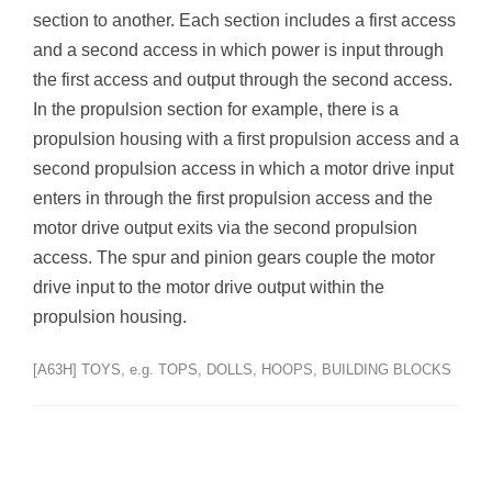
section to another. Each section includes a first access
and a second access in which power is input through
the first access and output through the second access.
In the propulsion section for example, there is a
propulsion housing with a first propulsion access and a
second propulsion access in which a motor drive input
enters in through the first propulsion access and the
motor drive output exits via the second propulsion
access. The spur and pinion gears couple the motor
drive input to the motor drive output within the
propulsion housing.
[A63H] TOYS, e.g. TOPS, DOLLS, HOOPS, BUILDING BLOCKS