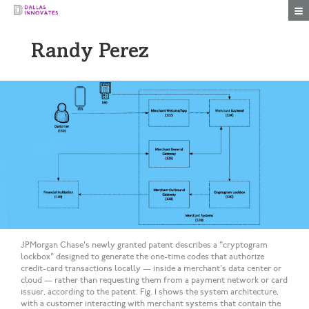
Togg
Randy Perez
JPMorgan Chase's newly granted patent describes a "cryptogram
lockbox" designed to generate the one-time codes that authorize
credit-card transactions locally — inside a merchant's data center or
cloud — rather than requesting them from a payment network or card
issuer, according to the patent. Fig. 1 shows the system architecture,
with a customer interacting with merchant systems that contain the