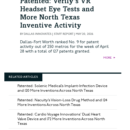
Patented: Verily’s VR
Headset Eye Tests and
More North Texas
Inventive Activity
BY
DALLAS INNOVATES | STAFF REPORT
|
MAY 20, 2026
Dallas-Fort Worth ranked No. 9 for patent
activity out of 250 metros for the week of April
28 with a total of 127 patents granted.
MORE
►
RELATED ARTICLES
Patented: Solenic Medical’s Implant-Infection Device
and 120 More Inventions Across North Texas
Patented: Nacuity’s Vision-Loss Drug Method and 124
More Inventions Across North Texas
Patented: Cardio Voyage Innovations’ Dual Heart
Valve Device and 172 More Inventions Across North
Texas