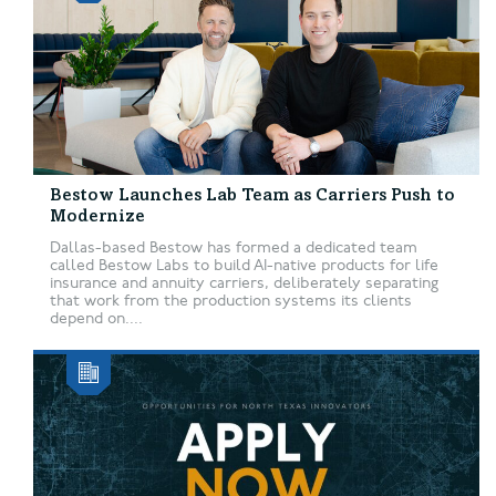
Bestow Launches Lab Team as Carriers Push to
Modernize
Dallas-based Bestow has formed a dedicated team
called Bestow Labs to build AI-native products for life
insurance and annuity carriers, deliberately separating
that work from the production systems its clients
depend on....