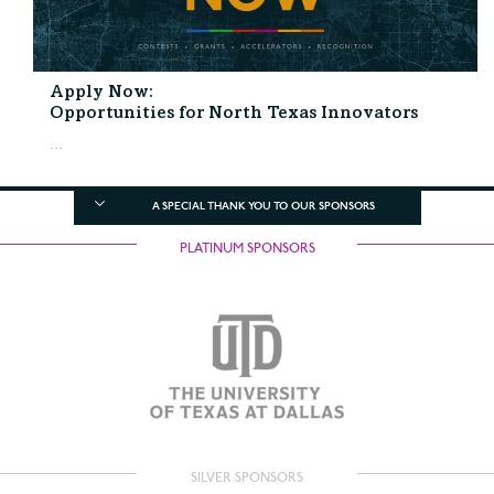
Apply Now:
Opportunities for North Texas Innovators
...
A SPECIAL THANK YOU TO OUR SPONSORS
PLATINUM SPONSORS
SILVER SPONSORS