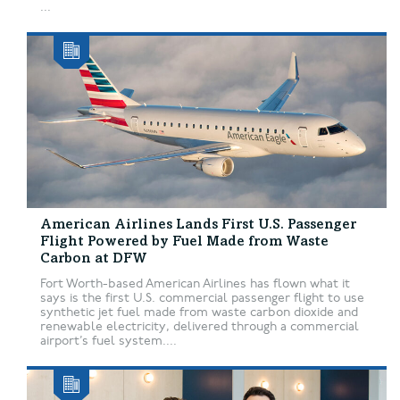
...
American Airlines Lands First U.S. Passenger
Flight Powered by Fuel Made from Waste
Carbon at DFW
Fort Worth-based American Airlines has flown what it
says is the first U.S. commercial passenger flight to use
synthetic jet fuel made from waste carbon dioxide and
renewable electricity, delivered through a commercial
airport’s fuel system....