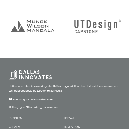
Dallas Innovates is owned by the Dallas Regional Chamber. Editorial operations are
led independently by Lawley Head Media.
contact@dallasinnovates.com
© Copyright 2026 | All rights reserved.
BUSINESS
IMPACT
CREATIVE
INVENTION