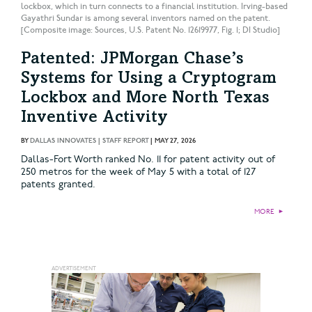
lockbox, which in turn connects to a financial institution. Irving-based
Gayathri Sundar is among several inventors named on the patent.
[Composite image: Sources, U.S. Patent No. 12619977, Fig. 1; DI Studio]
Patented: JPMorgan Chase’s
Systems for Using a Cryptogram
Lockbox and More North Texas
Inventive Activity
BY
DALLAS INNOVATES | STAFF REPORT
|
MAY 27, 2026
Dallas-Fort Worth ranked No. 11 for patent activity out of
250 metros for the week of May 5 with a total of 127
patents granted.
MORE
►