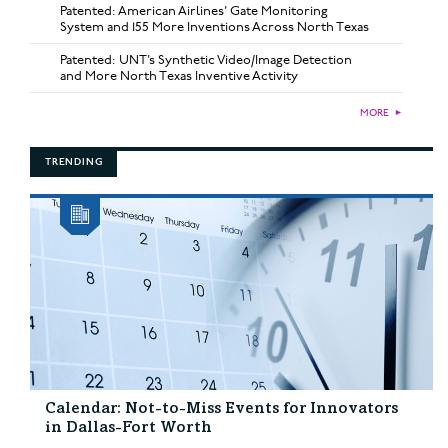
Patented: American Airlines’ Gate Monitoring
System and 155 More Inventions Across North Texas
Patented: UNT’s Synthetic Video/Image Detection
and More North Texas Inventive Activity
MORE
►
TRENDING
Calendar: Not-to-Miss Events for Innovators
in Dallas-Fort Worth