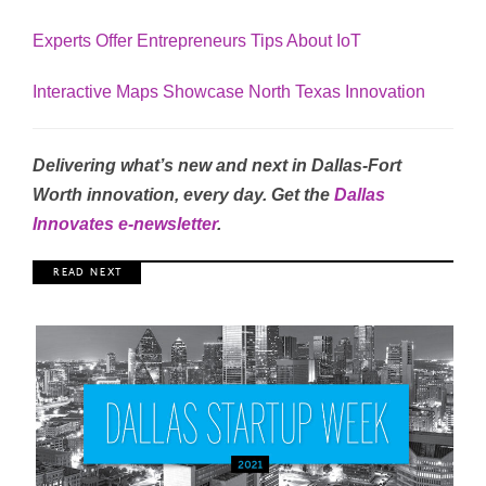
Experts Offer Entrepreneurs Tips About IoT
Interactive Maps Showcase North Texas Innovation
Delivering what’s new and next in Dallas-Fort
Worth innovation, every day. Get the
Dallas
Innovates e-newsletter
.
R E A D N E X T