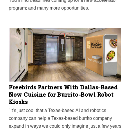
You'll find deadlines coming up for a new accelerator
program; and many more opportunities.
Freebirds Partners With Dallas-Based
Now Cuisine for Burrito-Bowl Robot
Kiosks
"It’s just cool that a Texas-based AI and robotics
company can help a Texas-based burrito company
expand in ways we could only imagine just a few years