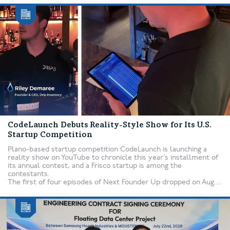
CodeLaunch Debuts Reality-Style Show for Its U.S.
Startup Competition
Plano-based startup competition CodeLaunch is launching a
reality show on YouTube to chronicle this year’s installment of
its annual contest, and a Frisco startup is among the
contestants.
The first of four episodes of Next Founder Up dropped on Aug....