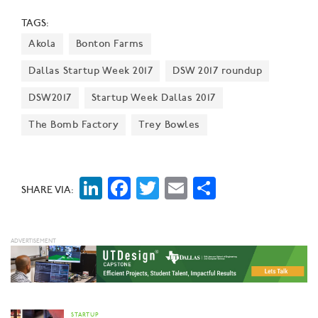
ago," says Alex Eagle, Chief Executive Officer for
TAGS:
Freebirds World Burrito.
Akola
Bonton Farms
Dallas Startup Week 2017
DSW 2017 roundup
DSW2017
Startup Week Dallas 2017
The Bomb Factory
Trey Bowles
LinkedIn
Facebook
Twitter
Email
Share
SHARE VIA:
STARTUP