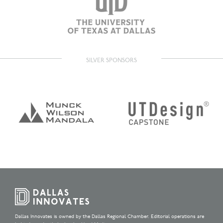
SILVER SPONSORS
Dallas Innovates is owned by the Dallas Regional Chamber. Editorial operations are