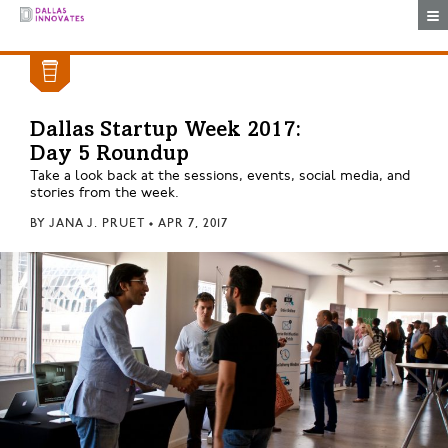
Togg
Dallas Startup Week 2017:
Day 5 Roundup
Take a look back at the sessions, events, social media, and
stories from the week.
BY
JANA J. PRUET
•
APR 7, 2017