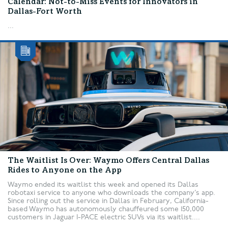
Calendar: Not-to-Miss Events for Innovators in
Dallas-Fort Worth
...
The Waitlist Is Over: Waymo Offers Central Dallas
Rides to Anyone on the App
Waymo ended its waitlist this week and opened its Dallas
robotaxi service to anyone who downloads the company’s app.
Since rolling out the service in Dallas in February, California-
based Waymo has autonomously chauffeured some 150,000
customers in Jaguar I-PACE electric SUVs via its waitlist....