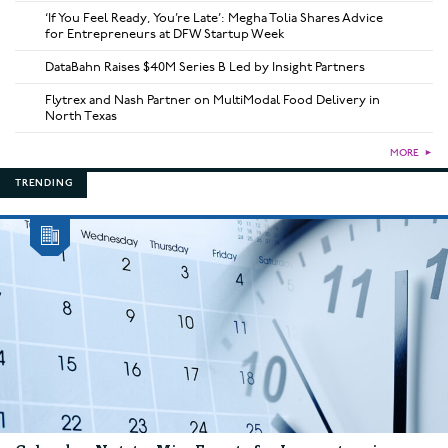
‘If You Feel Ready, You’re Late’: Megha Tolia Shares Advice
for Entrepreneurs at DFW Startup Week
DataBahn Raises $40M Series B Led by Insight Partners
Flytrex and Nash Partner on MultiModal Food Delivery in
North Texas
MORE
►
TRENDING