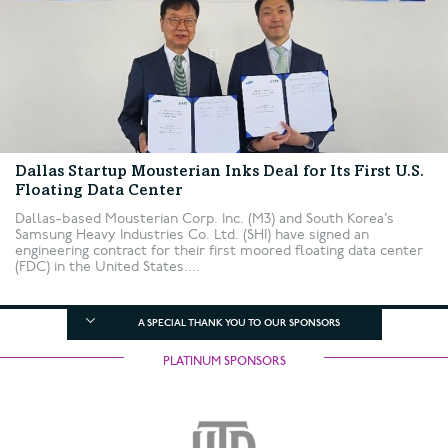
Dallas Startup Mousterian Inks Deal for Its First U.S.
Floating Data Center
Dallas-based Mousterian Corp. Inc. (M3) and South Korea’s
Samsung Heavy Industries Co. Ltd. (SHI) have signed an
engineering contract for their first moored floating data center
(FDC) in the United States....
A SPECIAL THANK YOU TO OUR SPONSORS
PLATINUM SPONSORS