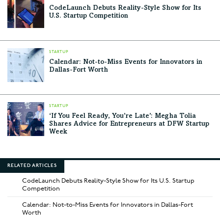
CodeLaunch Debuts Reality-Style Show for Its
U.S. Startup Competition
STARTUP
Calendar: Not-to-Miss Events for Innovators in
Dallas-Fort Worth
STARTUP
‘If You Feel Ready, You’re Late’: Megha Tolia
Shares Advice for Entrepreneurs at DFW Startup
Week
RELATED ARTICLES
CodeLaunch Debuts Reality-Style Show for Its U.S. Startup
Competition
Calendar: Not-to-Miss Events for Innovators in Dallas-Fort
Worth