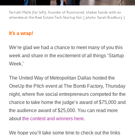
Farrukh Malik (far left), founder of Roomored, shakes hands with an
attendee at the Real Estate Tech Startup Fair. [ photo: Sarah Bradbury ]
It’s a wrap!
We’re glad we had a chance to meet many of you this
week and share in the excitement of all things ‘Startup
Week.’
The United Way of Metropolitan Dallas hosted the
OneUp the Pitch event at The Bomb Factory, Thursday
night, where f
ive social entrepreneurs competed for the
chance to take home the judge’s award of $75,000 and
the audience award of $25,000. You can read more
about
the contest and winners here
.
We hope you’ll take some time to check out the links