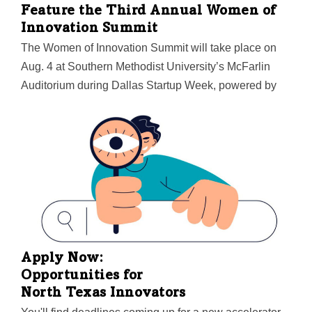
Feature the Third Annual Women of
Innovation Summit
The Women of Innovation Summit will take place on
Aug. 4 at Southern Methodist University’s McFarlin
Auditorium during Dallas Startup Week, powered by
Capital One. Women are encouraged to bring their
whole work teams and even friends to make the most
of a day of growth and development.
Apply Now:
Opportunities for
North Texas Innovators