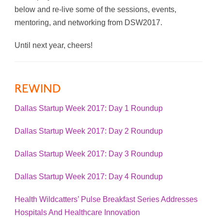
below and re-live some of the sessions, events,
mentoring, and networking from DSW2017.
Until next year, cheers!
REWIND
Dallas Startup Week 2017: Day 1 Roundup
Dallas Startup Week 2017: Day 2 Roundup
Dallas Startup Week 2017: Day 3 Roundup
Dallas Startup Week 2017: Day 4 Roundup
Health Wildcatters’ Pulse Breakfast Series Addresses
Hospitals And Healthcare Innovation