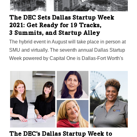
The DEC Sets Dallas Startup Week
2021: Get Ready for 19 Tracks,
3 Summits, and Startup Alley
The hybrid event in August will take place in person at
SMU and virtually. The seventh annual Dallas Startup
Week powered by Capital One is Dallas-Fort Worth's
largest event focused on driving entrepreneurial
success, economic impact, and innovation in the
region.
The DEC's Dallas Startup Week to