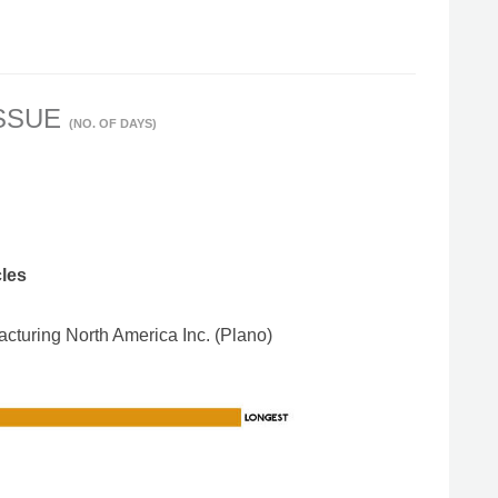
ISSUE
(NO. OF DAYS)
cles
turing North America Inc. (Plano)