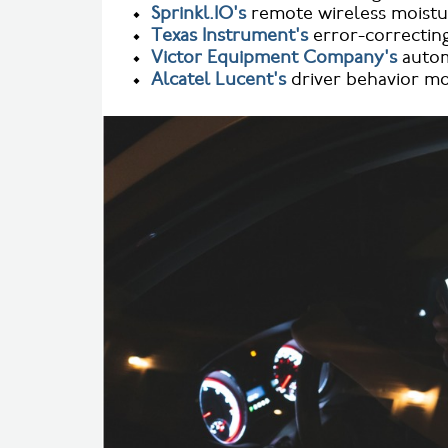
•
Sprinkl.IO's
remote wireless moistur
•
Texas Instrument's
error-correcting
•
Victor Equipment Company's
autom
•
Alcatel Lucent's
driver behavior mo