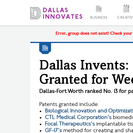
BUSINESS
CREATIV
Error, group does not exist! Check your s
Dallas Invents:
Granted for Wee
Dallas-Fort Worth ranked No. 13 for pa
Patents granted include:
•
Biological Innovation and Optimizat
•
CTL Medical Corporation's
biomedic
•
Focal Therapeutics's
implantable ti
•
GF-17's
method for creating and sha