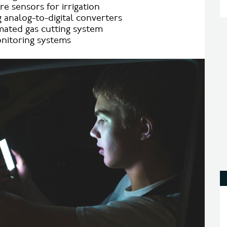
e sensors for irrigation
 analog-to-digital converters
ated gas cutting system
nitoring systems