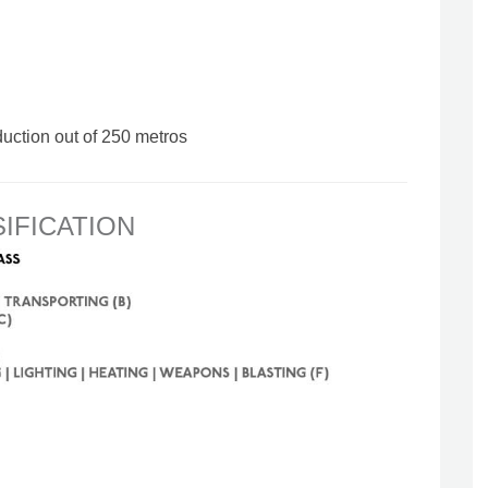
duction out of 250 metros
SIFICATION