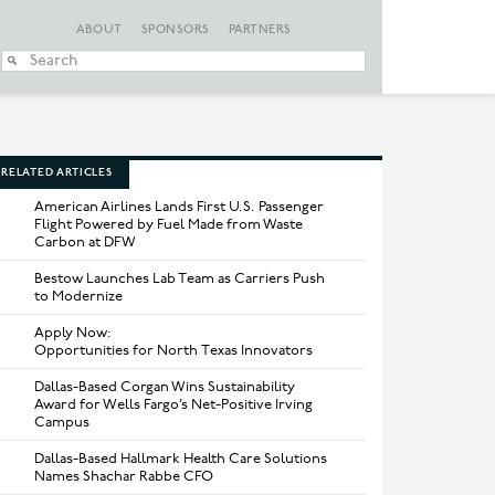
ABOUT
SPONSORS
PARTNERS
When autocomplete
RELATED ARTICLES
American Airlines Lands First U.S. Passenger
Flight Powered by Fuel Made from Waste
Carbon at DFW
Bestow Launches Lab Team as Carriers Push
to Modernize
Apply Now:
Opportunities for North Texas Innovators
Dallas-Based Corgan Wins Sustainability
Award for Wells Fargo’s Net-Positive Irving
Campus
Dallas-Based Hallmark Health Care Solutions
Names Shachar Rabbe CFO