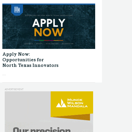
Apply Now:
Opportunities for
North Texas Innovators
...