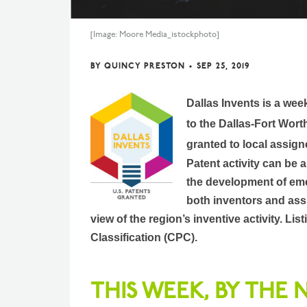
[Image: Moore Media_istockphoto]
BY
QUINCY PRESTON
•
SEP 25, 2019
Dallas Invents is a wee
to the Dallas-Fort Wort
granted to local assign
Patent activity can be 
the development of eme
both inventors and assi
view of the region’s inventive activity. L
Classification (CPC).
THIS WEEK, BY THE