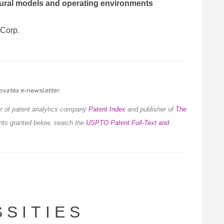
tural models and operating environments
 Corp.
ovates e-newsletter.
der of patent analytics company
Patent Index
and publisher of
The
ents granted below, search the
USPTO Patent Full-Text and
S I T I E S