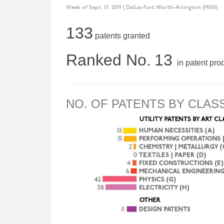
Week of Sept. 17, 2019 | Dallas-Fort Worth-Arlington (19100)
133
patents granted
Ranked No.
13
in patent pro
NO. OF PATENTS BY CLAS