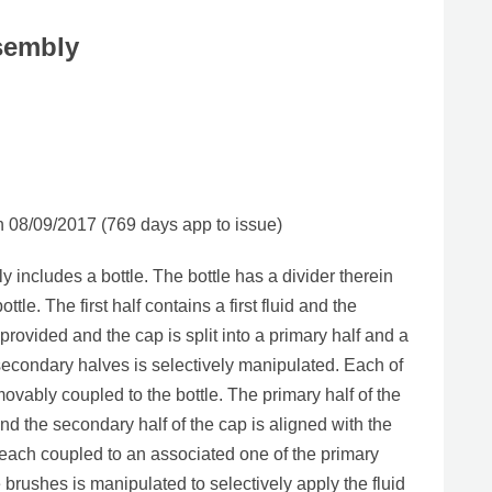
sembly
08/09/2017 (769 days app to issue)
includes a bottle. The bottle has a divider therein
ottle. The first half contains a first fluid and the
provided and the cap is split into a primary half and a
secondary halves is selectively manipulated. Each of
movably coupled to the bottle. The primary half of the
e and the secondary half of the cap is aligned with the
is each coupled to an associated one of the primary
brushes is manipulated to selectively apply the fluid