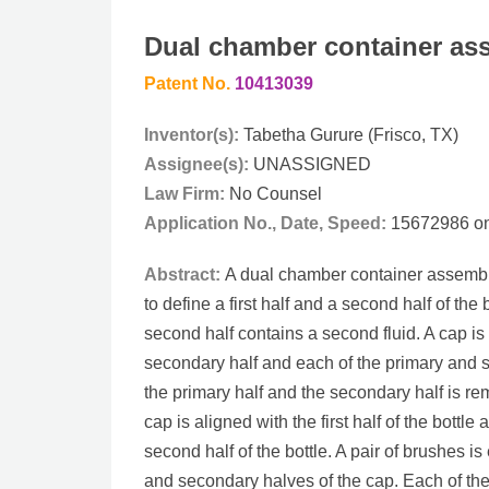
Dual chamber container as
Patent No.
10413039
Inventor(s):
Tabetha Gurure (Frisco, TX)
Assignee(s):
UNASSIGNED
Law Firm:
No Counsel
Application No., Date, Speed:
15672986 on 
Abstract:
A dual chamber container assembly 
to define a first half and a second half of the b
second half contains a second fluid. A cap is 
secondary half and each of the primary and 
the primary half and the secondary half is re
cap is aligned with the first half of the bottl
second half of the bottle. A pair of brushes 
and secondary halves of the cap. Each of the 