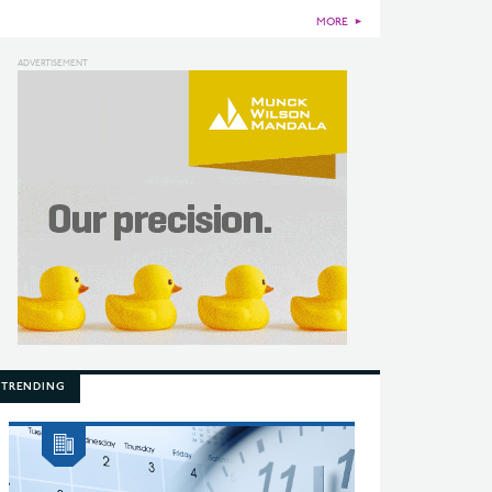
MORE
►
TRENDING