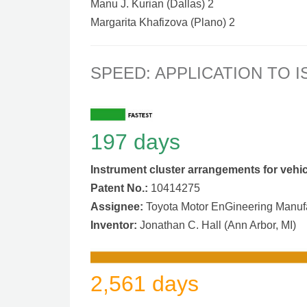
Manu J. Kurian (Dallas) 2
Margarita Khafizova (Plano) 2
SPEED: APPLICATION TO 
197 days
Instrument cluster arrangements for vehi
Patent No.:
10414275
Assignee:
Toyota Motor EnGineering Manufac
Inventor:
Jonathan C. Hall (Ann Arbor, MI)
2,561 days