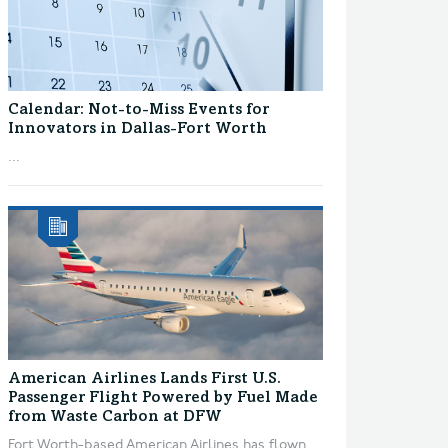
Calendar: Not-to-Miss Events for
Innovators in Dallas-Fort Worth
...
American Airlines Lands First U.S.
Passenger Flight Powered by Fuel Made
from Waste Carbon at DFW
Fort Worth-based American Airlines has flown