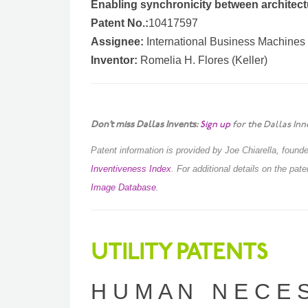
Enabling synchronicity between architec
Patent No.:
10417597
Assignee:
International Business Machines
Inventor:
Romelia H. Flores (Keller)
Don’t miss Dallas Invents:
Sign up
for the Dallas Inn
Patent information is provided by Joe Chiarella, foun
Inventiveness Index
.
For additional details on the pat
Image Database
.
UTILITY PATENTS
H U M A N N E C E S 