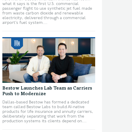
what it says is the first U.S. commercial
passenger flight to use synthetic jet fuel made
from waste carbon dioxide and renewable
electricity, delivered through a commercial
airport’s fuel system....
Bestow Launches Lab Team as Carriers
Push to Modernize
Dallas-based Bestow has formed a dedicated
team called Bestow Labs to build AI-native
products for life insurance and annuity carriers,
deliberately separating that work from the
production systems its clients depend on....