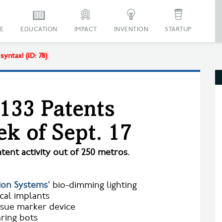
E
EDUCATION
IMPACT
INVENTION
STARTUP
yntax! (ID: 78)
 133 Patents
k of Sept. 17
tent activity out of 250 metros.
ion Systems'
bio-dimming lighting
al implants
ssue marker device
ring bots