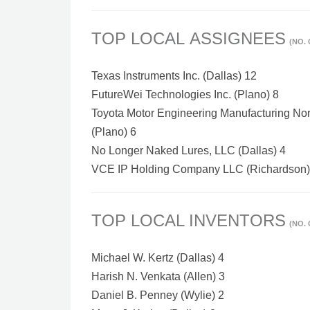
TOP LOCAL ASSIGNEES
(NO.
Texas Instruments Inc. (Dallas) 12
FutureWei Technologies Inc. (Plano) 8
Toyota Motor Engineering Manufacturing Nort
(Plano) 6
No Longer Naked Lures, LLC (Dallas) 4
VCE IP Holding Company LLC (Richardson)
TOP LOCAL INVENTORS
(NO.
Michael W. Kertz (Dallas) 4
Harish N. Venkata (Allen) 3
Daniel B. Penney (Wylie) 2