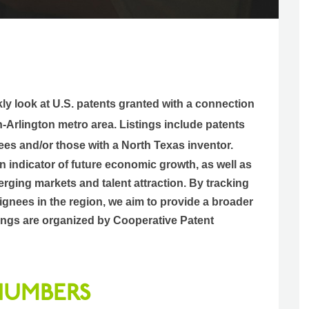
kly look at U.S. patents granted with a connection
h-Arlington metro area.
Listings include patents
ees and/or those with a North Texas inventor.
an indicator of future economic growth, as well as
rging markets and talent attraction. By tracking
gnees in the region, we aim to provide a broader
istings are organized by Cooperative Patent
 NUMBERS