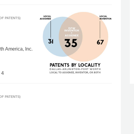
 OF PATENTS)
h America, Inc.
 4
 OF PATENTS)