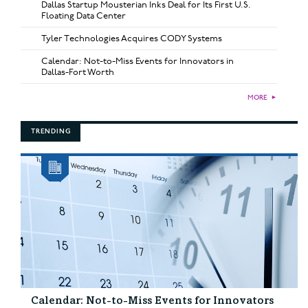
Dallas Startup Mousterian Inks Deal for Its First U.S.
Floating Data Center
Tyler Technologies Acquires CODY Systems
Calendar: Not-to-Miss Events for Innovators in
Dallas-Fort Worth
MORE
►
TRENDING
Calendar: Not-to-Miss Events for Innovators