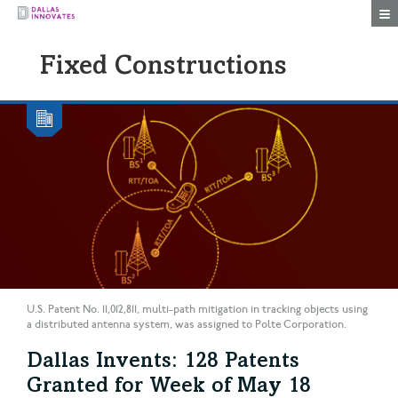
Togg
Fixed Constructions
U.S. Patent No. 11,012,811, multi-path mitigation in tracking objects using
a distributed antenna system, was assigned to Polte Corporation.
Dallas Invents: 128 Patents
Granted for Week of May 18