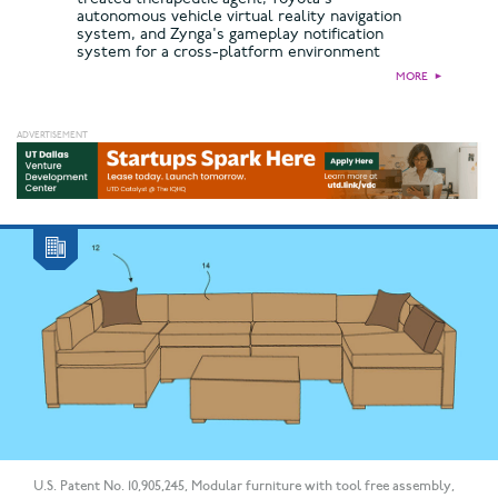
autonomous vehicle virtual reality navigation
system, and Zynga's gameplay notification
system for a cross-platform environment
MORE
►
U.S. Patent No. 10,905,245, Modular furniture with tool free assembly,