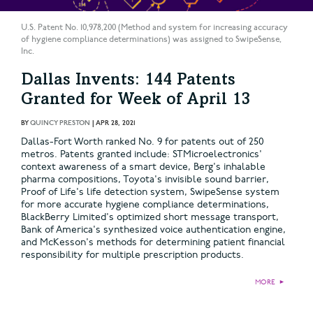
U.S. Patent No. 10,978,200 (Method and system for increasing accuracy
of hygiene compliance determinations) was assigned to SwipeSense,
Inc.
Dallas Invents: 144 Patents
Granted for Week of April 13
BY
QUINCY PRESTON
|
APR 28, 2021
Dallas-Fort Worth ranked No. 9 for patents out of 250
metros. Patents granted include: STMicroelectronics'
context awareness of a smart device, Berg's inhalable
pharma compositions, Toyota's invisible sound barrier,
Proof of Life's life detection system, SwipeSense system
for more accurate hygiene compliance determinations,
BlackBerry Limited's optimized short message transport,
Bank of America's synthesized voice authentication engine,
and McKesson's methods for determining patient financial
responsibility for multiple prescription products.
MORE
►