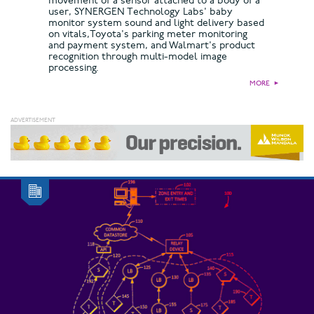
movement of a sensor attached to a body of a
user, SYNERGEN Technology Labs' baby
monitor system sound and light delivery based
on vitals,Toyota's parking meter monitoring
and payment system, and Walmart's product
recognition through multi-model image
processing.
MORE
►