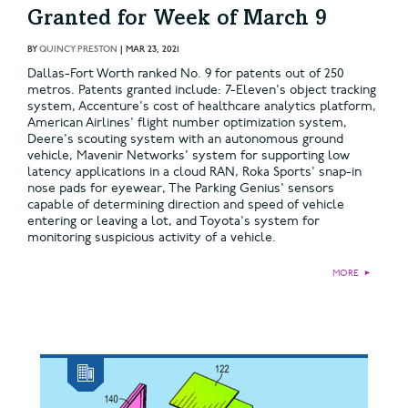
Granted for Week of March 9
BY
QUINCY PRESTON
|
MAR 23, 2021
Dallas-Fort Worth ranked No. 9 for patents out of 250
metros. Patents granted include: 7-Eleven's object tracking
system, Accenture's cost of healthcare analytics platform,
American Airlines' flight number optimization system,
Deere's scouting system with an autonomous ground
vehicle, Mavenir Networks' system for supporting low
latency applications in a cloud RAN, Roka Sports' snap-in
nose pads for eyewear, The Parking Genius' sensors
capable of determining direction and speed of vehicle
entering or leaving a lot, and Toyota's system for
monitoring suspicious activity of a vehicle.
MORE
►