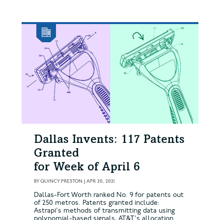
Dallas Invents: 117 Patents
Granted
for Week of April 6
BY
QUINCY PRESTON
|
APR 20, 2021
Dallas-Fort Worth ranked No. 9 for patents out
of 250 metros. Patents granted include:
Astrapi's methods of transmitting data using
polynomial-based signals, AT&T's allocation