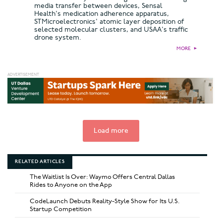
media transfer between devices, Sensal
Health's medication adherence apparatus,
STMicroelectronics' atomic layer deposition of
selected molecular clusters, and USAA's traffic
drone system.
MORE
►
Load more
RELATED ARTICLES
The Waitlist Is Over: Waymo Offers Central Dallas
Rides to Anyone on the App
CodeLaunch Debuts Reality-Style Show for Its U.S.
Startup Competition