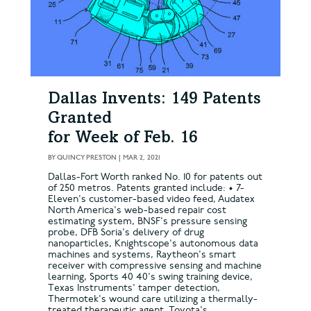
Dallas Invents: 149 Patents
Granted
for Week of Feb. 16
BY
QUINCY PRESTON
|
MAR 2, 2021
Dallas-Fort Worth ranked No. 10 for patents out
of 250 metros. Patents granted include: • 7-
Eleven's customer-based video feed, Audatex
North America's web-based repair cost
estimating system, BNSF's pressure sensing
probe, DFB Soria's delivery of drug
nanoparticles, Knightscope's autonomous data
machines and systems, Raytheon's smart
receiver with compressive sensing and machine
learning, Sports 40 40's swing training device,
Texas Instruments' tamper detection,
Thermotek's wound care utilizing a thermally-
treated therapeutic agent, Toyota's