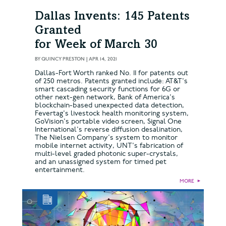
Dallas Invents: 145 Patents
Granted
for Week of March 30
BY
QUINCY PRESTON
|
APR 14, 2021
Dallas-Fort Worth ranked No. 11 for patents out
of 250 metros. Patents granted include: AT&T's
smart cascading security functions for 6G or
other next-gen network, Bank of America's
blockchain-based unexpected data detection,
Fevertag's livestock health monitoring system,
GoVision's portable video screen, Signal One
International's reverse diffusion desalination,
The Nielsen Company's system to monitor
mobile internet activity, UNT's fabrication of
multi-level graded photonic super-crystals,
and an unassigned system for timed pet
entertainment.
MORE
►