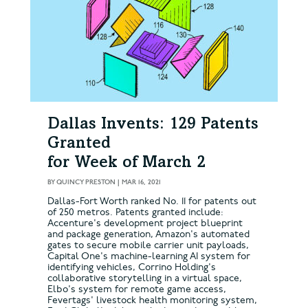
Dallas Invents: 129 Patents
Granted
for Week of March 2
BY
QUINCY PRESTON
|
MAR 16, 2021
Dallas-Fort Worth ranked No. 11 for patents out
of 250 metros. Patents granted include:
Accenture's development project blueprint
and package generation, Amazon's automated
gates to secure mobile carrier unit payloads,
Capital One's machine-learning AI system for
identifying vehicles, Corrino Holding's
collaborative storytelling in a virtual space,
Elbo's system for remote game access,
Fevertags' livestock health monitoring system,