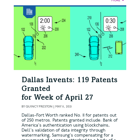
MORE
►
Dallas Invents: 119 Patents
Granted
for Week of April 27
BY
QUINCY PRESTON
|
MAY 11, 2021
Dallas-Fort Worth ranked No. 11 for patents out
of 250 metros. Patents granted include: Bank of
America's authentication using blockchains,
Dell's validation of data integrity through
watermarking, Samsung's compensating for a