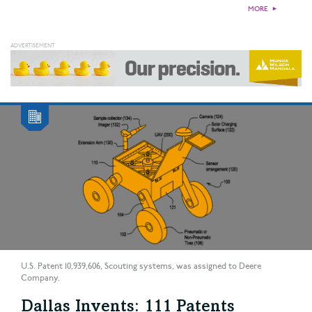
MORE
►
U.S. Patent 10,939,606, Scouting systems, was assigned to Deere
Company.
Dallas Invents: 111 Patents