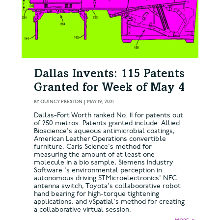
Dallas Invents: 115 Patents
Granted for Week of May 4
BY
QUINCY PRESTON
|
MAY 19, 2021
Dallas-Fort Worth ranked No. 11 for patents out
of 250 metros. Patents granted include: Allied
Bioscience's aqueous antimicrobial coatings,
American Leather Operations convertible
furniture, Caris Science's method for
measuring the amount of at least one
molecule in a bio sample, Siemens Industry
Software 's environmental perception in
autonomous driving STMicroelectronics' NFC
antenna switch, Toyota's collaboorative robot
hand bearing for high-torque tightening
applications, and vSpatial's method for creating
a collaborative virtual session.