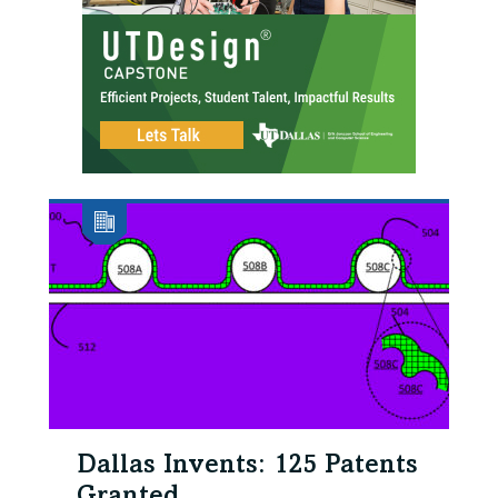
Dallas Invents: 125 Patents
Granted