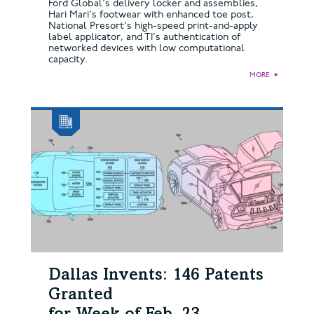
Ford Global's delivery locker and assemblies,
Hari Mari's footwear with enhanced toe post,
National Presort's high-speed print-and-apply
label applicator, and TI's authentication of
networked devices with low computational
capacity.
MORE
►
Dallas Invents: 146 Patents
Granted