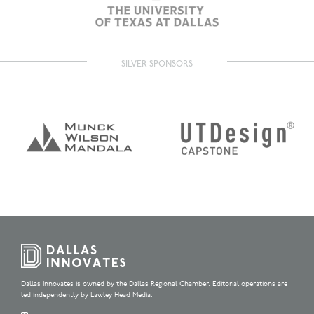
SILVER SPONSORS
Dallas Innovates is owned by the Dallas Regional Chamber. Editorial operations are
led independently by Lawley Head Media.