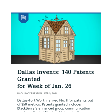
Dallas Invents: 140 Patents
Granted
for Week of Jan. 26
BY
QUINCY PRESTON
|
FEB 9, 2021
Dallas-Fort Worth ranked No. 11 for patents out
of 250 metros. Patents granted include:
BlackBerry's enhanced group communication