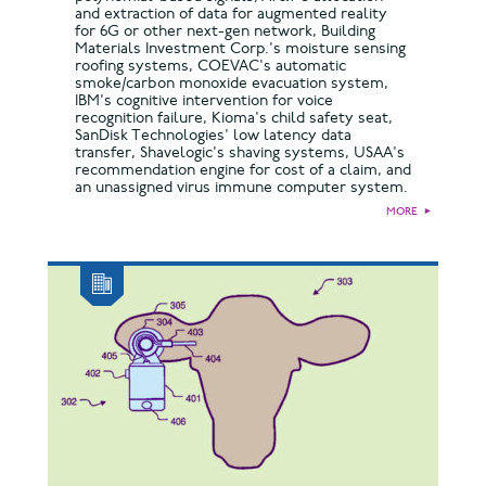
and extraction of data for augmented reality
for 6G or other next-gen network, Building
Materials Investment Corp.'s moisture sensing
roofing systems, COEVAC's automatic
smoke/carbon monoxide evacuation system,
IBM's cognitive intervention for voice
recognition failure, Kioma's child safety seat,
SanDisk Technologies' low latency data
transfer, Shavelogic's shaving systems, USAA's
recommendation engine for cost of a claim, and
an unassigned virus immune computer system.
MORE
►