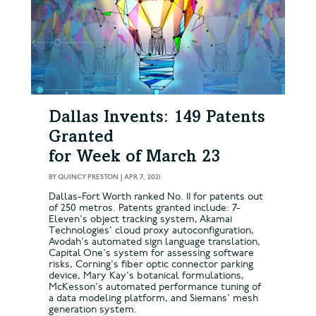
Dallas Invents: 149 Patents
Granted
for Week of March 23
BY
QUINCY PRESTON
|
APR 7, 2021
Dallas-Fort Worth ranked No. 11 for patents out
of 250 metros. Patents granted include: 7-
Eleven's object tracking system, Akamai
Technologies' cloud proxy autoconfiguration,
Avodah's automated sign language translation,
Capital One's system for assessing software
risks, Corning's fiber optic connector parking
device, Mary Kay's botanical formulations,
McKesson's automated performance tuning of
a data modeling platform, and Siemans' mesh
generation system.