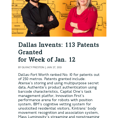
Dallas Invents: 113 Patents
Granted
for Week of Jan. 12
BY
QUINCY PRESTON
|
JAN 27, 2021
Dallas-Fort Worth ranked No. 10 for patents out
of 250 metros. Patents granted include:
Atense's storing and using multipurpose secret
data, Authentix's product authentication using
barcode characteristics, Capital One's task
management platfor, Innovation First's
performance arena for robots with position
system, IBM's cognitive vetting system for
unsolicited residential visitors, Kintrans' body
movement recognition and association system,
Mass Luminosity's streaming and nonstreaming