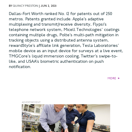
BY
QUINCY PRESTON
|
JUN 2, 2021
Dallas-Fort Worth ranked No. 12 for patents out of 250
metros. Patents granted include: Apple’s adaptive
multiplexing and transmit/receive diversity, Flypsi’s
telephone network system, Micell Technologies’ coatings
containing multiple drugs, Polte’s multi-path mitigation in
tracking objects using a distributed antenna system,
rewardStyle’s affiliate link generation, Tesla Laboratories’
mobile device as an input device for surveys at a live event,
TMGCore’s liquid immersion cooling, Twitter’s swipe-to-
like, and USAA’s biometric authentication on push
notification.
MORE
►