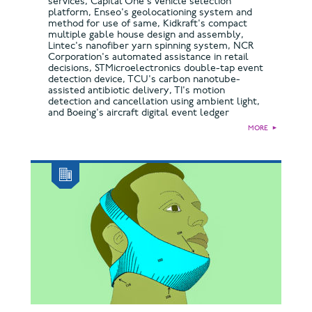
services, Capital One's vehicle selection
platform, Enseo's geolocationing system and
method for use of same, Kidkraft's compact
multiple gable house design and assembly,
Lintec's nanofiber yarn spinning system, NCR
Corporation's automated assistance in retail
decisions, STMicroelectronics double-tap event
detection device, TCU's carbon nanotube-
assisted antibiotic delivery, TI's motion
detection and cancellation using ambient light,
and Boeing's aircraft digital event ledger
MORE
►