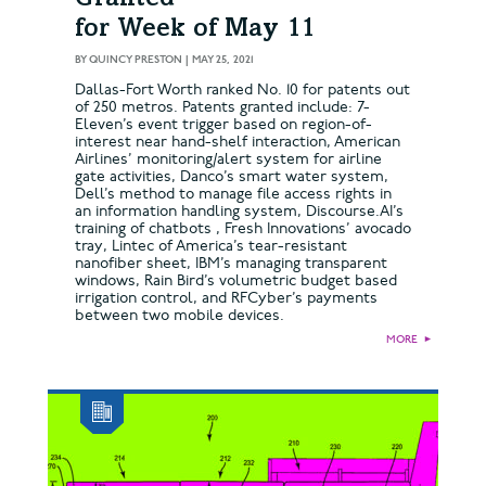
for Week of May 11
BY
QUINCY PRESTON
|
MAY 25, 2021
Dallas-Fort Worth ranked No. 10 for patents out
of 250 metros. Patents granted include: 7-
Eleven’s event trigger based on region-of-
interest near hand-shelf interaction, American
Airlines’ monitoring/alert system for airline
gate activities, Danco’s smart water system,
Dell’s method to manage file access rights in
an information handling system, Discourse.AI’s
training of chatbots , Fresh Innovations’ avocado
tray, Lintec of America’s tear-resistant
nanofiber sheet, IBM’s managing transparent
windows, Rain Bird’s volumetric budget based
irrigation control, and RFCyber’s payments
between two mobile devices.
MORE
►