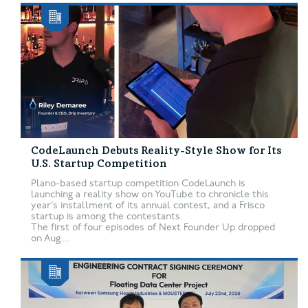
CodeLaunch Debuts Reality-Style Show for Its
U.S. Startup Competition
Plano-based startup competition CodeLaunch is
launching a reality show on YouTube to chronicle this
year’s installment of its annual contest, and a Frisco
startup is among the contestants.
The first of four episodes of Next Founder Up dropped
on Aug....