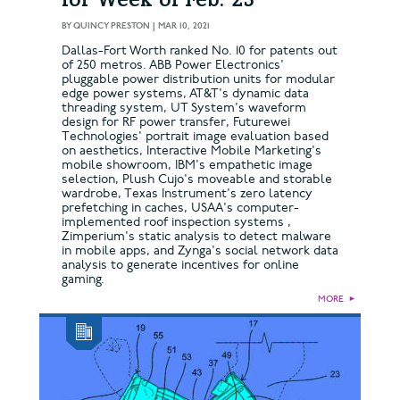
for Week of Feb. 23
BY
QUINCY PRESTON
|
MAR 10, 2021
Dallas-Fort Worth ranked No. 10 for patents out
of 250 metros. ABB Power Electronics'
pluggable power distribution units for modular
edge power systems, AT&T's dynamic data
threading system, UT System's waveform
design for RF power transfer, Futurewei
Technologies' portrait image evaluation based
on aesthetics, Interactive Mobile Marketing's
mobile showroom, IBM's empathetic image
selection, Plush Cujo's moveable and storable
wardrobe, Texas Instrument's zero latency
prefetching in caches, USAA's computer-
implemented roof inspection systems ,
Zimperium's static analysis to detect malware
in mobile apps, and Zynga's social network data
analysis to generate incentives for online
gaming.
MORE
►