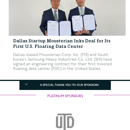
Dallas Startup Mousterian Inks Deal for Its
First U.S. Floating Data Center
Dallas-based Mousterian Corp. Inc. (M3) and South
Korea’s Samsung Heavy Industries Co. Ltd. (SHI) have
signed an engineering contract for their first moored
floating data center (FDC) in the United States....
A SPECIAL THANK YOU TO OUR SPONSORS
PLATINUM SPONSORS