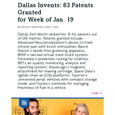
Dallas Invents: 83 Patents
Granted
for Week of Jan. 19
BY
QUINCY PRESTON
|
FEB 2, 2021
Dallas-Fort Worth ranked No. 10 for patents out
of 250 metros. Patents granted include:
Advanced Neuromodulation's device to treat
chronic pain with burst stimulation, Beard
Stencil's hands-free grooming apparatus,
BNSF's railroad virtual track block system,
Futurewei's predictive routing for mobility,
IBM's air quality monitoring, analysis and
reporting system, ShaveLogic's magnetic
attachment for shaving cartridge, Space Data's
lighter-than-air (LTA) platforms, Textron's
unmanned aerial vehicles with compact storage
mode, and Toyota's methods for managing
freshness of fuel in a vehicle.
MORE
►