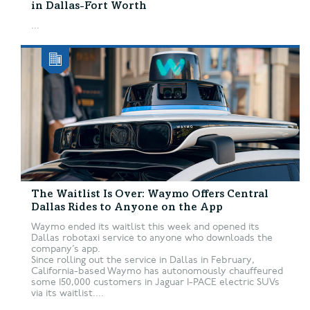
in Dallas-Fort Worth
...
The Waitlist Is Over: Waymo Offers Central
Dallas Rides to Anyone on the App
Waymo ended its waitlist this week and opened its
Dallas robotaxi service to anyone who downloads the
company’s app.
Since rolling out the service in Dallas in February,
California-based Waymo has autonomously chauffeured
some 150,000 customers in Jaguar I-PACE electric SUVs
via its waitlist....