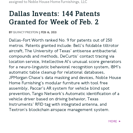
assigned to Noble House Home Furnishings, LLC
Dallas Invents: 144 Patents
Granted for Week of Feb. 2
BY
QUINCY PRESTON
|
FEB 16, 2021
Dallas-Fort Worth ranked No. 9 for patents out of 250
metros. Patents granted include: Bell's foldable tiltrotor
aircraft, The University of Texas' antisense antibacterial
compounds and methods, DeCurtis' contact tracing via
location service, Intellective AI's unusual score generators
for a neuro-linguistic behavioral recognition system, IBM's
automatic table cleanup for relational databases,
JPMorgan Chase's data masking and devices, Noble House
Home Furnishing's modular furniture with tool free
assembly, Paccar's AR system for vehicle blind spot
prevention, Tango Network's Automatic identification of a
vehicle driver based on driving behavior, Texas
Instruments' RFID tag with integrated antenna, and
Textron's blockchain airspace management system.
MORE
►