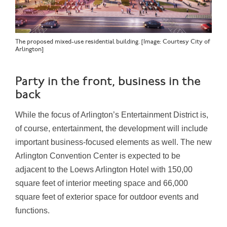
The proposed mixed-use residential building. [Image: Courtesy City of
Arlington]
Party in the front, business in the
back
While the focus of Arlington’s Entertainment District is,
of course, entertainment, the development will include
important business-focused elements as well. The new
Arlington Convention Center is expected to be
adjacent to the Loews Arlington Hotel with 150,00
square feet of interior meeting space and 66,000
square feet of exterior space for outdoor events and
functions.