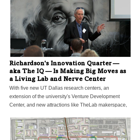
Sutton Frost Cary LLP, will be relocating to a 21,000-
SF office building that's part of the project.
Richardson's Innovation Quarter —
aka The IQ — Is Making Big Moves as
a Living Lab and Nerve Center
With five new UT Dallas research centers, an
extension of the university's Venture Development
Center, and new attractions like TheLab makerspace,
The IQ may just realize Richardson's vision to be "the
premier tech hub in Texas."