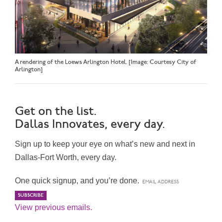
A rendering of the Loews Arlington Hotel. [Image: Courtesy City of
Arlington]
Get on the list.
Dallas Innovates, every day.
Sign up to keep your eye on what’s new and next in
Dallas-Fort Worth, every day.
One quick signup, and you’re done.
View previous emails.