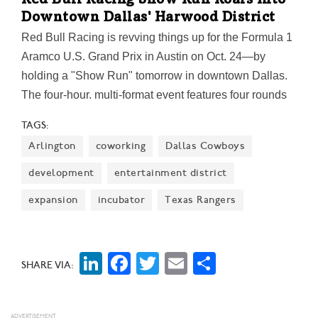
Red Bull Racing Show Run Roars Into
Downtown Dallas' Harwood District
Red Bull Racing is revving things up for the Formula 1
Aramco U.S. Grand Prix in Austin on Oct. 24—by
holding a "Show Run" tomorrow in downtown Dallas.
The four-hour, multi-format event features four rounds
of Red Bull Racing car runs on a 640-meter track, plus
TAGS:
an exotic car parade, a UT Arlington SAE self-built car
Arlington
coworking
Dallas Cowboys
run, Moto stunt riding, and more.
development
entertainment district
expansion
incubator
Texas Rangers
LinkedIn
Facebook
Twitter
Email
Share
SHARE VIA: