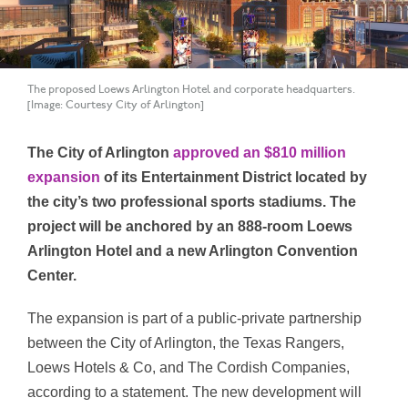
The proposed Loews Arlington Hotel and corporate headquarters.
[Image: Courtesy City of Arlington]
The City of Arlington
approved an $810 million
expansion
of its Entertainment District located by
the city’s two professional sports stadiums. The
project will be anchored by an 888-room Loews
Arlington Hotel and a new Arlington Convention
Center.
The expansion is part of a public-private partnership
between the City of Arlington, the Texas Rangers,
Loews Hotels & Co, and The Cordish Companies,
according to a statement. The new development will