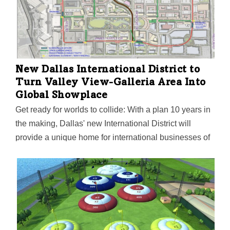
New Dallas International District to
Turn Valley View-Galleria Area Into
Global Showplace
Get ready for worlds to collide: With a plan 10 years in
the making, Dallas' new International District will
provide a unique home for international businesses of
all sizes—along with a new 20-acre central park,
international festivals, community gatherings, and a
nearby PreK-12 STEAM International Academy being
built by the Dallas ISD. Funded by a public-private
partnership, the district is also a testing ground for
innovation with a civic smart zone and automated