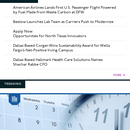
American Airlines Lands First U.S. Passenger Flight Powered
by Fuel Made from Waste Carbon at DFW
Bestow Launches Lab Team as Carriers Push to Modernize
Apply Now:
Opportunities for North Texas Innovators
Dallas-Based Corgan Wins Sustainability Award for Wells
Fargo’s Net-Positive Irving Campus
Dallas-Based Hallmark Health Care Solutions Names
Shachar Rabbe CFO
MORE
►
TRENDING