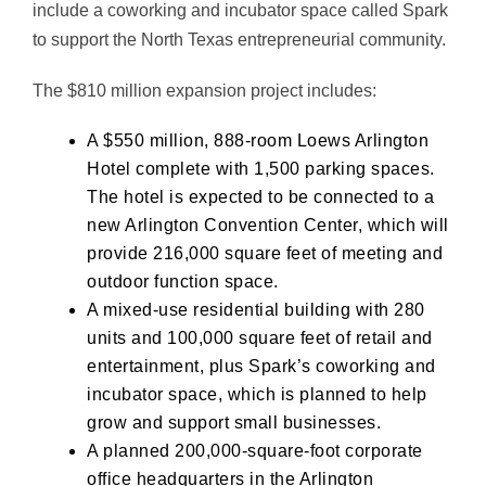
include a coworking and incubator space called Spark
to support the North Texas entrepreneurial community.
The $810 million expansion project includes:
A $550 million, 888-room Loews Arlington
Hotel complete with 1,500 parking spaces.
The hotel is expected to be connected to a
new Arlington Convention Center, which will
provide 216,000 square feet of meeting and
outdoor function space.
A mixed-use residential building with 280
units and 100,000 square feet of retail and
entertainment, plus Spark’s coworking and
incubator space, which is planned to help
grow and support small businesses.
A planned 200,000-square-foot corporate
office headquarters in the Arlington