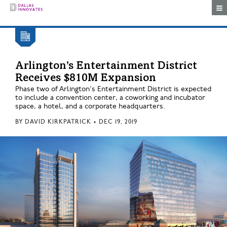
Togg
Arlington’s Entertainment District
Receives $810M Expansion
Phase two of Arlington's Entertainment District is expected
to include a convention center, a coworking and incubator
space, a hotel, and a corporate headquarters.
BY
DAVID KIRKPATRICK
•
DEC 19, 2019