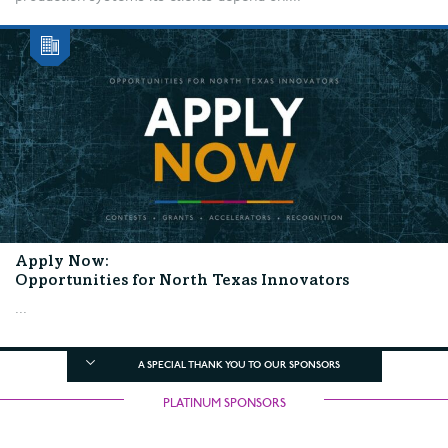
Apply Now:
Opportunities for North Texas Innovators
...
A SPECIAL THANK YOU TO OUR SPONSORS
PLATINUM SPONSORS