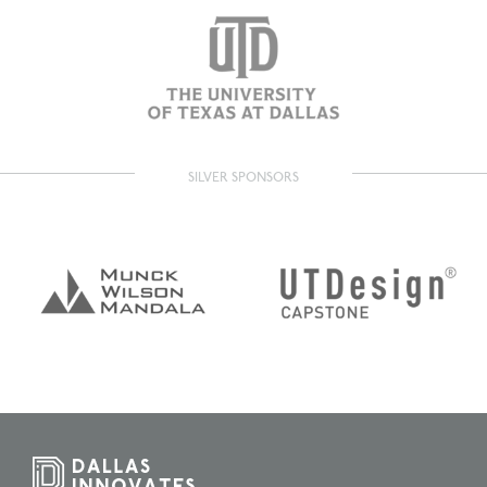
SILVER SPONSORS