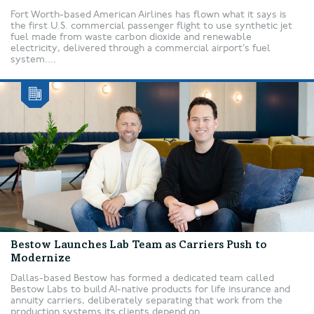
Fort Worth-based American Airlines has flown what it says is
the first U.S. commercial passenger flight to use synthetic jet
fuel made from waste carbon dioxide and renewable
electricity, delivered through a commercial airport’s fuel
system....
Bestow Launches Lab Team as Carriers Push to
Modernize
Dallas-based Bestow has formed a dedicated team called
Bestow Labs to build AI-native products for life insurance and
annuity carriers, deliberately separating that work from the
production systems its clients depend on....