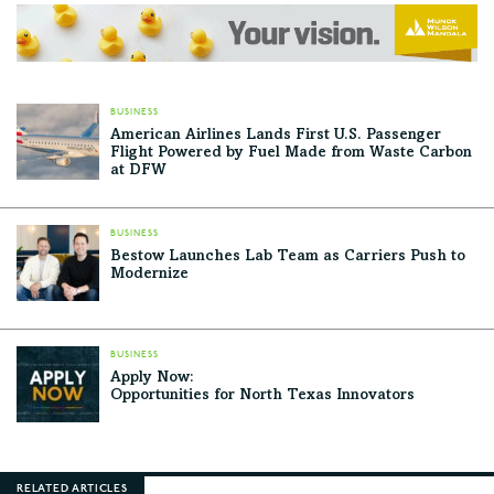
BUSINESS
American Airlines Lands First U.S. Passenger
Flight Powered by Fuel Made from Waste Carbon
at DFW
BUSINESS
Bestow Launches Lab Team as Carriers Push to
Modernize
BUSINESS
Apply Now:
Opportunities for North Texas Innovators
RELATED ARTICLES