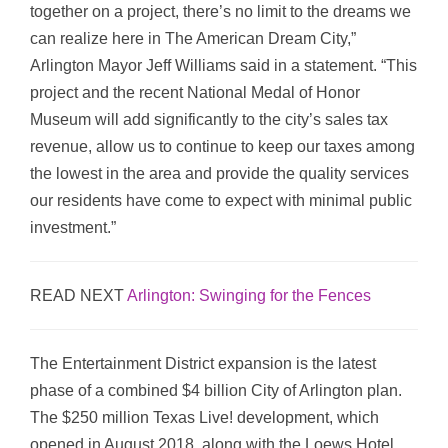
together on a project, there’s no limit to the dreams we
can realize here in The American Dream City,”
Arlington Mayor Jeff Williams said in a statement. “This
project and the recent National Medal of Honor
Museum will add significantly to the city’s sales tax
revenue, allow us to continue to keep our taxes among
the lowest in the area and provide the quality services
our residents have come to expect with minimal public
investment.”
READ NEXT
Arlington: Swinging for the Fences
The Entertainment District expansion is the latest
phase of a combined $4 billion City of Arlington plan.
The $250 million Texas Live! development, which
opened in August 2018, along with the Loews Hotel,