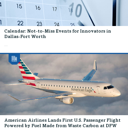
Calendar: Not-to-Miss Events for Innovators in
Dallas-Fort Worth
...
American Airlines Lands First U.S. Passenger Flight
Powered by Fuel Made from Waste Carbon at DFW