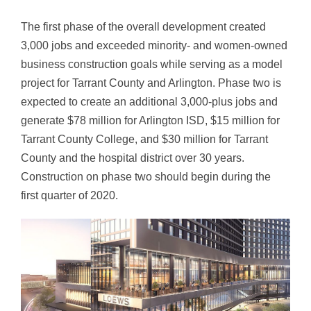
The first phase of the overall development created
3,000 jobs and exceeded minority- and women-owned
business construction goals while serving as a model
project for Tarrant County and Arlington. Phase two is
expected to create an additional 3,000-plus jobs and
generate $78 million for Arlington ISD, $15 million for
Tarrant County College, and $30 million for Tarrant
County and the hospital district over 30 years.
Construction on phase two should begin during the
first quarter of 2020.