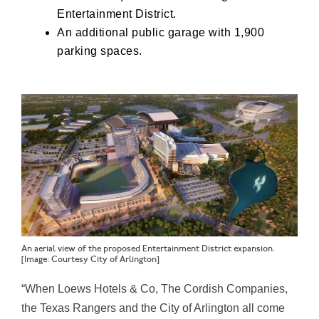
Entertainment District.
An additional public garage with 1,900
parking spaces.
An aerial view of the proposed Entertainment District expansion.
[Image: Courtesy City of Arlington]
“When Loews Hotels & Co, The Cordish Companies,
the Texas Rangers and the City of Arlington all come