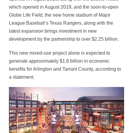
which opened in August 2019, and the soon-to-open
Globe Life Field, the new home stadium of Major
League Baseball’s Texas Rangers, along with the
latest expansion brings investment in new
development by the partnership to over $2.25 billion.
This new mixed-use project alone is expected to
generate approximately $1.8 billion in economic
benefits for Arlington and Tarrant County, according to
a statement.