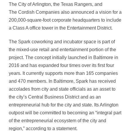
The City of Arlington, the Texas Rangers, and
The Cordish Companies also announced a vision for a
200,000-square-foot corporate headquarters to include
a Class A office tower in the Entertainment District.
The Spark coworking and incubator space is part of
the mixed-use retail and entertainment portion of the
project. The concept initially launched in Baltimore in
2016 and has expanded four times over its first four
years. It currently supports more than 165 companies
and 470 members. In Baltimore, Spark has received
accolades from city and state officials as an asset to
the city’s Central Business District and as an
entrepreneurial hub for the city and state. Its Arlington
outpost will be committed to becoming an “integral part
of the entrepreneurial ecosystem of the city and
region,” according to a statement.