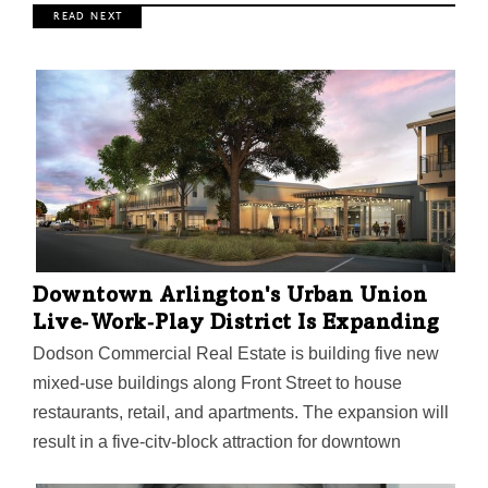
R E A D N E X T
Downtown Arlington's Urban Union
Live‑Work‑Play District Is Expanding
Dodson Commercial Real Estate is building five new
mixed-use buildings along Front Street to house
restaurants, retail, and apartments. The expansion will
result in a five-city-block attraction for downtown
Arlington. The city's largest public accounting firm,