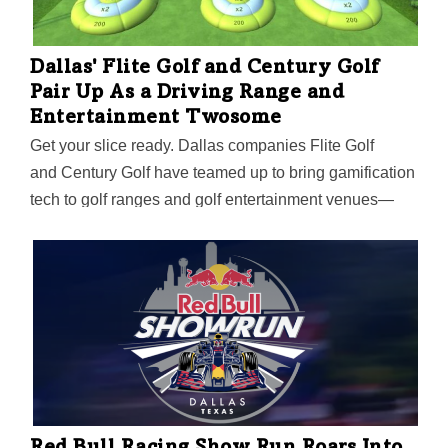
people mover.
Dallas' Flite Golf and Century Golf
Pair Up As a Driving Range and
Entertainment Twosome
Get your slice ready. Dallas companies Flite Golf
and Century Golf have teamed up to bring gamification
tech to golf ranges and golf entertainment venues—
with help from Senior Advisor Ken May, former CEO of
Topgolf, Drive Shack, and FedEx Office.