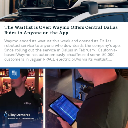
The Waitlist Is Over: Waymo Offers Central Dallas
Rides to Anyone on the App
Waymo ended its waitlist this week and opened its Dallas
robotaxi service to anyone who downloads the company’s app.
Since rolling out the service in Dallas in February, California-
based Waymo has autonomously chauffeured some 150,000
customers in Jaguar I-PACE electric SUVs via its waitlist....