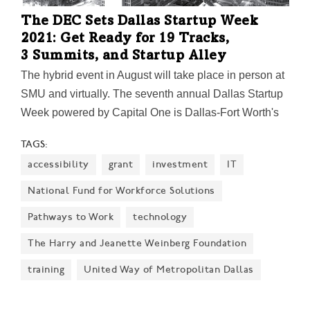
The DEC Sets Dallas Startup Week
2021: Get Ready for 19 Tracks,
3 Summits, and Startup Alley
The hybrid event in August will take place in person at
SMU and virtually. The seventh annual Dallas Startup
Week powered by Capital One is Dallas-Fort Worth's
largest event focused on driving entrepreneurial
TAGS:
success, economic impact, and innovation in the
accessibility
grant
investment
IT
region.
National Fund for Workforce Solutions
Pathways to Work
technology
The Harry and Jeanette Weinberg Foundation
training
United Way of Metropolitan Dallas