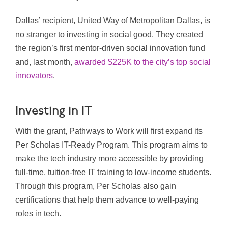
Dallas’ recipient, United Way of Metropolitan Dallas, is
no stranger to investing in social good. They created
the region’s first mentor-driven social innovation fund
and, last month,
awarded $225K to the city’s top social
innovators
.
Investing in IT
With the grant, Pathways to Work will first expand its
Per Scholas IT-Ready Program. This program aims to
make the tech industry more accessible by providing
full-time, tuition-free IT training to low-income students.
Through this program, Per Scholas also gain
certifications that help them advance to well-paying
roles in tech.