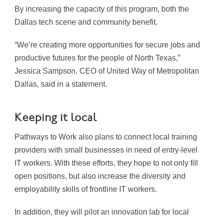
By increasing the capacity of this program, both the
Dallas tech scene and community benefit.
“We’re creating more opportunities for secure jobs and
productive futures for the people of North Texas,”
Jessica Sampson, CEO of United Way of Metropolitan
Dallas, said in a statement.
Keeping it local
Pathways to Work also plans to connect local training
providers with small businesses in need of entry-level
IT workers. With these efforts, they hope to not only fill
open positions, but also increase the diversity and
employability skills of frontline IT workers.
In addition, they will pilot an innovation lab for local