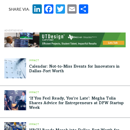
LinkedIn
Facebook
Twitter
Email
Share
SHARE VIA:
IMPACT
Calendar: Not-to-Miss Events for Innovators in
Dallas-Fort Worth
IMPACT
‘If You Feel Ready, You’re Late’: Megha Tolia
Shares Advice for Entrepreneurs at DFW Startup
Week
IMPACT