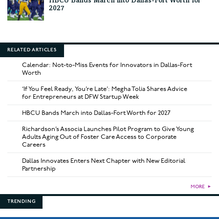
HBCU Bands March into Dallas-Fort Worth for
2027
RELATED ARTICLES
Calendar: Not-to-Miss Events for Innovators in Dallas-Fort
Worth
‘If You Feel Ready, You’re Late’: Megha Tolia Shares Advice
for Entrepreneurs at DFW Startup Week
HBCU Bands March into Dallas-Fort Worth for 2027
Richardson’s Associa Launches Pilot Program to Give Young
Adults Aging Out of Foster Care Access to Corporate
Careers
Dallas Innovates Enters Next Chapter with New Editorial
Partnership
MORE
►
TRENDING