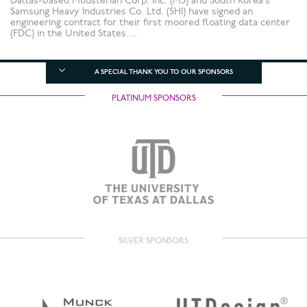
Dallas-based Mousterian Corp. Inc. (M3) and South Korea’s
Samsung Heavy Industries Co. Ltd. (SHI) have signed an
engineering contract for their first moored floating data center
(FDC) in the United States....
A SPECIAL THANK YOU TO OUR SPONSORS
PLATINUM SPONSORS
SILVER SPONSORS