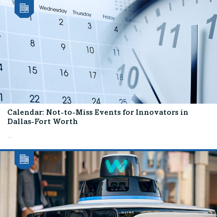
Calendar: Not-to-Miss Events for Innovators in
Dallas-Fort Worth
...