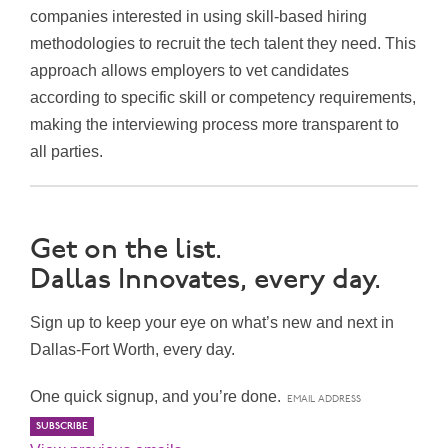
companies interested in using skill-based hiring
methodologies to recruit the tech talent they need. This
approach allows employers to vet candidates
according to specific skill or competency requirements,
making the interviewing process more transparent to
all parties.
Get on the list.
Dallas Innovates, every day.
Sign up to keep your eye on what’s new and next in
Dallas-Fort Worth, every day.
One quick signup, and you’re done.