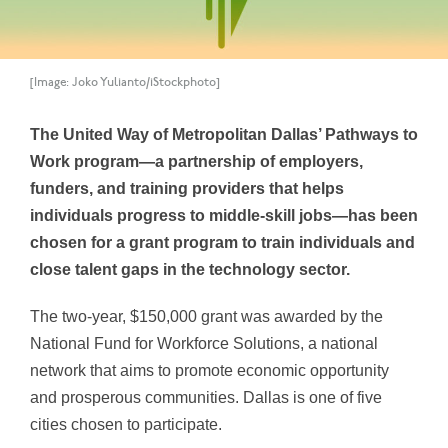
[Image: Joko Yulianto/iStockphoto]
The United Way of Metropolitan Dallas’ Pathways to
Work program—a partnership of employers,
funders, and training providers that helps
individuals progress to middle-skill jobs—has been
chosen for a grant program to train individuals and
close talent gaps in the technology sector.
The two-year, $150,000 grant was awarded by the
National Fund for Workforce Solutions, a national
network that aims to promote economic opportunity
and prosperous communities. Dallas is one of five
cities chosen to participate.