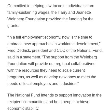
Committed to helping low-income individuals earn
family-sustaining wages, the Harry and Jeanette
Weinberg Foundation provided the funding for the
grants.
“In a full employment economy, now is the time to
embrace new approaches in workforce development,”
Fred Dedrick, president and CEO of the National Fund,
said in a statement. “The support from the Weinberg
Foundation will provide our regional collaboratives
with the resources they need to scale current
programs, as well as develop new ones to meet the
needs of local employers and industries.”
The National Fund intends to support innovation in the
recipient communities and help people achieve
economic stability.