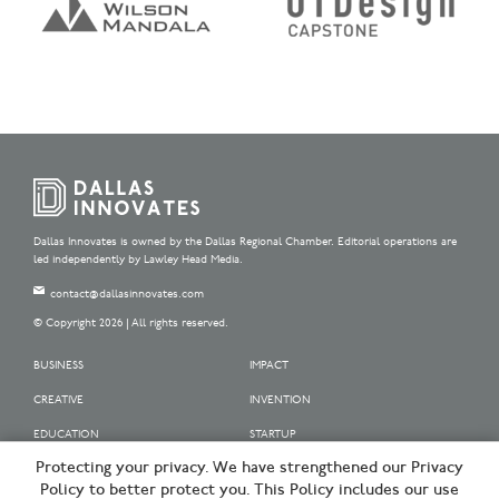
Dallas Innovates is owned by the Dallas Regional Chamber. Editorial operations are
led independently by Lawley Head Media.
contact@dallasinnovates.com
© Copyright 2026 | All rights reserved.
BUSINESS
IMPACT
CREATIVE
INVENTION
EDUCATION
STARTUP
Protecting your privacy. We have strengthened our Privacy
OUR SPONSORS
Policy to better protect you. This Policy includes our use