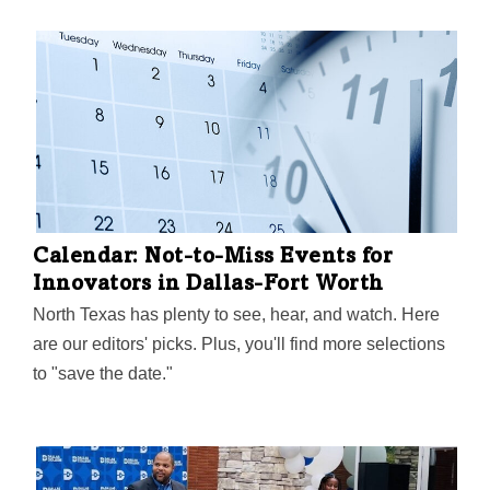
Calendar: Not-to-Miss Events for
Innovators in Dallas-Fort Worth
North Texas has plenty to see, hear, and watch. Here
are our editors' picks. Plus, you'll find more selections
to "save the date."