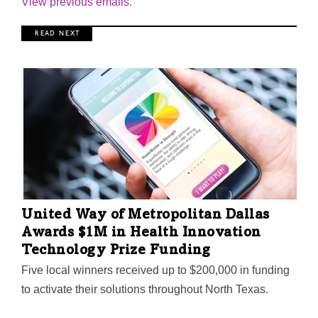
View previous emails.
R E A D N E X T
United Way of Metropolitan Dallas
Awards $1M in Health Innovation
Technology Prize Funding
Five local winners received up to $200,000 in funding
to activate their solutions throughout North Texas.