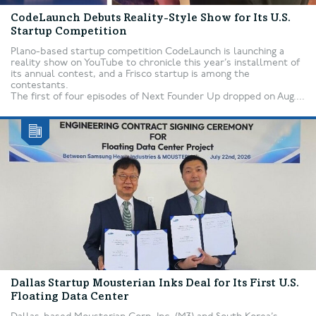
CodeLaunch Debuts Reality-Style Show for Its U.S.
Startup Competition
Plano-based startup competition CodeLaunch is launching a
reality show on YouTube to chronicle this year’s installment of
its annual contest, and a Frisco startup is among the
contestants.
The first of four episodes of Next Founder Up dropped on Aug....
Dallas Startup Mousterian Inks Deal for Its First U.S.
Floating Data Center