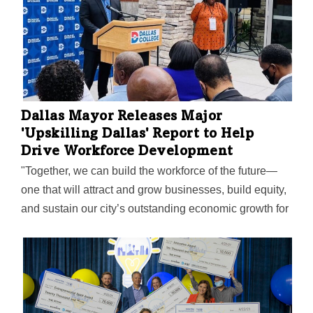
Dallas Mayor Releases Major
'Upskilling Dallas' Report to Help
Drive Workforce Development
"Together, we can build the workforce of the future—
one that will attract and grow businesses, build equity,
and sustain our city’s outstanding economic growth for
years to come," Mayor Eric Johnson said on the
report's release.