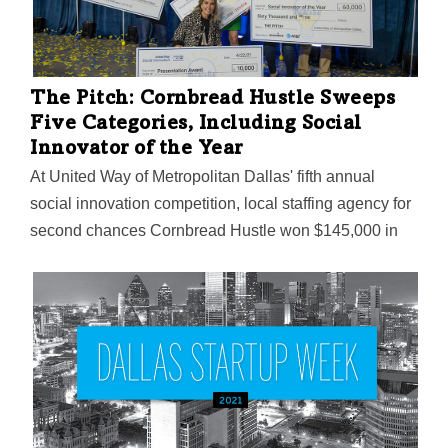
The Pitch: Cornbread Hustle Sweeps
Five Categories, Including Social
Innovator of the Year
At United Way of Metropolitan Dallas' fifth annual
social innovation competition, local staffing agency for
second chances Cornbread Hustle won $145,000 in
funding. Also announced was United Way's plans to
expand its social innovation work in North Texas with a
new incubator program exclusively for women and
entrepreneurs of color.