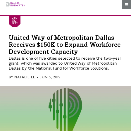
Togg
United Way of Metropolitan Dallas
Receives $150K to Expand Workforce
Development Capacity
Dallas is one of five cities selected to receive the two-year
grant, which was awarded to United Way of Metropolitan
Dallas by the National Fund for Workforce Solutions.
BY
NATALIE LE
•
JUN 3, 2019