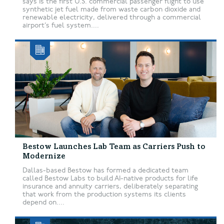
says is the first U.S. commercial passenger flight to use
synthetic jet fuel made from waste carbon dioxide and
renewable electricity, delivered through a commercial
airport’s fuel system....
Bestow Launches Lab Team as Carriers Push to
Modernize
Dallas-based Bestow has formed a dedicated team
called Bestow Labs to build AI-native products for life
insurance and annuity carriers, deliberately separating
that work from the production systems its clients
depend on....