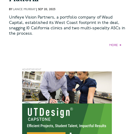
BY
LANCE MURRAY
|
SEP 20, 2023
Unifeye Vision Partners, a portfolio company of Waud
Capital, established its West Coast footprint in the deal,
snagging 10 California clinics and two multi-specialty ASCs in
the process.
MORE
►