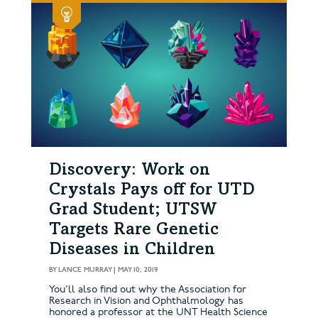
Discovery: Work on
Crystals Pays off for UTD
Grad Student; UTSW
Targets Rare Genetic
Diseases in Children
BY
LANCE MURRAY
|
MAY 10, 2019
You’ll also find out why the Association for
Research in Vision and Ophthalmology has
honored a professor at the UNT Health Science