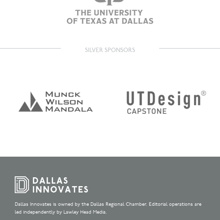
SILVER SPONSORS
Dallas Innovates is owned by the Dallas Regional Chamber. Editorial operations are
led independently by Lawley Head Media.