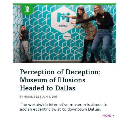
Perception of Deception:
Museum of Illusions
Headed to Dallas
BY
NATALIE LE
|
JUN 6, 2019
The worldwide interactive museum is about to
add an eccentric twist to downtown Dallas.
MORE
►