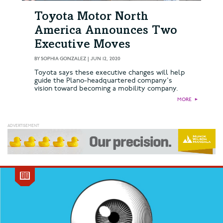
Toyota Motor North
America Announces Two
Executive Moves
BY
SOPHIA GONZALEZ
|
JUN 12, 2020
Toyota says these executive changes will help
guide the Plano-headquartered company's
vision toward becoming a mobility company.
MORE
►