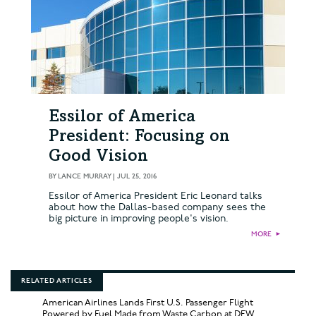
Essilor of America
President: Focusing on
Good Vision
BY
LANCE MURRAY
|
JUL 25, 2016
Essilor of America President Eric Leonard talks
about how the Dallas-based company sees the
big picture in improving people's vision.
MORE
►
RELATED ARTICLES
American Airlines Lands First U.S. Passenger Flight
Powered by Fuel Made from Waste Carbon at DFW