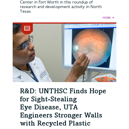
Center in Fort Worth in this roundup of
research and development activity in North
Texas.
MORE
►
R&D: UNTHSC Finds Hope
for Sight-Stealing
Eye Disease, UTA
Engineers Stronger Walls
with Recycled Plastic