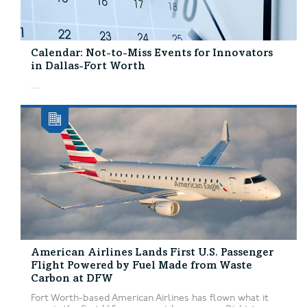
Calendar: Not-to-Miss Events for Innovators
in Dallas-Fort Worth
...
American Airlines Lands First U.S. Passenger
Flight Powered by Fuel Made from Waste
Carbon at DFW
Fort Worth-based American Airlines has flown what it