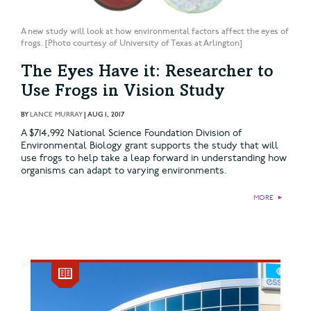
A new study will look at how environmental factors affect the eyes of
frogs. [Photo courtesy of University of Texas at Arlington]
The Eyes Have it: Researcher to
Use Frogs in Vision Study
BY
LANCE MURRAY
|
AUG 1, 2017
A $714,992 National Science Foundation Division of
Environmental Biology grant supports the study that will
use frogs to help take a leap forward in understanding how
organisms can adapt to varying environments.
MORE
►