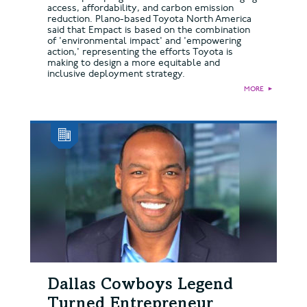
access, affordability, and carbon emission
reduction. Plano-based Toyota North America
said that Empact is based on the combination
of 'environmental impact' and 'empowering
action,' representing the efforts Toyota is
making to design a more equitable and
inclusive deployment strategy.
MORE
►
Dallas Cowboys Legend
Turned Entrepreneur