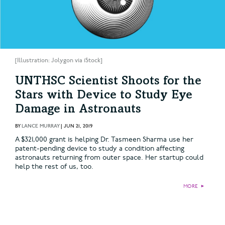
[Illustration: Jolygon via iStock]
UNTHSC Scientist Shoots for the
Stars with Device to Study Eye
Damage in Astronauts
BY
LANCE MURRAY
|
JUN 21, 2019
A $321,000 grant is helping Dr. Tasmeen Sharma use her
patent-pending device to study a condition affecting
astronauts returning from outer space. Her startup could
help the rest of us, too.
MORE
►