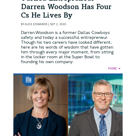
Darren Woodson Has Four
Cs He Lives By
BY
ALEX EDWARDS
|
SEP 2, 2020
Darren Woodson is a former Dallas Cowboys
safety and today a successful entrepreneur.
Though his two careers have looked different,
here are his words of wisdom that have gotten
him through every major moment, from sitting
in the locker room at the Super Bowl to
founding his own company.
MORE
►