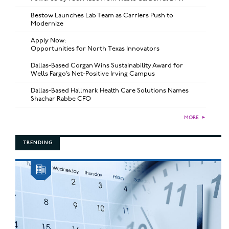
Bestow Launches Lab Team as Carriers Push to
Modernize
Apply Now:
Opportunities for North Texas Innovators
Dallas-Based Corgan Wins Sustainability Award for
Wells Fargo’s Net-Positive Irving Campus
Dallas-Based Hallmark Health Care Solutions Names
Shachar Rabbe CFO
MORE
►
TRENDING