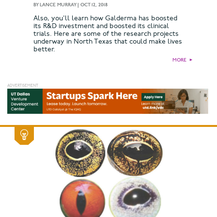
BY
LANCE MURRAY
|
OCT 12, 2018
Also, you'll learn how Galderma has boosted
its R&D investment and boosted its clinical
trials. Here are some of the research projects
underway in North Texas that could make lives
better.
MORE
►