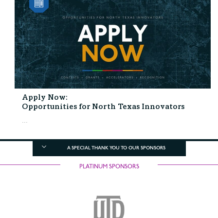
Apply Now:
Opportunities for North Texas Innovators
...
A SPECIAL THANK YOU TO OUR SPONSORS
PLATINUM SPONSORS