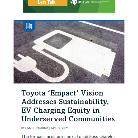
Toyota ‘Empact’ Vision
Addresses Sustainability,
EV Charging Equity in
Underserved Communities
BY
LANCE MURRAY
|
APR 19, 2023
The Empact program seeks to address charging