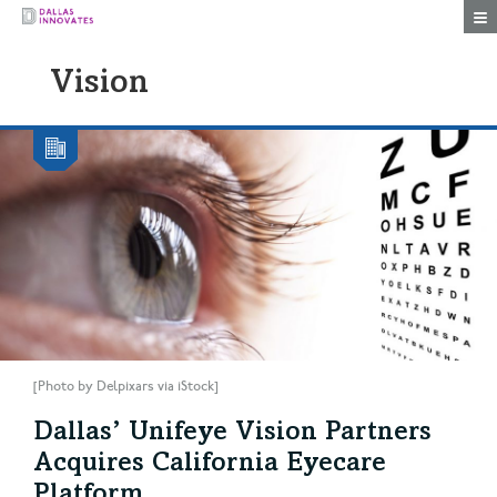
Togg
Vision
[Photo by Delpixars via iStock]
Dallas’ Unifeye Vision Partners
Acquires California Eyecare
Platform