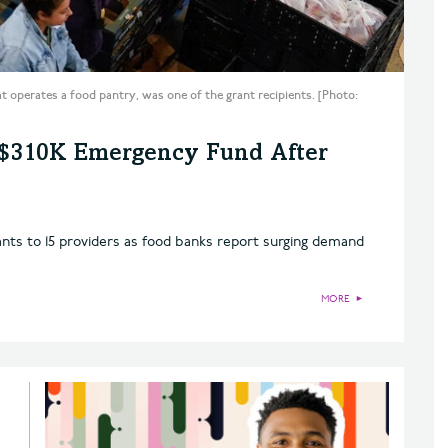
t operates a food pantry, was one of the grant recipients. [Photo:
 $310K Emergency Fund After
nts to 15 providers as food banks report surging demand
MORE
►