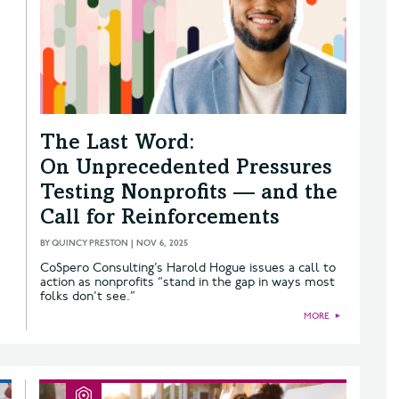
The Last Word:
On Unprecedented Pressures
Testing Nonprofits — and the
Call for Reinforcements
BY
QUINCY PRESTON
|
NOV 6, 2025
CoSpero Consulting’s Harold Hogue issues a call to
action as nonprofits “stand in the gap in ways most
folks don’t see.”
MORE
►