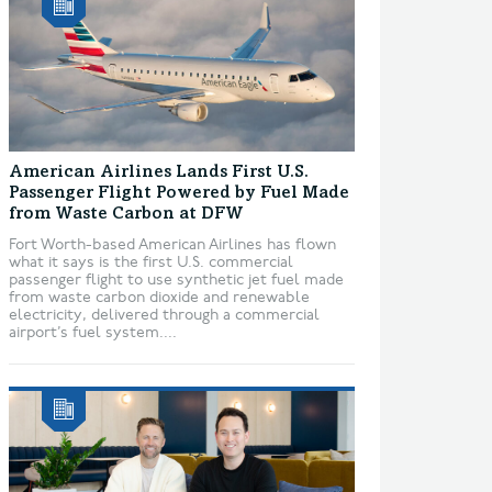
American Airlines Lands First U.S.
Passenger Flight Powered by Fuel Made
from Waste Carbon at DFW
Fort Worth-based American Airlines has flown
what it says is the first U.S. commercial
passenger flight to use synthetic jet fuel made
from waste carbon dioxide and renewable
electricity, delivered through a commercial
airport’s fuel system....