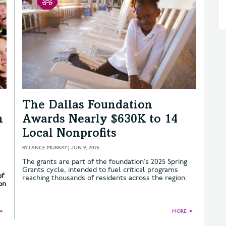
The Dallas Foundation
n
Awards Nearly $630K to 14
Local Nonprofits
BY
LANCE MURRAY
|
JUN 9, 2025
The grants are part of the foundation’s 2025 Spring
Grants cycle, intended to fuel critical programs
of
reaching thousands of residents across the region.
on
►
MORE
►