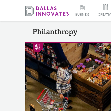
BUSINESS
CREATIV
Philanthropy