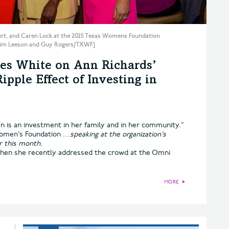
ert, and Caren Lock at the 2025 Texas Womens Foundation
 Kim Leeson and Guy Rogers/TXWF]
es White on Ann Richards’
pple Effect of Investing in
 is an investment in her family and in her community.”
omen’s Foundation …
speaking at the organization’s
r this month.
when she recently addressed the crowd at the Omni
MORE
►