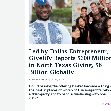
Led by Dallas Entrepreneur,
Givelify Reports $300 Millio
in North Texas Giving, $6
Billion Globally
BY
DAVID SEELEY
|
OCT 1, 2025
Could passing the offering basket become a thing 
the past in places of worship? Can nonprofits rely 
a third-party app to handle fundraising with one
click?
...
MORE