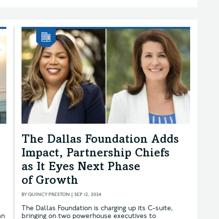
The Dallas Foundation Adds
Impact, Partnership Chiefs
as It Eyes Next Phase
of Growth
BY
QUINCY PRESTON
|
SEP 12, 2024
e
The Dallas Foundation is charging up its C-suite,
an
bringing on two powerhouse executives to