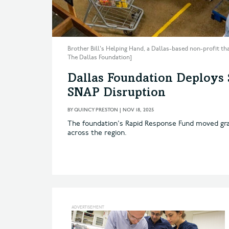
Brother Bill's Helping Hand, a Dallas-based non-profit tha
The Dallas Foundation]
Dallas Foundation Deploys
SNAP Disruption
BY
QUINCY PRESTON
|
NOV 18, 2025
The foundation's Rapid Response Fund moved gra
across the region.