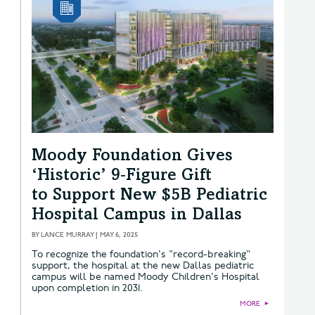
Moody Foundation Gives
‘Historic’ 9‑Figure Gift
to Support New $5B Pediatric
Hospital Campus in Dallas
BY
LANCE MURRAY
|
MAY 6, 2025
To recognize the foundation's "record-breaking"
support, the hospital at the new Dallas pediatric
campus will be named Moody Children's Hospital
upon completion in 2031.
MORE
►