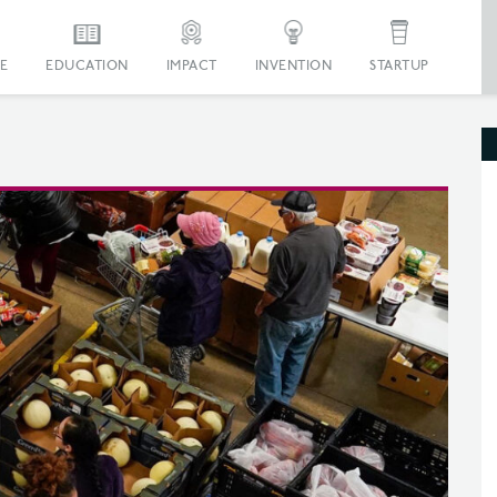
E
EDUCATION
IMPACT
INVENTION
STARTUP