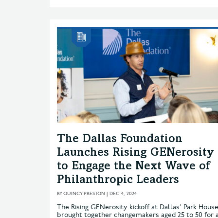
The Dallas Foundation
Launches Rising GENerosity
to Engage the Next Wave of
Philanthropic Leaders
BY
QUINCY PRESTON
|
DEC 4, 2024
The Rising GENerosity kickoff at Dallas’ Park Hous
brought together changemakers aged 25 to 50 for 