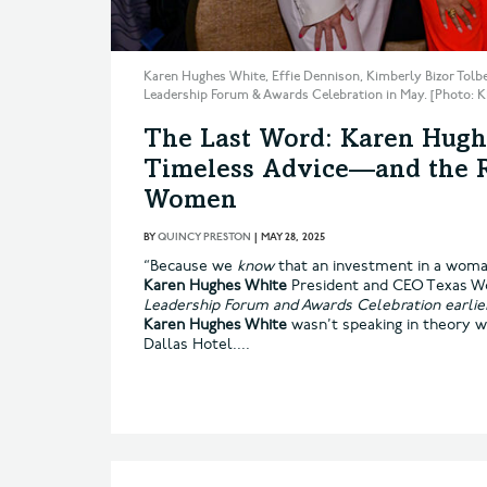
Karen Hughes White, Effie Dennison, Kimberly Bizor Tolb
Leadership Forum & Awards Celebration in May. [Photo:
The Last Word: Karen Hugh
Timeless Advice—and the Ri
Women
BY
QUINCY PRESTON
|
MAY 28, 2025
“Because we
know
that an investment in a woman
Karen Hughes White
President and CEO Texas W
Leadership Forum and Awards Celebration earlie
Karen Hughes White
wasn’t speaking in theory 
Dallas Hotel....