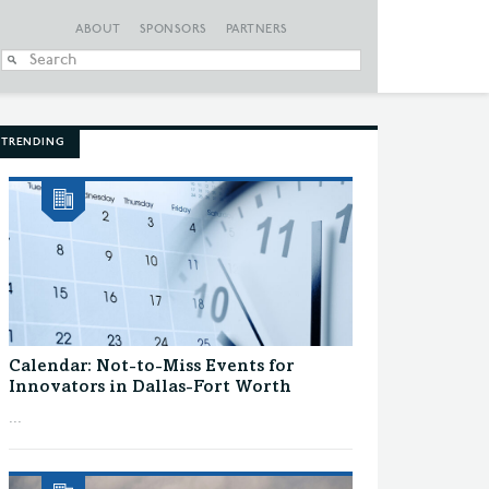
ABOUT
SPONSORS
PARTNERS
When autocomplete
TRENDING
Calendar: Not-to-Miss Events for
Innovators in Dallas-Fort Worth
...