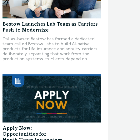
Bestow Launches Lab Team as Carriers
Push to Modernize
Dallas-based Bestow has formed a dedicated
team called Bestow Labs to build AI-native
products for life insurance and annuity carriers,
deliberately separating that work from the
production systems its clients depend on....
Apply Now:
Opportunities for