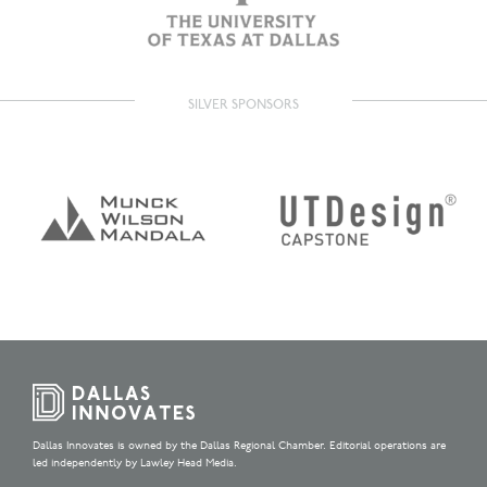
SILVER SPONSORS
Dallas Innovates is owned by the Dallas Regional Chamber. Editorial operations are
led independently by Lawley Head Media.