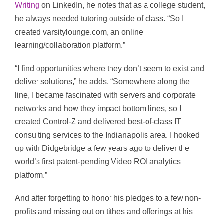
Writing
on LinkedIn, he notes that as a college student,
he always needed tutoring outside of class. “So I
created varsitylounge.com, an online
learning/collaboration platform.”
“I find opportunities where they don’t seem to exist and
deliver solutions,” he adds. “Somewhere along the
line, I became fascinated with servers and corporate
networks and how they impact bottom lines, so I
created Control-Z and delivered best-of-class IT
consulting services to the Indianapolis area. I hooked
up with Didgebridge a few years ago to deliver the
world’s first patent-pending Video ROI analytics
platform.”
And after forgetting to honor his pledges to a few non-
profits and missing out on tithes and offerings at his