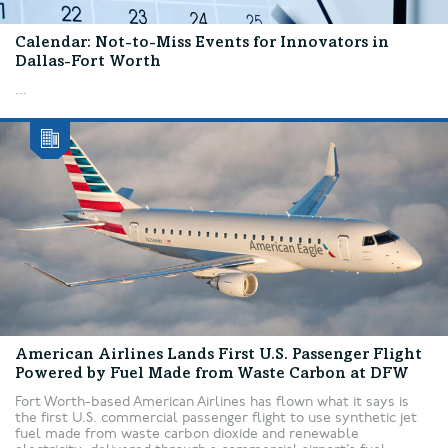
Calendar: Not-to-Miss Events for Innovators in
Dallas-Fort Worth
...
American Airlines Lands First U.S. Passenger Flight
Powered by Fuel Made from Waste Carbon at DFW
Fort Worth-based American Airlines has flown what it says is
the first U.S. commercial passenger flight to use synthetic jet
fuel made from waste carbon dioxide and renewable