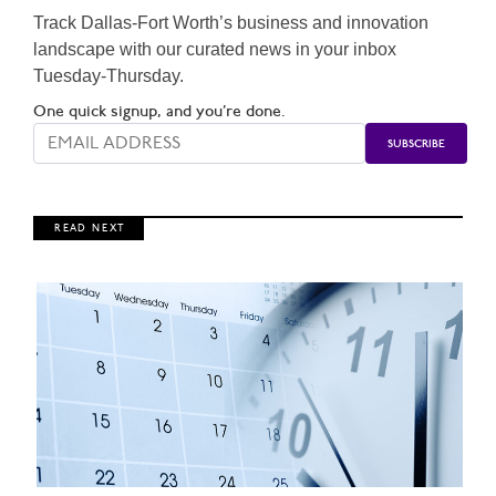
Track Dallas-Fort Worth’s business and innovation
landscape with our curated news in your inbox
Tuesday-Thursday.
One quick signup, and you’re done.
R E A D N E X T