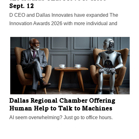
Sept. 12
D CEO and Dallas Innovates have expanded The
Innovation Awards 2026 with more individual and
company categories this year. Now is your chance to
be part of the region’s defining recognition for
innovators.
Dallas Regional Chamber Offering
Human Help to Talk to Machines
AI seem overwhelming? Just go to office hours.