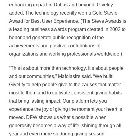
enhancing impact in Dallas and beyond, Givelify
added. The technology recently won a Gold Stevie
Award for Best User Experience. (The Steve Awards is
a leading business awards program created in 2002 to
honor and generate public recognition of the
achievements and positive contributions of
organizations and working professionals worldwide.)
“This is about more than technology. It’s about people
and our communities,” Mafolasire said. “We built
Givelify to help people give to the causes that matter
most to them and to cultivate consistent giving habits
that bring lasting impact. Our platform lets you
experience the joy of giving the moment your heart is
moved. DFW shows us what’s possible when
generosity becomes a way of life, shining through all
year and even more so during giving season.”