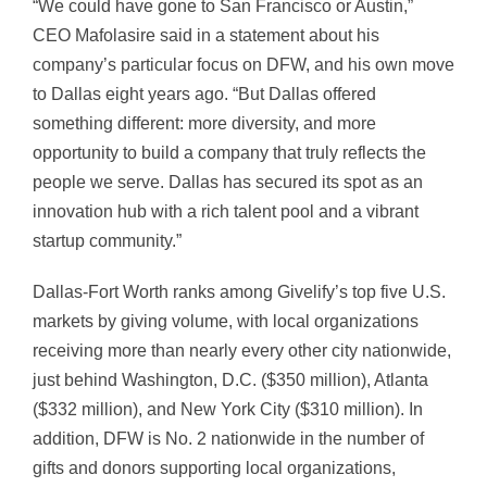
“We could have gone to San Francisco or Austin,”
CEO Mafolasire said in a statement about his
company’s particular focus on DFW, and his own move
to Dallas eight years ago. “But Dallas offered
something different: more diversity, and more
opportunity to build a company that truly reflects the
people we serve. Dallas has secured its spot as an
innovation hub with a rich talent pool and a vibrant
startup community.”
Dallas-Fort Worth ranks among Givelify’s top five U.S.
markets by giving volume, with local organizations
receiving more than nearly every other city nationwide,
just behind Washington, D.C. ($350 million), Atlanta
($332 million), and New York City ($310 million). In
addition, DFW is No. 2 nationwide in the number of
gifts and donors supporting local organizations,