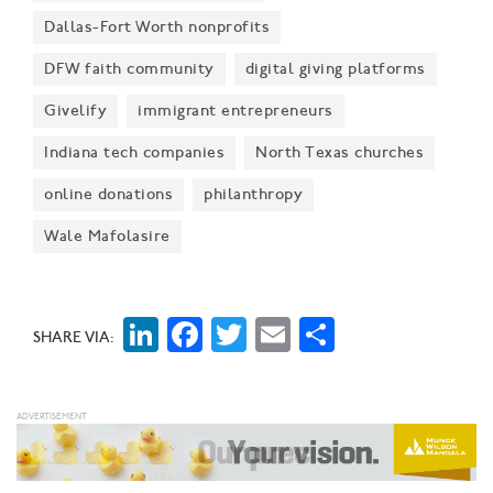
updated visual identity "reflects the organization’s
Dallas-Fort Worth nonprofits
evolution as a premier running event and its deep
DFW faith community
digital giving platforms
connection to the Dallas community," organizers said.
Givelify
immigrant entrepreneurs
Indiana tech companies
North Texas churches
online donations
philanthropy
Wale Mafolasire
LinkedIn
Facebook
Twitter
Email
Share
SHARE VIA: