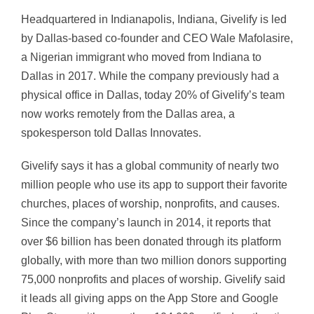
Headquartered in Indianapolis, Indiana, Givelify is led
by Dallas-based co-founder and CEO Wale Mafolasire,
a Nigerian immigrant who moved from Indiana to
Dallas in 2017. While the company previously had a
physical office in Dallas, today 20% of Givelify’s team
now works remotely from the Dallas area, a
spokesperson told Dallas Innovates.
Givelify says it has a global community of nearly two
million people who use its app to support their favorite
churches, places of worship, nonprofits, and causes.
Since the company’s launch in 2014, it reports that
over $6 billion has been donated through its platform
globally, with more than two million donors supporting
75,000 nonprofits and places of worship. Givelify said
it leads all giving apps on the App Store and Google