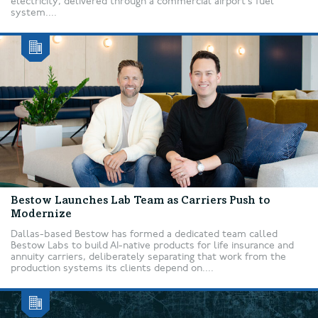
electricity, delivered through a commercial airport’s fuel
system....
Bestow Launches Lab Team as Carriers Push to
Modernize
Dallas-based Bestow has formed a dedicated team called
Bestow Labs to build AI-native products for life insurance and
annuity carriers, deliberately separating that work from the
production systems its clients depend on....