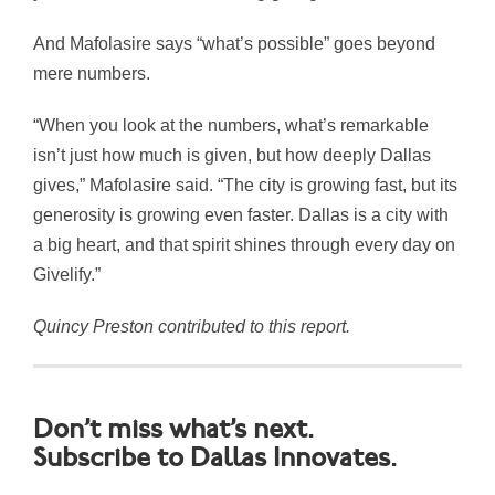
And Mafolasire says “what’s possible” goes beyond
mere numbers.
“When you look at the numbers, what’s remarkable
isn’t just how much is given, but how deeply Dallas
gives,” Mafolasire said. “The city is growing fast, but its
generosity is growing even faster. Dallas is a city with
a big heart, and that spirit shines through every day on
Givelify.”
Quincy Preston contributed to this report.
Don’t miss what’s next.
Subscribe to Dallas Innovates.