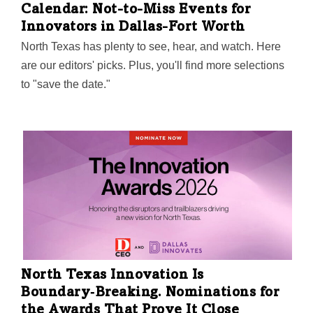
Calendar: Not-to-Miss Events for
Innovators in Dallas-Fort Worth
North Texas has plenty to see, hear, and watch. Here
are our editors' picks. Plus, you'll find more selections
to "save the date."
North Texas Innovation Is
Boundary‑Breaking. Nominations for
the Awards That Prove It Close