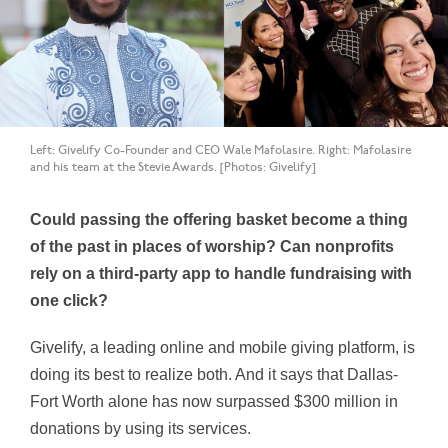
Left: Givelify Co-Founder and CEO Wale Mafolasire. Right: Mafolasire
and his team at the Stevie Awards. [Photos: Givelify]
Could passing the offering basket become a thing
of the past in places of worship? Can nonprofits
rely on a third-party app to handle fundraising with
one click?
Givelify, a leading online and mobile giving platform, is
doing its best to realize both. And it says that Dallas-
Fort Worth alone has now surpassed $300 million in
donations by using its services.