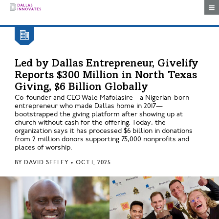
Togg
Led by Dallas Entrepreneur, Givelify
Reports $300 Million in North Texas
Giving, $6 Billion Globally
Co-founder and CEO Wale Mafolasire—a Nigerian-born
entrepreneur who made Dallas home in 2017—
bootstrapped the giving platform after showing up at
church without cash for the offering. Today, the
organization says it has processed $6 billion in donations
from 2 million donors supporting 75,000 nonprofits and
places of worship.
BY
DAVID SEELEY
•
OCT 1, 2025