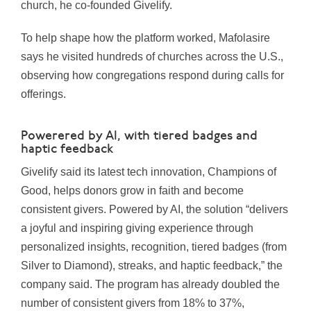
church, he co-founded Givelify.
To help shape how the platform worked, Mafolasire
says he visited hundreds of churches across the U.S.,
observing how congregations respond during calls for
offerings.
Powerered by AI, with tiered badges and
haptic feedback
Givelify said its latest tech innovation, Champions of
Good, helps donors grow in faith and become
consistent givers. Powered by AI, the solution “delivers
a joyful and inspiring giving experience through
personalized insights, recognition, tiered badges (from
Silver to Diamond), streaks, and haptic feedback,” the
company said. The program has already doubled the
number of consistent givers from 18% to 37%,