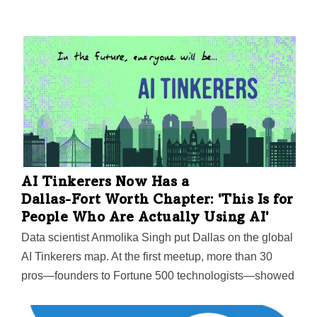
AI Tinkerers Now Has a
Dallas-Fort Worth
Chapter: 'This Is for
People Who Are Actually Using AI'
Data scientist Anmolika Singh put Dallas on the global
AI Tinkerers map. At the first meetup, more than 30
pros—founders to Fortune 500 technologists—showed
up to trade ideas, projects, and solutions.