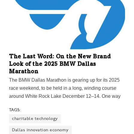
The Last Word: On the New Brand
Look of the 2025 BMW Dallas
Marathon
The BMW Dallas Marathon is gearing up for its 2025
race weekend, to be held in a long, winding course
around White Rock Lake December 12–14. One way
it's doing that is by unveiling "a bold new logo"
TAGS:
featuring a modern take on the Pegasus—Dallas'
charitable technology
celebrated icon—stretching its neck out toward victory.
Along with a refreshed merchandise collection, the
Dallas innovation economy