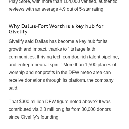
Play Store, with more than 104,000 verified, authentic
reviews with an average 4.9 out of 5-star rating.
Why Dallas-Fort Worth is a key hub for
Givelify
Givelify said Dallas has become a key hub for its
growth and impact, thanks to “its large faith
communities, thriving tech corridor, rich talent pipeline,
and entrepreneurial spirit.” More than 1,500 places of
worship and nonprofits in the DFW metro area can
receive donations through its platform, the company
said.
That $300 million DFW figure noted above? It was
contributed via 2.8 million gifts from 80,000 donors
since Givelify’s founding.