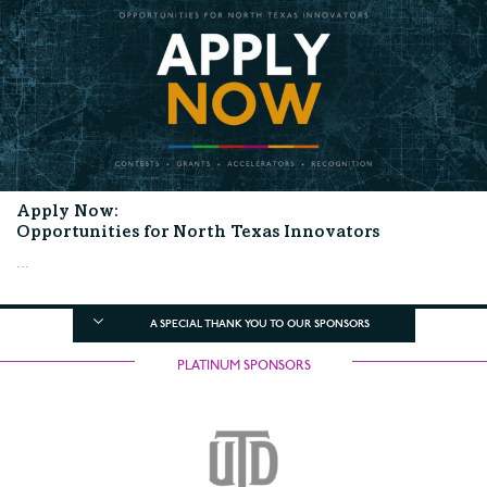
Apply Now:
Opportunities for North Texas Innovators
...
A SPECIAL THANK YOU TO OUR SPONSORS
PLATINUM SPONSORS