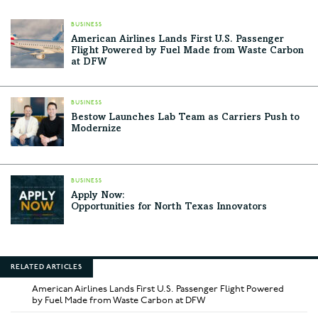
BUSINESS
American Airlines Lands First U.S. Passenger
Flight Powered by Fuel Made from Waste Carbon
at DFW
BUSINESS
Bestow Launches Lab Team as Carriers Push to
Modernize
BUSINESS
Apply Now:
Opportunities for North Texas Innovators
RELATED ARTICLES
American Airlines Lands First U.S. Passenger Flight Powered
by Fuel Made from Waste Carbon at DFW