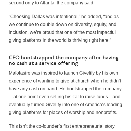
second only to Atlanta, the company said.
“Choosing Dallas was intentional,” he added, “and as
we continue to double down on diversity, equity, and
inclusion, we’re proud that one of the most impactful
giving platforms in the world is thriving right here.”
CEO bootstrapped the company after having
no cash at a service offering
Mafolasire was inspired to launch Givelify by his own
experience of wanting to give at church when he didn’t
have any cash on hand. He bootstrapped the company
—at one point even selling his car to raise funds—and
eventually turned Givelify into one of America’s leading
giving platforms for places of worship and nonprofits.
This isn’t the co-founder’s first entrepreneurial story.