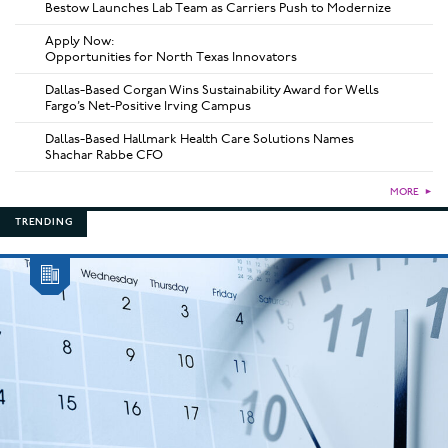
Bestow Launches Lab Team as Carriers Push to Modernize
Apply Now:
Opportunities for North Texas Innovators
Dallas-Based Corgan Wins Sustainability Award for Wells
Fargo’s Net-Positive Irving Campus
Dallas-Based Hallmark Health Care Solutions Names
Shachar Rabbe CFO
MORE
►
TRENDING