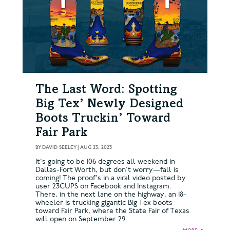
The Last Word: Spotting
Big Tex’ Newly Designed
Boots Truckin’ Toward
Fair Park
BY
DAVID SEELEY
|
AUG 23, 2023
It's going to be 106 degrees all weekend in
Dallas-Fort Worth, but don't worry—fall is
coming! The proof's in a viral video posted by
user 23CUPS on Facebook and Instagram.
There, in the next lane on the highway, an 18-
wheeler is trucking gigantic Big Tex boots
toward Fair Park, where the State Fair of Texas
will open on September 29.