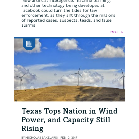
New artificial intelligence, machine learning,
and other technology being developed at
Facebook could turn the tides for law
enforcement, as they sift through the millions
of reported cases, suspects, leads, and false
alarms.
MORE
►
Texas Tops Nation in Wind
Power, and Capacity Still
Rising
BY
NICHOLAS SAKELARIS
|
FEB 10, 2017