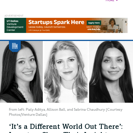
MORE
►
From left: Pialy Aditya, Allison Ball, and Sabrina Chaudhury [Courtesy
Photos/Venture Dallas]
‘It’s a Different World Out There’: