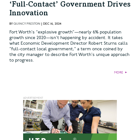
‘Full‑Contact’ Government Drives
Innovation
BY
QUINCY PRESTON
|
DEC 16, 2024
Fort Worth's “explosive growth”—nearly 6% population
growth since 2020—isn't happening by accident. It takes
what Economic Development Director Robert Sturns calls
"full-contact local government," a term once coined by
the city manager to describe Fort Worth's unique approach
to progress.
MORE
►