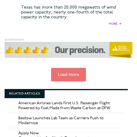
Texas has more than 20,000 megawatts of wind
power capacity, nearly one-fourth of the total
capacity in the country.
MORE
►
Load more
RELATED ARTICLES
American Airlines Lands First U.S. Passenger Flight
Powered by Fuel Made from Waste Carbon at DFW
Bestow Launches Lab Team as Carriers Push to
Modernize
Apply Now: