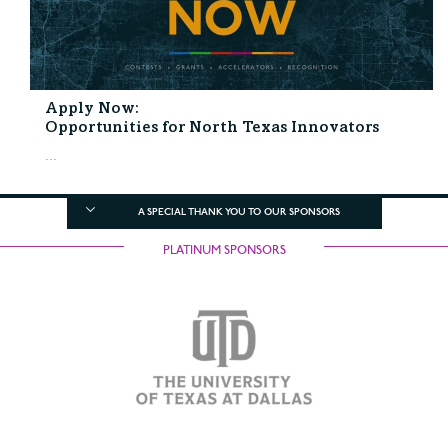
Apply Now:
Opportunities for North Texas Innovators
...
A SPECIAL THANK YOU TO OUR SPONSORS
PLATINUM SPONSORS