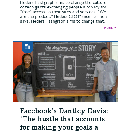
Hedera Hashgraph aims to change the culture
of tech giants exchanging people's privacy for
“free" access to their sites and services. "We
are the product," Hedera CEO Mance Harmon
says. Hedera Hashgraph aims to change that.
MORE
►
Facebook’s Dantley Davis:
‘The hustle that accounts
for making your goals a