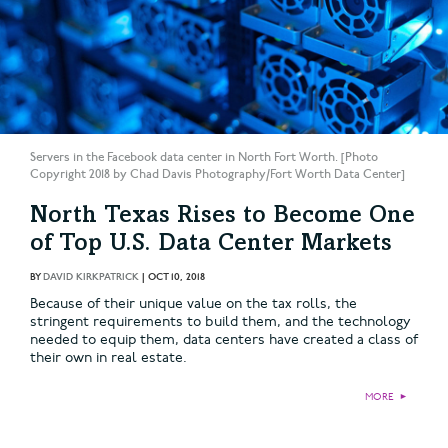
Servers in the Facebook data center in North Fort Worth. [Photo
Copyright 2018 by Chad Davis Photography/Fort Worth Data Center]
North Texas Rises to Become One
of Top U.S. Data Center Markets
BY
DAVID KIRKPATRICK
|
OCT 10, 2018
Because of their unique value on the tax rolls, the
stringent requirements to build them, and the technology
needed to equip them, data centers have created a class of
their own in real estate.
MORE
►