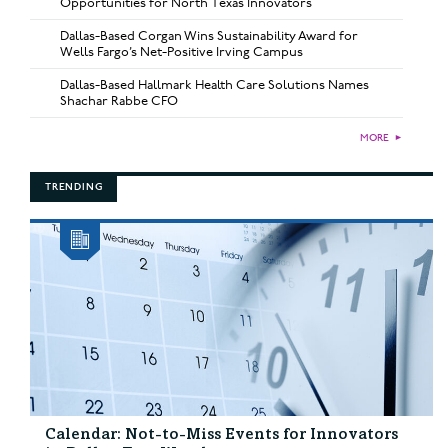
Opportunities for North Texas Innovators
Dallas-Based Corgan Wins Sustainability Award for
Wells Fargo’s Net-Positive Irving Campus
Dallas-Based Hallmark Health Care Solutions Names
Shachar Rabbe CFO
MORE
►
TRENDING
Calendar: Not-to-Miss Events for Innovators