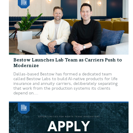
Bestow Launches Lab Team as Carriers Push to
Modernize
Dallas-based Bestow has formed a dedicated team
called Bestow Labs to build AI-native products for life
insurance and annuity carriers, deliberately separating
that work from the production systems its clients
depend on....