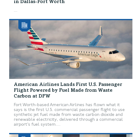
in Dallas-Fort Worth
...
American Airlines Lands First U.S. Passenger
Flight Powered by Fuel Made from Waste
Carbon at DFW
Fort Worth-based American Airlines has flown what it
says is the first U.S. commercial passenger flight to use
synthetic jet fuel made from waste carbon dioxide and
renewable electricity, delivered through a commercial
airport’s fuel system....