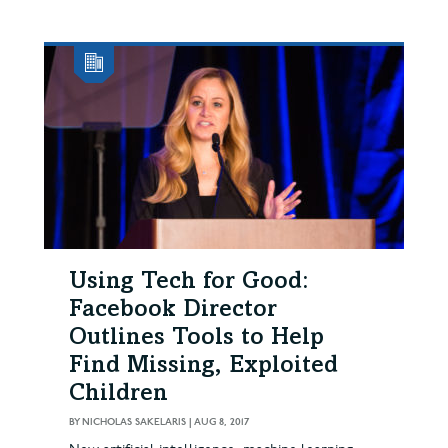
Using Tech for Good:
Facebook Director
Outlines Tools to Help
Find Missing, Exploited
Children
BY
NICHOLAS SAKELARIS
|
AUG 8, 2017