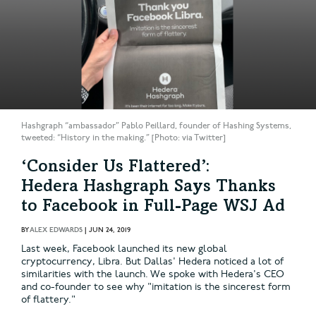
Hashgraph “ambassador” Pablo Peillard, founder of Hashing Systems,
tweeted: “History in the making.” [Photo: via Twitter]
‘Consider Us Flattered’:
Hedera Hashgraph Says Thanks
to Facebook in Full-Page WSJ Ad
BY
ALEX EDWARDS
|
JUN 24, 2019
Last week, Facebook launched its new global
cryptocurrency, Libra. But Dallas' Hedera noticed a lot of
similarities with the launch. We spoke with Hedera's CEO
and co-founder to see why "imitation is the sincerest form
of flattery."