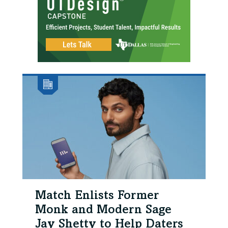
Match Enlists Former
Monk and Modern Sage
Jay Shetty to Help Daters