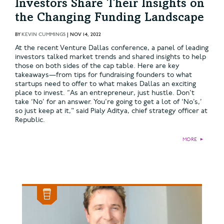
Investors Share Their Insights on
the Changing Funding Landscape
BY
KEVIN CUMMINGS
|
NOV 14, 2022
At the recent Venture Dallas conference, a panel of leading
investors talked market trends and shared insights to help
those on both sides of the cap table. Here are key
takeaways—from tips for fundraising founders to what
startups need to offer to what makes Dallas an exciting
place to invest. “As an entrepreneur, just hustle. Don't
take ‘No’ for an answer. You're going to get a lot of ‘No’s,’
so just keep at it," said Pialy Aditya, chief strategy officer at
Republic.
MORE
►