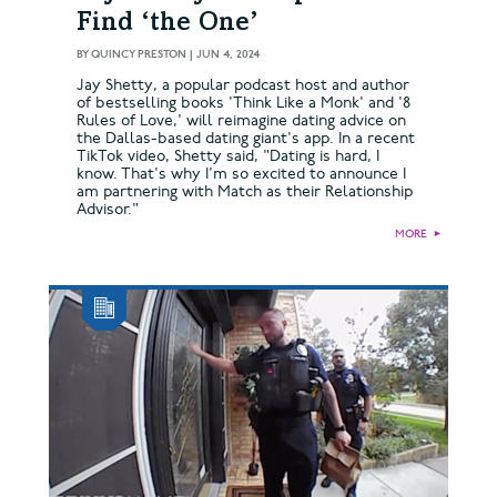
Find ‘the One’
BY
QUINCY PRESTON
|
JUN 4, 2024
Jay Shetty, a popular podcast host and author
of bestselling books 'Think Like a Monk' and '8
Rules of Love,' will reimagine dating advice on
the Dallas-based dating giant's app. In a recent
TikTok video, Shetty said, "Dating is hard, I
know. That's why I'm so excited to announce I
am partnering with Match as their Relationship
Advisor."
MORE
►