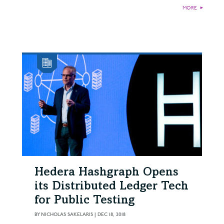
MORE
►
Hedera Hashgraph Opens
its Distributed Ledger Tech
for Public Testing
BY
NICHOLAS SAKELARIS
|
DEC 18, 2018