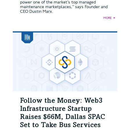
power one of the market’s top managed
maintenance marketplaces," says Founder and
CEO Dustin Marx.
MORE
►
Follow the Money: Web3
Infrastructure Startup
Raises $66M, Dallas SPAC
Set to Take Bus Services