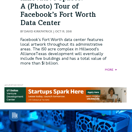
A (Photo) Tour of
Facebook’s Fort Worth
Data Center
BY
DAVID KIRKPATRICK
|
OCT 19, 2018
Facebook’s Fort Worth data center features
local artwork throughout its administrative
areas. The 150 acre complex in Hillwood’s
AllianceTexas development will eventually
include five buildings and has a total value of
more than $1 billion.
MORE
►