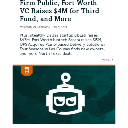
Firm Public, Fort Worth
VC Raises $4M for Third
Fund, and More
BY
KEVIN CUMMINGS
|
JUN 3, 2022
Plus, stealthy Dallas startup LibLab raises
$42M; Fort Worth biotech Sanara raises $15M;
UPS Acquires Plano-based Delivery Solutions;
Four Seasons in Las Colinas finds new owners;
and more North Texas deals.
MORE
►