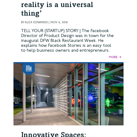
reality is a universal
thing’
BY
ALEX EDWARDS
|
NOV 6, 2018
TELL YOUR (STARTUP) STORY | The Facebook
Director of Product Design was in town for the
inaugural DFW Black Restaurant Week. He
explains how Facebook Stories is an easy tool
to help business owners and entrepreneurs.
MORE
►
Innovative Spaces: