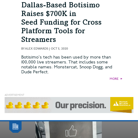
Dallas-Based Botisimo
Raises $700K in
Seed Funding for Cross
Platform Tools for
Streamers
BY
ALEX EDWARDS
|
OCT 5, 2020
Botisimo's tech has been used by more than
100,000 live streamers. That includes some
notable names: Monstercat, Snoop Dogg, and
Dude Perfect.
MORE
►