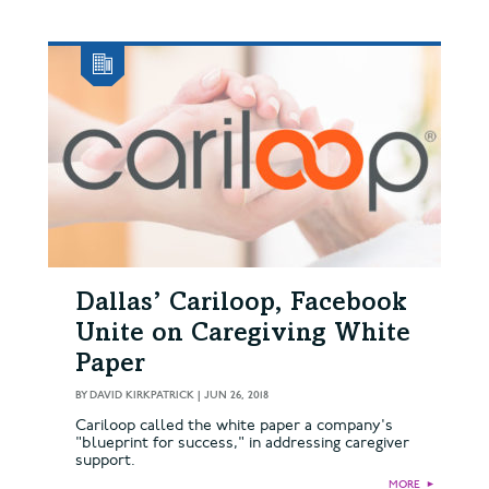
Dallas’ Cariloop, Facebook
Unite on Caregiving White
Paper
BY
DAVID KIRKPATRICK
|
JUN 26, 2018
Cariloop called the white paper a company's
"blueprint for success," in addressing caregiver
support.
MORE
►