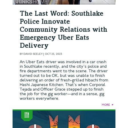
The Last Word: Southlake
Police Innovate
Community Relations with
Emergency Uber Eats
Delivery
BY
DAVID SEELEY
|
OCT 25, 2023
An Uber Eats driver was involved in a car crash
in Southlake recently, and the city's police and
fire departments went to the scene. The driver
turned out to be OK, but was unable to finish
delivering an order of fresh-grilled hibachi from
Hashi Japanese Kitchen. That's when Corporal
Tejada and Officer Grace stepped up to finish
the job for the gig worker—and in a sense, gig
workers everywhere.
MORE
►