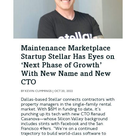
Maintenance Marketplace
Startup Stellar Has Eyes on
‘Next Phase of Growth’
With New Name and New
CTO
BY
KEVIN CUMMINGS
|
OCT 20, 2022
Dallas-based Stellar connects contractors with
property managers in the single-family rental
market. With $15M in funding to date, it's
punching up its tech with new CTO Renaud
Casanova—whose Silicon Valley background
includes stints with Facebook and the San
Francisco 49ers. "We're on a continued
trajectory to build world-class software to