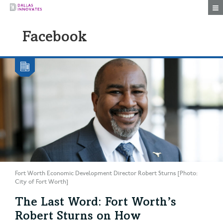
Togg
Facebook
Fort Worth Economic Development Director Robert Sturns [Photo:
City of Fort Worth]
The Last Word: Fort Worth’s
Robert Sturns on How