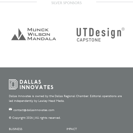
SILVER SPONSORS
Dallas Innovates is owned by the Dallas Regional Chamber. Editorial operations are
led independently by Lawley Head Media.
contact@dallasinnovates.com
© Copyright 2026 | All rights reserved.
BUSINESS
IMPACT