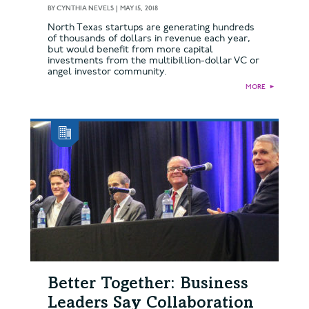
BY
CYNTHIA NEVELS
|
MAY 15, 2018
North Texas startups are generating hundreds
of thousands of dollars in revenue each year,
but would benefit from more capital
investments from the multibillion-dollar VC or
angel investor community.
MORE
►
Better Together: Business
Leaders Say Collaboration