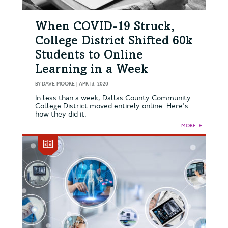
When COVID-19 Struck,
College District Shifted 60k
Students to Online
Learning in a Week
BY
DAVE MOORE
|
APR 13, 2020
In less than a week, Dallas County Community
College District moved entirely online. Here's
how they did it.
MORE
►