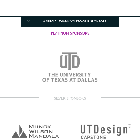
...
A SPECIAL THANK YOU TO OUR SPONSORS
PLATINUM SPONSORS
SILVER SPONSORS