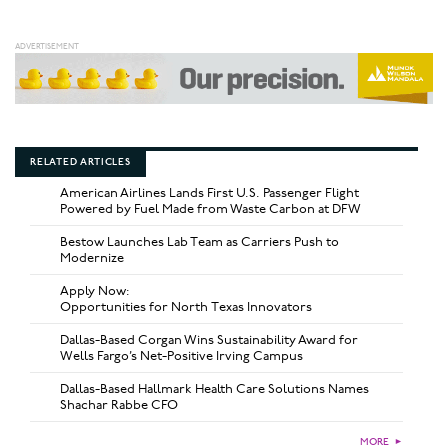
RELATED ARTICLES
American Airlines Lands First U.S. Passenger Flight
Powered by Fuel Made from Waste Carbon at DFW
Bestow Launches Lab Team as Carriers Push to
Modernize
Apply Now:
Opportunities for North Texas Innovators
Dallas-Based Corgan Wins Sustainability Award for
Wells Fargo’s Net-Positive Irving Campus
Dallas-Based Hallmark Health Care Solutions Names
Shachar Rabbe CFO
MORE
►