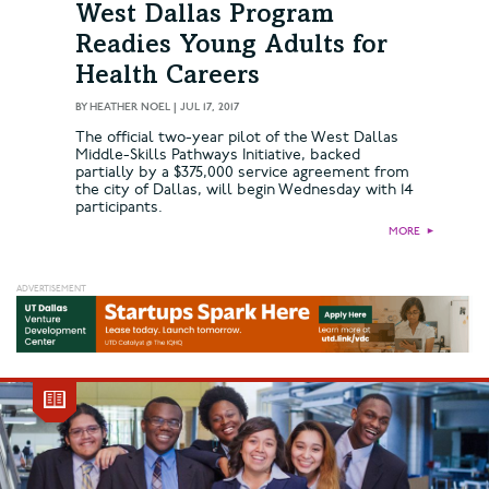
West Dallas Program
Readies Young Adults for
Health Careers
BY
HEATHER NOEL
|
JUL 17, 2017
The official two-year pilot of the West Dallas
Middle-Skills Pathways Initiative, backed
partially by a $375,000 service agreement from
the city of Dallas, will begin Wednesday with 14
participants.
MORE
►