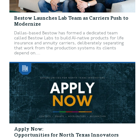
Bestow Launches Lab Team as Carriers Push to
Modernize
Dallas-based Bestow has formed a dedicated team
called Bestow Labs to build AI-native products for life
insurance and annuity carriers, deliberately separating
that work from the production systems its clients
depend on....
Apply Now:
Opportunities for North Texas Innovators