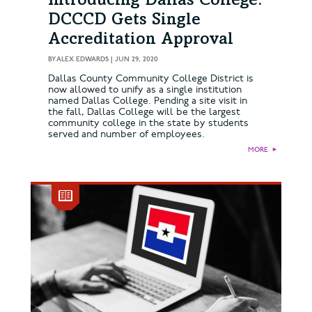
Introducing Dallas College:
DCCCD Gets Single
Accreditation Approval
BY
ALEX EDWARDS
|
JUN 29, 2020
Dallas County Community College District is
now allowed to unify as a single institution
named Dallas College. Pending a site visit in
the fall, Dallas College will be the largest
community college in the state by students
served and number of employees.
MORE
►