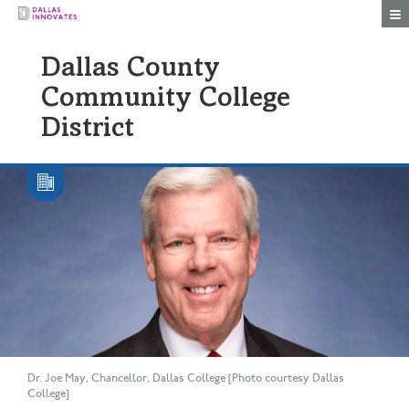
Togg
Dallas County
Community College
District
Dr. Joe May, Chancellor, Dallas College [Photo courtesy Dallas
College]