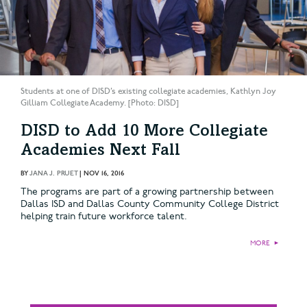
Students at one of DISD’s existing collegiate academies, Kathlyn Joy
Gilliam Collegiate Academy. [Photo: DISD]
DISD to Add 10 More Collegiate
Academies Next Fall
BY
JANA J. PRUET
|
NOV 16, 2016
The programs are part of a growing partnership between
Dallas ISD and Dallas County Community College District
helping train future workforce talent.
MORE
►