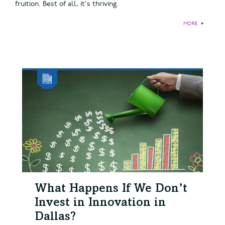
fruition. Best of all, it's thriving.
MORE
►
What Happens If We Don’t
Invest in Innovation in
Dallas?