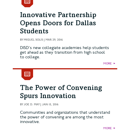
Innovative Partnership
Opens Doors for Dallas
Students
BY
MIGUEL SOLIS
|
MAR 29, 2016
DISD's new collegiate academies help students
get ahead as they transition from high school
to college.
MORE
►
The Power of Convening
Spurs Innovation
BY
JOE D. MAY
|
JAN 15, 2016
Communities and organizations that understand
the power of convening are among the most
innovative.
MORE
►