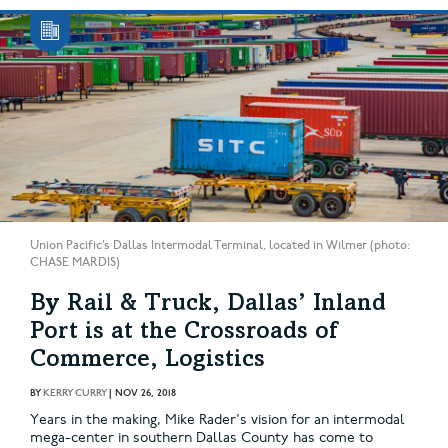
Union Pacific’s Dallas Intermodal Terminal, located in Wilmer (photo:
CHASE MARDIS)
By Rail & Truck, Dallas’ Inland
Port is at the Crossroads of
Commerce, Logistics
BY
KERRY CURRY
|
NOV 26, 2018
Years in the making, Mike Rader's vision for an intermodal
mega-center in southern Dallas County has come to