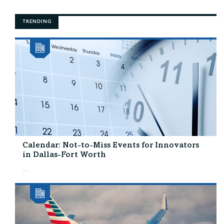
TRENDING
Calendar: Not-to-Miss Events for Innovators
in Dallas-Fort Worth
...