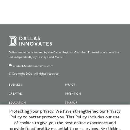
Dallas Innovates is owned by the Dallas Regional Chamber. Editorial operations are
led independently by Lawley Head Media.
contact@dallasinnovates.com
© Copyright 2026 | All rights reserved.
BUSINESS
IMPACT
CREATIVE
INVENTION
EDUCATION
STARTUP
Protecting your privacy. We have strengthened our Privacy
OUR SPONSORS
Policy to better protect you. This Policy includes our use
OUR PARTNERS
of cookies to give you the best online experience and
provide functionality essential to our services. By clicking