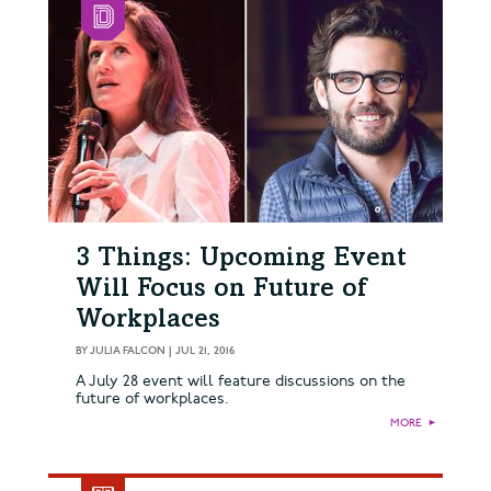
3 Things: Upcoming Event
Will Focus on Future of
Workplaces
BY
JULIA FALCON
|
JUL 21, 2016
A July 28 event will feature discussions on the
future of workplaces.
MORE
►