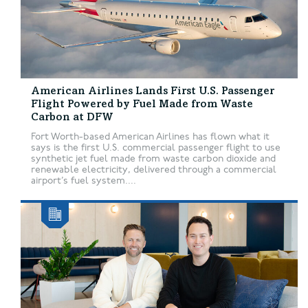
American Airlines Lands First U.S. Passenger
Flight Powered by Fuel Made from Waste
Carbon at DFW
Fort Worth-based American Airlines has flown what it
says is the first U.S. commercial passenger flight to use
synthetic jet fuel made from waste carbon dioxide and
renewable electricity, delivered through a commercial
airport’s fuel system....