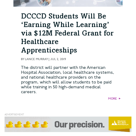
DCCCD Students Will Be
‘Earning While Learning’
via $12M Federal Grant for
Healthcare
Apprenticeships
BY
LANCE MURRAY
|
JUL 2, 2019
The district will partner with the American
Hospital Association, local healthcare systems,
and national healthcare providers on the
program, which will allow students to be paid
while training in 50 high-demand medical
careers.
MORE
►