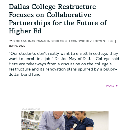
Dallas College Restructure
Focuses on Collaborative
Partnerships for the Future of
Higher Ed
BY
GLORIA SALINAS, MANAGING DIRECTOR, ECONOMIC DEVELOPMENT, DRC
|
SEP 10, 2020
“Our students don’t really want to enroll in college, they
want to enroll in a job," Dr. Joe May of Dallas College said.
Here are takeaways from a discussion on the college's
restructure and its renovation plans spurred by a billion-
dollar bond fund.
MORE
►