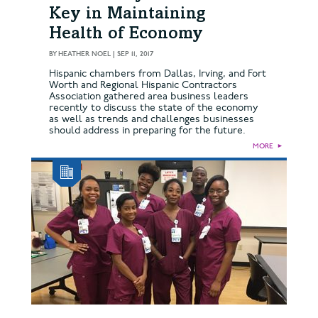
Key in Maintaining
Health of Economy
BY
HEATHER NOEL
|
SEP 11, 2017
Hispanic chambers from Dallas, Irving, and Fort
Worth and Regional Hispanic Contractors
Association gathered area business leaders
recently to discuss the state of the economy
as well as trends and challenges businesses
should address in preparing for the future.
MORE
►