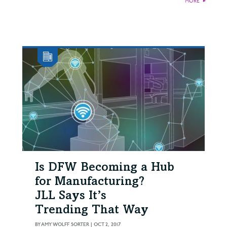
MORE
►
Is DFW Becoming a Hub
for Manufacturing?
JLL Says It’s
Trending That Way
BY
AMY WOLFF SORTER
|
OCT 2, 2017