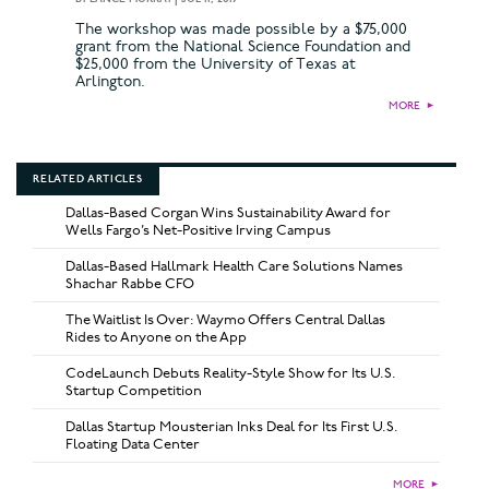
The workshop was made possible by a $75,000
grant from the National Science Foundation and
$25,000 from the University of Texas at
Arlington.
MORE
►
RELATED ARTICLES
Dallas-Based Corgan Wins Sustainability Award for
Wells Fargo’s Net-Positive Irving Campus
Dallas-Based Hallmark Health Care Solutions Names
Shachar Rabbe CFO
The Waitlist Is Over: Waymo Offers Central Dallas
Rides to Anyone on the App
CodeLaunch Debuts Reality-Style Show for Its U.S.
Startup Competition
Dallas Startup Mousterian Inks Deal for Its First U.S.
Floating Data Center
MORE
►