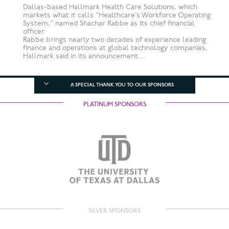
Dallas-based Hallmark Health Care Solutions, which
markets what it calls “Healthcare’s Workforce Operating
System,” named Shachar Rabbe as its chief financial
officer.
Rabbe brings nearly two decades of experience leading
finance and operations at global technology companies,
Hallmark said in its announcement....
A SPECIAL THANK YOU TO OUR SPONSORS
PLATINUM SPONSORS
SILVER SPONSORS