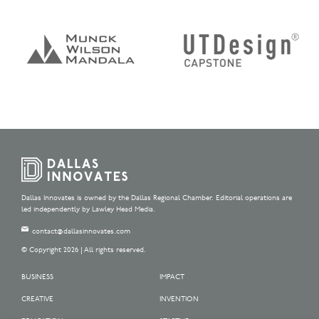
Dallas Innovates is owned by the Dallas Regional Chamber. Editorial operations are
led independently by Lawley Head Media.
contact@dallasinnovates.com
© Copyright 2026 | All rights reserved.
BUSINESS
IMPACT
CREATIVE
INVENTION