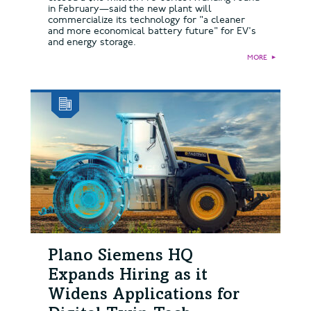
in February—said the new plant will
commercialize its technology for "a cleaner
and more economical battery future" for EV's
and energy storage.
MORE
►
Plano Siemens HQ
Expands Hiring as it
Widens Applications for