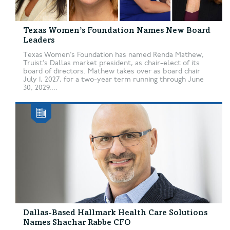
Texas Women’s Foundation Names New Board
Leaders
Texas Women’s Foundation has named Renda Mathew,
Truist’s Dallas market president, as chair-elect of its
board of directors. Mathew takes over as board chair
July 1, 2027, for a two-year term running through June
30, 2029....
Dallas-Based Hallmark Health Care Solutions
Names Shachar Rabbe CFO