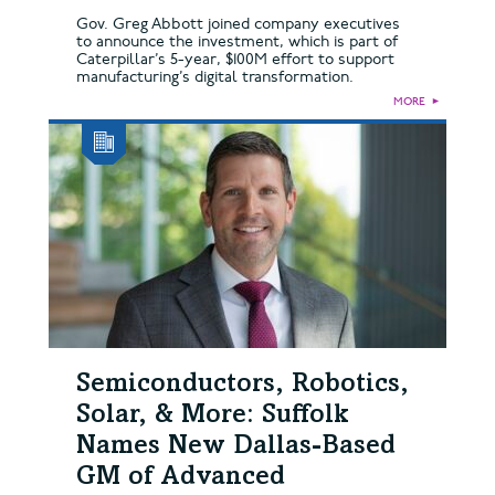
Gov. Greg Abbott joined company executives
to announce the investment, which is part of
Caterpillar’s 5-year, $100M effort to support
manufacturing’s digital transformation.
MORE
►
Semiconductors, Robotics,
Solar, & More: Suffolk
Names New Dallas-Based
GM of Advanced