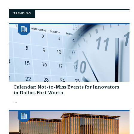
TRENDING
Calendar: Not-to-Miss Events for Innovators
in Dallas-Fort Worth
...