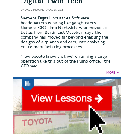
Digital Twin Tech
BY
DAVE MOORE
|
AUG 21, 2021
Siemens Digital Industries Software
headquarters is hiring like gangbusters.
Siemens CFO Timo Nentwich, who moved to
Dallas from Berlin last October, says the
company has moved far beyond enabling the
designs of airplanes and cars, into analyzing
entire manufacturing processes.
“Few people know that we’re running a large
operation like this out of the Plano office,” the
CFO said.
MORE
►