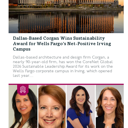
Dallas-Based Corgan Wins Sustainability
Award for Wells Fargo’s Net-Positive Irving
Campus
Dallas-based architecture and design firm Corgan, a
nearly 90-year-old firm, has won the CoreNet Global
2026 Sustainable Leadership Award for its work on the
Wells Fargo corporate campus in Irving, which opened
last year....