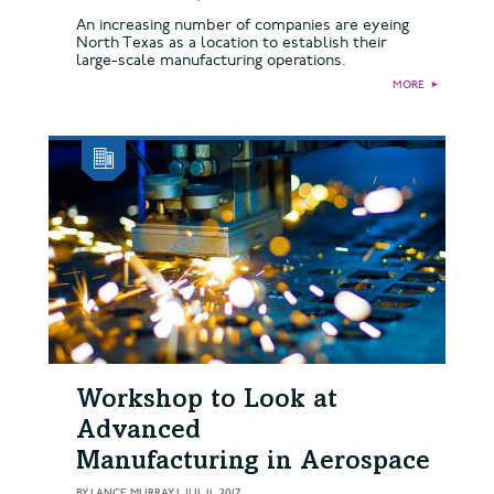
An increasing number of companies are eyeing
North Texas as a location to establish their
large-scale manufacturing operations.
MORE
►
Workshop to Look at
Advanced
Manufacturing in Aerospace
BY
LANCE MURRAY
|
JUL 11, 2017