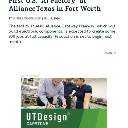
First U.S. ‘AI Factory’ at
AllianceTexas in Fort Worth
BY
SANDRA ENGELLAND
|
JUL 16, 2026
The facility at 4600 Alliance Gateway Freeway, which will
build electronic components, is expected to create some
900 jobs at full capacity. Production is set to begin next
month.
MORE
►