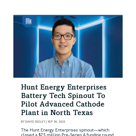
Hunt Energy Enterprises
Battery Tech Spinout To
Pilot Advanced Cathode
Plant in North Texas
BY
DAVID SEELEY
|
SEP 30, 2025
The Hunt Energy Enterprises spinout—which
closed a $7.5 million Pre-Series A funding round