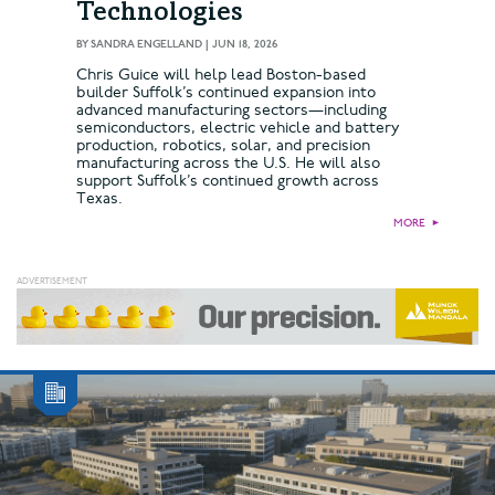
Technologies
BY
SANDRA ENGELLAND
|
JUN 18, 2026
Chris Guice will help lead Boston-based
builder Suffolk’s continued expansion into
advanced manufacturing sectors—including
semiconductors, electric vehicle and battery
production, robotics, solar, and precision
manufacturing across the U.S. He will also
support Suffolk’s continued growth across
Texas.
MORE
►