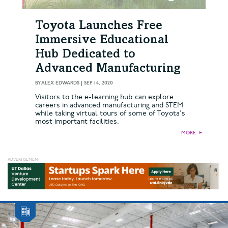
Toyota Launches Free
Immersive Educational
Hub Dedicated to
Advanced Manufacturing
BY
ALEX EDWARDS
|
SEP 14, 2020
Visitors to the e-learning hub can explore
careers in advanced manufacturing and STEM
while taking virtual tours of some of Toyota's
most important facilities.
MORE
►