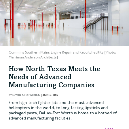
Cummins Southern Plains Engine Repair and Rebuild Facility [Photo:
Merriman Anderson Architects]
How North Texas Meets the
Needs of Advanced
Manufacturing Companies
BY
DAVID KIRKPATRICK
|
JUN 6, 2019
From high-tech fighter jets and the most-advanced
helicopters in the world, to long-lasting lipsticks and
packaged pasta, Dallas-Fort Worth is home to a hotbed of
advanced manufacturing facilities.