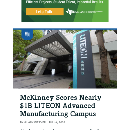
McKinney Scores Nearly
$1B LITEON Advanced
Manufacturing Campus
BY
HILARY WEAVER
|
JUL 14, 2026