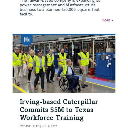
The Taiwan-based company is expanding its
power management and AI infrastructure
business to a planned 650,000-square-foot
facility.
MORE
►
Irving-based Caterpillar
Commits $5M to Texas
Workforce Training
BY
DAVE HEAD
|
JUL 6, 2026