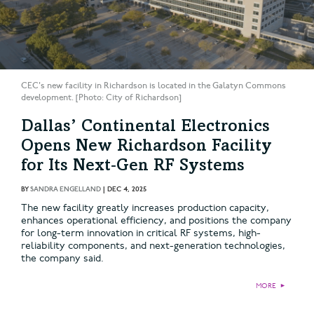
CEC's new facility in Richardson is located in the Galatyn Commons
development. [Photo: City of Richardson]
Dallas’ Continental Electronics
Opens New Richardson Facility
for Its Next‑Gen RF Systems
BY
SANDRA ENGELLAND
|
DEC 4, 2025
The new facility greatly increases production capacity,
enhances operational efficiency, and positions the company
for long-term innovation in critical RF systems, high-
reliability components, and next-generation technologies,
the company said.
MORE
►