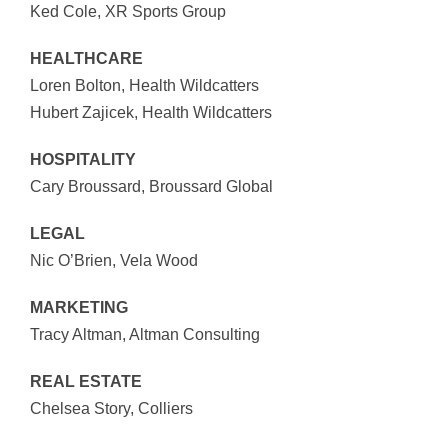
Ked Cole, XR Sports Group
HEALTHCARE
Loren Bolton, Health Wildcatters
Hubert Zajicek, Health Wildcatters
HOSPITALITY
Cary Broussard, Broussard Global
LEGAL
Nic O’Brien, Vela Wood
MARKETING
Tracy Altman, Altman Consulting
REAL ESTATE
Chelsea Story, Colliers