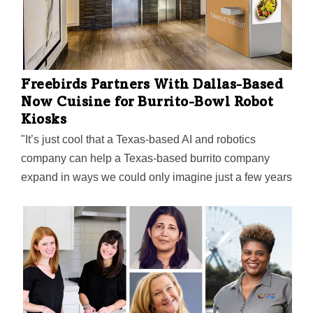
Freebirds Partners With Dallas-Based
Now Cuisine for Burrito-Bowl Robot
Kiosks
"It’s just cool that a Texas-based AI and robotics
company can help a Texas-based burrito company
expand in ways we could only imagine just a few years
ago," says Alex Eagle, Chief Executive Officer for
Freebirds World Burrito.