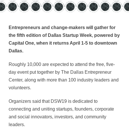
Entrepreneurs and change-makers will gather for
the fifth edition of Dallas Startup Week, powered by
Capital One, when it returns April 1-5 to downtown
Dallas.
Roughly 10,000 are expected to attend the free, five-
day event put together by The Dallas Entrepreneur
Center, along with more than 100 industry leaders and
volunteers.
Organizers said that DSW19 is dedicated to
connecting and uniting startups, founders, corporate
and social innovators, investors, and community
leaders.