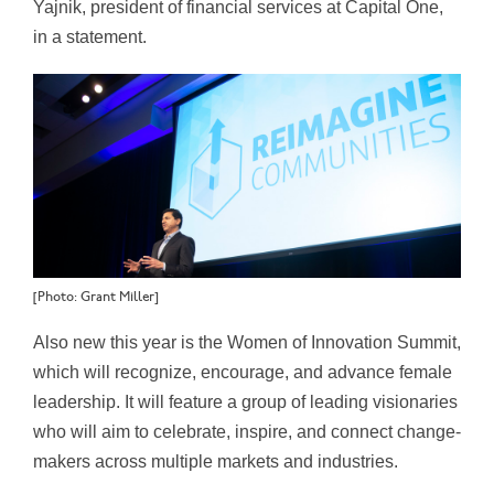
Yajnik, president of financial services at Capital One,
in a statement.
[Photo: Grant Miller]
Also new this year is the Women of Innovation Summit,
which will recognize, encourage, and advance female
leadership. It will feature a group of leading visionaries
who will aim to celebrate, inspire, and connect change-
makers across multiple markets and industries.