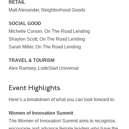
RETAIL
Matt Alexander, Neighborhood Goods
SOCIAL GOOD
Michelle Corson, On The Road Lending
Shaylon Scott, On The Road Lending
Sarah Miller, On The Road Lending
TRAVEL & TOURISM
Alex Ramsey, LodeStart Universal
Event Highlights
Here’s a breakdown of what you can look forward to.
Women of Innovation Summit
The Women of Innovation Summit aims to recognize,
encourage and advance female leaders who have the