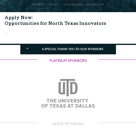
Apply Now:
Opportunities for North Texas Innovators
...
A SPECIAL THANK YOU TO OUR SPONSORS
PLATINUM SPONSORS
SILVER SPONSORS