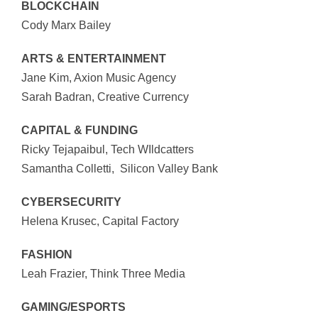
BLOCKCHAIN
Cody Marx Bailey
ARTS & ENTERTAINMENT
Jane Kim, Axion Music Agency
Sarah Badran, Creative Currency
CAPITAL & FUNDING
Ricky Tejapaibul, Tech WIldcatters
Samantha Colletti, Silicon Valley Bank
CYBERSECURITY
Helena Krusec, Capital Factory
FASHION
Leah Frazier, Think Three Media
GAMING/ESPORTS