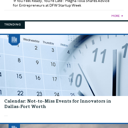
‘If You Feel Ready, You’re Late’: Megha Tolia Shares Advice
for Entrepreneurs at DFW Startup Week
MORE
►
TRENDING
Calendar: Not-to-Miss Events for Innovators in
Dallas-Fort Worth
...