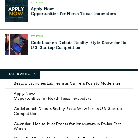
STARTUP
Apply Now:
Opportunities for North Texas Innovators
STARTUP
CodeLaunch Debuts Reality-Style Show for Its
U.S. Startup Competition
RELATED ARTICLES
Bestow Launches Lab Team as Carriers Push to Modernize
Apply Now:
Opportunities for North Texas Innovators
CodeLaunch Debuts Reality-Style Show for Its U.S. Startup
Competition
Calendar: Not-to-Miss Events for Innovators in Dallas-Fort
Worth