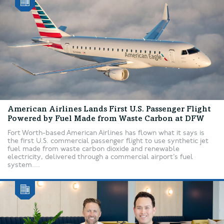
American Airlines Lands First U.S. Passenger Flight
Powered by Fuel Made from Waste Carbon at DFW
Fort Worth-based American Airlines has flown what it says is
the first U.S. commercial passenger flight to use synthetic jet
fuel made from waste carbon dioxide and renewable
electricity, delivered through a commercial airport’s fuel
system....