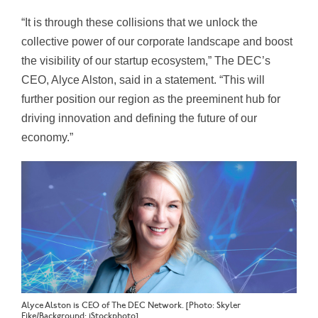
“It is through these collisions that we unlock the
collective power of our corporate landscape and boost
the visibility of our startup ecosystem,” The DEC’s
CEO, Alyce Alston, said in a statement. “This will
further position our region as the preeminent hub for
driving innovation and defining the future of our
economy.”
Alyce Alston is CEO of The DEC Network. [Photo: Skyler
Fike/Background: iStockphoto]