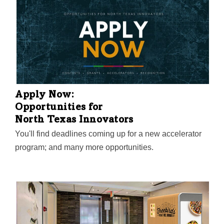
Apply Now:
Opportunities for
North Texas Innovators
You'll find deadlines coming up for a new accelerator
program; and many more opportunities.