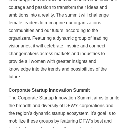
courage and passion to transform their ideas and
ambitions into a reality. The summit will challenge
female leaders to reimagine our organizations,
communities and our future, according to the
organizers. Featuring a dynamic group of leading
visionaries, it will celebrate, inspire and connect
changemakers across markets and industries to
provide all women with greater insights and
knowledge into the trends and possibilities of the
future.
Corporate Startup Innovation Summit
The Corporate Startup Innovation Summit aims to unite
the breadth and diversity of DFW’s corporations and
the region’s dynamic startup ecosystem. It’s goal is to
mobilize these groups by featuring DFW’s best and