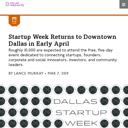
Togg
Startup Week Returns to Downtown
Dallas in Early April
Roughly 10,000 are expected to attend the free, five-day
event dedicated to connecting startups, founders,
corporate and social innovators, investors, and community
leaders.
BY
LANCE MURRAY
•
MAR 7, 2019