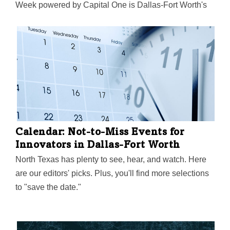
Week powered by Capital One is Dallas-Fort Worth's
largest event focused on driving entrepreneurial
success, economic impact, and innovation in the
region.
Calendar: Not-to-Miss Events for
Innovators in Dallas-Fort Worth
North Texas has plenty to see, hear, and watch. Here
are our editors' picks. Plus, you'll find more selections
to "save the date."