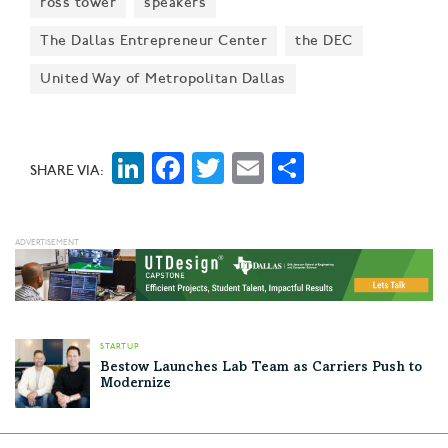
ross tower
speakers
The Dallas Entrepreneur Center
the DEC
United Way of Metropolitan Dallas
LinkedIn
Facebook
Twitter
Email
Share
SHARE VIA:
STARTUP
Bestow Launches Lab Team as Carriers Push to
Modernize