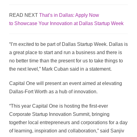
READ NEXT
That’s in Dallas: Apply Now
to Showcase Your Innovation at Dallas Startup Week
“I’m excited to be part of Dallas Startup Week. Dallas is
a great place to start and run a business and there is
no better time than the present for us to take things to
the next level,” Mark Cuban said in a statement.
Capital One will present an event aimed at elevating
Dallas-Fort Worth as a hub of innovation.
“This year Capital One is hosting the first-ever
Corporate Startup Innovation Summit, bringing
together local entrepreneurs and corporations for a day
of learning, inspiration and collaboration,” said Sanjiv