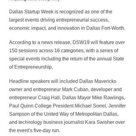
Dallas Startup Week is recognized as one of the
largest events driving entrepreneurial success,
economic impact, and innovation in Dallas Fort-Worth.
According to a news release, DSW19 will feature over
150 sessions across 16 categories, with a series of
special events including the return of the annual State
of Entrepreneurship.
Headline speakers will included Dallas Mavericks
owner and entrepreneur Mark Cuban, developer and
entrepreneur Craig Hall, Dallas Mayor Mike Rawlings,
Paul Quinn College President Michael Sorrel, Jennifer
Sampson of the United Way of Metropolitan Dallas,
and technology business journalist Kara Swisher over
the event’s five-day run.