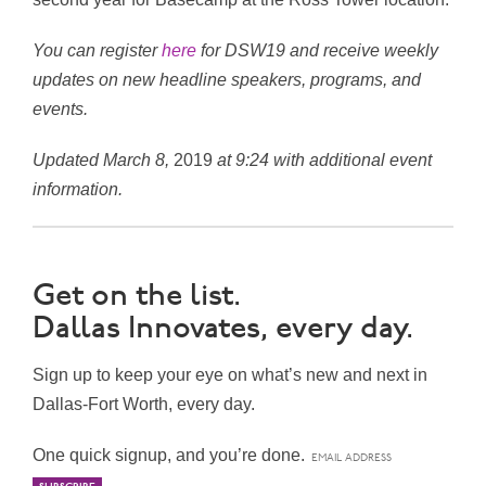
You can register
here
for DSW19 and receive weekly
updates on new headline speakers, programs, and
events.
Updated March 8,
2019
at 9:24 with additional event
information.
Get on the list.
Dallas Innovates, every day.
Sign up to keep your eye on what’s new and next in
Dallas-Fort Worth, every day.
One quick signup, and you’re done.