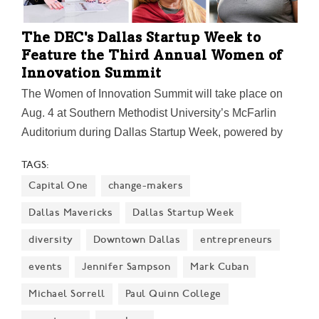
The DEC's Dallas Startup Week to
Feature the Third Annual Women of
Innovation Summit
The Women of Innovation Summit will take place on
Aug. 4 at Southern Methodist University’s McFarlin
Auditorium during Dallas Startup Week, powered by
Capital One. Women are encouraged to bring their
TAGS:
whole work teams and even friends to make the most
Capital One
change-makers
of a day of growth and development.
Dallas Mavericks
Dallas Startup Week
diversity
Downtown Dallas
entrepreneurs
events
Jennifer Sampson
Mark Cuban
Michael Sorrell
Paul Quinn College