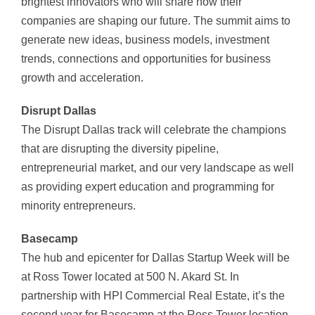
brightest innovators who will share how their
companies are shaping our future. The summit aims to
generate new ideas, business models, investment
trends, connections and opportunities for business
growth and acceleration.
Disrupt
Dallas
The Disrupt Dallas track will celebrate the champions
that are disrupting the diversity pipeline,
entrepreneurial market, and our very landscape as well
as providing expert education and programming for
minority entrepreneurs.
Basecamp
The hub and epicenter for Dallas Startup Week will be
at Ross Tower located at 500 N. Akard St. In
partnership with HPI Commercial Real Estate, it’s the
second year for Basecamp at the Ross Tower location.