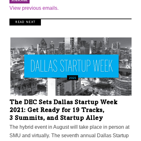
View previous emails.
R E A D N E X T
The DEC Sets Dallas Startup Week
2021: Get Ready for 19 Tracks,
3 Summits, and Startup Alley
The hybrid event in August will take place in person at
SMU and virtually. The seventh annual Dallas Startup