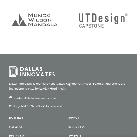
Dallas Innovates is owned by the Dallas Regional Chamber. Editorial operations are
led independently by Lawley Head Media.
contact@dallasinnovates.com
© Copyright 2026 | All rights reserved.
BUSINESS
IMPACT
CREATIVE
INVENTION
EDUCATION
STARTUP