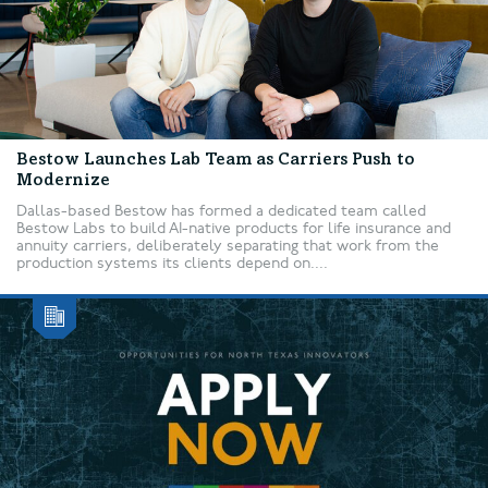
Bestow Launches Lab Team as Carriers Push to
Modernize
Dallas-based Bestow has formed a dedicated team called
Bestow Labs to build AI-native products for life insurance and
annuity carriers, deliberately separating that work from the
production systems its clients depend on....