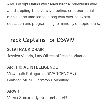
And, Disrupt Dallas will celebrate the individuals who
are disrupting the diversity pipeline, entrepreneurial
market, and landscape, along with offering expert
education and programming for minority entrepreneurs.
Track Captains for DSW19
2019 TRACK CHAIR
Jessica Vittorio, Law Offices of Jessica Vittorio
ARTIFICIAL INTELLIGENCE
Viswanath Puttagunta, DIVERGENCE.ai
Brandon Miller, Clarkston Consulting
AR/VR
Veena Somareddy, Neurorehab VR