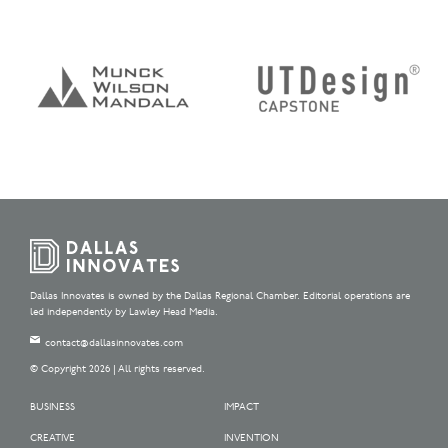
Dallas Innovates is owned by the Dallas Regional Chamber. Editorial operations are
led independently by Lawley Head Media.
contact@dallasinnovates.com
© Copyright 2026 | All rights reserved.
BUSINESS
IMPACT
CREATIVE
INVENTION