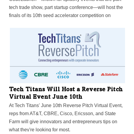
tech trade show, part startup conference—will host the
finals of its 10th seed accelerator competition on
November 17 at Frisco's Comerica Center. Three of
the five finalists are from DFW. Meet them here.
Tech Titans Will Host a Reverse Pitch
Virtual Event June 10th
At Tech Titans' June 10th Reverse Pitch Virtual Event,
reps from AT&T, CBRE, Cisco, Ericsson, and State
Farm will give innovators and entrepreneurs tips on
what they're looking for most.