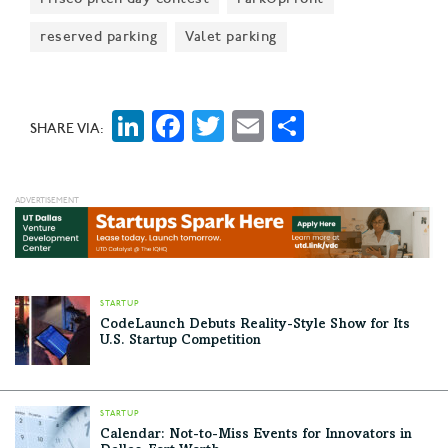
reserved parking
Valet parking
LinkedIn
Facebook
Twitter
Email
Share
SHARE VIA:
STARTUP
CodeLaunch Debuts Reality-Style Show for Its
U.S. Startup Competition
STARTUP
Calendar: Not-to-Miss Events for Innovators in