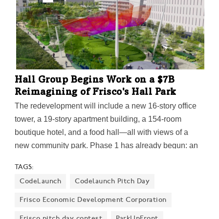
public duffers.
Hall Group Begins Work on a $7B
Reimagining of Frisco's Hall Park
The redevelopment will include a new 16-story office
tower, a 19-story apartment building, a 154-room
boutique hotel, and a food hall—all with views of a
new community park. Phase 1 has already begun: an
initial $500M mixed-used project located across
TAGS:
Warren Parkway from The Dallas Cowboys' Star
CodeLaunch
Codelaunch Pitch Day
development.
Frisco Economic Development Corporation
Frisco pitch day contest
ParkUpFront