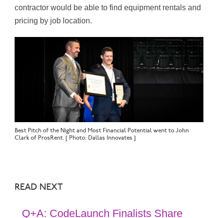
contractor would be able to find equipment rentals and
pricing by job location.
Best Pitch of the Night and Most Financial Potential went to John
Clark of ProsRent. [ Photo: Dallas Innovates ]
READ NEXT
Q+A: CodeLaunch Finalists Share