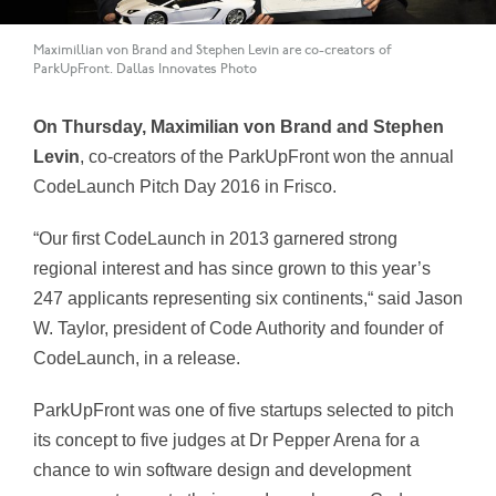
Maximillian von Brand and Stephen Levin are co-creators of
ParkUpFront. Dallas Innovates Photo
On Thursday, Maximilian von Brand and Stephen
Levin
, co-creators of the ParkUpFront won the annual
CodeLaunch Pitch Day 2016 in Frisco.
“Our first CodeLaunch in 2013 garnered strong
regional interest and has since grown to this year’s
247 applicants representing six continents,“ said Jason
W. Taylor, president of Code Authority and founder of
CodeLaunch, in a release.
ParkUpFront was one of five startups selected to pitch
its concept to five judges at Dr Pepper Arena for a
chance to win software design and development