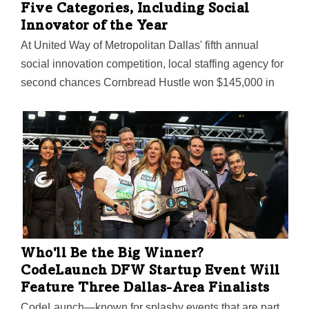
Five Categories, Including Social
Innovator of the Year
At United Way of Metropolitan Dallas' fifth annual
social innovation competition, local staffing agency for
second chances Cornbread Hustle won $145,000 in
funding. Also announced was United Way's plans to
expand its social innovation work in North Texas with a
new incubator program exclusively for women and
entrepreneurs of color.
Who'll Be the Big Winner?
CodeLaunch DFW Startup Event Will
Feature Three Dallas-Area Finalists
CodeLaunch—known for splashy events that are part