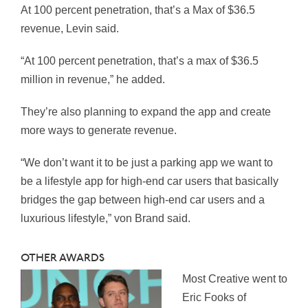
At 100 percent penetration, that’s a Max of $36.5
revenue, Levin said.
“At 100 percent penetration, that’s a max of $36.5
million in revenue,” he added.
They’re also planning to expand the app and create
more ways to generate revenue.
“We don’t want it to be just a parking app we want to
be a lifestyle app for high-end car users that basically
bridges the gap between high-end car users and a
luxurious lifestyle,” von Brand said.
OTHER AWARDS
Most Creative went to
Eric Fooks of