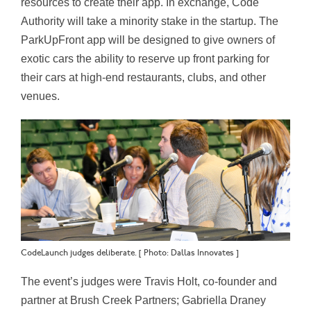
resources to create their app. In exchange, Code
Authority will take a minority stake in the startup. The
ParkUpFront app will be designed to give owners of
exotic cars the ability to reserve up front parking for
their cars at high-end restaurants, clubs, and other
venues.
CodeLaunch judges deliberate. [ Photo: Dallas Innovates ]
The event’s judges were Travis Holt, co-founder and
partner at Brush Creek Partners; Gabriella Draney