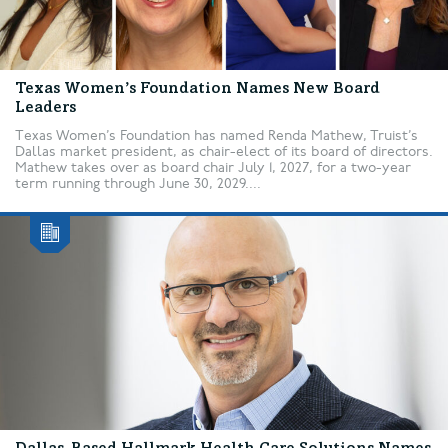
Texas Women’s Foundation Names New Board
Leaders
Texas Women’s Foundation has named Renda Mathew, Truist’s
Dallas market president, as chair-elect of its board of directors.
Mathew takes over as board chair July 1, 2027, for a two-year
term running through June 30, 2029....