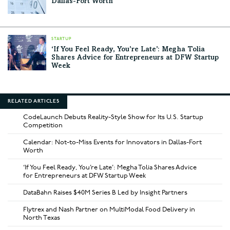
Dallas-Fort Worth
STARTUP
‘If You Feel Ready, You’re Late’: Megha Tolia
Shares Advice for Entrepreneurs at DFW Startup
Week
RELATED ARTICLES
CodeLaunch Debuts Reality-Style Show for Its U.S. Startup
Competition
Calendar: Not-to-Miss Events for Innovators in Dallas-Fort
Worth
‘If You Feel Ready, You’re Late’: Megha Tolia Shares Advice
for Entrepreneurs at DFW Startup Week
DataBahn Raises $40M Series B Led by Insight Partners
Flytrex and Nash Partner on MultiModal Food Delivery in
North Texas