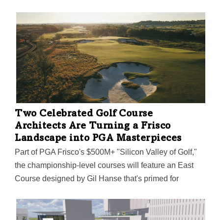
Two Celebrated Golf Course
Architects Are Turning a Frisco
Landscape into PGA Masterpieces
Part of PGA Frisco's $500M+ "Silicon Valley of Golf,"
the championship-level courses will feature an East
Course designed by Gil Hanse that's primed for
marquee PGA tournaments. The West Course,
designed by Beau Welling, is destined for smaller
tournaments, PGA of America members, and everyday