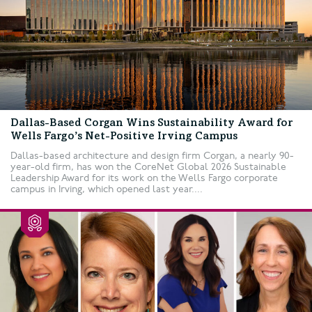
Dallas-Based Corgan Wins Sustainability Award for
Wells Fargo’s Net-Positive Irving Campus
Dallas-based architecture and design firm Corgan, a nearly 90-
year-old firm, has won the CoreNet Global 2026 Sustainable
Leadership Award for its work on the Wells Fargo corporate
campus in Irving, which opened last year....