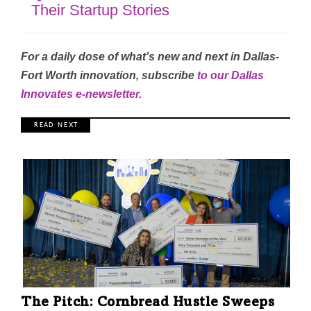
Their Startup Stories
For a daily dose of what’s new and next in Dallas-
Fort Worth innovation, subscribe
to our Dallas
Innovates e-newsletter
.
R E A D N E X T
The Pitch: Cornbread Hustle Sweeps