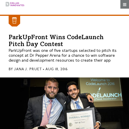
Togg
ParkUpFront Wins CodeLaunch
Pitch Day Contest
ParkUpFront was one of five startups selected to pitch its
concept at Dr Pepper Arena for a chance to win software
design and development resources to create their app
BY
JANA J. PRUET
•
AUG 18, 2016