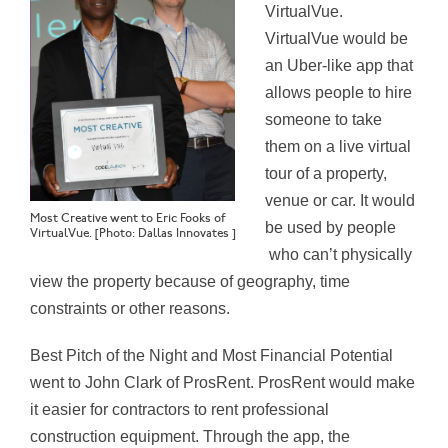
VirtualVue.
VirtualVue would be
an Uber-like app that
allows people to hire
someone to take
them on a live virtual
tour of a property,
venue or car. It would
Most Creative went to Eric Fooks of
be used by people
VirtualVue. [Photo: Dallas Innovates ]
who can’t physically
view the property because of geography, time
constraints or other reasons.
Best Pitch of the Night and Most Financial Potential
went to John Clark of ProsRent. ProsRent would make
it easier for contractors to rent professional
construction equipment. Through the app, the