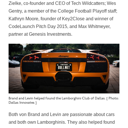
Zielke, co-founder and CEO of Tech Wildcatters; Wes
Gentry, a member of the College Football Playoff staff;
Kathryn Moore, founder of Key2Close and winner of
CodeLaunch Pitch Day 2015, and Max Whitmeyer,
partner at Genesis Investments.
Brand and Levin helped found the Lamborghini Club of Dallas. [ Photo:
Dallas Innovates ]
Both von Brand and Levin are passionate about cars
and both own Lamborghinis. They also helped found