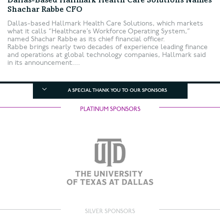
Dallas-Based Hallmark Health Care Solutions Names
Shachar Rabbe CFO
Dallas-based Hallmark Health Care Solutions, which markets
what it calls “Healthcare’s Workforce Operating System,”
named Shachar Rabbe as its chief financial officer.
Rabbe brings nearly two decades of experience leading finance
and operations at global technology companies, Hallmark said
in its announcement....
A SPECIAL THANK YOU TO OUR SPONSORS
PLATINUM SPONSORS
SILVER SPONSORS