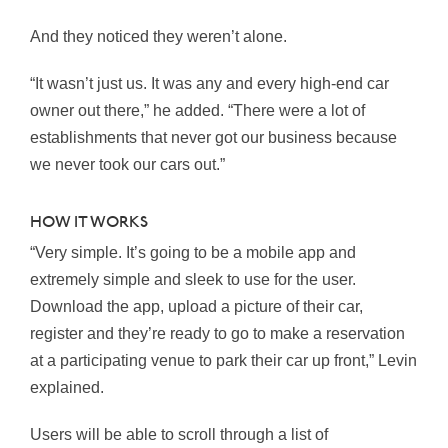
And they noticed they weren’t alone.
“It wasn’t just us. It was any and every high-end car
owner out there,” he added. “There were a lot of
establishments that never got our business because
we never took our cars out.”
HOW IT WORKS
“Very simple. It’s going to be a mobile app and
extremely simple and sleek to use for the user.
Download the app, upload a picture of their car,
register and they’re ready to go to make a reservation
at a participating venue to park their car up front,” Levin
explained.
Users will be able to scroll through a list of