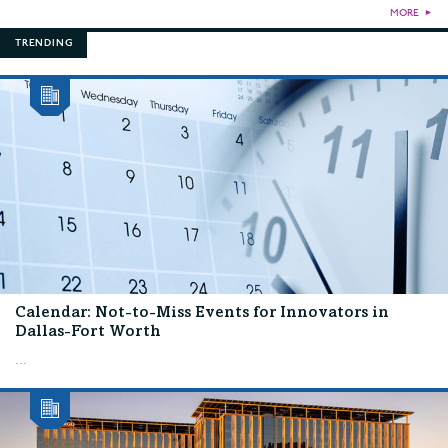
MORE
►
TRENDING
Calendar: Not-to-Miss Events for Innovators in
Dallas-Fort Worth
...