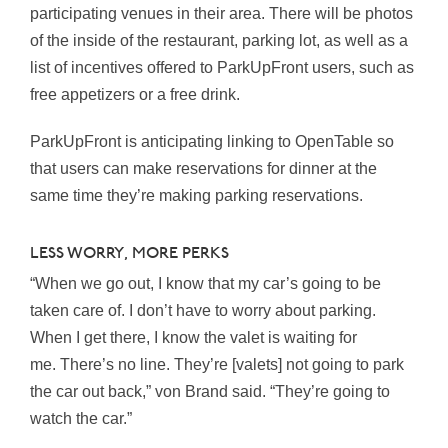
participating venues in their area. There will be photos
of the inside of the restaurant, parking lot, as well as a
list of incentives offered to ParkUpFront users, such as
free appetizers or a free drink.
ParkUpFront is anticipating linking to OpenTable so
that users can make reservations for dinner at the
same time they’re making parking reservations.
LESS WORRY, MORE PERKS
“When we go out, I know that my car’s going to be
taken care of. I don’t have to worry about parking.
When I get there, I know the valet is waiting for
me. There’s no line. They’re [valets] not going to park
the car out back,” von Brand said. “They’re going to
watch the car.”