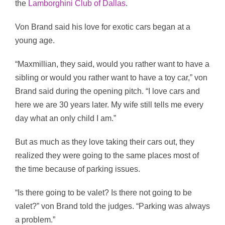
the
Lamborghini Club of Dallas
.
Von Brand said his love for exotic cars began at a
young age.
“Maxmillian, they said, would you rather want to have a
sibling or would you rather want to have a toy car,” von
Brand said during the opening pitch. “I love cars and
here we are 30 years later. My wife still tells me every
day what an only child I am.”
But as much as they love taking their cars out, they
realized they were going to the same places most of
the time because of parking issues.
“Is there going to be valet? Is there not going to be
valet?” von Brand told the judges. “Parking was always
a problem.”