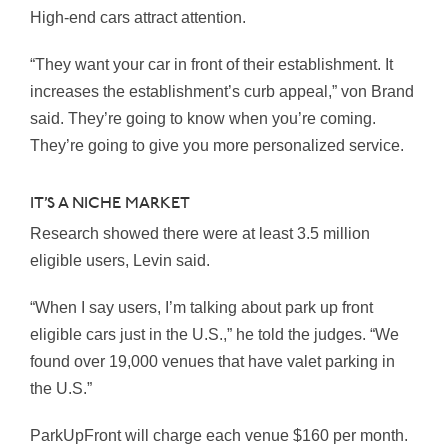
High-end cars attract attention.
“They want your car in front of their establishment. It
increases the establishment’s curb appeal,” von Brand
said. They’re going to know when you’re coming.
They’re going to give you more personalized service.
IT’S A NICHE MARKET
Research showed there were at least 3.5 million
eligible users, Levin said.
“When I say users, I’m talking about park up front
eligible cars just in the U.S.,” he told the judges. “We
found over 19,000 venues that have valet parking in
the U.S.”
ParkUpFront will charge each venue $160 per month.