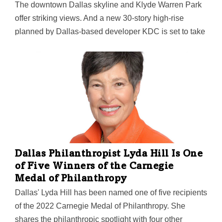
The downtown Dallas skyline and Klyde Warren Park
offer striking views. And a new 30-story high-rise
planned by Dallas-based developer KDC is set to take
stunning advantage of them. KDC's $200 million
Parkside Uptown is slated for a mid-year
groundbreaking, according to state filings cited by the
Dallas Morning News. To be located at the corner of N.
Harwood Street and Woodall Rodgers Freeway across
from the park, the podium-style building is designed to
be "an exceedingly modern workplace," with ground-
floor retail and restaurants. It could eventually be
joined by a phase two building next door with similarly
Dallas Philanthropist Lyda Hill Is One
striking architecture.
of Five Winners of the Carnegie
Medal of Philanthropy
Dallas' Lyda Hill has been named one of five recipients
of the 2022 Carnegie Medal of Philanthropy. She
shares the philanthropic spotlight with four other