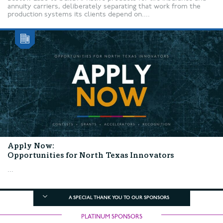
annuity carriers, deliberately separating that work from the
production systems its clients depend on....
Apply Now:
Opportunities for North Texas Innovators
...
A SPECIAL THANK YOU TO OUR SPONSORS
PLATINUM SPONSORS