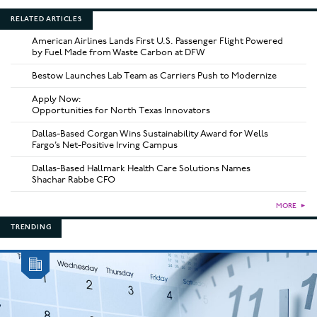
RELATED ARTICLES
American Airlines Lands First U.S. Passenger Flight Powered
by Fuel Made from Waste Carbon at DFW
Bestow Launches Lab Team as Carriers Push to Modernize
Apply Now:
Opportunities for North Texas Innovators
Dallas-Based Corgan Wins Sustainability Award for Wells
Fargo’s Net-Positive Irving Campus
Dallas-Based Hallmark Health Care Solutions Names
Shachar Rabbe CFO
MORE
►
TRENDING