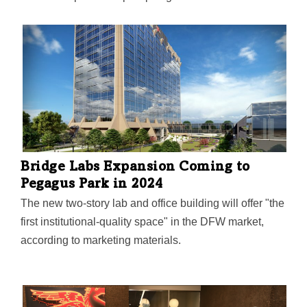
"forces for positive change," including country music
legend Dolly Parton. An early donor of the research
that led to the Moderna COVID-19 vaccine, Hill
believes that "science is the answer"—and has chosen
to donate the entirety of her estate to philanthropy and
scientific research.
Bridge Labs Expansion Coming to
Pegagus Park in 2024
The new two-story lab and office building will offer "the
first institutional-quality space" in the DFW market,
according to marketing materials.