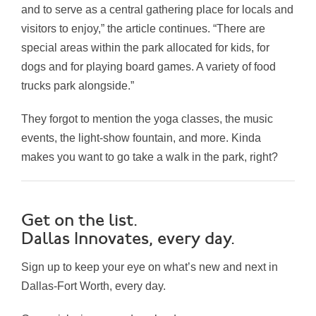
and to serve as a central gathering place for locals and
visitors to enjoy,” the article continues. “There are
special areas within the park allocated for kids, for
dogs and for playing board games. A variety of food
trucks park alongside.”
They forgot to mention the yoga classes, the music
events, the light-show fountain, and more. Kinda
makes you want to go take a walk in the park, right?
Get on the list.
Dallas Innovates, every day.
Sign up to keep your eye on what’s new and next in
Dallas-Fort Worth, every day.