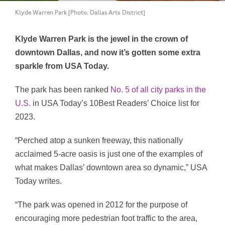
Klyde Warren Park [Photo: Dallas Arts District]
Klyde Warren Park is the jewel in the crown of
downtown Dallas, and now it’s gotten some extra
sparkle from USA Today.
The park has been ranked
No. 5 of all city parks in the
U.S.
in USA Today’s 10Best Readers’ Choice list for
2023.
“Perched atop a sunken freeway, this nationally
acclaimed 5-acre oasis is just one of the examples of
what makes Dallas’ downtown area so dynamic,” USA
Today writes.
“The park was opened in 2012 for the purpose of
encouraging more pedestrian foot traffic to the area,