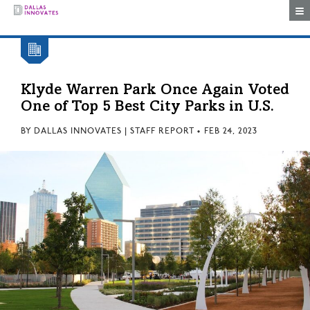
Togg
Klyde Warren Park Once Again Voted
One of Top 5 Best City Parks in U.S.
BY
DALLAS INNOVATES | STAFF REPORT
•
FEB 24, 2023