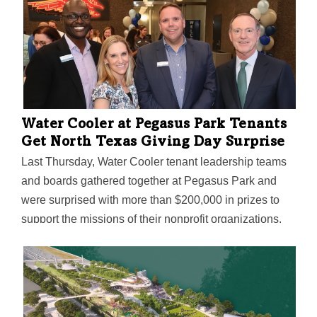
Water Cooler at Pegasus Park Tenants
Get North Texas Giving Day Surprise
Last Thursday, Water Cooler tenant leadership teams
and boards gathered together at Pegasus Park and
were surprised with more than $200,000 in prizes to
support the missions of their nonprofit organizations.
Water Cooler is the community of nonprofit and social
impact tenants at Pegasus Park in Dallas. Its members
receive subsidized rent offering(s), access to
philanthropic funds for furniture and infrastructure, and
free or low-cost amenities and services designed to