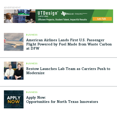
a restaurant/retail complex hidden under a hilltop, and
one of the most awesome kids' playgrounds in North
Texas. But its greatest achievement may…
BUSINESS
American Airlines Lands First U.S. Passenger
Flight Powered by Fuel Made from Waste Carbon
at DFW
BUSINESS
Bestow Launches Lab Team as Carriers Push to
Modernize
BUSINESS
Apply Now:
Opportunities for North Texas Innovators