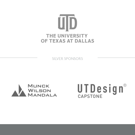
SILVER SPONSORS