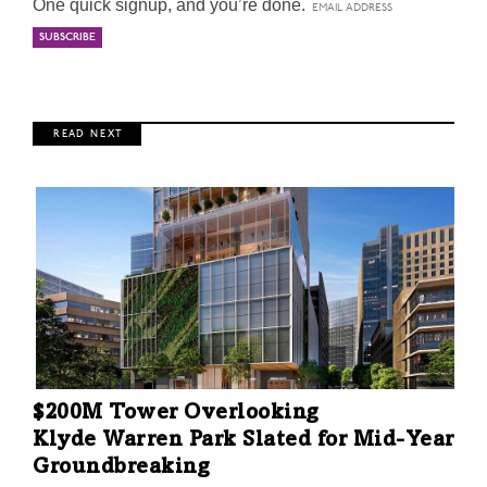
One quick signup, and you’re done.
R E A D N E X T
$200M Tower Overlooking
Klyde Warren Park Slated for Mid-Year
Groundbreaking