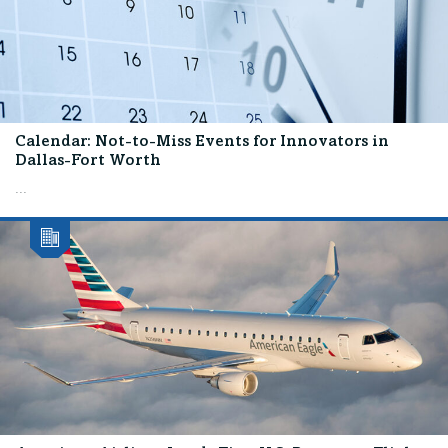
Calendar: Not-to-Miss Events for Innovators in
Dallas-Fort Worth
...