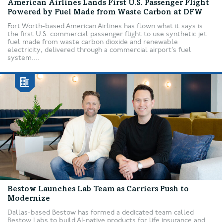
American Airlines Lands First U.S. Passenger Flight
Powered by Fuel Made from Waste Carbon at DFW
Fort Worth-based American Airlines has flown what it says is
the first U.S. commercial passenger flight to use synthetic jet
fuel made from waste carbon dioxide and renewable
electricity, delivered through a commercial airport’s fuel
system....
Bestow Launches Lab Team as Carriers Push to
Modernize
Dallas-based Bestow has formed a dedicated team called
Bestow Labs to build AI-native products for life insurance and