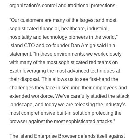
organization’s control and traditional protections.
“Our customers are many of the largest and most
sophisticated financial, healthcare, industrial,
hospitality and technology pioneers in the world,”
Island CTO and co-founder Dan Amiga said in a
statement. “In these environments, we work closely
with many of the most sophisticated red teams on
Earth leveraging the most advanced techniques at
their disposal. This allows us to see first-hand the
challenges they face in securing their employees and
extended workforce. We’ve carefully studied the attack
landscape, and today we are releasing the industry’s
most comprehensive built-in solution protecting the
browser against the most sophisticated attacks.”
The Island Enterprise Browser defends itself against