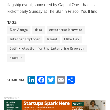
flagship event, sponsored by Capital One—had its
kickoff party Sunday at The Star in Frisco. You'll find
100+ events and sessions running Monday through
TAGS:
Thursday, August 8-11, both online and in person at
Dan Amiga
data
enterprise browser
SMU’s Cox School of Business. Here you'll find Dallas
Innovates' handy, one-sheet guide to each day of
Internet Explorer
Island
Mike Fey
DSW.
Self-Protection for the Enterprise Browser
startup
LinkedIn
Facebook
Twitter
Email
Share
SHARE VIA: