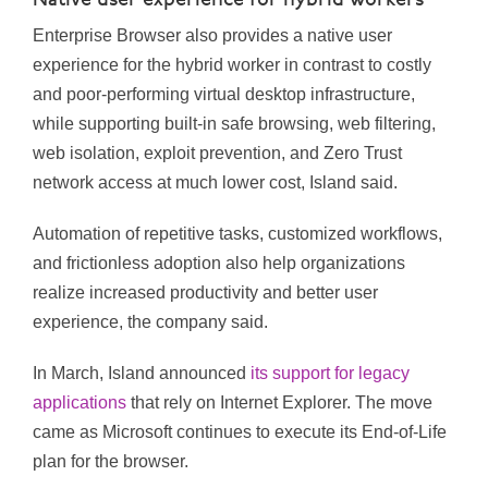
Native user experience for hybrid workers
Enterprise Browser also provides a native user
experience for the hybrid worker in contrast to costly
and poor-performing virtual desktop infrastructure,
while supporting built-in safe browsing, web filtering,
web isolation, exploit prevention, and Zero Trust
network access at much lower cost, Island said.
Automation of repetitive tasks, customized workflows,
and frictionless adoption also help organizations
realize increased productivity and better user
experience, the company said.
In March, Island announced
its support for legacy
applications
that rely on Internet Explorer. The move
came as Microsoft continues to execute its End-of-Life
plan for the browser.