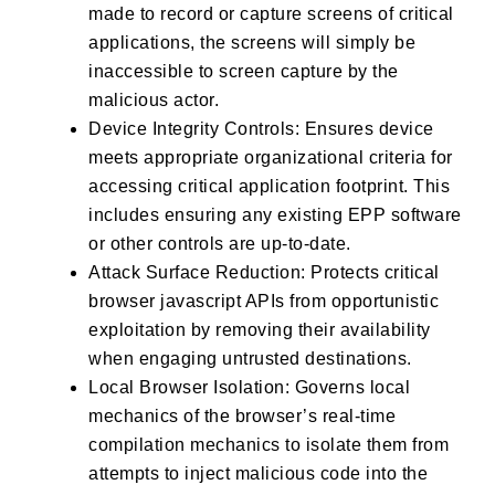
made to record or capture screens of critical
applications, the screens will simply be
inaccessible to screen capture by the
malicious actor.
Device Integrity Controls: Ensures device
meets appropriate organizational criteria for
accessing critical application footprint. This
includes ensuring any existing EPP software
or other controls are up-to-date.
Attack Surface Reduction: Protects critical
browser javascript APIs from opportunistic
exploitation by removing their availability
when engaging untrusted destinations.
Local Browser Isolation: Governs local
mechanics of the browser’s real-time
compilation mechanics to isolate them from
attempts to inject malicious code into the