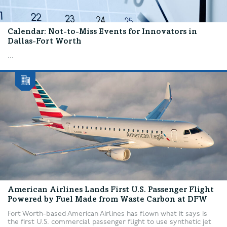
Calendar: Not-to-Miss Events for Innovators in
Dallas-Fort Worth
...
American Airlines Lands First U.S. Passenger Flight
Powered by Fuel Made from Waste Carbon at DFW
Fort Worth-based American Airlines has flown what it says is
the first U.S. commercial passenger flight to use synthetic jet