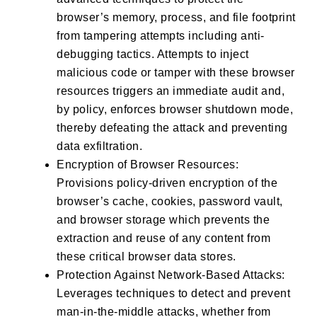
browser’s memory, process, and file footprint
from tampering attempts including anti-
debugging tactics. Attempts to inject
malicious code or tamper with these browser
resources triggers an immediate audit and,
by policy, enforces browser shutdown mode,
thereby defeating the attack and preventing
data exfiltration.
Encryption of Browser Resources:
Provisions policy-driven encryption of the
browser’s cache, cookies, password vault,
and browser storage which prevents the
extraction and reuse of any content from
these critical browser data stores.
Protection Against Network-Based Attacks:
Leverages techniques to detect and prevent
man-in-the-middle attacks, whether from