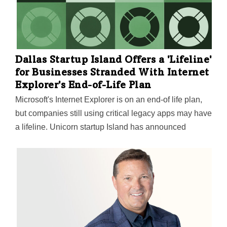
our valuation, even with the headwinds facing the
broader market, is an honor,” Island CEO and co-
founder Mike Fey said.
Dallas Startup Island Offers a 'Lifeline'
for Businesses Stranded With Internet
Explorer's End-of-Life Plan
Microsoft's Internet Explorer is on an end-of life plan,
but companies still using critical legacy apps may have
a lifeline. Unicorn startup Island has announced
migration support.