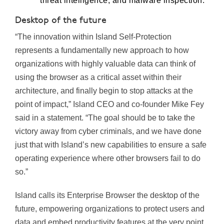
threat intelligence, and malware inspection.
Desktop of the future
“The innovation within Island Self-Protection
represents a fundamentally new approach to how
organizations with highly valuable data can think of
using the browser as a critical asset within their
architecture, and finally begin to stop attacks at the
point of impact,” Island CEO and co-founder Mike Fey
said in a statement. “The goal should be to take the
victory away from cyber criminals, and we have done
just that with Island’s new capabilities to ensure a safe
operating experience where other browsers fail to do
so.”
Island calls its Enterprise Browser the desktop of the
future, empowering organizations to protect users and
data and embed productivity features at the very point