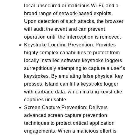
local unsecured or malicious Wi-Fi, and a
broad range of network-based exploits.
Upon detection of such attacks, the browser
will audit the event and can prevent
operation until the interception is removed.
Keystroke Logging Prevention: Provides
highly complex capabilities to protect from
locally installed software keystroke loggers
surreptitiously attempting to capture a user’s
keystrokes. By emulating false physical key
presses, Island can fill a keystroke logger
with garbage data, which making keystroke
captures unusable.
Screen Capture Prevention: Delivers
advanced screen capture prevention
techniques to protect critical application
engagements. When a malicious effort is