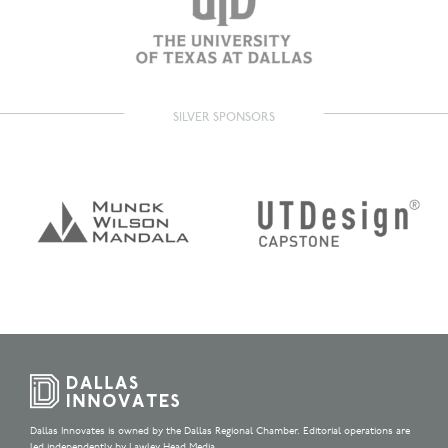
SILVER SPONSORS
Dallas Innovates is owned by the Dallas Regional Chamber. Editorial operations are
led independently by Lawley Head Media.