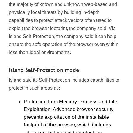
the majority of known and unknown web-based and
physically local threats by building in-depth
capabilities to protect attack vectors often used to
exploit the browser footprint, the company said. Via
Island Self-Protection, the company said it can help
ensure the safe operation of the browser even within
less-than-ideal environments.
Island Self-Protection mode
Island said its Self-Protection includes capabilities to
protect in such areas as:
Protection from Memory, Process and File
Exploitation: Advanced browser security
prevents exploitation of the installable
footprint of the browser, which includes
advanced techniques to protect the