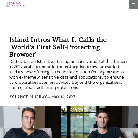
Togg
Island Intros What It Calls the
‘World’s First Self-Protecting
Browser’
Dallas-based Island, a startup unicorn valued at $1.3 billion
in 2022 and a pioneer in the enterprise browser market,
said its new offering is the ideal solution for organizations
with extremely sensitive data and applications, to ensure
safe operation even on devices beyond the organization’s
control and traditional protections.
BY
LANCE MURRAY
•
MAY 16, 2023