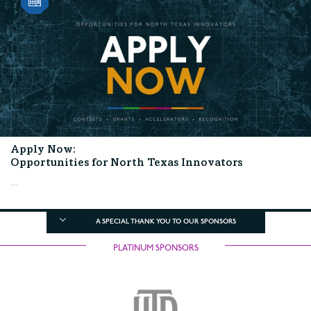
Apply Now:
Opportunities for North Texas Innovators
...
A SPECIAL THANK YOU TO OUR SPONSORS
PLATINUM SPONSORS