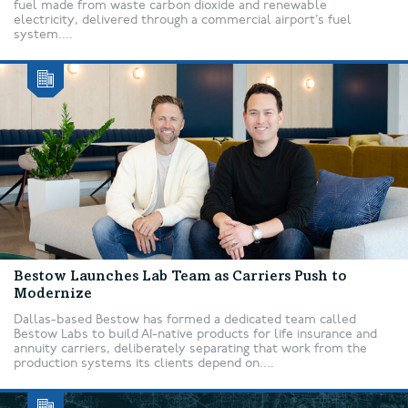
fuel made from waste carbon dioxide and renewable
electricity, delivered through a commercial airport’s fuel
system....
Bestow Launches Lab Team as Carriers Push to
Modernize
Dallas-based Bestow has formed a dedicated team called
Bestow Labs to build AI-native products for life insurance and
annuity carriers, deliberately separating that work from the
production systems its clients depend on....