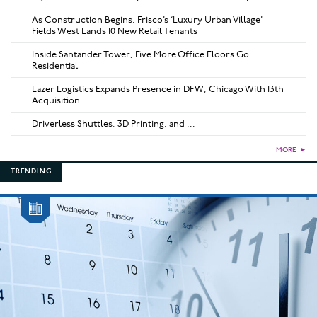
As Construction Begins, Frisco’s ‘Luxury Urban Village’
Fields West Lands 10 New Retail Tenants
Inside Santander Tower, Five More Office Floors Go
Residential
Lazer Logistics Expands Presence in DFW, Chicago With 13th
Acquisition
Driverless Shuttles, 3D Printing, and ...
MORE
►
TRENDING