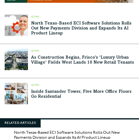
ICYMI
North Texas-Based ECI Software Solutions Rolls
Out New Payments Division and Expands Its AI
Product Lineup
ICYMI
As Construction Begins, Frisco’s ‘Luxury Urban
Village’ Fields West Lands 10 New Retail Tenants
ICYMI
Inside Santander Tower, Five More Office Floors
Go Residential
RELATED ARTICLES
North Texas-Based ECI Software Solutions Rolls Out New
Payments Division and Expands Its AI Product Lineup