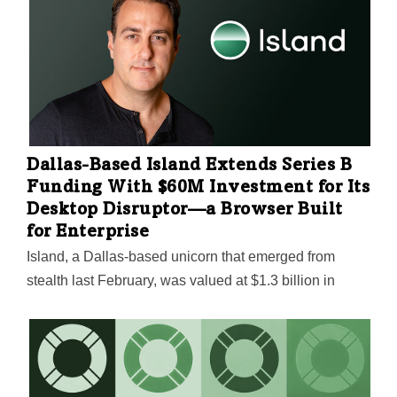
Dallas-Based Island Extends Series B
Funding With $60M Investment for Its
Desktop Disruptor—a Browser Built
for Enterprise
Island, a Dallas-based unicorn that emerged from
stealth last February, was valued at $1.3 billion in
March. It continues to attract big investments for its
Enterprise Browser, which protects companies' SaaS
tools and internal web apps from data leaks with a long
list of security features. "Being able to further validate