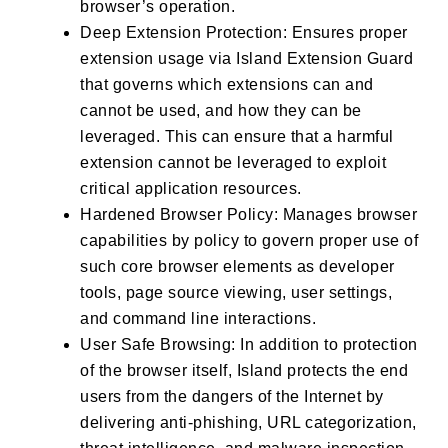
browser’s operation.
Deep Extension Protection: Ensures proper
extension usage via Island Extension Guard
that governs which extensions can and
cannot be used, and how they can be
leveraged. This can ensure that a harmful
extension cannot be leveraged to exploit
critical application resources.
Hardened Browser Policy: Manages browser
capabilities by policy to govern proper use of
such core browser elements as developer
tools, page source viewing, user settings,
and command line interactions.
User Safe Browsing: In addition to protection
of the browser itself, Island protects the end
users from the dangers of the Internet by
delivering anti-phishing, URL categorization,