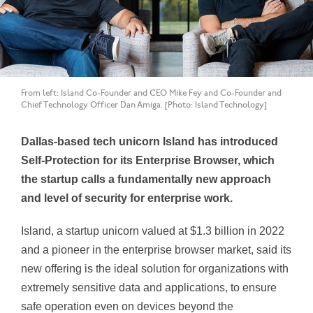
From left: Island Co-Founder and CEO Mike Fey and Co-Founder and
Chief Technology Officer Dan Amiga. [Photo: Island Technology]
Dallas-based tech unicorn Island has introduced
Self-Protection for its Enterprise Browser, which
the startup calls a fundamentally new approach
and level of security for enterprise work.
Island, a startup unicorn valued at $1.3 billion in 2022
and a pioneer in the enterprise browser market, said its
new offering is the ideal solution for organizations with
extremely sensitive data and applications, to ensure
safe operation even on devices beyond the