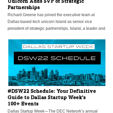
Unicorn Adds SVP of Strategic
founder…
Partnerships
Richard Greene has joined the executive team at
Dallas-based tech unicorn Island as senior vice
president of strategic partnerships. Island, a leader and
pioneer in the enterprise browser market, said that
Greene has decades of experience building and
leading multimillion-dollar, fast-paced companies
driving strategy, directing high-performance sales
teams, scaling startups, and maximizing revenue.
“Island has been blessed with many unique
opportunities to drive massive growth, therefore,
scaling the organization in all directions is a primary
focus. Richard’s superb talent, track record, and
#DSW22 Schedule: Your Definitive
connections, will accelerate key growth opportunities,”
Guide to Dallas Startup Week's
Island CEO and co-founder Mike Fey said in a
100+ Events
statement. “The combination…
Dallas Startup Week—The DEC Network’s annual