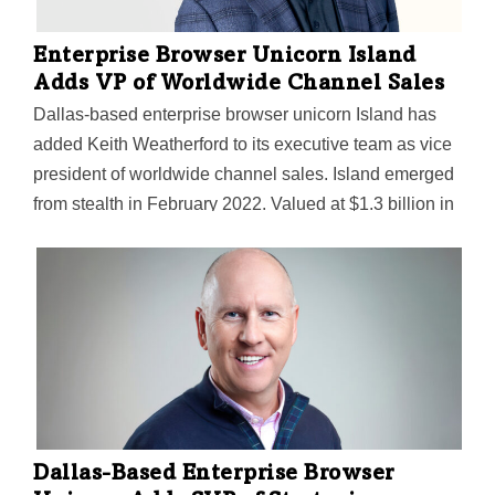
Enterprise Browser Unicorn Island
Adds VP of Worldwide Channel Sales
Dallas-based enterprise browser unicorn Island has
added Keith Weatherford to its executive team as vice
president of worldwide channel sales. Island emerged
from stealth in February 2022. Valued at $1.3 billion in
March, the startup continues to attract big investments
for its enterprise browser, which aims to protect
companies' SaaS tools and internal web apps from
data leaks with a long list of security features.
Weatherford brings more than 20 years of experience
developing and implementing channel partner
strategies for leading security companies, Island said.
He'll be tasked with building and scaling Island’s
global channel presence. Island CEO and co-
Dallas-Based Enterprise Browser