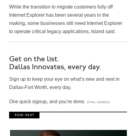
While the transition to migrate customers fully off
Internet Explorer has been several years in the
making, some businesses still need Internet Explorer
to operate critical legacy applications, Island said.
Get on the list.
Dallas Innovates, every day.
Sign up to keep your eye on what’s new and next in
Dallas-Fort Worth, every day.
One quick signup, and you’re done.
R E A D N E X T