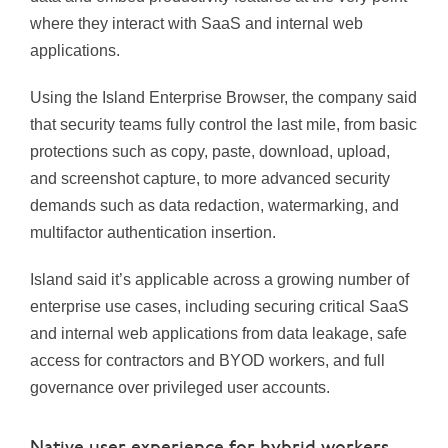
where they interact with SaaS and internal web
applications.
Using the Island Enterprise Browser, the company said
that security teams fully control the last mile, from basic
protections such as copy, paste, download, upload,
and screenshot capture, to more advanced security
demands such as data redaction, watermarking, and
multifactor authentication insertion.
Island said it’s applicable across a growing number of
enterprise use cases, including securing critical SaaS
and internal web applications from data leakage, safe
access for contractors and BYOD workers, and full
governance over privileged user accounts.