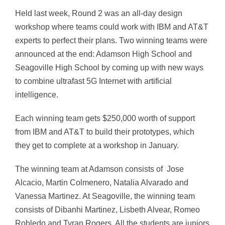
Held last week, Round 2 was an all-day design
workshop where teams could work with IBM and AT&T
experts to perfect their plans. Two winning teams were
announced at the end: Adamson High School and
Seagoville High School by coming up with new ways
to combine ultrafast 5G Internet with artificial
intelligence.
Each winning team gets $250,000 worth of support
from IBM and AT&T to build their prototypes, which
they get to complete at a workshop in January.
The winning team at Adamson consists of Jose
Alcacio, Martin Colmenero, Natalia Alvarado and
Vanessa Martinez. At Seagoville, the winning team
consists of Dibanhi Martinez, Lisbeth Alvear, Romeo
Robledo and Tyran Rogers. All the students are juniors