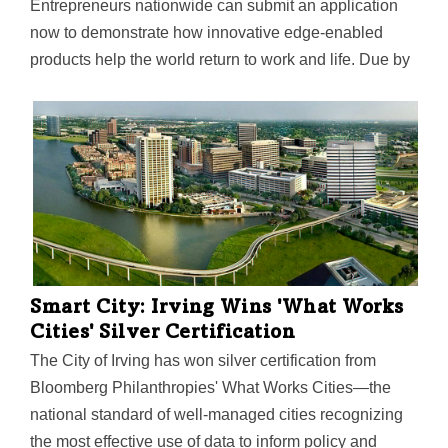
Entrepreneurs nationwide can submit an application
now to demonstrate how innovative edge-enabled
products help the world return to work and life. Due by
Aug. 16, the edge-enabled solutions can benefit work,
life, education or health.
Smart City: Irving Wins 'What Works
Cities' Silver Certification
The City of Irving has won silver certification from
Bloomberg Philanthropies' What Works Cities—the
national standard of well-managed cities recognizing
the most effective use of data to inform policy and