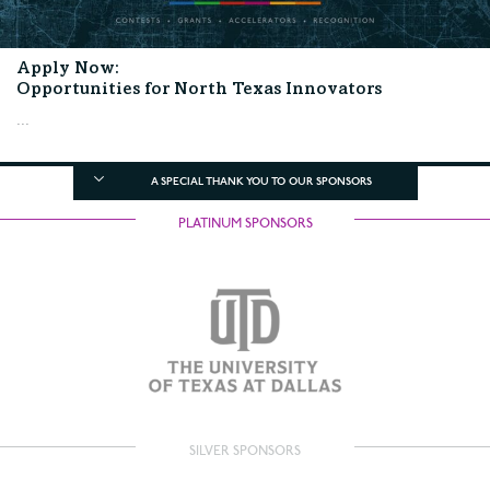
Apply Now:
Opportunities for North Texas Innovators
...
A SPECIAL THANK YOU TO OUR SPONSORS
PLATINUM SPONSORS
SILVER SPONSORS