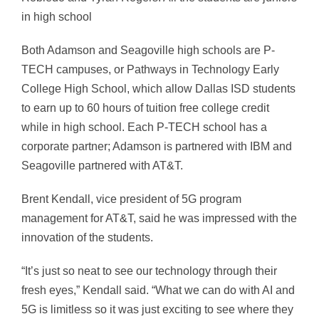
in high school
Both Adamson and Seagoville high schools are P-
TECH campuses, or Pathways in Technology Early
College High School, which allow Dallas ISD students
to earn up to 60 hours of tuition free college credit
while in high school. Each P-TECH school has a
corporate partner; Adamson is partnered with IBM and
Seagoville partnered with AT&T.
Brent Kendall, vice president of 5G program
management for AT&T, said he was impressed with the
innovation of the students.
“It’s just so neat to see our technology through their
fresh eyes,” Kendall said. “What we can do with AI and
5G is limitless so it was just exciting to see where they