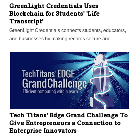
GreenLight Credentials Uses
Blockchain for Students' 'Life
Transcript'
GreenLight Credentials connects students, educators,
and businesses by making records secure and
shareable. The startup's tech expands beyond grades
to certifications, job experiences, and verified skills. UT
Southwestern has taken notice of the North Texas
company's tech and is partnering with GreenLight to
launch software tools to identify depression, anxiety,
and other mental illnesses in primary care settings.
Tech Titans' Edge Grand Challenge To
Give Entrepreneurs a Connection to
Enterprise Innovators