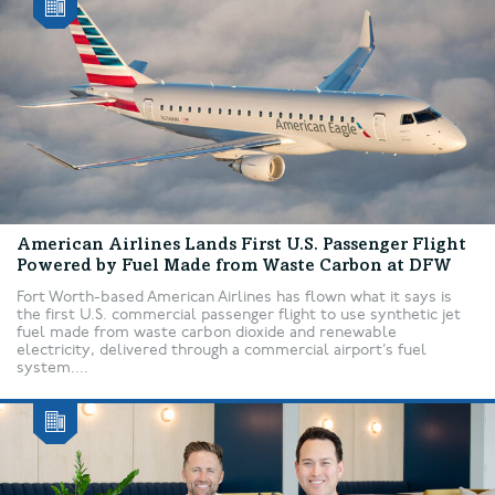
American Airlines Lands First U.S. Passenger Flight
Powered by Fuel Made from Waste Carbon at DFW
Fort Worth-based American Airlines has flown what it says is
the first U.S. commercial passenger flight to use synthetic jet
fuel made from waste carbon dioxide and renewable
electricity, delivered through a commercial airport’s fuel
system....