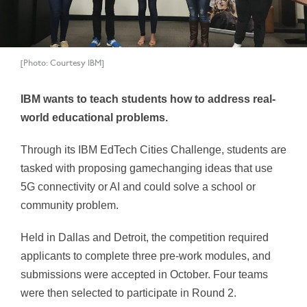
[Photo: Courtesy IBM]
IBM wants to teach students how to address real-
world educational problems.
Through its IBM EdTech Cities Challenge, students are
tasked with proposing gamechanging ideas that use
5G connectivity or AI and could solve a school or
community problem.
Held in Dallas and Detroit, the competition required
applicants to complete three pre-work modules, and
submissions were accepted in October. Four teams
were then selected to participate in Round 2.