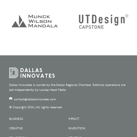
Dallas Innovates is owned by the Dallas Regional Chamber. Editorial operations are
led independently by Lawley Head Media.
contact@dallasinnovates.com
© Copyright 2026 | All rights reserved.
BUSINESS
IMPACT
CREATIVE
INVENTION