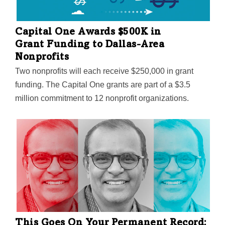
Capital One Awards $500K in
Grant Funding to Dallas-Area
Nonprofits
Two nonprofits will each receive $250,000 in grant
funding. The Capital One grants are part of a $3.5
million commitment to 12 nonprofit organizations.
This Goes On Your Permanent Record: