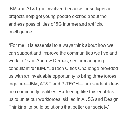
IBM and AT&T got involved because these types of
projects help get young people excited about the
endless possibilities of 5G Internet and artificial
intelligence.
“For me, it is essential to always think about how we
can support and improve the communities we live and
work in,” said Andrew Demas, senior managing
consultant for IBM. “EdTech Cities Challenge provided
us with an invaluable opportunity to bring three forces
together—IBM, AT&T and P-TECH—turn student ideas
into community realities. Partnering like this enables
us to unite our workforces, skilled in AI, 5G and Design
Thinking, to build solutions that better our society.”