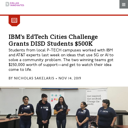
Togg
IBM’s EdTech Cities Challenge
Grants DISD Students $500K
Students from local P-TECH campuses worked with IBM
and AT&T experts last week on ideas that use 5G or AI to
solve a community problem. The two winning teams got
$250,000 worth of support—and get to watch their idea
come to life.
BY
NICHOLAS SAKELARIS
•
NOV 14, 2019