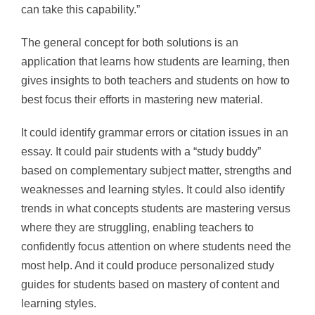
can take this capability.”
The general concept for both solutions is an
application that learns how students are learning, then
gives insights to both teachers and students on how to
best focus their efforts in mastering new material.
It could identify grammar errors or citation issues in an
essay. It could pair students with a “study buddy”
based on complementary subject matter, strengths and
weaknesses and learning styles. It could also identify
trends in what concepts students are mastering versus
where they are struggling, enabling teachers to
confidently focus attention on where students need the
most help. And it could produce personalized study
guides for students based on mastery of content and
learning styles.