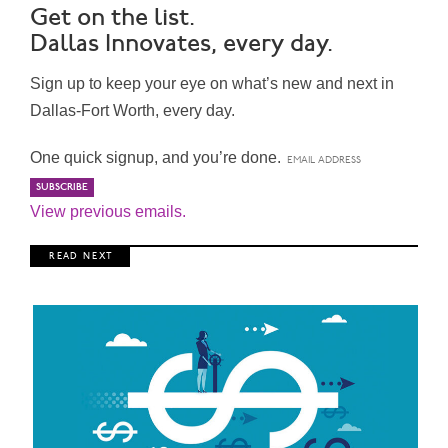
Get on the list.
Dallas Innovates, every day.
Sign up to keep your eye on what’s new and next in
Dallas-Fort Worth, every day.
One quick signup, and you’re done.
View previous emails.
R E A D N E X T