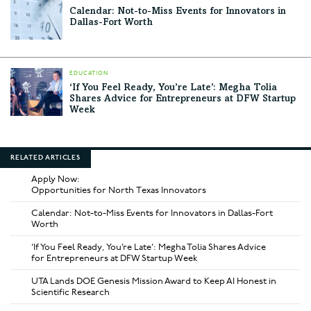
Calendar: Not-to-Miss Events for Innovators in
Dallas-Fort Worth
EDUCATION
‘If You Feel Ready, You’re Late’: Megha Tolia
Shares Advice for Entrepreneurs at DFW Startup
Week
RELATED ARTICLES
Apply Now:
Opportunities for North Texas Innovators
Calendar: Not-to-Miss Events for Innovators in Dallas-Fort
Worth
‘If You Feel Ready, You’re Late’: Megha Tolia Shares Advice
for Entrepreneurs at DFW Startup Week
UTA Lands DOE Genesis Mission Award to Keep AI Honest in
Scientific Research