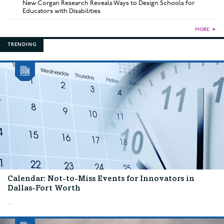
New Corgan Research Reveals Ways to Design Schools for
Educators with Disabilities
MORE
►
TRENDING
Calendar: Not-to-Miss Events for Innovators in
Dallas-Fort Worth
...