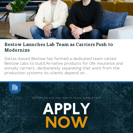
Bestow Launches Lab Team as Carriers Push to
Modernize
Dallas-based Bestow has formed a dedicated team called
Bestow Labs to build AI-native products for life insurance and
annuity carriers, deliberately separating that work from the
production systems its clients depend on....