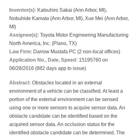
Inventor(s):
Katsuhiro Sakai (Ann Arbor, MI),
Nobuhide Kamata (Ann Arbor, MI), Xue Mei (Ann Arbor,
MI)
Assignee(s):
Toyota Motor Engineering Manufacturing
North America, Inc. (Plano, TX)
Law Firm:
Darrow Mustafa PC (2 non-local offices)
Application No., Date, Speed:
15195760 on
06/28/2016 (882 days app to issue)
Abstract:
Obstacles located in an external
environment of a vehicle can be classified. At least a
portion of the external environment can be sensed
using one or more sensors to acquire sensor data. An
obstacle candidate can be identified based on the
acquired sensor data. An occlusion status for the
identified obstacle candidate can be determined. The