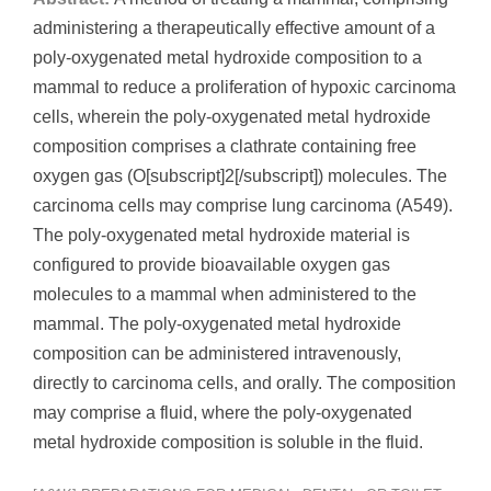
administering a therapeutically effective amount of a
poly-oxygenated metal hydroxide composition to a
mammal to reduce a proliferation of hypoxic carcinoma
cells, wherein the poly-oxygenated metal hydroxide
composition comprises a clathrate containing free
oxygen gas (O[subscript]2[/subscript]) molecules. The
carcinoma cells may comprise lung carcinoma (A549).
The poly-oxygenated metal hydroxide material is
configured to provide bioavailable oxygen gas
molecules to a mammal when administered to the
mammal. The poly-oxygenated metal hydroxide
composition can be administered intravenously,
directly to carcinoma cells, and orally. The composition
may comprise a fluid, where the poly-oxygenated
metal hydroxide composition is soluble in the fluid.