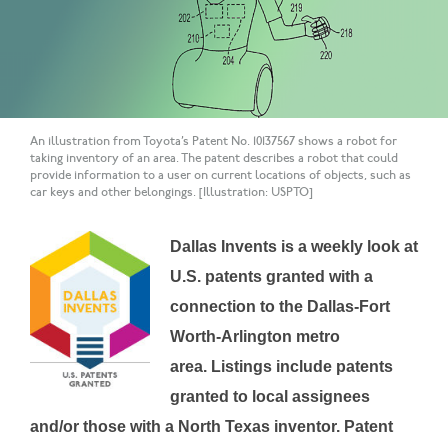
An illustration from Toyota’s Patent No. 10137567 shows a robot for
taking inventory of an area. The patent describes a robot that could
provide information to a user on current locations of objects, such as
car keys and other belongings. [Illustration: USPTO]
Dallas Invents is a weekly look at
U.S. patents granted with a
connection to the Dallas-Fort
Worth-Arlington metro
area.
Listings include patents
granted to local assignees
and/or those with a North Texas inventor.
Patent