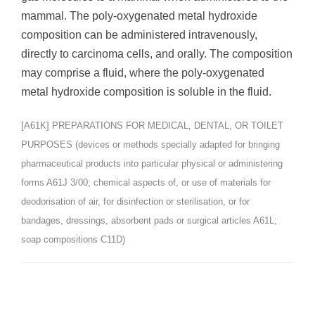
mammal. The poly-oxygenated metal hydroxide
composition can be administered intravenously,
directly to carcinoma cells, and orally. The composition
may comprise a fluid, where the poly-oxygenated
metal hydroxide composition is soluble in the fluid.
[A61K] PREPARATIONS FOR MEDICAL, DENTAL, OR TOILET
PURPOSES (devices or methods specially adapted for bringing
pharmaceutical products into particular physical or administering
forms A61J 3/00; chemical aspects of, or use of materials for
deodorisation of air, for disinfection or sterilisation, or for
bandages, dressings, absorbent pads or surgical articles A61L;
soap compositions C11D)