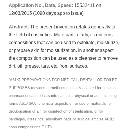
Application No., Date, Speed:
15532411 on
12/03/2015 (1090 days app to issue)
Abstract:
The present invention relates generally to
the field of cosmetics. More particularly, it concerns
compositions that can be used to exfoliate, moisturize,
or prepare skin for moisturization. In another aspect,
the composition can be used as a cleanser to remove
dirt, oil, grease, tars, etc. from surfaces.
[A61K] PREPARATIONS FOR MEDICAL, DENTAL, OR TOILET
PURPOSES (devices or methods specially adapted for bringing
pharmaceutical products into particular physical or administering
forms A61J 3/00; chemical aspects of, or use of materials for
deodorisation of air, for disinfection or sterilisation, or for
bandages, dressings, absorbent pads or surgical articles A61L;
soap compositions C11D)