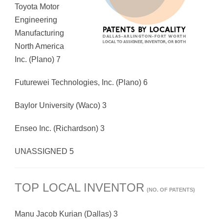
Toyota Motor
Engineering
Manufacturing
North America
Inc. (Plano) 7
Futurewei Technologies, Inc. (Plano) 6
Baylor University (Waco) 3
Enseo Inc. (Richardson) 3
UNASSIGNED 5
TOP LOCAL INVENTOR
(NO. OF PATENTS)
Manu Jacob Kurian (Dallas) 3