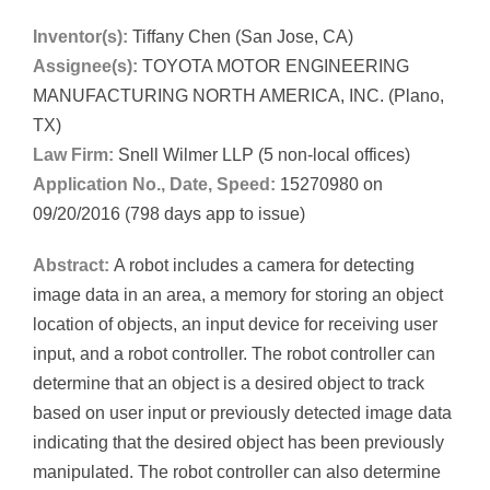
Inventor(s):
Tiffany Chen (San Jose, CA)
Assignee(s):
TOYOTA MOTOR ENGINEERING
MANUFACTURING NORTH AMERICA, INC. (Plano,
TX)
Law Firm:
Snell Wilmer LLP (5 non-local offices)
Application No., Date, Speed:
15270980 on
09/20/2016 (798 days app to issue)
Abstract:
A robot includes a camera for detecting
image data in an area, a memory for storing an object
location of objects, an input device for receiving user
input, and a robot controller. The robot controller can
determine that an object is a desired object to track
based on user input or previously detected image data
indicating that the desired object has been previously
manipulated. The robot controller can also determine