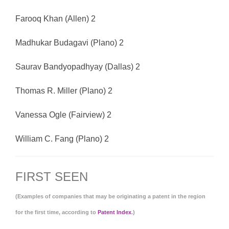
Farooq Khan (Allen) 2
Madhukar Budagavi (Plano) 2
Saurav Bandyopadhyay (Dallas) 2
Thomas R. Miller (Plano) 2
Vanessa Ogle (Fairview) 2
William C. Fang (Plano) 2
FIRST SEEN
(Examples of companies that may be originating a patent in the region
for the first time, according to
Patent Index
.)