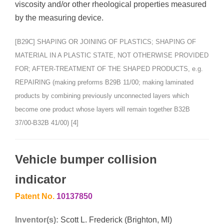
viscosity and/or other rheological properties measured
by the measuring device.
[B29C] SHAPING OR JOINING OF PLASTICS; SHAPING OF
MATERIAL IN A PLASTIC STATE, NOT OTHERWISE PROVIDED
FOR; AFTER-TREATMENT OF THE SHAPED PRODUCTS, e.g.
REPAIRING (making preforms B29B 11/00; making laminated
products by combining previously unconnected layers which
become one product whose layers will remain together B32B
37/00-B32B 41/00) [4]
Vehicle bumper collision
indicator
Patent No.
10137850
Inventor(s):
Scott L. Frederick (Brighton, MI)