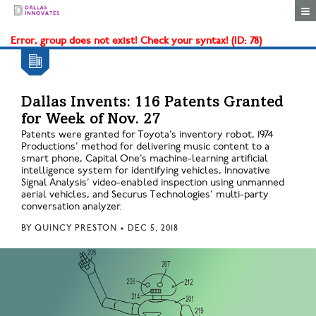
Togg
Error, group does not exist! Check your syntax! (ID: 78)
Dallas Invents: 116 Patents Granted
for Week of Nov. 27
Patents were granted for Toyota’s inventory robot, 1974
Productions’ method for delivering music content to a
smart phone, Capital One’s machine-learning artificial
intelligence system for identifying vehicles, Innovative
Signal Analysis’ video-enabled inspection using unmanned
aerial vehicles, and Securus Technologies’ multi-party
conversation analyzer.
BY
QUINCY PRESTON
•
DEC 5, 2018