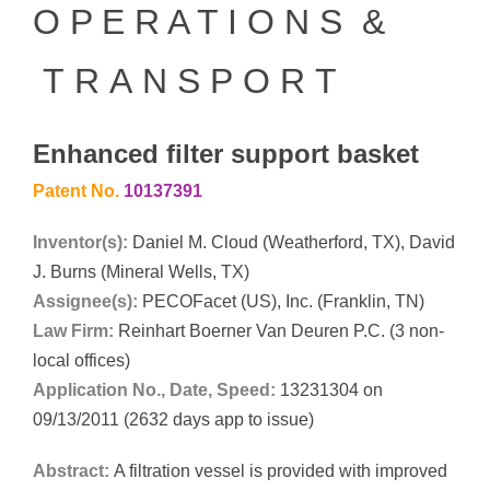
O P E R A T I O N S &
T R A N S P O R T
Enhanced filter support basket
Patent No.
10137391
Inventor(s):
Daniel M. Cloud (Weatherford, TX), David
J. Burns (Mineral Wells, TX)
Assignee(s):
PECOFacet (US), Inc. (Franklin, TN)
Law Firm:
Reinhart Boerner Van Deuren P.C. (3 non-
local offices)
Application No., Date, Speed:
13231304 on
09/13/2011 (2632 days app to issue)
Abstract:
A filtration vessel is provided with improved