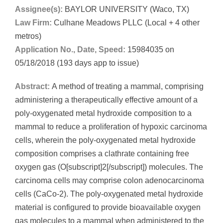
Assignee(s):
BAYLOR UNIVERSITY (Waco, TX)
Law Firm:
Culhane Meadows PLLC (Local + 4 other
metros)
Application No., Date, Speed:
15984035 on
05/18/2018 (193 days app to issue)
Abstract:
A method of treating a mammal, comprising
administering a therapeutically effective amount of a
poly-oxygenated metal hydroxide composition to a
mammal to reduce a proliferation of hypoxic carcinoma
cells, wherein the poly-oxygenated metal hydroxide
composition comprises a clathrate containing free
oxygen gas (O[subscript]2[/subscript]) molecules. The
carcinoma cells may comprise colon adenocarcinoma
cells (CaCo-2). The poly-oxygenated metal hydroxide
material is configured to provide bioavailable oxygen
gas molecules to a mammal when administered to the