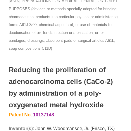
[A61K] PREPARATIONS FOR MEDICAL, DENTAL, OR TOILET
PURPOSES (devices or methods specially adapted for bringing
pharmaceutical products into particular physical or administering
forms A61J 3/00; chemical aspects of, or use of materials for
deodorisation of air, for disinfection or sterilisation, or for
bandages, dressings, absorbent pads or surgical articles A61L;
soap compositions C11D)
Reducing the proliferation of
adenocarcinoma cells (CaCo-2)
by administration of a poly-
oxygenated metal hydroxide
Patent No.
10137148
Inventor(s):
John W. Woodmansee, Jr. (Frisco, TX)