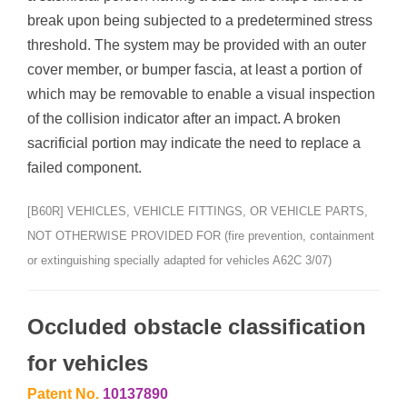
break upon being subjected to a predetermined stress
threshold. The system may be provided with an outer
cover member, or bumper fascia, at least a portion of
which may be removable to enable a visual inspection
of the collision indicator after an impact. A broken
sacrificial portion may indicate the need to replace a
failed component.
[B60R] VEHICLES, VEHICLE FITTINGS, OR VEHICLE PARTS,
NOT OTHERWISE PROVIDED FOR (fire prevention, containment
or extinguishing specially adapted for vehicles A62C 3/07)
Occluded obstacle classification
for vehicles
Patent No.
10137890