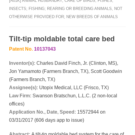
[A01K] ANIMAL HUSBANDRY; CARE OF BIRDS, FISHES,
INSECTS; FISHING; REARING OR BREEDING ANIMALS, NOT
OTHERWISE PROVIDED FOR; NEW BREEDS OF ANIMALS
Tilt-tip moldable total care bed
Patent No.
10137043
Inventor(s):
Charles David Finch, Jr. (Clinton, MS),
Jon Yamamoto (Farmers Branch, TX), Scott Goodwin
(Farmers Branch, TX)
Assignee(s):
Utopix Medical, LLC (Frisco, TX)
Law Firm:
Swanson Bratschun, L.L.C. (2 non-local
offices)
Application No., Date, Speed:
15572944 on
03/31/2017 (606 days app to issue)
Abstract:
A tilt-tip moldable bed system for the care of