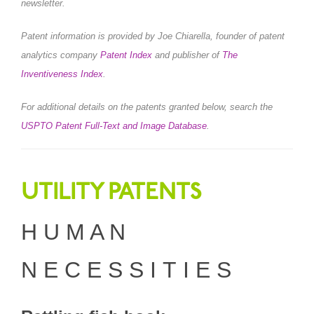
newsletter.
Patent information is provided by Joe Chiarella, founder of patent
analytics company
Patent Index
and publisher of
The
Inventiveness Index
.
For additional details on the patents granted below, search the
USPTO Patent Full-Text and Image Database
.
UTILITY PATENTS
H U M A N
N E C E S S I T I E S