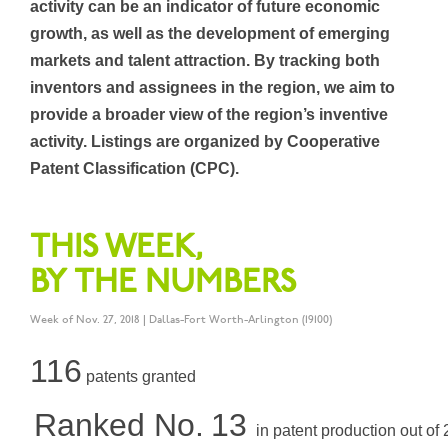
activity can be an indicator of future economic
growth, as well as the development of emerging
markets and talent attraction. By tracking both
inventors and assignees in the region, we aim to
provide a broader view of the region’s inventive
activity. Listings are organized by Cooperative
Patent Classification (CPC).
THIS WEEK,
BY THE NUMBERS
Week of Nov. 27, 2018 | Dallas-Fort Worth-Arlington (19100)
116
patents granted
Ranked No.
13
in patent production out of