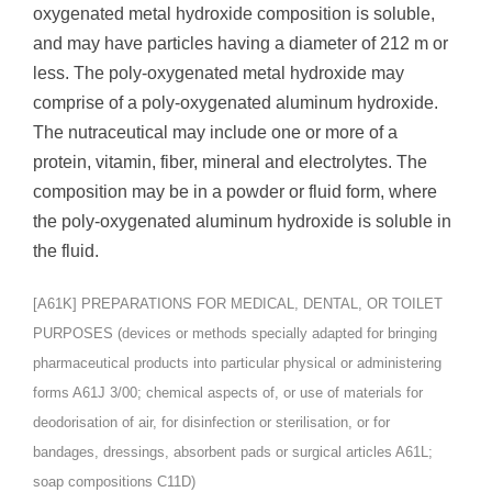
oxygenated metal hydroxide composition is soluble,
and may have particles having a diameter of 212 m or
less. The poly-oxygenated metal hydroxide may
comprise of a poly-oxygenated aluminum hydroxide.
The nutraceutical may include one or more of a
protein, vitamin, fiber, mineral and electrolytes. The
composition may be in a powder or fluid form, where
the poly-oxygenated aluminum hydroxide is soluble in
the fluid.
[A61K] PREPARATIONS FOR MEDICAL, DENTAL, OR TOILET
PURPOSES (devices or methods specially adapted for bringing
pharmaceutical products into particular physical or administering
forms A61J 3/00; chemical aspects of, or use of materials for
deodorisation of air, for disinfection or sterilisation, or for
bandages, dressings, absorbent pads or surgical articles A61L;
soap compositions C11D)