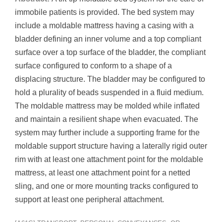
immobile patients is provided. The bed system may
include a moldable mattress having a casing with a
bladder defining an inner volume and a top compliant
surface over a top surface of the bladder, the compliant
surface configured to conform to a shape of a
displacing structure. The bladder may be configured to
hold a plurality of beads suspended in a fluid medium.
The moldable mattress may be molded while inflated
and maintain a resilient shape when evacuated. The
system may further include a supporting frame for the
moldable support structure having a laterally rigid outer
rim with at least one attachment point for the moldable
mattress, at least one attachment point for a netted
sling, and one or more mounting tracks configured to
support at least one peripheral attachment.