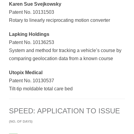
Karen Sue Svejkowsky
Patent No. 10131503
Rotary to linearly reciprocating motion converter
Lapking Holdings
Patent No. 10136253
System and method for tracking a vehicle’s course by
comparing geolocation data from a known course
Utopix Medical
Patent No. 10130537
Tilt-tip moldable total care bed
SPEED: APPLICATION TO ISSUE
(NO. OF DAYS)