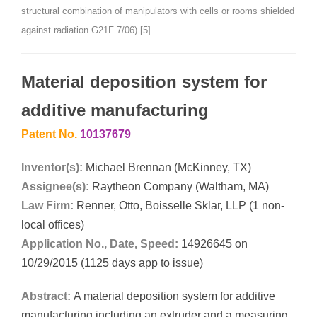
structural combination of manipulators with cells or rooms shielded
against radiation G21F 7/06) [5]
Material deposition system for
additive manufacturing
Patent No.
10137679
Inventor(s):
Michael Brennan (McKinney, TX)
Assignee(s):
Raytheon Company (Waltham, MA)
Law Firm:
Renner, Otto, Boisselle Sklar, LLP (1 non-
local offices)
Application No., Date, Speed:
14926645 on
10/29/2015 (1125 days app to issue)
Abstract:
A material deposition system for additive
manufacturing including an extruder and a measuring