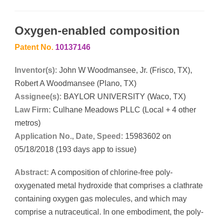
Oxygen-enabled composition
Patent No.
10137146
Inventor(s):
John W Woodmansee, Jr. (Frisco, TX),
Robert A Woodmansee (Plano, TX)
Assignee(s):
BAYLOR UNIVERSITY (Waco, TX)
Law Firm:
Culhane Meadows PLLC (Local + 4 other
metros)
Application No., Date, Speed:
15983602 on
05/18/2018 (193 days app to issue)
Abstract:
A composition of chlorine-free poly-
oxygenated metal hydroxide that comprises a clathrate
containing oxygen gas molecules, and which may
comprise a nutraceutical. In one embodiment, the poly-