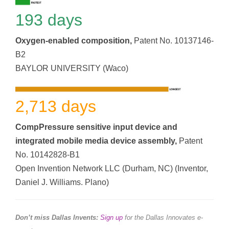
193 days
Oxygen-enabled composition,
Patent No. 10137146-
B2
BAYLOR UNIVERSITY (Waco)
2,713 days
CompPressure sensitive input device and
integrated mobile media device assembly,
Patent
No. 10142828-B1
Open Invention Network LLC (Durham, NC) (Inventor,
Daniel J. Williams. Plano)
Don’t miss Dallas Invents:
Sign up
for the Dallas Innovates e-