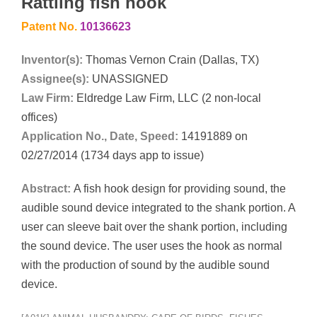
Rattling fish hook
Patent No.
10136623
Inventor(s):
Thomas Vernon Crain (Dallas, TX)
Assignee(s):
UNASSIGNED
Law Firm:
Eldredge Law Firm, LLC (2 non-local
offices)
Application No., Date, Speed:
14191889 on
02/27/2014 (1734 days app to issue)
Abstract:
A fish hook design for providing sound, the
audible sound device integrated to the shank portion. A
user can sleeve bait over the shank portion, including
the sound device. The user uses the hook as normal
with the production of sound by the audible sound
device.