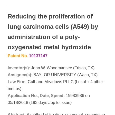
Reducing the proliferation of
lung carcinoma cells (A549) by
administration of a poly-
oxygenated metal hydroxide
Patent No.
10137147
Inventor(s):
John W. Woodmansee (Frisco, TX)
Assignee(s):
BAYLOR UNIVERSITY (Waco, TX)
Law Firm:
Culhane Meadows PLLC (Local + 4 other
metros)
Application No., Date, Speed:
15983986 on
05/18/2018 (193 days app to issue)
Abstract:
A method of treating a mammal, comprising