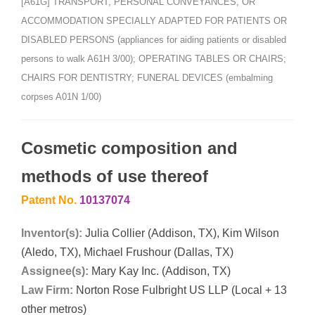
[A61G] TRANSPORT, PERSONAL CONVEYANCES, OR
ACCOMMODATION SPECIALLY ADAPTED FOR PATIENTS OR
DISABLED PERSONS (appliances for aiding patients or disabled
persons to walk A61H 3/00); OPERATING TABLES OR CHAIRS;
CHAIRS FOR DENTISTRY; FUNERAL DEVICES (embalming
corpses A01N 1/00)
Cosmetic composition and
methods of use thereof
Patent No.
10137074
Inventor(s):
Julia Collier (Addison, TX), Kim Wilson
(Aledo, TX), Michael Frushour (Dallas, TX)
Assignee(s):
Mary Kay Inc. (Addison, TX)
Law Firm:
Norton Rose Fulbright US LLP (Local + 13
other metros)