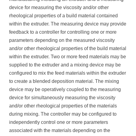
device for measuring the viscosity and/or other
rheological properties of a build material contained
within the extruder. The measuring device may provide
feedback to a controller for controlling one or more
parameters depending on the measured viscosity
and/or other rheological properties of the build material
within the extruder. Two or more feed materials may be
supplied to the extruder and a mixing device may be
configured to mix the feed materials within the extruder
to create a blended deposition material. The mixing
device may be operatively coupled to the measuring
device for simultaneously measuring the viscosity
and/or other rheological properties of the materials
during mixing. The controller may be configured to
independently control one or more parameters
associated with the materials depending on the