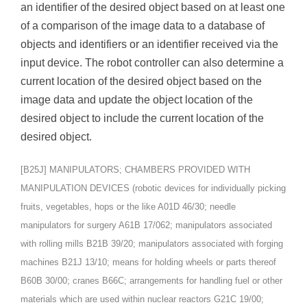
an identifier of the desired object based on at least one
of a comparison of the image data to a database of
objects and identifiers or an identifier received via the
input device. The robot controller can also determine a
current location of the desired object based on the
image data and update the object location of the
desired object to include the current location of the
desired object.
[B25J] MANIPULATORS; CHAMBERS PROVIDED WITH
MANIPULATION DEVICES (robotic devices for individually picking
fruits, vegetables, hops or the like A01D 46/30; needle
manipulators for surgery A61B 17/062; manipulators associated
with rolling mills B21B 39/20; manipulators associated with forging
machines B21J 13/10; means for holding wheels or parts thereof
B60B 30/00; cranes B66C; arrangements for handling fuel or other
materials which are used within nuclear reactors G21C 19/00;