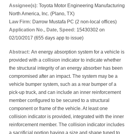
Assignee(s):
Toyota Motor Engineering Manufacturing
North America, Inc. (Plano, TX)
Law Firm:
Darrow Mustafa PC (2 non-local offices)
Application No., Date, Speed:
15430302 on
02/10/2017 (655 days app to issue)
Abstract:
An energy absorption system for a vehicle is
provided with a collision indicator to indicate whether
the structural integrity of an energy absorber has been
compromised after an impact. The system may be a
vehicle bumper system, such as a rear bumper of a
pick-up truck, and can include an inner reinforcement
member configured to be secured to a structural
component or frame of the vehicle. At least one
collision indicator is provided, integrated with the inner
reinforcement member. The collision indicator includes
a sacrificial portion having a size and shape tuned to