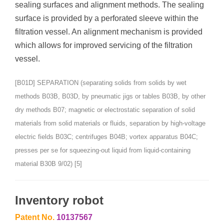
sealing surfaces and alignment methods. The sealing
surface is provided by a perforated sleeve within the
filtration vessel. An alignment mechanism is provided
which allows for improved servicing of the filtration
vessel.
[B01D] SEPARATION (separating solids from solids by wet
methods B03B, B03D, by pneumatic jigs or tables B03B, by other
dry methods B07; magnetic or electrostatic separation of solid
materials from solid materials or fluids, separation by high-voltage
electric fields B03C; centrifuges B04B; vortex apparatus B04C;
presses per se for squeezing-out liquid from liquid-containing
material B30B 9/02) [5]
Inventory robot
Patent No.
10137567