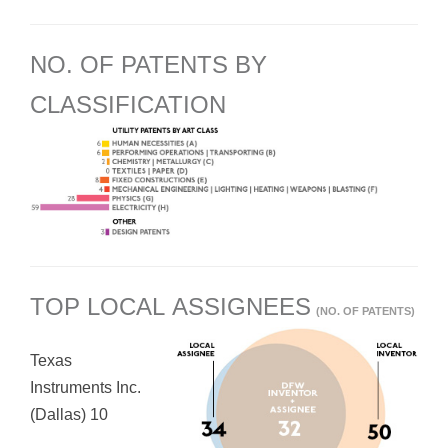
NO. OF PATENTS BY
CLASSIFICATION
TOP LOCAL ASSIGNEES
(NO. OF PATENTS)
Texas
Instruments Inc.
(Dallas) 10