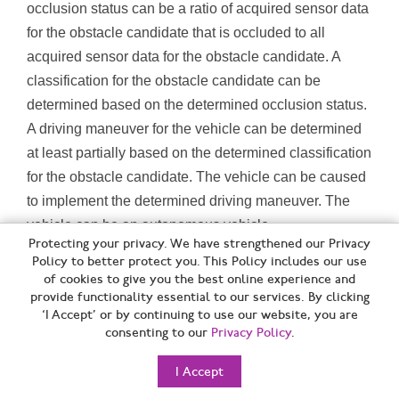
occlusion status can be a ratio of acquired sensor data
for the obstacle candidate that is occluded to all
acquired sensor data for the obstacle candidate. A
classification for the obstacle candidate can be
determined based on the determined occlusion status.
A driving maneuver for the vehicle can be determined
at least partially based on the determined classification
for the obstacle candidate. The vehicle can be caused
to implement the determined driving maneuver. The
vehicle can be an autonomous vehicle.
Protecting your privacy. We have strengthened our Privacy
Policy to better protect you. This Policy includes our use
[B60W] CONJOINT CONTROL OF VEHICLE SUB-UNITS OF
of cookies to give you the best online experience and
DIFFERENT TYPE OR DIFFERENT FUNCTION; CONTROL
provide functionality essential to our services. By clicking
‘I Accept’ or by continuing to use our website, you are
SYSTEMS SPECIALLY ADAPTED FOR HYBRID VEHICLES;
consenting to our
Privacy Policy
.
ROAD VEHICLE DRIVE CONTROL SYSTEMS FOR PURPOSES
NOT RELATED TO THE CONTROL OF A PARTICULAR SUB-
I Accept
UNIT [2006.01]