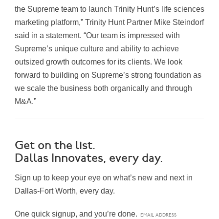
the Supreme team to launch Trinity Hunt’s life sciences
marketing platform,” Trinity Hunt Partner Mike Steindorf
said in a statement. “Our team is impressed with
Supreme’s unique culture and ability to achieve
outsized growth outcomes for its clients. We look
forward to building on Supreme’s strong foundation as
we scale the business both organically and through
M&A.”
Get on the list.
Dallas Innovates, every day.
Sign up to keep your eye on what’s new and next in
Dallas-Fort Worth, every day.
One quick signup, and you’re done.