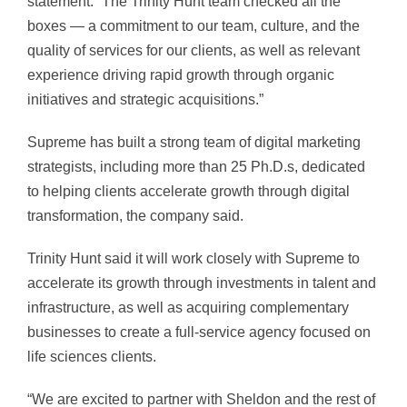
statement. “The Trinity Hunt team checked all the
boxes — a commitment to our team, culture, and the
quality of services for our clients, as well as relevant
experience driving rapid growth through organic
initiatives and strategic acquisitions.”
Supreme has built a strong team of digital marketing
strategists, including more than 25 Ph.D.s, dedicated
to helping clients accelerate growth through digital
transformation, the company said.
Trinity Hunt said it will work closely with Supreme to
accelerate its growth through investments in talent and
infrastructure, as well as acquiring complementary
businesses to create a full-service agency focused on
life sciences clients.
“We are excited to partner with Sheldon and the rest of