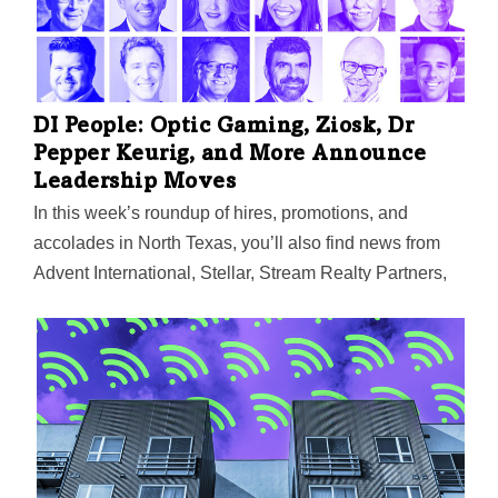
resources of the Trinity River Basin. Prior to launching
his business, Tate was a vice president with Willis
Towers Watson. He is a member of Financial
Executives International and volunteers with Patriot
PAWS Service Dogs. He also is a member of the
DI People: Optic Gaming, Ziosk, Dr
Colleyville…
Pepper Keurig, and More Announce
Leadership Moves
In this week’s roundup of hires, promotions, and
accolades in North Texas, you’ll also find news from
Advent International, Stellar, Stream Realty Partners,
The Citizenry, Sabre Corp., SB Architects, and others.