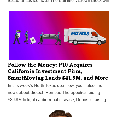
restaurant as iconic as The Ball itself. Crown Block will
serve steak, seafood, and plant-based cuisine —along
with spectacular Dallas skyline views and curated
cocktails. Hunt Realty Investments says it fills the void
left when celebrity chef Wolfgang Puck shuttered his
Five Sixty restaurant in the pandemic. Unlike its
predecessors, the 18th-floor restaurant won't spin. That
makes the 17th-floor private event space even more
special—party planners can request rotation when
booking.
Follow the Money: P10 Acquires
California Investment Firm,
SmartMoving Lands $41.5M, and More
In this week’s North Texas deal flow, you’ll also find
news about Biotech Renibus Therapeutics raising
$8.48M to fight cardio-renal disease; Deposits raising
$5M for its plug-and-play financial services platform;
Lion Real Estate Group targeting multifamily properties