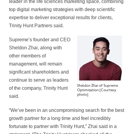
leader in the life sciences marketing space, combining
top digital marketing strategies with deep scientific
expertise to deliver exceptional results for clients,
Trinity Hunt Partners said.
Supreme’s founder and CEO
Sheldon Zhai, along with
other members of
management, will remain
significant shareholders and
continue to serve as leaders
Sheldon Zhai of Supreme
of the company, Trinity Hunt
Optimization [Courtesy
photo]
said.
“We’ve been in an uncompromising search for the best
growth partner for a long time and feel incredibly
fortunate to partner with Trinity Hunt,” Zhai said in a