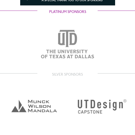
A SPECIAL THANK YOU TO OUR SPONSORS
PLATINUM SPONSORS
SILVER SPONSORS