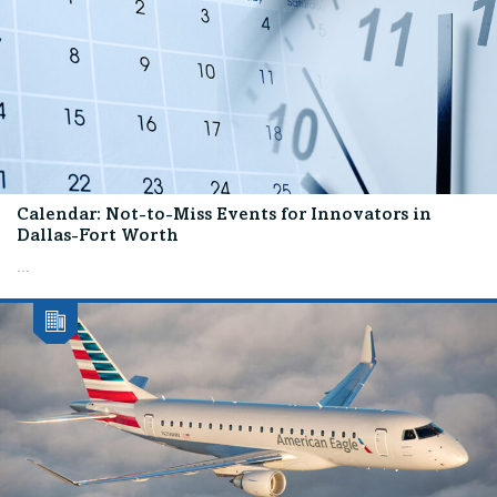
Calendar: Not-to-Miss Events for Innovators in
Dallas-Fort Worth
...