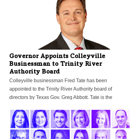
in the Sun Belt with a $200M fund, and more.
Governor Appoints Colleyville
Businessman to Trinity River
Authority Board
Colleyville businessman Fred Tate has been
appointed to the Trinity River Authority board of
directors by Texas Gov. Greg Abbott. Tate is the
founder and managing director of CFO Shield, LLC, a
fractional CFO and bookkeeping firm. Tate's term is set
to expire on March 15, 2027. The authority oversees
the development and conservation of surface water