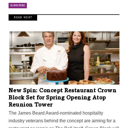
R E A D N E X T
New Spin: Concept Restaurant Crown
Block Set for Spring Opening Atop
Reunion Tower
The James Beard Award-nominated hospitality
industry veterans behind the concept are aiming for a