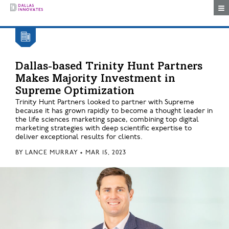
Togg
Dallas-based Trinity Hunt Partners
Makes Majority Investment in
Supreme Optimization
Trinity Hunt Partners looked to partner with Supreme
because it has grown rapidly to become a thought leader in
the life sciences marketing space, combining top digital
marketing strategies with deep scientific expertise to
deliver exceptional results for clients.
BY
LANCE MURRAY
•
MAR 15, 2023