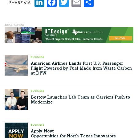
LinkedIn
Facebook
Twitter
Email
Share
SHARE VIA:
BUSINESS
American Airlines Lands First U.S. Passenger
Flight Powered by Fuel Made from Waste Carbon
at DFW
BUSINESS
Bestow Launches Lab Team as Carriers Push to
Modernize
BUSINESS
Apply Now:
Opportunities for North Texas Innovators