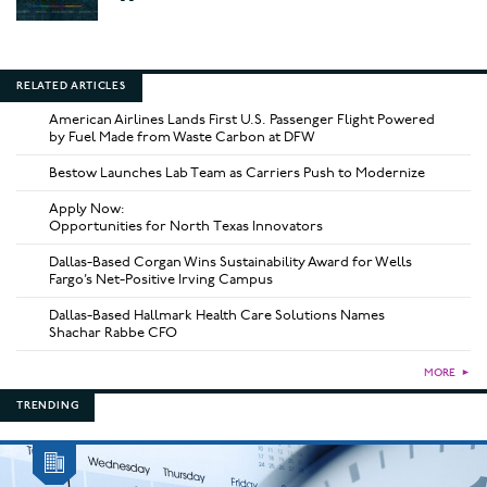
RELATED ARTICLES
American Airlines Lands First U.S. Passenger Flight Powered
by Fuel Made from Waste Carbon at DFW
Bestow Launches Lab Team as Carriers Push to Modernize
Apply Now:
Opportunities for North Texas Innovators
Dallas-Based Corgan Wins Sustainability Award for Wells
Fargo’s Net-Positive Irving Campus
Dallas-Based Hallmark Health Care Solutions Names
Shachar Rabbe CFO
MORE
►
TRENDING