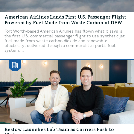
American Airlines Lands First U.S. Passenger Flight
Powered by Fuel Made from Waste Carbon at DFW
Fort Worth-based American Airlines has flown what it says is
the first U.S. commercial passenger flight to use synthetic jet
fuel made from waste carbon dioxide and renewable
electricity, delivered through a commercial airport’s fuel
system....
Bestow Launches Lab Team as Carriers Push to