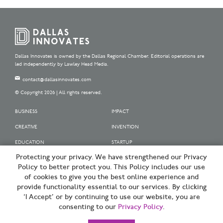
Dallas Innovates is owned by the Dallas Regional Chamber. Editorial operations are
led independently by Lawley Head Media.
contact@dallasinnovates.com
© Copyright 2026 | All rights reserved.
BUSINESS
IMPACT
CREATIVE
INVENTION
EDUCATION
STARTUP
Protecting your privacy. We have strengthened our Privacy
OUR SPONSORS
Policy to better protect you. This Policy includes our use
OUR PARTNERS
of cookies to give you the best online experience and
provide functionality essential to our services. By clicking
SIGN UP | BE A DALLAS INNOVATOR
‘I Accept’ or by continuing to use our website, you are
consenting to our
Privacy Policy
.
TERMS OF USE
PRIVACY POLICY