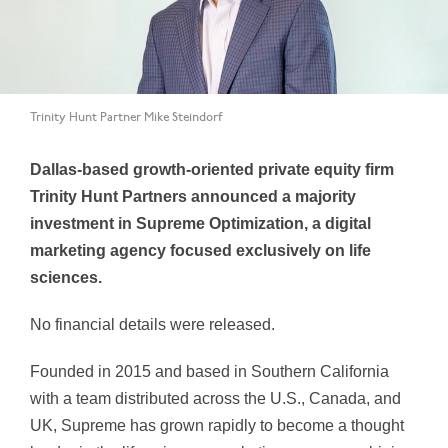
Trinity Hunt Partner Mike Steindorf
Dallas-based growth-oriented private equity firm
Trinity Hunt Partners announced a majority
investment in Supreme Optimization, a digital
marketing agency focused exclusively on life
sciences.
No financial details were released.
Founded in 2015 and based in Southern California
with a team distributed across the U.S., Canada, and
UK, Supreme has grown rapidly to become a thought