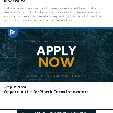
Modernize
Dallas-based Bestow has formed a dedicated team called
Bestow Labs to build AI-native products for life insurance and
annuity carriers, deliberately separating that work from the
production systems its clients depend on....
Apply Now:
Opportunities for North Texas Innovators
...