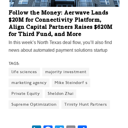
Follow the Money: Aerwave Lands
$20M for Connectivity Platform,
Align Capital Partners Raises $620M
for Third Fund, and More
In this week’s North Texas deal flow, you’ll also find
news about automated payment solutions startup
UPAY raising new funds; Fort Worth’s Star Castle
TAGS:
Ventures' $5.25M raise; Carlyle Group acquiring a
life sciences
majority investment
majority stake in Dallas’ Aspen Power Partners;
CenterOak Partners selling Wetzel’s Pretzels for
marketing agency
Mike Steindorf s
$207M; and other deals.
Private Equity
Sheldon Zhai
Supreme Optimization
Trinity Hunt Partners