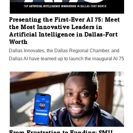
Presenting the First-Ever AI 75: Meet
the Most Innovative Leaders in
Artificial Intelligence in Dallas-Fort
Worth
Dallas Innovates, the Dallas Regional Chamber, and
Dallas AI have teamed up to launch the inaugural AI 75
list. The 2024 program honors the most significant
people in AI in DFW in seven categories—the
visionaries, creators, and influencers you need to
know.