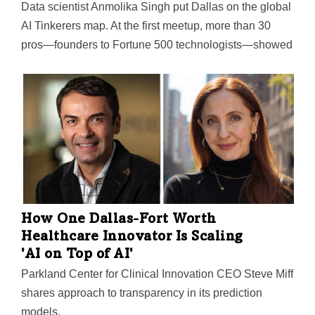
Data scientist Anmolika Singh put Dallas on the global
AI Tinkerers map. At the first meetup, more than 30
pros—founders to Fortune 500 technologists—showed
up to trade ideas, projects, and solutions.
How One Dallas-Fort Worth
Healthcare Innovator Is Scaling
'AI on Top of AI'
Parkland Center for Clinical Innovation CEO Steve Miff
shares approach to transparency in its prediction
models.