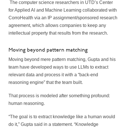
The computer science researchers in UTD’s Center
for Applied AI and Machine Learning collaborated with
CorroHealth via an IP assignment/sponsored research
agreement, which allows companies to keep any
intellectual property that results from the research.
Moving beyond pattern matching
Moving beyond mere pattern matching, Gupta and his
team have developed ways to use LLMs to extract
relevant data and process it with a “back-end
reasoning engine” that the team built.
That process is modeled after something profound:
human reasoning.
“The goal is to extract knowledge like a human would
do it,” Gupta said in a statement. “Knowledge