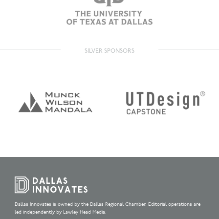
SILVER SPONSORS
Dallas Innovates is owned by the Dallas Regional Chamber. Editorial operations are
led independently by Lawley Head Media.