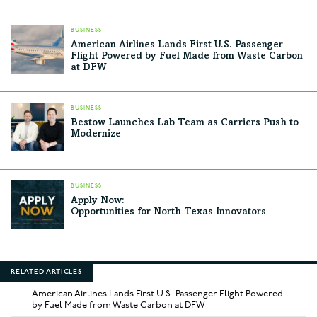
BUSINESS
American Airlines Lands First U.S. Passenger
Flight Powered by Fuel Made from Waste Carbon
at DFW
BUSINESS
Bestow Launches Lab Team as Carriers Push to
Modernize
BUSINESS
Apply Now:
Opportunities for North Texas Innovators
RELATED ARTICLES
American Airlines Lands First U.S. Passenger Flight Powered
by Fuel Made from Waste Carbon at DFW