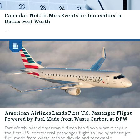
Calendar: Not-to-Miss Events for Innovators in
Dallas-Fort Worth
...
American Airlines Lands First U.S. Passenger Flight
Powered by Fuel Made from Waste Carbon at DFW
Fort Worth-based American Airlines has flown what it says is
the first U.S. commercial passenger flight to use synthetic jet
fuel made from waste carbon dioxide and renewable