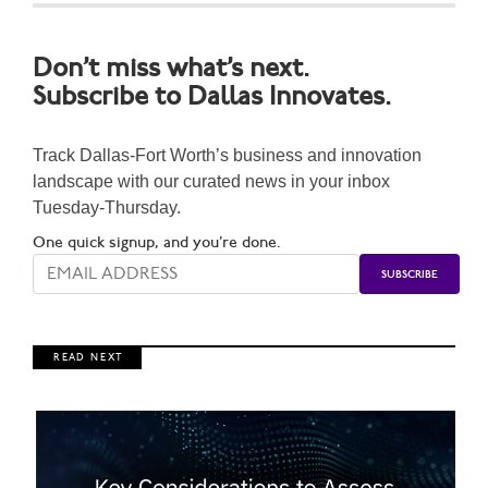
Don’t miss what’s next.
Subscribe to Dallas Innovates.
Track Dallas-Fort Worth’s business and innovation
landscape with our curated news in your inbox
Tuesday-Thursday.
One quick signup, and you’re done.
R E A D N E X T