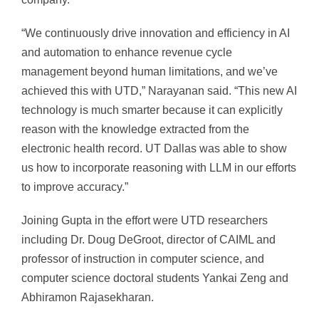
“We continuously drive innovation and efficiency in AI
and automation to enhance revenue cycle
management beyond human limitations, and we’ve
achieved this with UTD,” Narayanan said. “This new AI
technology is much smarter because it can explicitly
reason with the knowledge extracted from the
electronic health record. UT Dallas was able to show
us how to incorporate reasoning with LLM in our efforts
to improve accuracy.”
Joining Gupta in the effort were UTD researchers
including Dr. Doug DeGroot, director of CAIML and
professor of instruction in computer science, and
computer science doctoral students Yankai Zeng and
Abhiramon Rajasekharan.