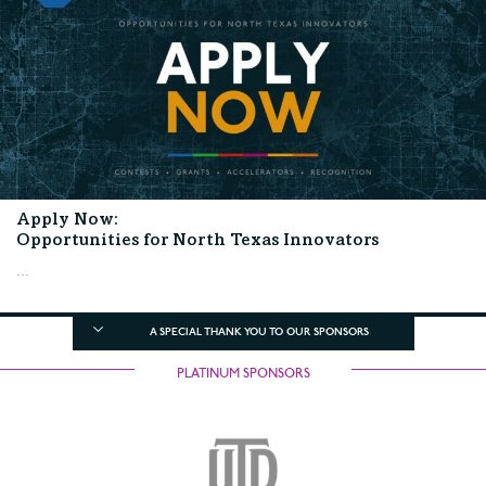
Apply Now:
Opportunities for North Texas Innovators
...
A SPECIAL THANK YOU TO OUR SPONSORS
PLATINUM SPONSORS