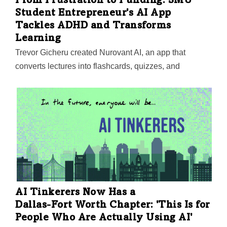
From Frustration to Funding: SMU
Student Entrepreneur's AI App
Tackles ADHD and Transforms
Learning
Trevor Gicheru created Nurovant AI, an app that
converts lectures into flashcards, quizzes, and
summaries, helping students focus on key themes.
With support from institutions like SMU, Harvard, and
MIT, he’s now scaling his venture and aiming for a $2-3
million seed round in 2025.
AI Tinkerers Now Has a
Dallas-Fort Worth
Chapter: 'This Is for
People Who Are Actually Using AI'