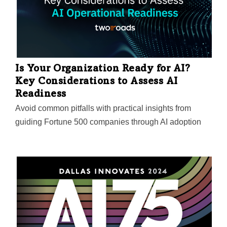
Is Your Organization Ready for AI?
Key Considerations to Assess AI
Readiness
Avoid common pitfalls with practical insights from
guiding Fortune 500 companies through AI adoption