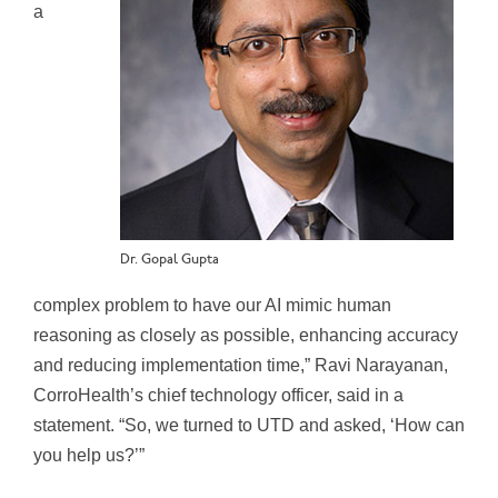
a
Dr. Gopal Gupta
complex problem to have our AI mimic human
reasoning as closely as possible, enhancing accuracy
and reducing implementation time,” Ravi Narayanan,
CorroHealth’s chief technology officer, said in a
statement. “So, we turned to UTD and asked, ‘How can
you help us?’”