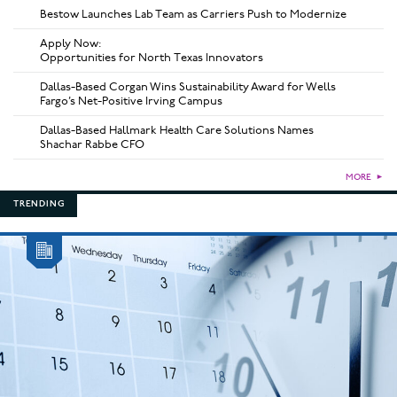
Bestow Launches Lab Team as Carriers Push to Modernize
Apply Now:
Opportunities for North Texas Innovators
Dallas-Based Corgan Wins Sustainability Award for Wells
Fargo’s Net-Positive Irving Campus
Dallas-Based Hallmark Health Care Solutions Names
Shachar Rabbe CFO
MORE
►
TRENDING