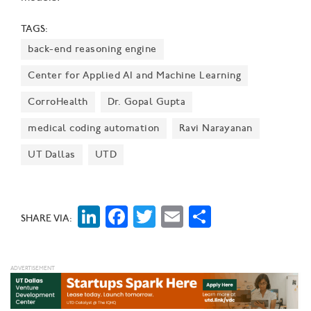
TAGS:
back-end reasoning engine
Center for Applied AI and Machine Learning
CorroHealth
Dr. Gopal Gupta
medical coding automation
Ravi Narayanan
UT Dallas
UTD
LinkedIn
Facebook
Twitter
Email
Share
SHARE VIA: