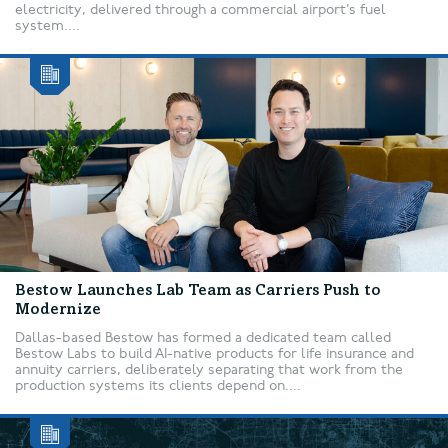
electricity, delivered through a commercial airport’s fuel
system....
Bestow Launches Lab Team as Carriers Push to
Modernize
Dallas-based Bestow has formed a dedicated team called
Bestow Labs to build AI-native products for life insurance and
annuity carriers, deliberately separating that work from the
production systems its clients depend on....