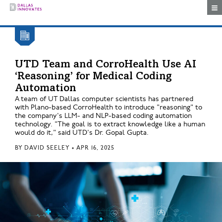
Togg
UTD Team and CorroHealth Use AI
‘Reasoning’ for Medical Coding
Automation
A team of UT Dallas computer scientists has partnered
with Plano-based CorroHealth to introduce "reasoning" to
the company's LLM- and NLP-based coding automation
technology. "The goal is to extract knowledge like a human
would do it," said UTD's Dr. Gopal Gupta.
BY
DAVID SEELEY
•
APR 16, 2025