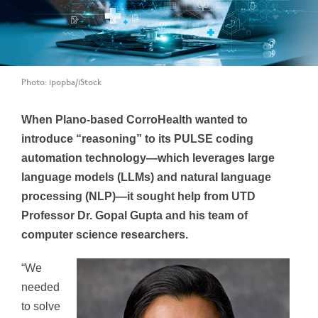
Photo: ipopba/iStock
When Plano-based CorroHealth wanted to
introduce “reasoning” to its PULSE coding
automation technology—which leverages large
language models (LLMs) and natural language
processing (NLP)—it sought help from UTD
Professor Dr. Gopal Gupta and his team of
computer science researchers.
“We
needed
to solve