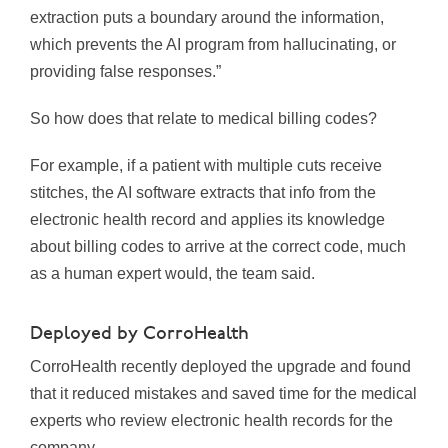
extraction puts a boundary around the information,
which prevents the AI program from hallucinating, or
providing false responses.”
So how does that relate to medical billing codes?
For example, if a patient with multiple cuts receive
stitches, the AI software extracts that info from the
electronic health record and applies its knowledge
about billing codes to arrive at the correct code, much
as a human expert would, the team said.
Deployed by CorroHealth
CorroHealth recently deployed the upgrade and found
that it reduced mistakes and saved time for the medical
experts who review electronic health records for the
company.