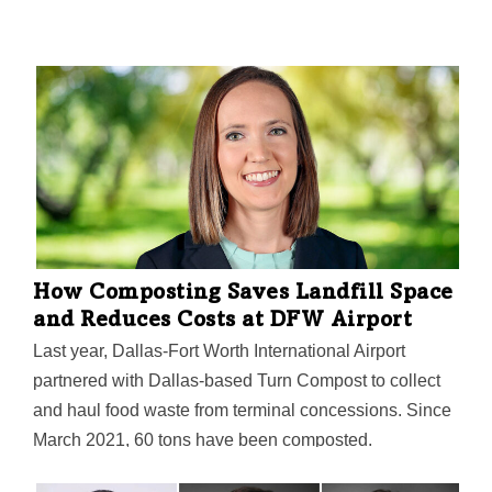
How Composting Saves Landfill Space
and Reduces Costs at DFW Airport
Last year, Dallas-Fort Worth International Airport
partnered with Dallas-based Turn Compost to collect
and haul food waste from terminal concessions. Since
March 2021, 60 tons have been composted.
Community farms and gardens including Bonton