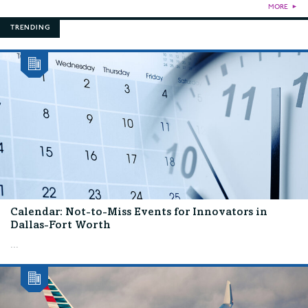
MORE
►
TRENDING
Calendar: Not-to-Miss Events for Innovators in
Dallas-Fort Worth
...