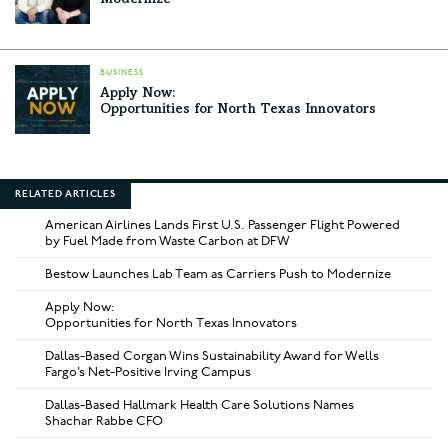
Modernize
BUSINESS
Apply Now:
Opportunities for North Texas Innovators
RELATED ARTICLES
American Airlines Lands First U.S. Passenger Flight Powered
by Fuel Made from Waste Carbon at DFW
Bestow Launches Lab Team as Carriers Push to Modernize
Apply Now:
Opportunities for North Texas Innovators
Dallas-Based Corgan Wins Sustainability Award for Wells
Fargo’s Net-Positive Irving Campus
Dallas-Based Hallmark Health Care Solutions Names
Shachar Rabbe CFO