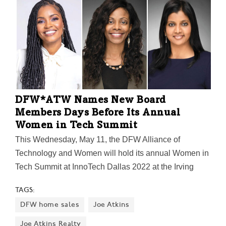
Farms, F.A.R.M., Misty Moon Farms, and many others
benefit from donated animal feed and compost.
DFW*ATW Names New Board
Members Days Before Its Annual
Women in Tech Summit
This Wednesday, May 11, the DFW Alliance of
Technology and Women will hold its annual Women in
Tech Summit at InnoTech Dallas 2022 at the Irving
Convention Center. Themed "The New, Now, and
TAGS:
Next," the summit will be a day-long, deep dive "into
DFW home sales
Joe Atkins
the next iteration of IT and next generation of
technologists." Today, DFW*ATW announced new
Joe Atkins Realty