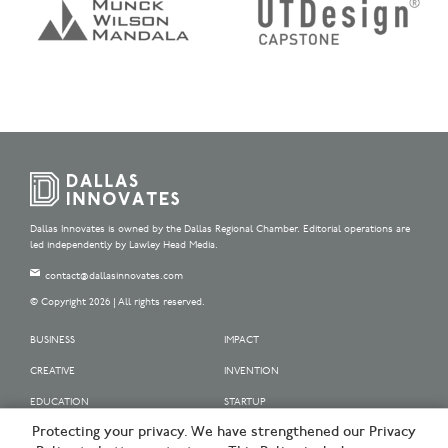
Dallas Innovates is owned by the Dallas Regional Chamber. Editorial operations are
led independently by Lawley Head Media.
contact@dallasinnovates.com
© Copyright 2026 | All rights reserved.
BUSINESS
IMPACT
CREATIVE
INVENTION
EDUCATION
STARTUP
Protecting your privacy. We have strengthened our Privacy
OUR SPONSORS