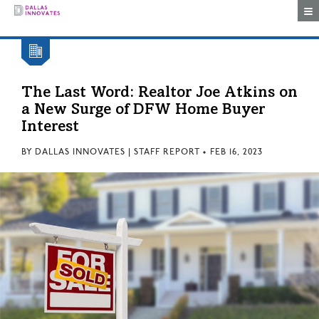
Togg
The Last Word: Realtor Joe Atkins on
a New Surge of DFW Home Buyer
Interest
BY
DALLAS INNOVATES | STAFF REPORT
•
FEB 16, 2023