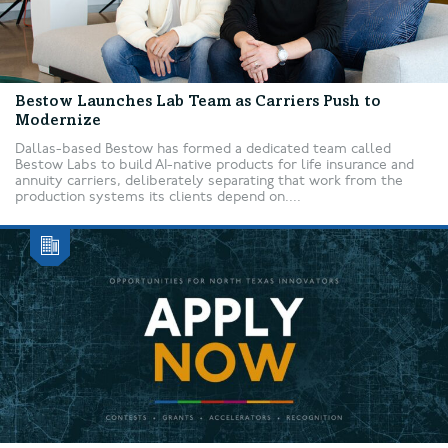
Bestow Launches Lab Team as Carriers Push to
Modernize
Dallas-based Bestow has formed a dedicated team called
Bestow Labs to build AI-native products for life insurance and
annuity carriers, deliberately separating that work from the
production systems its clients depend on....