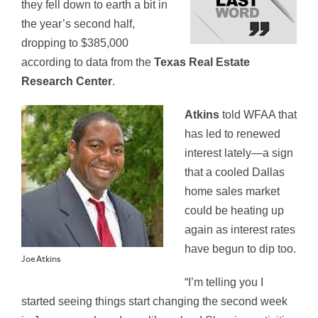
they fell down to earth a bit in
the year’s second half,
dropping to $385,000
according to data from the
Texas Real Estate
Research Center
.
Atkins
told WFAA that
has led to renewed
interest lately—a sign
that a cooled Dallas
home sales market
could be heating up
again as interest rates
have begun to dip too.
Joe Atkins
“I’m telling you I
started seeing things start changing the second week