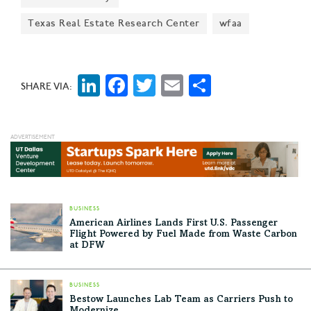
board members as it celebrates its 20th anniversary
Texas Real Estate Research Center
wfaa
and prepares for its biggest event of the year.
LinkedIn
Facebook
Twitter
Email
Share
SHARE VIA:
BUSINESS
American Airlines Lands First U.S. Passenger
Flight Powered by Fuel Made from Waste Carbon
at DFW
BUSINESS
Bestow Launches Lab Team as Carriers Push to