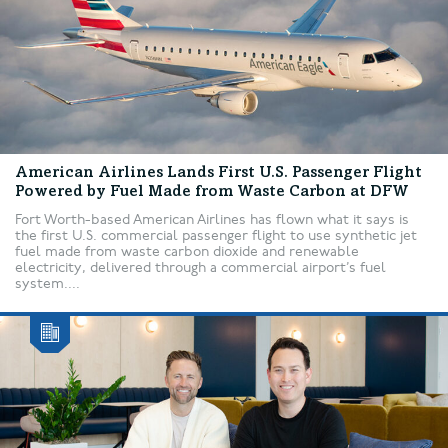
American Airlines Lands First U.S. Passenger Flight
Powered by Fuel Made from Waste Carbon at DFW
Fort Worth-based American Airlines has flown what it says is
the first U.S. commercial passenger flight to use synthetic jet
fuel made from waste carbon dioxide and renewable
electricity, delivered through a commercial airport’s fuel
system....