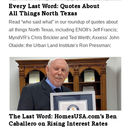
Every Last Word: Quotes About
All Things North Texas
Read “who said what” in our roundup of quotes about
all things North Texas, including ENO8's Jeff Francis;
MyndVR's Chris Brickler and Ted Werth; Axxess' John
Olajide; the Urban Land Institute's Ron Pressman;
Dallas Mayor Eric Johnson; the Mavs Foundation's
Katie Edwards; UT Arlington's Yi Hong;
HomeUSA.com's Ben Caballero; ParkHub's George
Baker Sr.; and more.
The Last Word: HomesUSA.com's Ben
Caballero on Rising Interest Rates