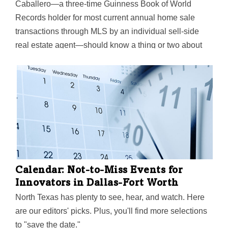
Caballero—a three-time Guinness Book of World
Records holder for most current annual home sale
transactions through MLS by an individual sell-side
real estate agent—should know a thing or two about
interest rates. And he says the recent spikes have got
Texas home builders "scrambling."
Calendar: Not-to-Miss Events for
Innovators in Dallas-Fort Worth
North Texas has plenty to see, hear, and watch. Here
are our editors' picks. Plus, you'll find more selections
to "save the date."