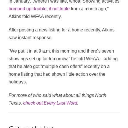
in January…where I was like, whoa! Showing activities
bumped up double, if not triple
from a month ago,”
Atkins told WFAA recently.
After posting a new listing for a home recently, Atkins
saw instant response.
“We put it in at 9 a.m. this morning and there’s seven
showings set up for tomorrow,” he told WFAA—adding
that he also got “multiple cash offers” recently on a
home listing that had shown little action over the
holidays.
For more of who said what about all things North
Texas,
check out Every Last Word
.