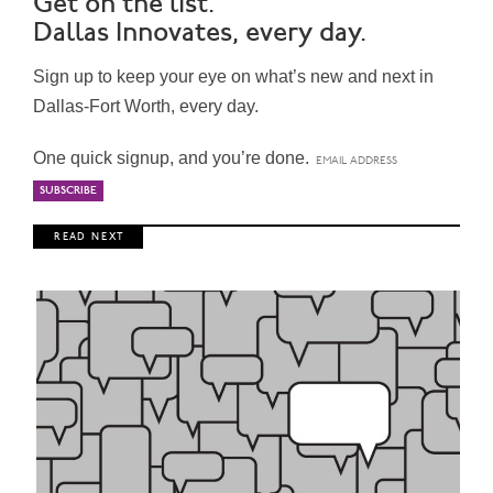
Get on the list.
Dallas Innovates, every day.
Sign up to keep your eye on what’s new and next in
Dallas-Fort Worth, every day.
One quick signup, and you’re done.
R E A D N E X T