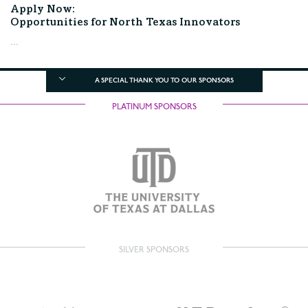
Apply Now:
Opportunities for North Texas Innovators
...
A SPECIAL THANK YOU TO OUR SPONSORS
PLATINUM SPONSORS
SILVER SPONSORS