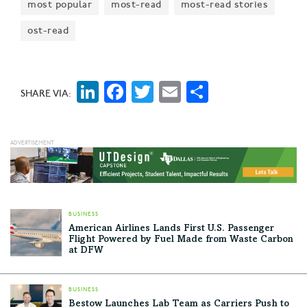
most popular
most-read
most-read stories
ost-read
LinkedIn
Facebook
Twitter
Email
Share
SHARE VIA:
BUSINESS
American Airlines Lands First U.S. Passenger
Flight Powered by Fuel Made from Waste Carbon
at DFW
BUSINESS
Bestow Launches Lab Team as Carriers Push to