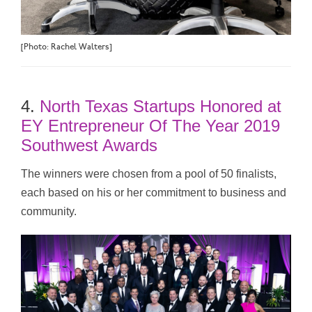
[Photo: Rachel Walters]
4.
North Texas Startups Honored at
EY Entrepreneur Of The Year 2019
Southwest Awards
The winners were chosen from a pool of 50 finalists,
each based on his or her commitment to business and
community.