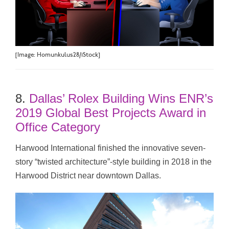
[Image: Homunkulus28/iStock]
8.
Dallas’ Rolex Building Wins ENR’s
2019 Global Best Projects Award in
Office Category
Harwood International finished the innovative seven-
story “twisted architecture”-style building in 2018 in the
Harwood District near downtown Dallas.