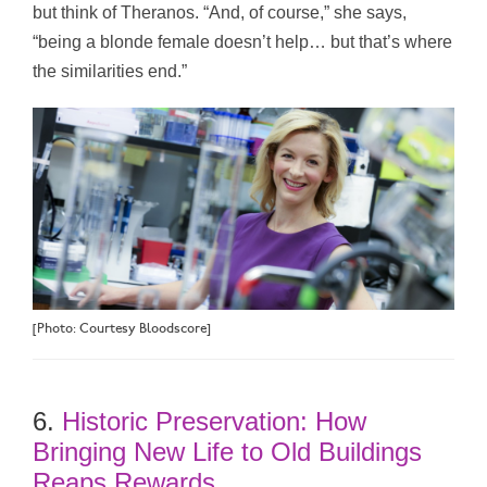
but think of Theranos. “And, of course,” she says,
“being a blonde female doesn’t help… but that’s where
the similarities end.”
[Photo: Courtesy Bloodscore]
6.
Historic Preservation: How
Bringing New Life to Old Buildings
Reaps Rewards