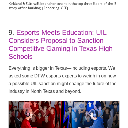
Kirkland & Ellis will be anchor tenant in the top three floors of the 12-
story office building. [Rendering: GFF]
9.
Esports Meets Education: UIL
Considers Proposal to Sanction
Competitive Gaming in Texas High
Schools
Everything is bigger in Texas—including esports. We
asked some DFW esports experts to weigh in on how
a possible UIL sanction might change the future of the
industry in North Texas and beyond.