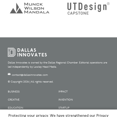
Dallas Innovates is owned by the Dallas Regional Chamber. Editorial operations are
led independently by Lawley Head Media.
contact@dallasinnovates.com
© Copyright 2026 | All rights reserved.
BUSINESS
IMPACT
CREATIVE
INVENTION
EDUCATION
STARTUP
Protecting your privacy. We have strengthened our Privacy
OUR SPONSORS