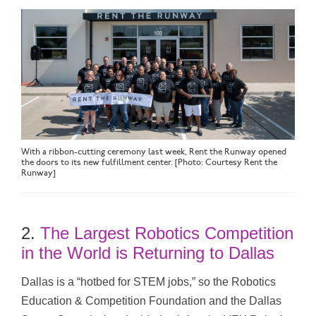
With a ribbon-cutting ceremony last week, Rent the Runway opened
the doors to its new fulfillment center. [Photo: Courtesy Rent the
Runway]
2.
The Largest Robotics Competition
in the World is Returning to Dallas
Dallas is a “hotbed for STEM jobs,” so the Robotics
Education & Competition Foundation and the Dallas