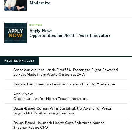
Modernize
BUSINESS
Apply Now:
Opportunities for North Texas Innovators
RELATED ARTICLES
American Airlines Lands First U.S. Passenger Flight Powered
by Fuel Made from Waste Carbon at DFW
Bestow Launches Lab Team as Carriers Push to Modernize
Apply Now:
Opportunities for North Texas Innovators
Dallas-Based Corgan Wins Sustainability Award for Wells
Fargo’s Net-Positive Irving Campus
Dallas-Based Hallmark Health Care Solutions Names
Shachar Rabbe CFO