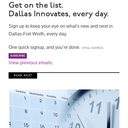
Get on the list.
Dallas Innovates, every day.
Sign up to keep your eye on what’s new and next in
Dallas-Fort Worth, every day.
One quick signup, and you’re done.
View previous emails.
R E A D N E X T