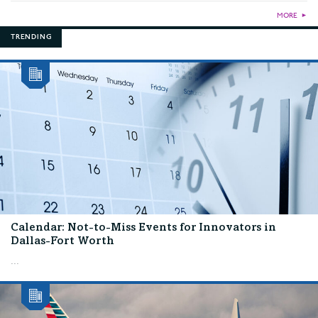
MORE
►
TRENDING
Calendar: Not-to-Miss Events for Innovators in
Dallas-Fort Worth
...