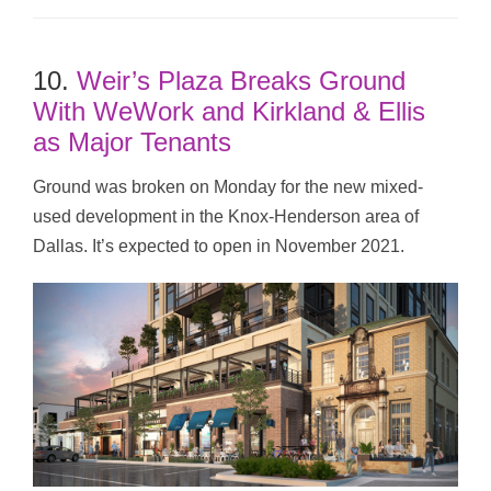
10.
Weir’s Plaza Breaks Ground
With WeWork and Kirkland & Ellis
as Major Tenants
Ground was broken on Monday for the new mixed-
used development in the Knox-Henderson area of
Dallas. It’s expected to open in November 2021.