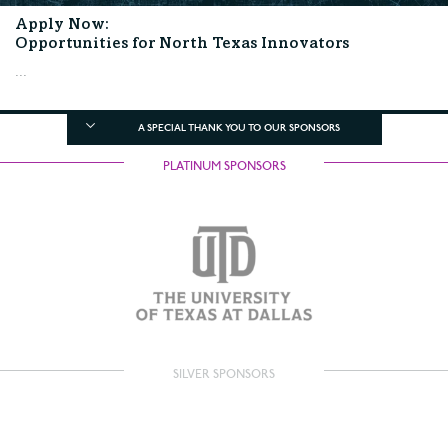
Apply Now:
Opportunities for North Texas Innovators
...
A SPECIAL THANK YOU TO OUR SPONSORS
PLATINUM SPONSORS
SILVER SPONSORS