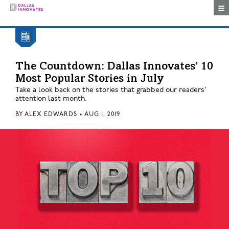
Togg
The Countdown: Dallas Innovates’ 10
Most Popular Stories in July
Take a look back on the stories that grabbed our readers'
attention last month.
BY
ALEX EDWARDS
•
AUG 1, 2019