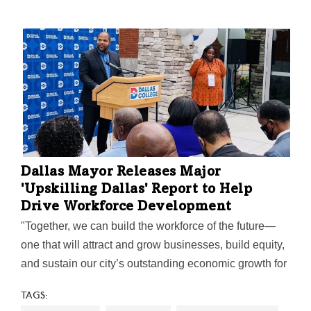
Dallas Mayor Releases Major
'Upskilling Dallas' Report to Help
Drive Workforce Development
"Together, we can build the workforce of the future—
one that will attract and grow businesses, build equity,
and sustain our city’s outstanding economic growth for
years to come," Mayor Eric Johnson said on the
TAGS:
report's release.