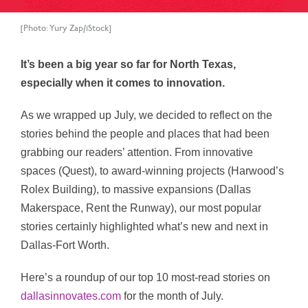
[Photo: Yury Zap/iStock]
It’s been a big year so far for North Texas,
especially when it comes to innovation.
As we wrapped up July, we decided to reflect on the
stories behind the people and places that had been
grabbing our readers’ attention. From innovative
spaces (Quest), to award-winning projects (Harwood’s
Rolex Building), to massive expansions (Dallas
Makerspace, Rent the Runway), our most popular
stories certainly highlighted what’s new and next in
Dallas-Fort Worth.
Here’s a roundup of our top 10 most-read stories on
dallasinnovates.com
for the month of July.