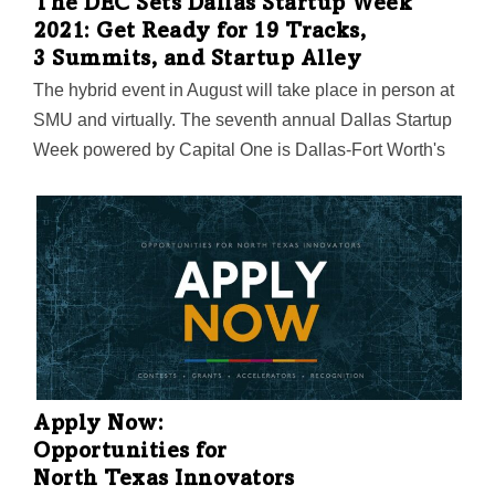
The DEC Sets Dallas Startup Week
2021: Get Ready for 19 Tracks,
3 Summits, and Startup Alley
The hybrid event in August will take place in person at
SMU and virtually. The seventh annual Dallas Startup
Week powered by Capital One is Dallas-Fort Worth's
largest event focused on driving entrepreneurial
success, economic impact, and innovation in the
region.
Apply Now:
Opportunities for
North Texas Innovators