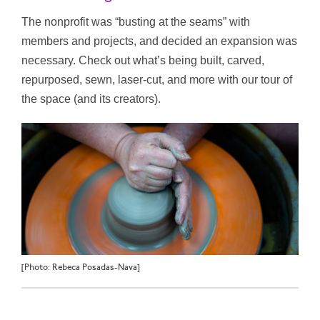
The nonprofit was “busting at the seams” with
members and projects, and decided an expansion was
necessary. Check out what’s being built, carved,
repurposed, sewn, laser-cut, and more with our tour of
the space (and its creators).
[Photo: Rebeca Posadas-Nava]