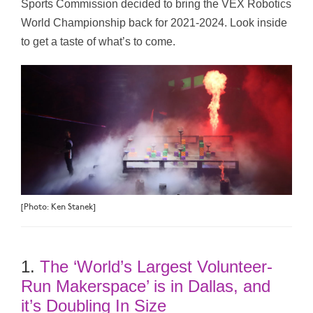
Sports Commission decided to bring the VEX Robotics
World Championship back for 2021-2024. Look inside
to get a taste of what’s to come.
[Photo: Ken Stanek]
1.
The ‘World’s Largest Volunteer-
Run Makerspace’ is in Dallas, and
it’s Doubling In Size