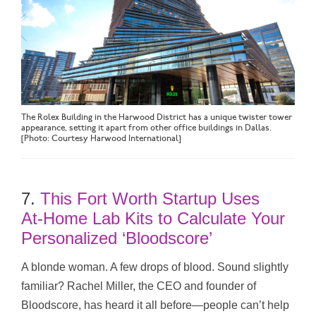
The Rolex Building in the Harwood District has a unique twister tower
appearance, setting it apart from other office buildings in Dallas.
[Photo: Courtesy Harwood International]
7.
This Fort Worth Startup Uses
At‑Home Lab Kits to Calculate Your
Personalized ‘Bloodscore’
A blonde woman. A few drops of blood. Sound slightly
familiar? Rachel Miller, the CEO and founder of
Bloodscore, has heard it all before—people can’t help