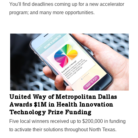
You'll find deadlines coming up for a new accelerator
program; and many more opportunities.
United Way of Metropolitan Dallas
Awards $1M in Health Innovation
Technology Prize Funding
Five local winners received up to $200,000 in funding
to activate their solutions throughout North Texas.