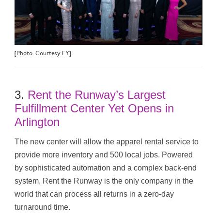
[Photo: Courtesy EY]
3.
Rent the Runway’s Largest
Fulfillment Center Yet Opens in
Arlington
The new center will allow the apparel rental service to
provide more inventory and 500 local jobs. Powered
by sophisticated automation and a complex back-end
system, Rent the Runway is the only company in the
world that can process all returns in a zero-day
turnaround time.