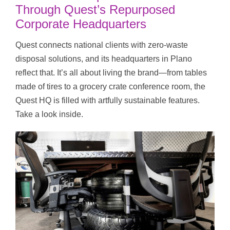
Through Quest’s Repurposed
Corporate Headquarters
Quest connects national clients with zero-waste
disposal solutions, and its headquarters in Plano
reflect that. It’s all about living the brand—from tables
made of tires to a grocery crate conference room, the
Quest HQ is filled with artfully sustainable features.
Take a look inside.