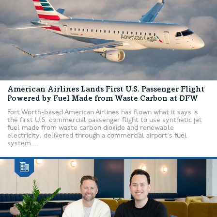
American Airlines Lands First U.S. Passenger Flight
Powered by Fuel Made from Waste Carbon at DFW
Fort Worth-based American Airlines has flown what it says is
the first U.S. commercial passenger flight to use synthetic jet
fuel made from waste carbon dioxide and renewable
electricity, delivered through a commercial airport’s fuel
system....