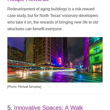
Redevelopment of aging buildings is a risk-reward
case study, but for North Texas’ visionary developers
who take it on, the rewards of bringing new life to old
structures can benefit everyone.
[Photo: Michael Samples]
5.
Innovative Spaces: A Walk