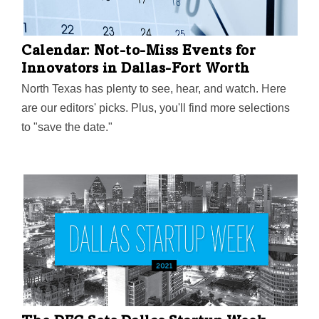
Calendar: Not-to-Miss Events for
Innovators in Dallas-Fort Worth
North Texas has plenty to see, hear, and watch. Here
are our editors' picks. Plus, you'll find more selections
to "save the date."