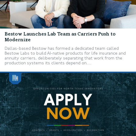
Bestow Launches Lab Team as Carriers Push to
Modernize
Dallas-based Bestow has formed a dedicated team called
Bestow Labs to build AI-native products for life insurance and
annuity carriers, deliberately separating that work from the
production systems its clients depend on....