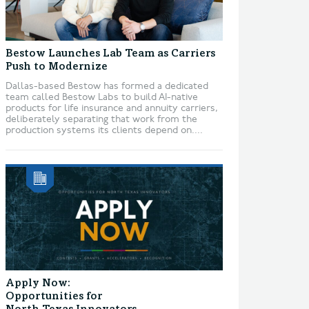
Bestow Launches Lab Team as Carriers
Push to Modernize
Dallas-based Bestow has formed a dedicated
team called Bestow Labs to build AI-native
products for life insurance and annuity carriers,
deliberately separating that work from the
production systems its clients depend on....
Apply Now:
Opportunities for