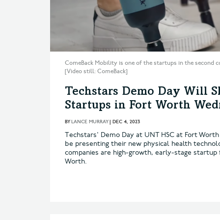
ComeBack Mobility is one of the startups in the second c
[Video still: ComeBack]
Techstars Demo Day Will S
Startups in Fort Worth We
BY
LANCE MURRAY
|
DEC 4, 2023
Techstars' Demo Day at UNT HSC at Fort Worth 
be presenting their new physical health technolog
companies are high-growth, early-stage startup 
Worth.