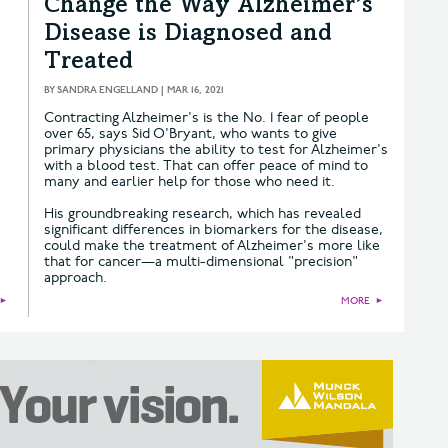
Change the Way Alzheimer’s
Disease is Diagnosed and
Treated
BY
SANDRA ENGELLAND
|
MAR 16, 2021
Contracting Alzheimer's is the No. 1 fear of people
over 65, says Sid O'Bryant, who wants to give
primary physicians the ability to test for Alzheimer's
with a blood test. That can offer peace of mind to
many and earlier help for those who need it.
His groundbreaking research, which has revealed
significant differences in biomarkers for the disease,
could make the treatment of Alzheimer's more like
that for cancer—a multi-dimensional "precision"
approach.
►
MORE
►