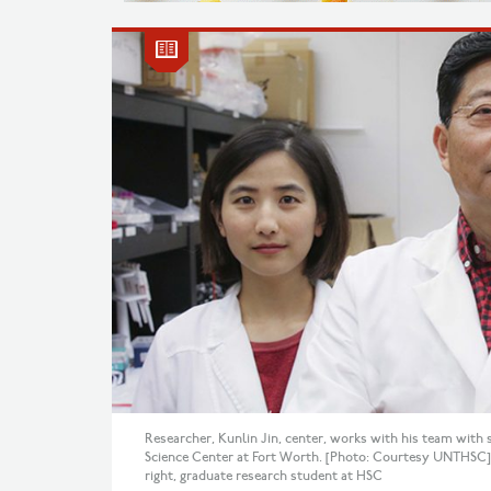
Researcher, Kunlin Jin, center, works with his team with s
Science Center at Fort Worth. [Photo: Courtesy UNTHSC] H
right, graduate research student at HSC