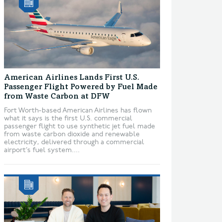
American Airlines Lands First U.S.
Passenger Flight Powered by Fuel Made
from Waste Carbon at DFW
Fort Worth-based American Airlines has flown
what it says is the first U.S. commercial
passenger flight to use synthetic jet fuel made
from waste carbon dioxide and renewable
electricity, delivered through a commercial
airport’s fuel system....