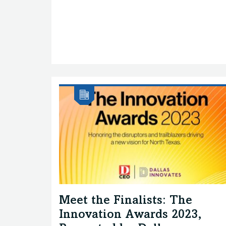
Meet the Finalists: The
Innovation Awards 2023,