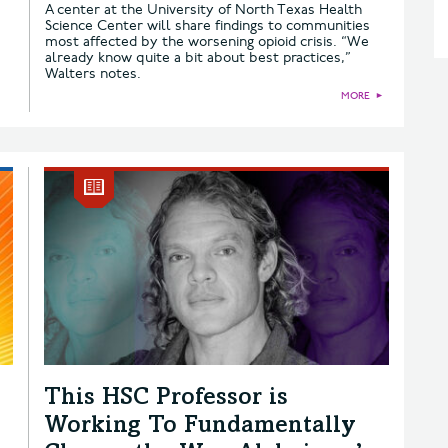
A center at the University of North Texas Health
Science Center will share findings to communities
most affected by the worsening opioid crisis. “We
already know quite a bit about best practices,”
Walters notes.
MORE
►
This HSC Professor is
Working To Fundamentally