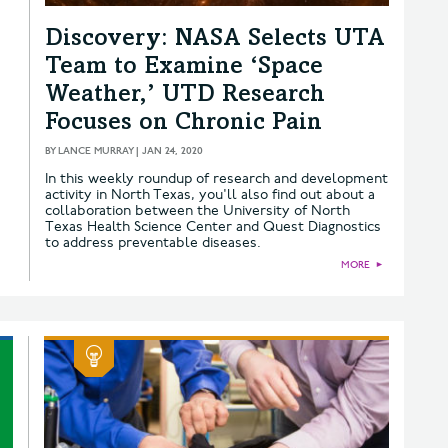
Discovery: NASA Selects UTA
Team to Examine ‘Space
Weather,’ UTD Research
Focuses on Chronic Pain
BY
LANCE MURRAY
|
JAN 24, 2020
In this weekly roundup of research and development
activity in North Texas, you'll also find out about a
collaboration between the University of North
Texas Health Science Center and Quest Diagnostics
to address preventable diseases.
MORE
►