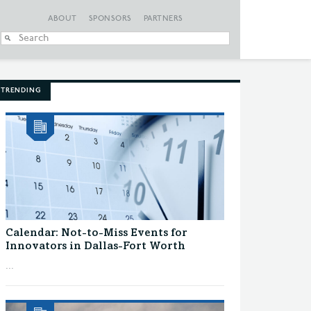
ABOUT
SPONSORS
PARTNERS
When autocomplete
TRENDING
Calendar: Not-to-Miss Events for
Innovators in Dallas-Fort Worth
...