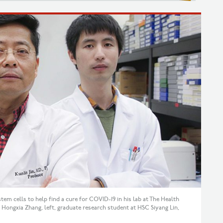
tem cells to help find a cure for COVID-19 in his lab at The Health
ongxia Zhang, left, graduate research student at HSC Siyang Lin,