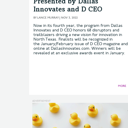
Presented by Dallas
Innovates and D CEO
BY
LANCE MURRAY
|
NOV 3, 2022
Now in its fourth year, the program from Dallas
Innovates and D CEO honors 68 disruptors and
trailblazers driving a new vision for innovation in
North Texas. Finalists will be recognized in
the January/February issue of D CEO magazine and
online at DallasInnovates.com. Winners will be
revealed at an exclusive awards event in January.
MORE