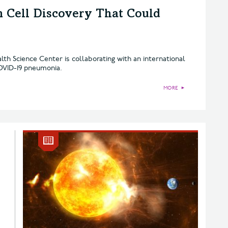
 Cell Discovery That Could
lth Science Center is collaborating with an international
OVID-19 pneumonia.
MORE
►