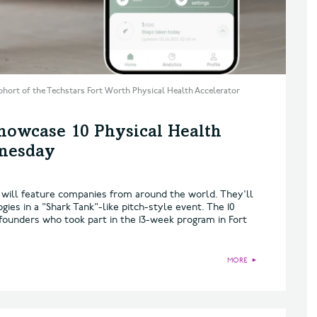
ohort of the Techstars Fort Worth Physical Health Accelerator
howcase 10 Physical Health
dnesday
will feature companies from around the world. They'll
ies in a "Shark Tank"-like pitch-style event. The 10
founders who took part in the 13-week program in Fort
MORE
►