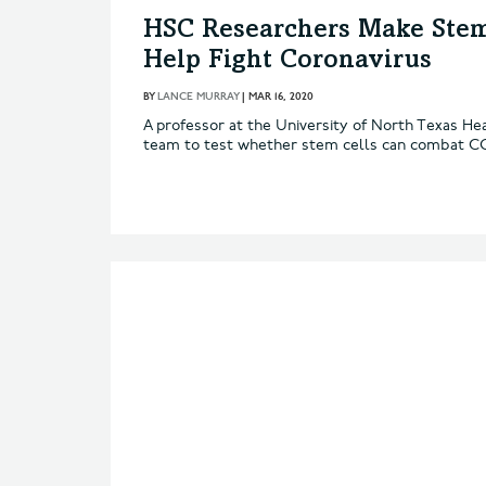
HSC Researchers Make Stem
Help Fight Coronavirus
BY
LANCE MURRAY
|
MAR 16, 2020
A professor at the University of North Texas Hea
team to test whether stem cells can combat C