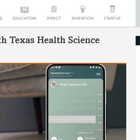
E
EDUCATION
IMPACT
INVENTION
STARTUP
th Texas Health Science