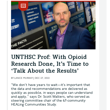
UNTHSC Prof: With Opioid
Research Done, It’s Time to
‘Talk About the Results’
BY
LANCE MURRAY
|
DEC 27, 2022
"We don’t have years to wait—it’s important that
the data and recommendations are delivered as
quickly as possible, in ways people can understand
and apply," says Dr. Scott Walters, who served as
steering committee chair of the 67-community
HEALing Communities Study.