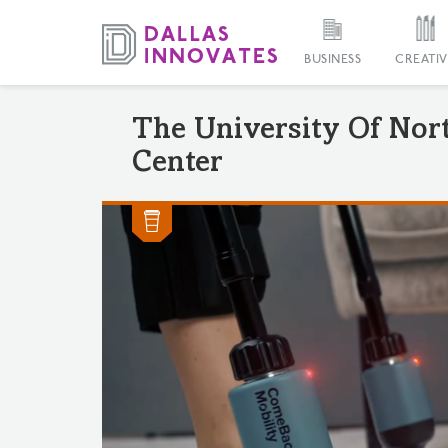
BUSINESS
CREATIV
The University Of Nor
Center