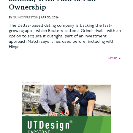
Ownership
BY
QUINCY PRESTON
|
APR 30, 2026
The Dallas-based dating company is backing the fast-
growing app—which Reuters called a Grindr rival—with an
option to acquire it outright, part of an investment
approach Match says it has used before, including with
Hinge.
MORE
►