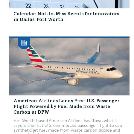
Calendar: Not-to-Miss Events for Innovators
in Dallas-Fort Worth
...
American Airlines Lands First U.S. Passenger
Flight Powered by Fuel Made from Waste
Carbon at DFW
Fort Worth-based American Airlines has flown what it
says is the first U.S. commercial passenger flight to use
synthetic jet fuel made from waste carbon dioxide and