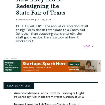
How They Did It:
Redesigning the
State Fair of Texas
BY
DAVE MOORE
|
OCT 29, 2020
PHOTO GALLERY | The annual celebration of all
things Texas doesn't translate to a Zoom call.
So rather than scrapping plans entirely, the
staff got creative. Here's a look at how it
worked out.
MORE
►
RELATED ARTICLES
American Airlines Lands First U.S. Passenger Flight
Powered by Fuel Made from Waste Carbon at DFW
Bestow Launches Lab Team as Carriers Push to