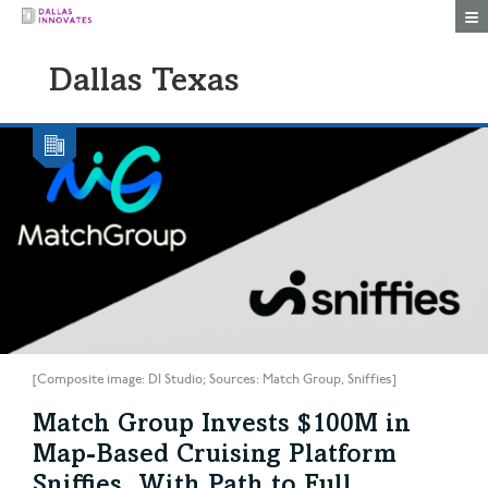
Togg
Dallas Texas
[Composite image: DI Studio; Sources: Match Group, Sniffies]
Match Group Invests $100M in
Map-Based Cruising Platform
Sniffies, With Path to Full