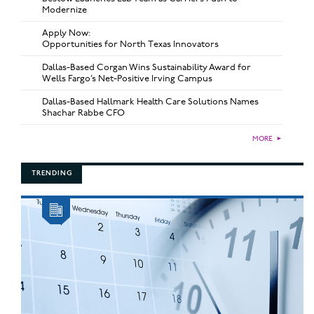
Modernize
Apply Now:
Opportunities for North Texas Innovators
Dallas-Based Corgan Wins Sustainability Award for
Wells Fargo’s Net-Positive Irving Campus
Dallas-Based Hallmark Health Care Solutions Names
Shachar Rabbe CFO
MORE
►
TRENDING