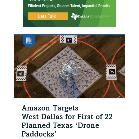
Amazon Targets
West Dallas for First of 22
Planned Texas ‘Drone
Paddocks’