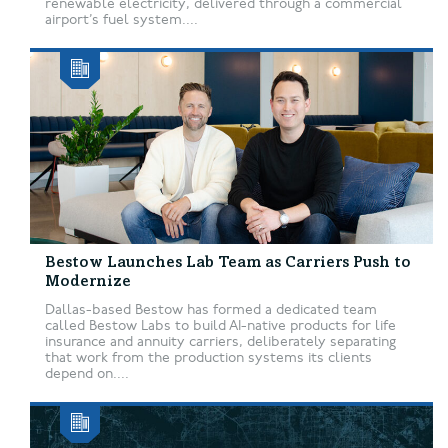
renewable electricity, delivered through a commercial
airport’s fuel system....
Bestow Launches Lab Team as Carriers Push to
Modernize
Dallas-based Bestow has formed a dedicated team
called Bestow Labs to build AI-native products for life
insurance and annuity carriers, deliberately separating
that work from the production systems its clients
depend on....