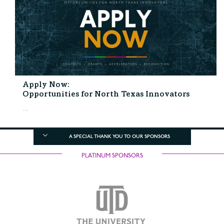
Apply Now:
Opportunities for North Texas Innovators
...
A SPECIAL THANK YOU TO OUR SPONSORS
PLATINUM SPONSORS