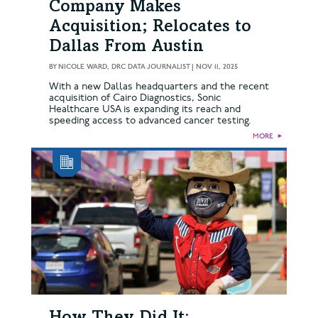
Company Makes
Acquisition; Relocates to
Dallas From Austin
BY
NICOLE WARD, DRC DATA JOURNALIST
|
NOV 11, 2025
With a new Dallas headquarters and the recent
acquisition of Cairo Diagnostics, Sonic
Healthcare USA is expanding its reach and
speeding access to advanced cancer testing.
MORE
►