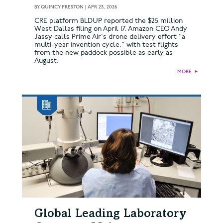
BY
QUINCY PRESTON
|
APR 23, 2026
CRE platform BLDUP reported the $25 million
West Dallas filing on April 17. Amazon CEO Andy
Jassy calls Prime Air's drone delivery effort "a
multi-year invention cycle," with test flights
from the new paddock possible as early as
August.
MORE
►
Global Leading Laboratory