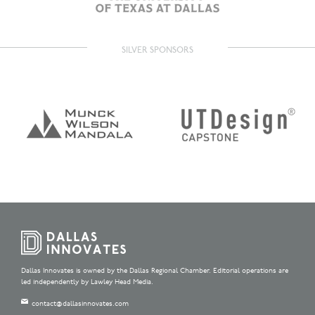
SILVER SPONSORS
Dallas Innovates is owned by the Dallas Regional Chamber. Editorial operations are
led independently by Lawley Head Media.
contact@dallasinnovates.com