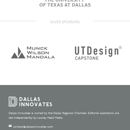
SILVER SPONSORS
Dallas Innovates is owned by the Dallas Regional Chamber. Editorial operations are
led independently by Lawley Head Media.
contact@dallasinnovates.com