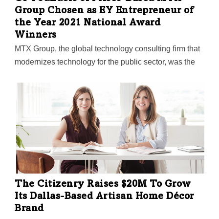
Group Chosen as EY Entrepreneur of
the Year 2021 National Award
Winners
MTX Group, the global technology consulting firm that
modernizes technology for the public sector, was the
only company from North Texas, and the state, to be
recognized.
The Citizenry Raises $20M To Grow
Its Dallas-Based Artisan Home Décor
Brand