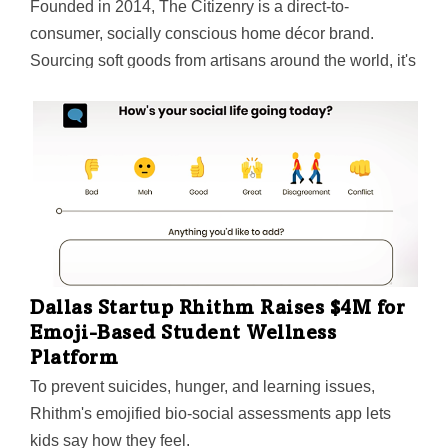
Founded in 2014, The Citizenry is a direct-to-
consumer, socially conscious home décor brand.
Sourcing soft goods from artisans around the world, it's
supported over 3,000 artisan jobs since 2019 and pays
its partners more than twice the Fair Trade Standard.
Now, with a flagship store in New York's Soho and
more stores on the way, The Citizenry is growing into a
whole-home, omni-channel brand.
Dallas Startup Rhithm Raises $4M for
Emoji-Based Student Wellness
Platform
To prevent suicides, hunger, and learning issues,
Rhithm's emojified bio-social assessments app lets
kids say how they feel.