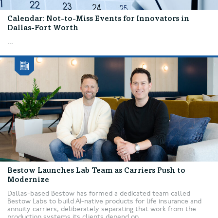
Calendar: Not-to-Miss Events for Innovators in
Dallas-Fort Worth
...
Bestow Launches Lab Team as Carriers Push to
Modernize
Dallas-based Bestow has formed a dedicated team called
Bestow Labs to build AI-native products for life insurance and
annuity carriers, deliberately separating that work from the
production systems its clients depend on....