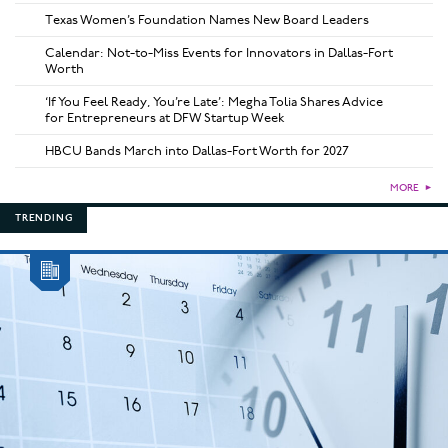
Texas Women’s Foundation Names New Board Leaders
Calendar: Not-to-Miss Events for Innovators in Dallas-Fort
Worth
‘If You Feel Ready, You’re Late’: Megha Tolia Shares Advice
for Entrepreneurs at DFW Startup Week
HBCU Bands March into Dallas-Fort Worth for 2027
MORE
►
TRENDING