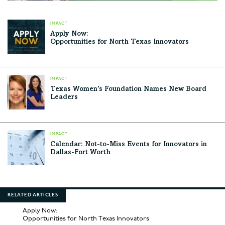
IMPACT
Apply Now:
Opportunities for North Texas Innovators
IMPACT
Texas Women’s Foundation Names New Board
Leaders
IMPACT
Calendar: Not-to-Miss Events for Innovators in
Dallas-Fort Worth
RELATED ARTICLES
Apply Now:
Opportunities for North Texas Innovators