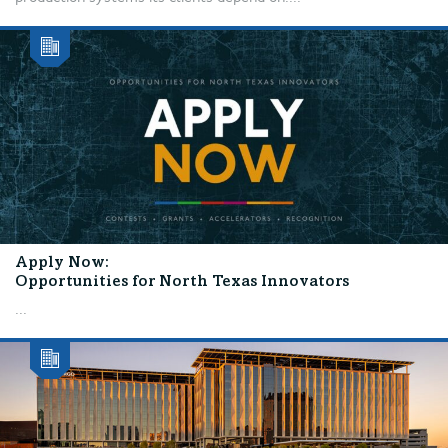
Apply Now:
Opportunities for North Texas Innovators
...