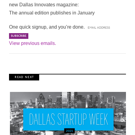
new Dallas Innovates magazine:
The annual edition publishes in January
One quick signup, and you’re done.
View previous emails.
R E A D N E X T