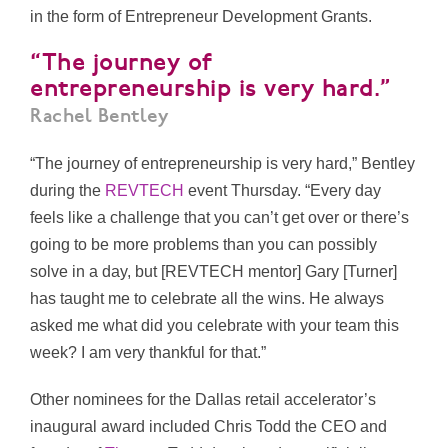
in the form of Entrepreneur Development Grants.
“The journey of
entrepreneurship is very hard.”
Rachel Bentley
“The journey of entrepreneurship is very hard,” Bentley
during the
REVTECH
event Thursday. “Every day
feels like a challenge that you can’t get over or there’s
going to be more problems than you can possibly
solve in a day, but [REVTECH mentor] Gary [Turner]
has taught me to celebrate all the wins. He always
asked me what did you celebrate with your team this
week? I am very thankful for that.”
Other nominees for the Dallas retail accelerator’s
inaugural award included
Chris Todd the CEO and