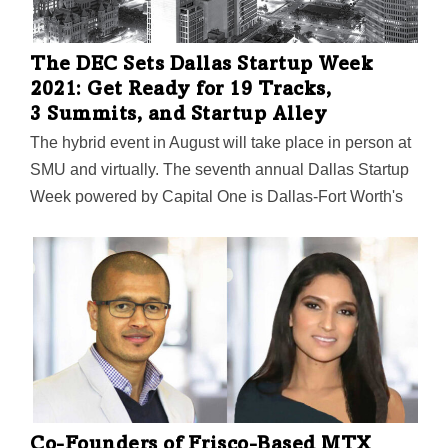
The DEC Sets Dallas Startup Week
2021: Get Ready for 19 Tracks,
3 Summits, and Startup Alley
The hybrid event in August will take place in person at
SMU and virtually. The seventh annual Dallas Startup
Week powered by Capital One is Dallas-Fort Worth's
largest event focused on driving entrepreneurial
success, economic impact, and innovation in the
region.
Co-Founders of Frisco-Based MTX