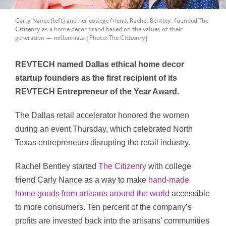
Carly Nance (left) and her college friend, Rachel Bentley, founded The
Citizenry as a home décor brand based on the values of their
generation — millennials. [Photo: The Citizenry]
REVTECH named Dallas ethical home decor
startup founders as the first recipient of its
REVTECH Entrepreneur of the Year Award.
The Dallas retail accelerator honored the women
during an event Thursday, which celebrated North
Texas entrepreneurs disrupting the retail industry.
Rachel Bentley started
The Citizenry
with college
friend Carly Nance as a way to make
hand-made
home goods from artisans around the world
accessible
to more consumers. Ten percent of the company’s
profits are invested back into the artisans’ communities