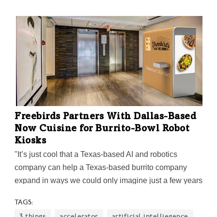
Freebirds Partners With Dallas-Based
Now Cuisine for Burrito-Bowl Robot
Kiosks
"It’s just cool that a Texas-based AI and robotics
company can help a Texas-based burrito company
expand in ways we could only imagine just a few years
ago," says Alex Eagle, Chief Executive Officer for
TAGS:
Freebirds World Burrito.
3 things
accelerator
artificial intelliegence