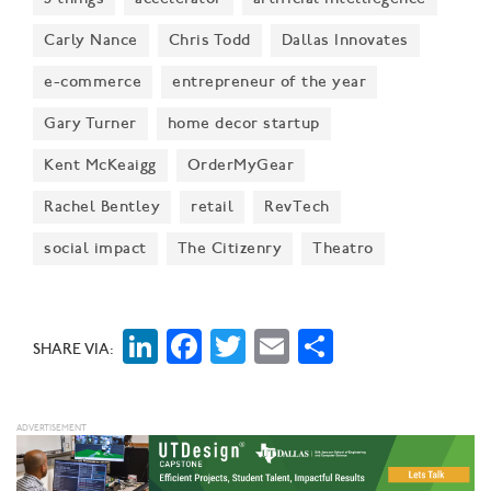
Carly Nance
Chris Todd
Dallas Innovates
e-commerce
entrepreneur of the year
Gary Turner
home decor startup
Kent McKeaigg
OrderMyGear
Rachel Bentley
retail
RevTech
social impact
The Citizenry
Theatro
LinkedIn
Facebook
Twitter
Email
Share
SHARE VIA: