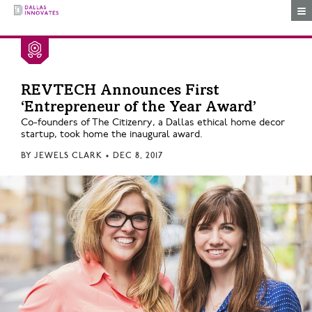
Togg
REVTECH Announces First
‘Entrepreneur of the Year Award’
Co-founders of The Citizenry, a Dallas ethical home decor
startup, took home the inaugural award.
BY
JEWELS CLARK
•
DEC 8, 2017