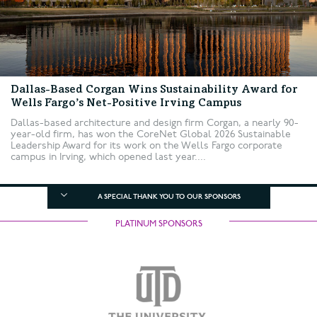
Dallas-Based Corgan Wins Sustainability Award for
Wells Fargo’s Net-Positive Irving Campus
Dallas-based architecture and design firm Corgan, a nearly 90-
year-old firm, has won the CoreNet Global 2026 Sustainable
Leadership Award for its work on the Wells Fargo corporate
campus in Irving, which opened last year....
A SPECIAL THANK YOU TO OUR SPONSORS
PLATINUM SPONSORS