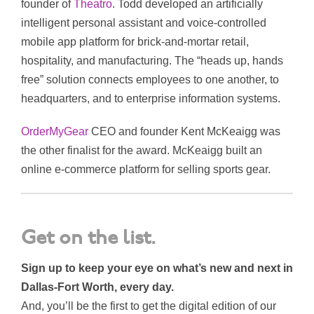
founder of
Theatro
. Todd developed an artificially
intelligent personal assistant and voice-controlled
mobile app platform for brick-and-mortar retail,
hospitality, and manufacturing. The “heads up, hands
free” solution connects employees to one another, to
headquarters, and to enterprise information systems.
OrderMyGear
CEO and founder Kent McKeaigg was
the other finalist for the award. McKeaigg built an
online e-commerce platform for selling sports gear.
Get on the list.
Sign up to keep your eye on what’s new and next in
Dallas-Fort Worth, every day.
And, you’ll be the first to get the digital edition of our