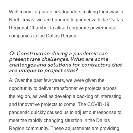
With many corporate headquarters making their way to
North Texas, we are honored to partner with the Dallas
Regional Chamber to attract corporate powerhouse
companies to the Dallas Region.
Q: Construction during a pandemic can
present rare challenges. What are some
challenges and solutions for contractors that
are unique to project sites?
A: Over the past few years, we were given the
opportunity to deliver transformative projects across
the region, as well as develop a backlog of interesting
and innovative projects to come. The COVID-19
pandemic quickly caused us to adjust our response to
meet the rapidly changing situation in the Dallas
Region community. These adjustments are providing