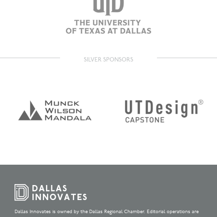
SILVER SPONSORS
Dallas Innovates is owned by the Dallas Regional Chamber. Editorial operations are