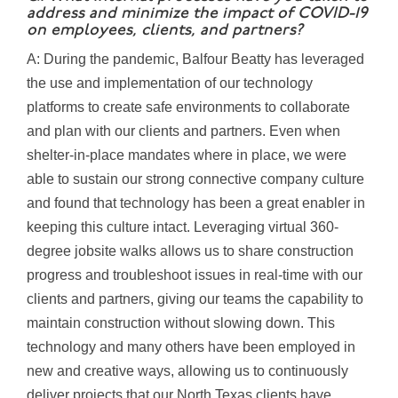
address and minimize the impact of COVID-19
on employees, clients, and partners?
A: During the pandemic, Balfour Beatty has leveraged
the use and implementation of our technology
platforms to create safe environments to collaborate
and plan with our clients and partners. Even when
shelter-in-place mandates where in place, we were
able to sustain our strong connective company culture
and found that technology has been a great enabler in
keeping this culture intact. Leveraging virtual 360-
degree jobsite walks allows us to share construction
progress and troubleshoot issues in real-time with our
clients and partners, giving our teams the capability to
maintain construction without slowing down. This
technology and many others have been employed in
new and creative ways, allowing us to continuously
deliver projects that our North Texas clients have