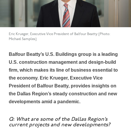
Eric Krueger, Executive Vice President of Balfour Beatty [Photo:
Michael Samples]
Balfour Beatty’s U.S. Buildings group is a leading
U.S. construction management and design-build
firm, which makes its line of business essential to
the economy. Eric Krueger, Executive Vice
President of Balfour Beatty, provides insights on
the Dallas Region’s steady construction and new
developments amid a pandemic.
Q: What are some of the Dallas Region’s
current projects and new developments?