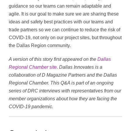
guidance so our teams can remain adaptable and
agile. It is our goal to make sure we are sharing these
ideas and safety best practices with our teams and
trade partners so we can continue to reduce the risk of
COVID-19, not only on our project sites, but throughout
the Dallas Region community.
A version of this story first appeared on the
Dallas
Regional Chamber site
. Dallas Innovates is a
collaboration of D Magazine Partners and the Dallas
Regional Chamber. This Q&A is part of an ongoing
series of DRC interviews with representatives from our
member organizations about how they are facing the
COVID-19 pandemic.