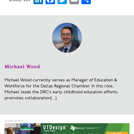
Michael Wood
Michael Wood currently serves as Manager of Education &
Workforce for the Dallas Regional Chamber. In this role,
Michael leads the DRC’s early childhood education efforts,
promotes collaboration(...)