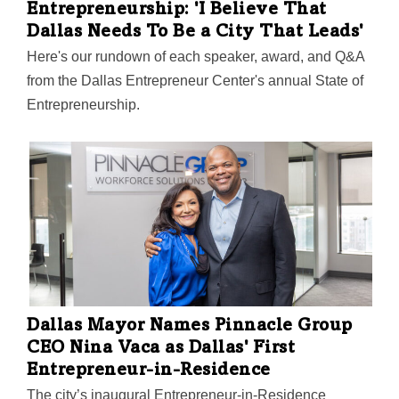
Entrepreneurship: 'I Believe That
Dallas Needs To Be a City That Leads'
Here's our rundown of each speaker, award, and Q&A
from the Dallas Entrepreneur Center's annual State of
Entrepreneurship.
Dallas Mayor Names Pinnacle Group
CEO Nina Vaca as Dallas' First
Entrepreneur-in-Residence
The city’s inaugural Entrepreneur-in-Residence