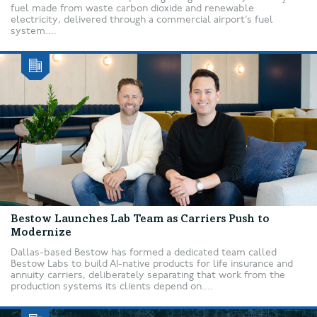
fuel made from waste carbon dioxide and renewable
electricity, delivered through a commercial airport’s fuel
system....
Bestow Launches Lab Team as Carriers Push to
Modernize
Dallas-based Bestow has formed a dedicated team called
Bestow Labs to build AI-native products for life insurance and
annuity carriers, deliberately separating that work from the
production systems its clients depend on....