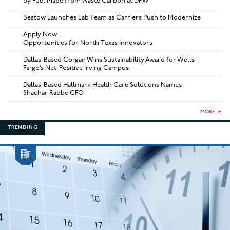
by Fuel Made from Waste Carbon at DFW
Bestow Launches Lab Team as Carriers Push to Modernize
Apply Now:
Opportunities for North Texas Innovators
Dallas-Based Corgan Wins Sustainability Award for Wells
Fargo’s Net-Positive Irving Campus
Dallas-Based Hallmark Health Care Solutions Names
Shachar Rabbe CFO
MORE
►
TRENDING