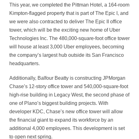
This year, we completed the Pittman Hotel, a 164-room
Kimpton-flagged property that is part of The Epic I, and
we were also contracted to deliver The Epic II office
tower, which will be the exciting new home of Uber
Technologies Inc. The 480,000-square-foot office tower
will house at least 3,000 Uber employees, becoming
the company’s largest hub outside its San Francisco
headquarters.
Additionally, Balfour Beatty is constructing JPMorgan
Chase’s 12-story office tower and 540,000-square-foot
high-rise building in Legacy West, the second phase of
one of Plano’s biggest building projects. With
developer KDC, Chase’s new office tower will allow
the financial giant to expand its workforce by an
additional 4,000 employees. This development is set
to open next spring.