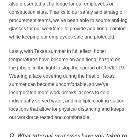
also presented a challenge for our employees on
construction sites. Thanks to our safety and strategic
procurement teams, we’ve been able to source anti-fog
glasses for our workforce to provide additional comfort
while keeping our employees safe and protected.
Lastly, with Texas summer in full effect, hotter
temperatures have become an additional hazard on
the jobsite in the fight to stop the spread of COVID-19.
Wearing a face covering during the heat of Texas
summer can become uncomfortable, so we’ve
incorporated more work breaks, access to cold
individually served water, and multiple cooling station
locations that allow for physical distancing and keeps
our workforce rested and comfortable.
Q: What internal processes have you taken to