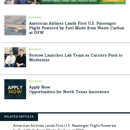
BUSINESS
American Airlines Lands First U.S. Passenger
Flight Powered by Fuel Made from Waste Carbon
at DFW
BUSINESS
Bestow Launches Lab Team as Carriers Push to
Modernize
BUSINESS
Apply Now:
Opportunities for North Texas Innovators
RELATED ARTICLES
American Airlines Lands First U.S. Passenger Flight Powered