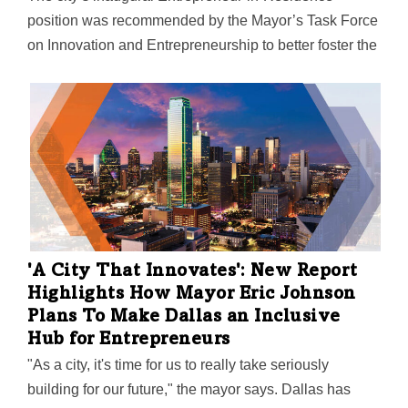
position was recommended by the Mayor’s Task Force
on Innovation and Entrepreneurship to better foster the
start-up environment in Dallas. "While Dallas is known
as a great place for big business, now we need to
show that we are a great place for scalable,
sustainable, and high-growth startups as well," Vaca
says.
'A City That Innovates': New Report
Highlights How Mayor Eric Johnson
Plans To Make Dallas an Inclusive
Hub for Entrepreneurs
"As a city, it's time for us to really take seriously
building for our future," the mayor says. Dallas has