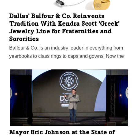
Dallas' Balfour & Co. Reinvents
Tradition With Kendra Scott 'Greek'
Jewelry Line for Fraternities and
Sororities
Balfour & Co. is an industry leader in everything from
yearbooks to class rings to caps and gowns. Now the
"100-year-old startup company" is starting up
something new with Texas-based designer Kendra
Scott. That sound you hear is the murmur of countless
frat boys and sorority sisters looking up from their beer
pong to ask, "Did someone say Greek jewelry?"
Mayor Eric Johnson at the State of