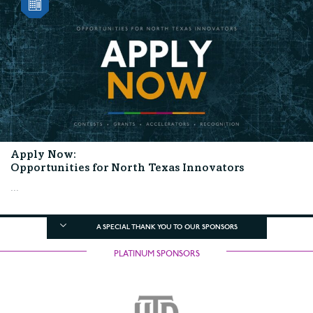
Apply Now:
Opportunities for North Texas Innovators
...
A SPECIAL THANK YOU TO OUR SPONSORS
PLATINUM SPONSORS