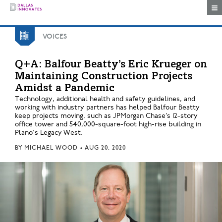
Togg
VOICES
Q+A: Balfour Beatty’s Eric Krueger on
Maintaining Construction Projects
Amidst a Pandemic
Technology, additional health and safety guidelines, and
working with industry partners has helped Balfour Beatty
keep projects moving, such as JPMorgan Chase’s 12-story
office tower and 540,000-square-foot high-rise building in
Plano's Legacy West.
BY
MICHAEL WOOD
•
AUG 20, 2020