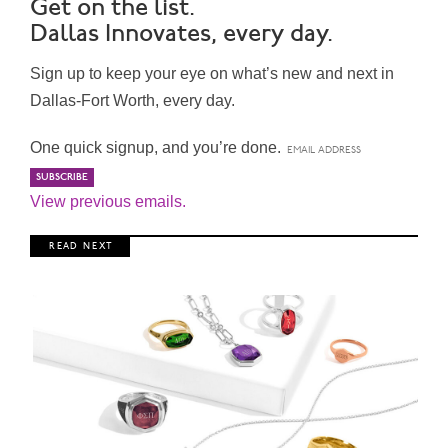
Get on the list.
Dallas Innovates, every day.
Sign up to keep your eye on what’s new and next in
Dallas-Fort Worth, every day.
One quick signup, and you’re done.
View previous emails.
R E A D N E X T