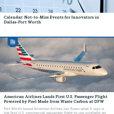
Calendar: Not-to-Miss Events for Innovators in
Dallas-Fort Worth
...
American Airlines Lands First U.S. Passenger Flight
Powered by Fuel Made from Waste Carbon at DFW
Fort Worth-based American Airlines has flown what it says is
the first U.S. commercial passenger flight to use synthetic jet