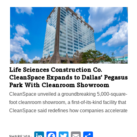
been—and is—the engine that drives the fourth largest
metro in the nation "but we have to start acting like it."
The Mayor’s Task Force on Innovation and
Entrepreneurship just released a report detailing
recommendations for how Dallas can attract, retain,
and grow startup companies—including measures to
develop and support women and underrepresented
entrepreneurs in North Texas. Here are highlights of
Mayor Johnson's press conference and the report.
Life Sciences Construction Co.
CleanSpace Expands to Dallas’ Pegasus
Park With Cleanroom Showroom
CleanSpace unveiled a groundbreaking 5,000-square-
foot cleanroom showroom, a first-of-its-kind facility that
CleanSpace said redefines how companies accelerate
their path from concept to commercialization.
LinkedIn
Facebook
Twitter
Email
Share
SHARE VIA: