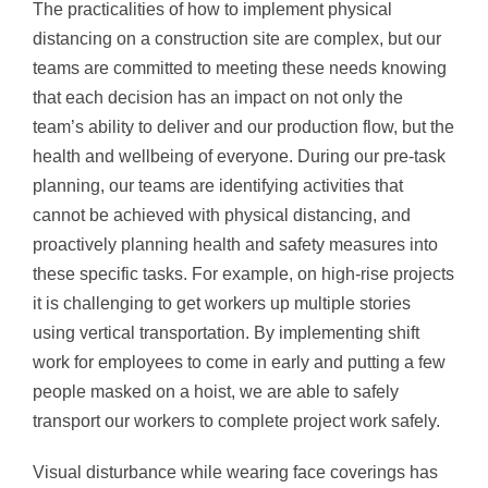
The practicalities of how to implement physical
distancing on a construction site are complex, but our
teams are committed to meeting these needs knowing
that each decision has an impact on not only the
team’s ability to deliver and our production flow, but the
health and wellbeing of everyone. During our pre-task
planning, our teams are identifying activities that
cannot be achieved with physical distancing, and
proactively planning health and safety measures into
these specific tasks. For example, on high-rise projects
it is challenging to get workers up multiple stories
using vertical transportation. By implementing shift
work for employees to come in early and putting a few
people masked on a hoist, we are able to safely
transport our workers to complete project work safely.
Visual disturbance while wearing face coverings has