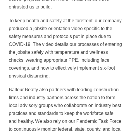
entrusted us to build.
To keep health and safety at the forefront, our company
produced a jobsite orientation video specific to the
safety measures and protocols put in place due to
COVID-19. The video details our processes of entering
the jobsite safely with temperature and wellness
checks, wearing appropriate PPE, including face
coverings, and how to effectively implement six-foot
physical distancing.
Balfour Beatty also partners with leading construction
firms and industry partners across the nation to form
local advisory groups who collaborate on industry best
practices and standards to keep the workforce safe
and healthy. We also rely on our Pandemic Task Force
to continuously monitor federal, state, county, and local