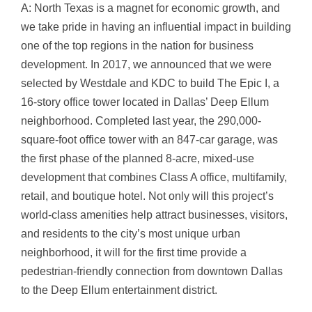
A: North Texas is a magnet for economic growth, and
we take pride in having an influential impact in building
one of the top regions in the nation for business
development. In 2017, we announced that we were
selected by Westdale and KDC to build The Epic I, a
16-story office tower located in Dallas’ Deep Ellum
neighborhood. Completed last year, the 290,000-
square-foot office tower with an 847-car garage, was
the first phase of the planned 8-acre, mixed-use
development that combines Class A office, multifamily,
retail, and boutique hotel. Not only will this project’s
world-class amenities help attract businesses, visitors,
and residents to the city’s most unique urban
neighborhood, it will for the first time provide a
pedestrian-friendly connection from downtown Dallas
to the Deep Ellum entertainment district.