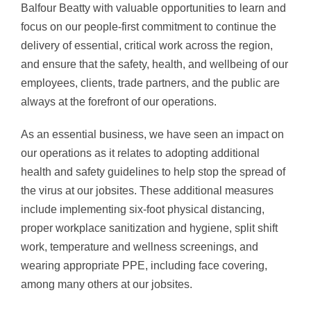
Balfour Beatty with valuable opportunities to learn and
focus on our people-first commitment to continue the
delivery of essential, critical work across the region,
and ensure that the safety, health, and wellbeing of our
employees, clients, trade partners, and the public are
always at the forefront of our operations.
As an essential business, we have seen an impact on
our operations as it relates to adopting additional
health and safety guidelines to help stop the spread of
the virus at our jobsites. These additional measures
include implementing six-foot physical distancing,
proper workplace sanitization and hygiene, split shift
work, temperature and wellness screenings, and
wearing appropriate PPE, including face covering,
among many others at our jobsites.