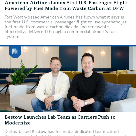
American Airlines Lands First U.S. Passenger Flight
Powered by Fuel Made from Waste Carbon at DFW
Fort Worth-based American Airlines has flown what it says is
the first U.S. commercial passenger flight to use synthetic jet
fuel made from waste carbon dioxide and renewable
electricity, delivered through a commercial airport’s fuel
system....
Bestow Launches Lab Team as Carriers Push to
Modernize
Dallas-based Bestow has formed a dedicated team called