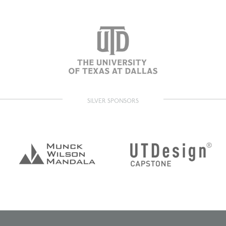
SILVER SPONSORS