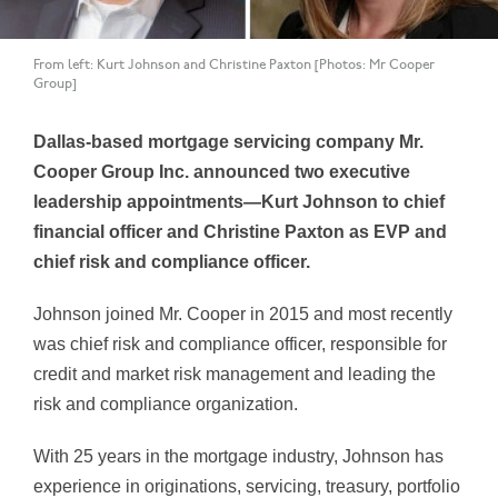
From left: Kurt Johnson and Christine Paxton [Photos: Mr Cooper
Group]
Dallas-based mortgage servicing company Mr.
Cooper Group Inc. announced two executive
leadership appointments—Kurt Johnson to chief
financial officer and Christine Paxton as EVP and
chief risk and compliance officer.
Johnson joined Mr. Cooper in 2015 and most recently
was chief risk and compliance officer, responsible for
credit and market risk management and leading the
risk and compliance organization.
With 25 years in the mortgage industry, Johnson has
experience in originations, servicing, treasury, portfolio