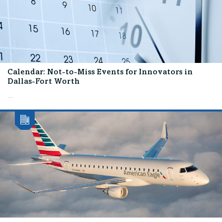
Calendar: Not-to-Miss Events for Innovators in
Dallas-Fort Worth
...