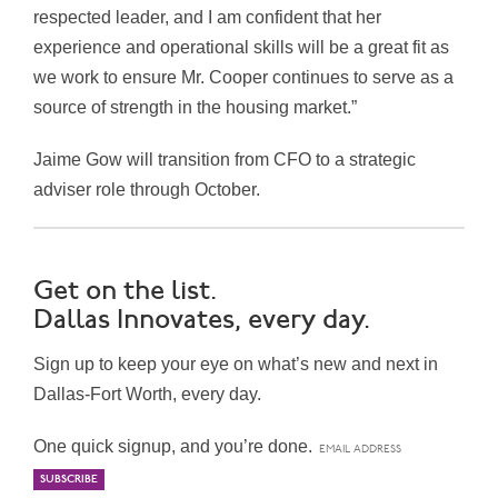
respected leader, and I am confident that her
experience and operational skills will be a great fit as
we work to ensure Mr. Cooper continues to serve as a
source of strength in the housing market.”
Jaime Gow will transition from CFO to a strategic
adviser role through October.
Get on the list.
Dallas Innovates, every day.
Sign up to keep your eye on what’s new and next in
Dallas-Fort Worth, every day.
One quick signup, and you’re done.