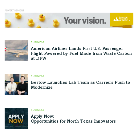
BUSINESS
American Airlines Lands First U.S. Passenger
Flight Powered by Fuel Made from Waste Carbon
at DFW
BUSINESS
Bestow Launches Lab Team as Carriers Push to
Modernize
BUSINESS
Apply Now:
Opportunities for North Texas Innovators