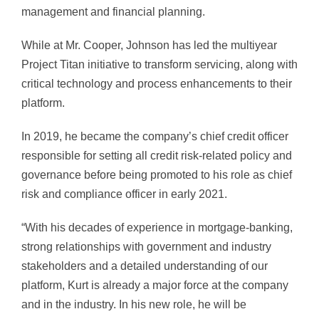
management and financial planning.
While at Mr. Cooper, Johnson has led the multiyear
Project Titan initiative to transform servicing, along with
critical technology and process enhancements to their
platform.
In 2019, he became the company’s chief credit officer
responsible for setting all credit risk-related policy and
governance before being promoted to his role as chief
risk and compliance officer in early 2021.
“With his decades of experience in mortgage-banking,
strong relationships with government and industry
stakeholders and a detailed understanding of our
platform, Kurt is already a major force at the company
and in the industry. In his new role, he will be