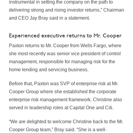
instrumental in setting the company on the path to
delivering strong and rising investor returns,” Chairman
and CEO Jay Bray said in a statement.
Experienced executive returns to Mr. Cooper
Paxton returns to Mr. Cooper from Wells Fargo, where
she most recently was senior vice president of control
management, responsible for managing risk for the
home lending and servicing business.
Before that, Paxton was SVP of enterprise risk at Mr.
Cooper Group where she established the corporate
enterprise risk management framework. Christine also
served in leadership roles at Capital One and Citi.
“We are delighted to welcome Christine back to the Mr.
Cooper Group team,” Bray said. “She is a well-