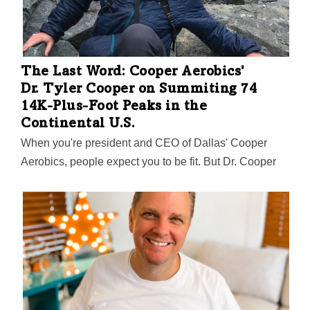
The Last Word: Cooper Aerobics'
Dr. Tyler Cooper on Summiting 74
14K-Plus-Foot Peaks in the
Continental U.S.
When you're president and CEO of Dallas' Cooper
Aerobics, people expect you to be fit. But Dr. Cooper
has gone above and beyond. Especially above. In a D
Magazine profile by Will Maddox, Cooper talks about
his successful climbing of all 74 peaks in the
contiguous U.S. that are 14,000 feet tall or higher.