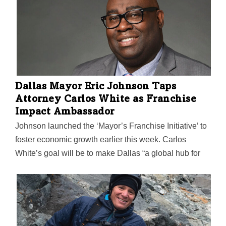
these innovators are striving to serve.
Dallas Mayor Eric Johnson Taps
Attorney Carlos White as Franchise
Impact Ambassador
Johnson launched the ‘Mayor’s Franchise Initiative’ to
foster economic growth earlier this week. Carlos
White’s goal will be to make Dallas “a global hub for
franchising” by forming partnerships that can help
teach city residents how to create, systematize, and
scale successful businesses.