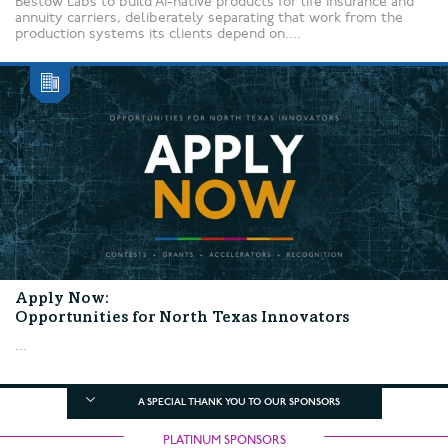
Bestow Labs to build AI-native products for life insurance and
annuity carriers, deliberately separating that work from the
production systems its clients depend on....
Apply Now:
Opportunities for North Texas Innovators
...
A SPECIAL THANK YOU TO OUR SPONSORS
PLATINUM SPONSORS