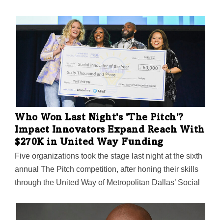
and will serve on the executive leadership team. Mr.
Cooper is one of the largest home loan servicers in the
nation and delivers a variety of servicing and lending
products, services, and technologies. “We are pleased
to welcome Carlos to the Mr. Cooper Group executive
leadership team,” Jay Bray, chairman and CEO of Mr.
Cooper Group, said in a statement. “Carlos’ experience
as a legal executive and leader within several…
Who Won Last Night's 'The Pitch'?
Impact Innovators Expand Reach With
$270K in United Way Funding
Five organizations took the stage last night at the sixth
annual The Pitch competition, after honing their skills
through the United Way of Metropolitan Dallas’ Social
Innovation Accelerator program. Here's who pitched,
who won what, and why it matters to the communities