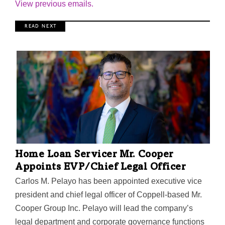
View previous emails.
R E A D N E X T
Home Loan Servicer Mr. Cooper
Appoints EVP/Chief Legal Officer
Carlos M. Pelayo has been appointed executive vice
president and chief legal officer of Coppell-based Mr.
Cooper Group Inc. Pelayo will lead the company’s
legal department and corporate governance functions