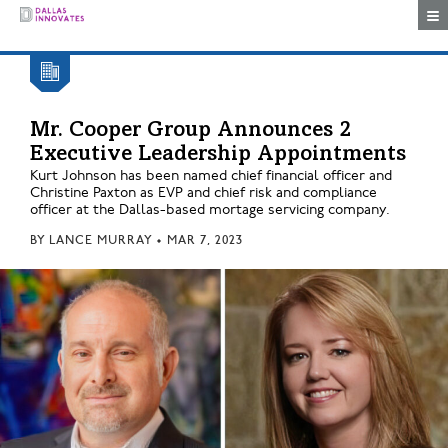
Togg
Mr. Cooper Group Announces 2
Executive Leadership Appointments
Kurt Johnson has been named chief financial officer and
Christine Paxton as EVP and chief risk and compliance
officer at the Dallas-based mortage servicing company.
BY
LANCE MURRAY
•
MAR 7, 2023