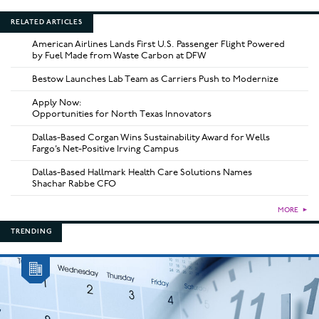
RELATED ARTICLES
American Airlines Lands First U.S. Passenger Flight Powered
by Fuel Made from Waste Carbon at DFW
Bestow Launches Lab Team as Carriers Push to Modernize
Apply Now:
Opportunities for North Texas Innovators
Dallas-Based Corgan Wins Sustainability Award for Wells
Fargo’s Net-Positive Irving Campus
Dallas-Based Hallmark Health Care Solutions Names
Shachar Rabbe CFO
MORE
►
TRENDING