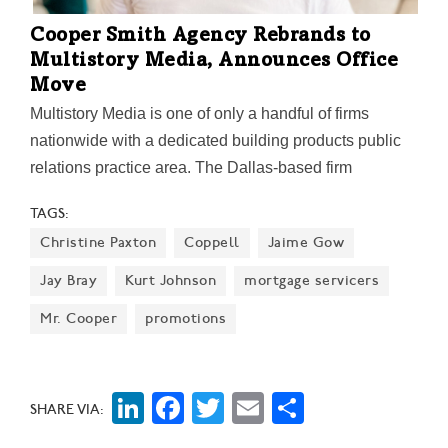
Cooper Smith Agency Rebrands to
Multistory Media, Announces Office
Move
Multistory Media is one of only a handful of firms
nationwide with a dedicated building products public
relations practice area. The Dallas-based firm
manages publicity, social media, awards, product
TAGS:
placements, and content development for national and
Christine Paxton
Coppell
Jaime Gow
international brands. The firm's new tagline: "Building
Stories. Building Brands."
Jay Bray
Kurt Johnson
mortgage servicers
Mr. Cooper
promotions
LinkedIn
Facebook
Twitter
Email
Share
SHARE VIA: