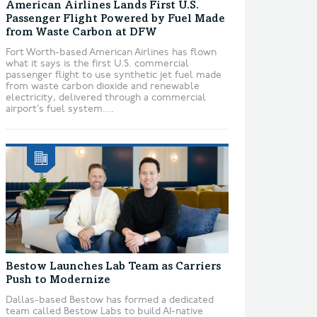
American Airlines Lands First U.S.
Passenger Flight Powered by Fuel Made
from Waste Carbon at DFW
Fort Worth-based American Airlines has flown
what it says is the first U.S. commercial
passenger flight to use synthetic jet fuel made
from waste carbon dioxide and renewable
electricity, delivered through a commercial
airport’s fuel system....
Bestow Launches Lab Team as Carriers
Push to Modernize
Dallas-based Bestow has formed a dedicated
team called Bestow Labs to build AI-native