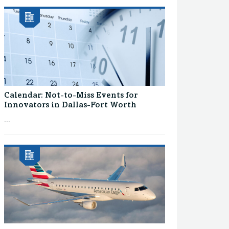
Calendar: Not-to-Miss Events for
Innovators in Dallas-Fort Worth
...