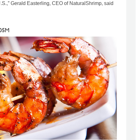
e U.S.,” Gerald Easterling, CEO of NaturalShrimp, said
105M