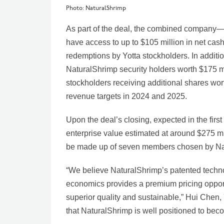
Photo: NaturalShrimp
As part of the deal, the combined company
have access to up to $105 million in net cash
redemptions by Yotta stockholders. In additi
NaturalShrimp security holders worth $175 mil
stockholders receiving additional shares worth
revenue targets in 2024 and 2025.
Upon the deal’s closing, expected in the first
enterprise value estimated at around $275 mi
be made up of seven members chosen by Na
“We believe NaturalShrimp’s patented techno
economics provides a premium pricing opportun
superior quality and sustainable,” Hui Chen, 
that NaturalShrimp is well positioned to beco