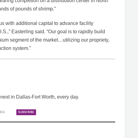
 nearing completion on a distribution center in North
ands of pounds of shrimp.”
s with additional capital to advance facility
.S.,” Easterling said. “Our goal is to rapidly build
ium segment of the market…utilizing our propriety,
ction system.”
ext in Dallas-Fort Worth, every day.