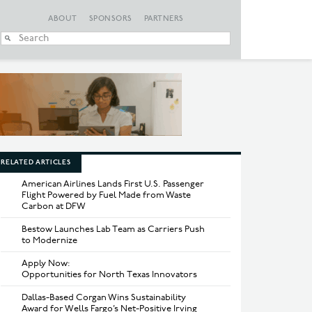
ABOUT
SPONSORS
PARTNERS
When autocomplete
RELATED ARTICLES
American Airlines Lands First U.S. Passenger
Flight Powered by Fuel Made from Waste
Carbon at DFW
Bestow Launches Lab Team as Carriers Push
to Modernize
Apply Now:
Opportunities for North Texas Innovators
Dallas-Based Corgan Wins Sustainability
Award for Wells Fargo’s Net-Positive Irving