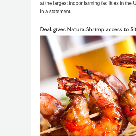
at the largest indoor farming facilities in th
in a statement.
Deal gives NaturalShrimp access to $