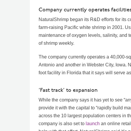
Company currently operates facilities
NaturalShrimp began its R&D efforts for its c
farm-raising Pacific white shrimp in 2001. Us
maintenance of oxygen levels, salinity, and 
of shrimp weekly.
The company currently operates a 40,000-squa
Antonio and another in Webster City, Iowa. 
foot facility in Florida that it says will serv
‘Fast track’ to expansion
While the company says it has yet to see “any
provide it with the capital to “rapidly build mar
across the 10 largest population centers in t
company is also set to
launch
an online reta