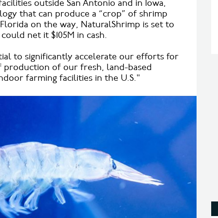
acilities outside San Antonio and in Iowa,
logy that can produce a “crop” of shrimp
n Florida on the way, NaturalShrimp is set to
could net it $105M in cash.
al to significantly accelerate our efforts for
 production of our fresh, land-based
door farming facilities in the U.S."