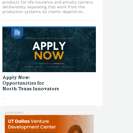
products for life insurance and annuity carriers,
deliberately separating that work from the
production systems its clients depend on....
Apply Now:
Opportunities for
North Texas Innovators
...