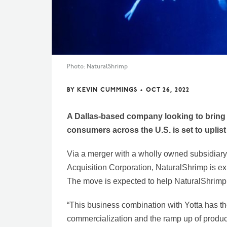
Photo: NaturalShrimp
BY
KEVIN CUMMINGS
•
OCT 26, 2022
A Dallas-based company looking to bring 
consumers across the U.S. is set to uplis
Via a merger with a wholly owned subsidiar
Acquisition Corporation, NaturalShrimp is e
The move is expected to help NaturalShrimp r
“This business combination with Yotta has the 
commercialization and the ramp up of produc