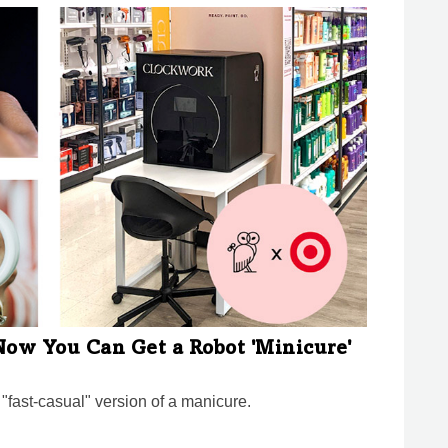
 Now You Can Get a Robot 'Minicure'
 "fast-casual" version of a manicure.