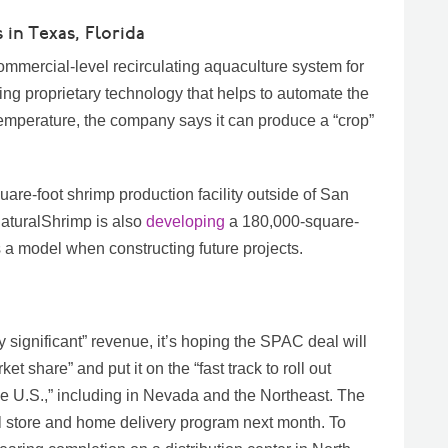
 in Texas, Florida
ommercial-level recirculating aquaculture system for
ing proprietary technology that helps to automate the
temperature, the company says it can produce a “crop”
re-foot shrimp production facility outside of San
NaturalShrimp is also
developing
a 180,000-square-
e as a model when constructing future projects.
 significant” revenue, it’s hoping the SPAC deal will
ket share” and put it on the “fast track to roll out
he U.S.,” including in Nevada and the Northeast. The
il store and home delivery program next month. To