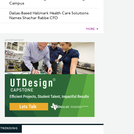
Campus
Dallas-Based Hallmark Health Care Solutions
Names Shachar Rabbe CFO
MORE
►
TRENDING