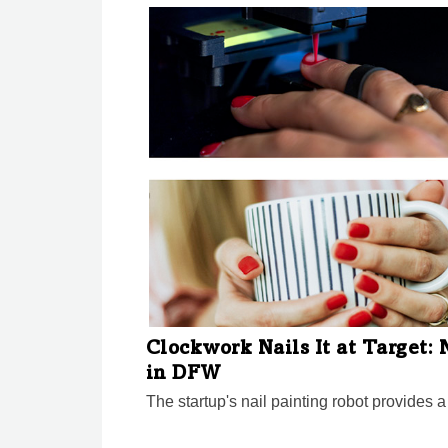
Clockwork Nails It at Target:
in DFW
The startup's nail painting robot provides a