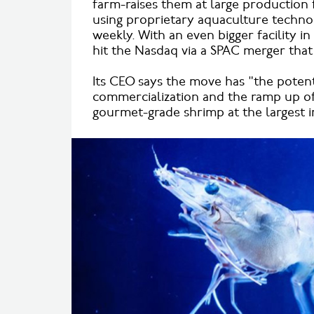
farm-raises them at large production f
using proprietary aquaculture techno
weekly. With an even bigger facility i
hit the Nasdaq via a SPAC merger that 
Its CEO says the move has "the potenti
commercialization and the ramp up of
gourmet-grade shrimp at the largest in