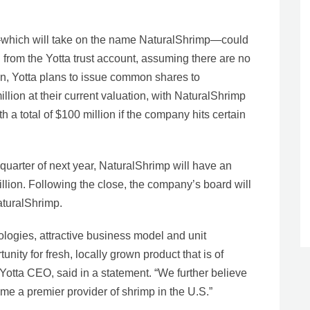
—which will take on the name NaturalShrimp—could
 from the Yotta trust account, assuming there are no
on, Yotta plans to issue common shares to
lion at their current valuation, with NaturalShrimp
 a total of $100 million if the company hits certain
 quarter of next year, NaturalShrimp will have an
llion. Following the close, the company’s board will
turalShrimp.
logies, attractive business model and unit
ity for fresh, locally grown product that is of
Yotta CEO, said in a statement. “We further believe
me a premier provider of shrimp in the U.S.”