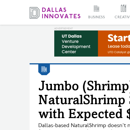
BUSINESS
CREATIV
Jumbo (Shrimp)
NaturalShrimp 
with Expected 
Dallas-based NaturalShrimp doesn't nee