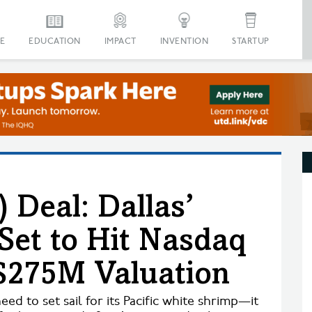
E
EDUCATION
IMPACT
INVENTION
STARTUP
 Deal: Dallas’
Set to Hit Nasdaq
$275M Valuation
d to set sail for its Pacific white shrimp—it