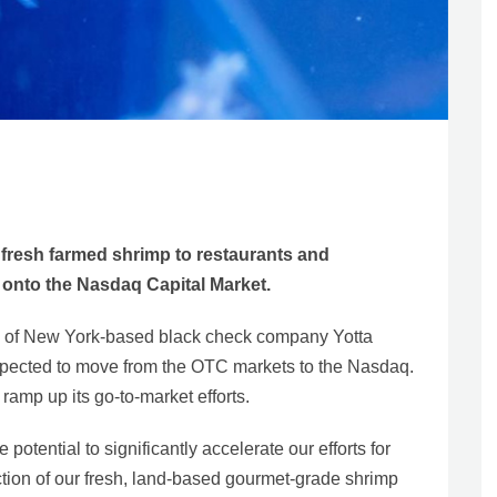
fresh farmed shrimp to restaurants and
t onto the Nasdaq Capital Market.
y of New York-based black check company Yotta
xpected to move from the OTC markets to the Nasdaq.
amp up its go-to-market efforts.
potential to significantly accelerate our efforts for
tion of our fresh, land-based gourmet-grade shrimp