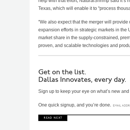
help with that effort, NaturalShrimp said it’s
Texas, which will enable it to “process thous
“We also expect that the merger will provide u
expansion efforts in strategic markets in the U
market share in the supply-constrained, prem
proven, and scalable technologies and produ
Get on the list.
Dallas Innovates, every day.
Sign up to keep your eye on what’s new and n
One quick signup, and you’re done.
R E A D N E X T