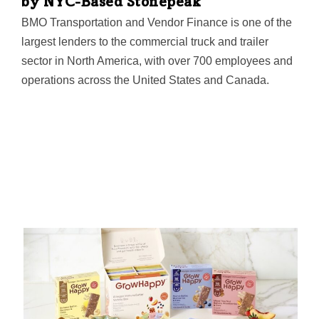
by NYC-Based Stonepeak
BMO Transportation and Vendor Finance is one of the
largest lenders to the commercial truck and trailer
sector in North America, with over 700 employees and
operations across the United States and Canada.