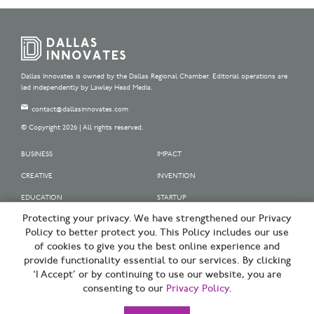
Dallas Innovates is owned by the Dallas Regional Chamber. Editorial operations are
led independently by Lawley Head Media.
contact@dallasinnovates.com
© Copyright 2026 | All rights reserved.
BUSINESS
IMPACT
CREATIVE
INVENTION
EDUCATION
STARTUP
Protecting your privacy. We have strengthened our Privacy
OUR SPONSORS
Policy to better protect you. This Policy includes our use
OUR PARTNERS
of cookies to give you the best online experience and
provide functionality essential to our services. By clicking
SIGN UP | BE A DALLAS INNOVATOR
‘I Accept’ or by continuing to use our website, you are
consenting to our
Privacy Policy
.
TERMS OF USE
PRIVACY POLICY