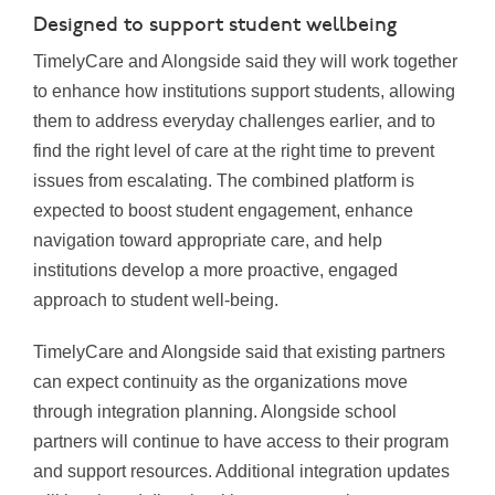
Designed to support student wellbeing
TimelyCare and Alongside said they will work together
to enhance how institutions support students, allowing
them to address everyday challenges earlier, and to
find the right level of care at the right time to prevent
issues from escalating. The combined platform is
expected to boost student engagement, enhance
navigation toward appropriate care, and help
institutions develop a more proactive, engaged
approach to student well-being.
TimelyCare and Alongside said that existing partners
can expect continuity as the organizations move
through integration planning. Alongside school
partners will continue to have access to their program
and support resources. Additional integration updates