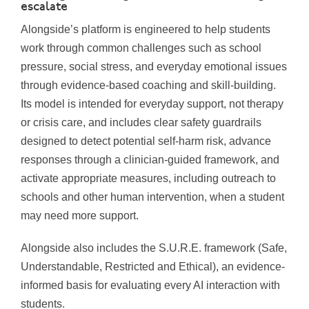
escalate
Alongside’s platform is engineered to help students
work through common challenges such as school
pressure, social stress, and everyday emotional issues
through evidence-based coaching and skill-building.
Its model is intended for everyday support, not therapy
or crisis care, and includes clear safety guardrails
designed to detect potential self-harm risk, advance
responses through a clinician-guided framework, and
activate appropriate measures, including outreach to
schools and other human intervention, when a student
may need more support.
Alongside also includes the S.U.R.E. framework (Safe,
Understandable, Restricted and Ethical), an evidence-
informed basis for evaluating every AI interaction with
students.