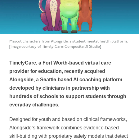
Mascot characters from Alongside, a student mental health platform.
[Image courtesy of Timely Care; Composite DI Studio]
TimelyCare, a Fort Worth-based virtual care
provider for education, recently acquired
Alongside, a Seattle-based AI coaching platform
developed by clinicians in partnership with
hundreds of schools to support students through
everyday challenges.
Designed for youth and based on clinical frameworks,
Alongside’s framework combines evidence-based
skill-building with proprietary safety models that detect