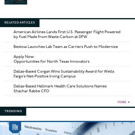
RELATED ARTICLES
American Airlines Lands First U.S. Passenger Flight Powered
by Fuel Made from Waste Carbon at DFW
Bestow Launches Lab Team as Carriers Push to Modernize
Apply Now:
Opportunities for North Texas Innovators
Dallas-Based Corgan Wins Sustainability Award for Wells
Fargo’s Net-Positive Irving Campus
Dallas-Based Hallmark Health Care Solutions Names
Shachar Rabbe CFO
MORE
►
TRENDING