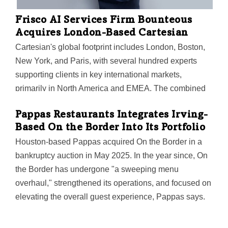
Frisco AI Services Firm Bounteous
Acquires London-Based Cartesian
Cartesian's global footprint includes London, Boston,
New York, and Paris, with several hundred experts
supporting clients in key international markets,
primarily in North America and EMEA. The combined
organization has more than 5,000 specialists across AI
Pappas Restaurants Integrates Irving-
services, data, analytics, cloud, and user experience,
Based On the Border Into Its Portfolio
serving a diverse portfolio of Fortune 1000 companies
Houston-based Pappas acquired On the Border in a
and global enterprises.
bankruptcy auction in May 2025. In the year since, On
the Border has undergone "a sweeping menu
overhaul," strengthened its operations, and focused on
elevating the overall guest experience, Pappas says.