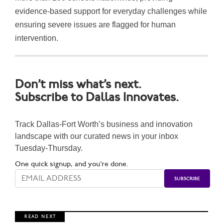
evidence-based support for everyday challenges while
ensuring severe issues are flagged for human
intervention.
Don’t miss what’s next.
Subscribe to Dallas Innovates.
Track Dallas-Fort Worth’s business and innovation
landscape with our curated news in your inbox
Tuesday-Thursday.
One quick signup, and you’re done.
R E A D N E X T