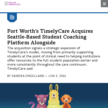
Togg
Fort Worth’s TimelyCare Acquires
Seattle-Based Student Coaching
Platform Alongside
The acquisition signals a strategic expansion of
TimelyCare’s model, moving from primarily supporting
students at the point of clinical need to helping institutions
offer resources to the full student population earlier and
more consistently throughout the care continuum,
TimelyCare said.
BY
SANDRA ENGELLAND
•
JUN 3, 2026