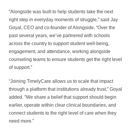
“Alongside was built to help students take the next
right step in everyday moments of struggle,” said Jay
Goyal, CEO and co-founder of Alongside
.
“Over the
past several years, we’ve partnered with schools
across the country to support student well-being,
engagement, and attendance, working alongside
counseling teams to ensure students get the right level
of support.”
“Joining TimelyCare allows us to scale that impact
through a platform that institutions already trust,” Goyal
added. “We share a belief that support should begin
earlier, operate within clear clinical boundaries, and
connect students to the right level of care when they
need more.”