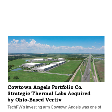
Cowtown Angels Portfolio Co.
Strategic Thermal Labs Acquired
by Ohio-Based Vertiv
TechFW's investing arm Cowtown Angels was one of