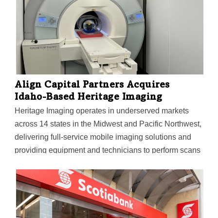
Align Capital Partners Acquires
Idaho-Based Heritage Imaging
Heritage Imaging operates in underserved markets
across 14 states in the Midwest and Pacific Northwest,
delivering full-service mobile imaging solutions and
providing equipment and technicians to perform scans
on-site at customer locations.