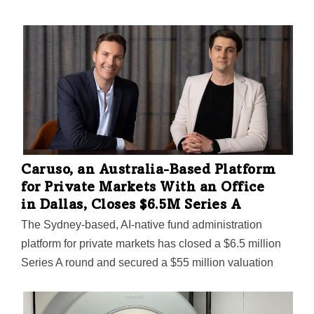
Caruso, an Australia-Based Platform
for Private Markets With an Office
in Dallas, Closes $6.5M Series A
The Sydney-based, AI-native fund administration
platform for private markets has closed a $6.5 million
Series A round and secured a $55 million valuation
following "rapid growth and large enterprise customer
wins," Caruso said.