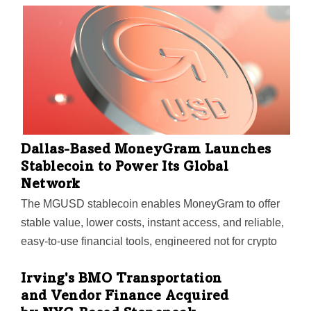
RealCold noted.
Dallas-Based MoneyGram Launches
Stablecoin to Power Its Global
Network
The MGUSD stablecoin enables MoneyGram to offer
stable value, lower costs, instant access, and reliable,
easy-to-use financial tools, engineered not for crypto
natives, but for the billions of people who move money
across borders every day or who don't have access to
Irving's BMO Transportation
and Vendor Finance Acquired
local financial services, the company said.