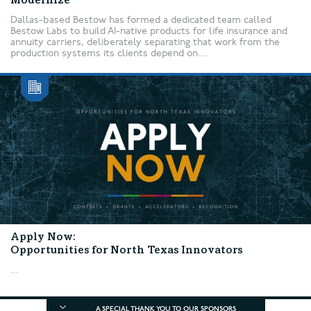
Modernize
Dallas-based Bestow has formed a dedicated team called
Bestow Labs to build AI-native products for life insurance and
annuity carriers, deliberately separating that work from the
production systems its clients depend on....
Apply Now:
Opportunities for North Texas Innovators
...
A SPECIAL THANK YOU TO OUR SPONSORS