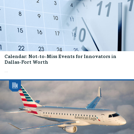
Calendar: Not-to-Miss Events for Innovators in
Dallas-Fort Worth
...