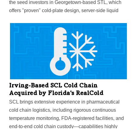
the seed investors in Georgetown-based STL, which
offers "proven" cold-plate design, server-side liquid
cooling, and high-density thermal validation expertise
to support AI and high-performance computing
workloads.
Irving-Based SCL Cold Chain
Acquired by Florida's RealCold
SCL brings extensive experience in pharmaceutical
cold chain logistics, including rigorous continuous
temperature monitoring, FDA-registered facilities, and
end-to-end cold chain custody—capabilities highly
sought after by global pharmaceutical companies,