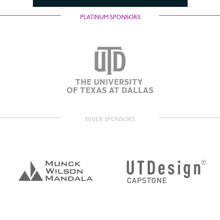
PLATINUM SPONSORS
SILVER SPONSORS