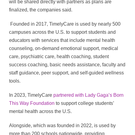
will be shared directly with partners as plans are
finalized, the companies said.
Founded in 2017, TimelyCare is used by nearly 500
campuses across the U.S. to support students and
educators with services that include mental health
counseling, on-demand emotional support, medical
care, psychiatric care, health coaching, student
success coaching, basic needs assistance, faculty and
staff guidance, peer support, and self-guided wellness
tools.
In 2023, TimelyCare
partnered with Lady Gaga’s Born
This Way Foundation
to support college students’
mental health across the U.S.
Alongside, which was founded in 2022, is used by
more than 200 schools nationwide, providing