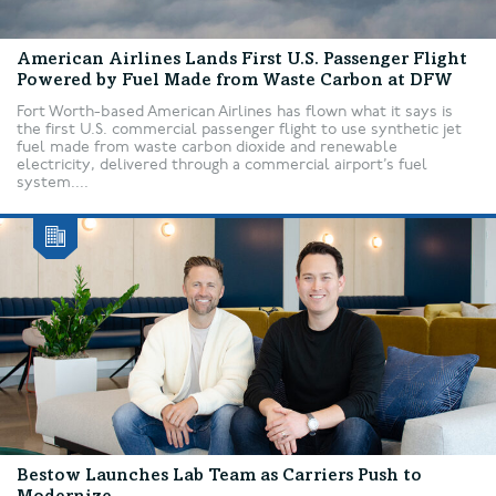
American Airlines Lands First U.S. Passenger Flight
Powered by Fuel Made from Waste Carbon at DFW
Fort Worth-based American Airlines has flown what it says is
the first U.S. commercial passenger flight to use synthetic jet
fuel made from waste carbon dioxide and renewable
electricity, delivered through a commercial airport’s fuel
system....
Bestow Launches Lab Team as Carriers Push to