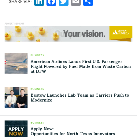
LinkedIn
Facebook
Twitter
Email
Share
SHARE VIA:
BUSINESS
American Airlines Lands First U.S. Passenger
Flight Powered by Fuel Made from Waste Carbon
at DFW
BUSINESS
Bestow Launches Lab Team as Carriers Push to
Modernize
BUSINESS
Apply Now:
Opportunities for North Texas Innovators