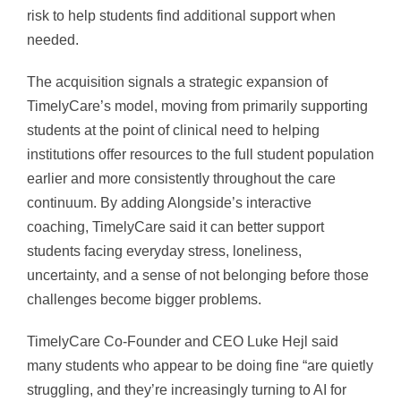
risk to help students find additional support when
needed.
The acquisition signals a strategic expansion of
TimelyCare’s model, moving from primarily supporting
students at the point of clinical need to helping
institutions offer resources to the full student population
earlier and more consistently throughout the care
continuum. By adding Alongside’s interactive
coaching, TimelyCare said it can better support
students facing everyday stress, loneliness,
uncertainty, and a sense of not belonging before those
challenges become bigger problems.
TimelyCare Co-Founder and CEO Luke Hejl said
many students who appear to be doing fine “are quietly
struggling, and they’re increasingly turning to AI for