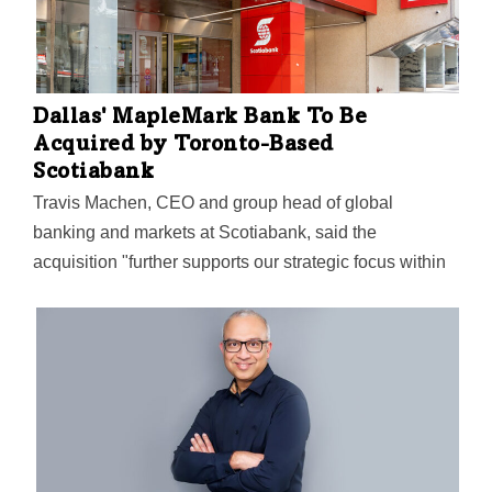
Dallas' MapleMark Bank To Be
Acquired by Toronto-Based
Scotiabank
Travis Machen, CEO and group head of global
banking and markets at Scotiabank, said the
acquisition "further supports our strategic focus within
the North American corridor."