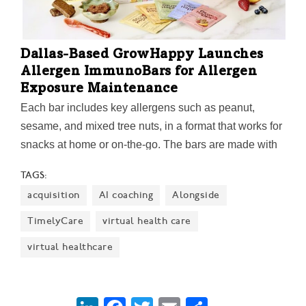
Dallas-Based GrowHappy Launches
Allergen ImmunoBars for Allergen
Exposure Maintenance
Each bar includes key allergens such as peanut,
sesame, and mixed tree nuts, in a format that works for
snacks at home or on-the-go. The bars are made with
whole nut butters and seeds, without ultra-processed
TAGS:
ingredients, added sugar, or added salt.
acquisition
AI coaching
Alongside
TimelyCare
virtual health care
virtual healthcare