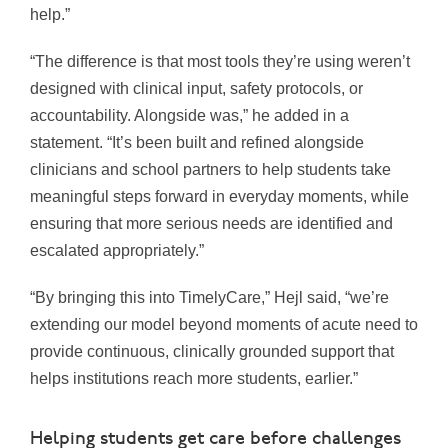
help.”
“The difference is that most tools they’re using weren’t
designed with clinical input, safety protocols, or
accountability. Alongside was,” he added in a
statement. “It’s been built and refined alongside
clinicians and school partners to help students take
meaningful steps forward in everyday moments, while
ensuring that more serious needs are identified and
escalated appropriately.”
“By bringing this into TimelyCare,” Hejl said, “we’re
extending our model beyond moments of acute need to
provide continuous, clinically grounded support that
helps institutions reach more students, earlier.”
Helping students get care before challenges