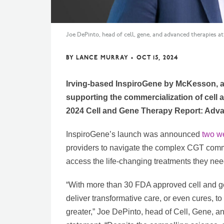
Joe DePinto, head of cell, gene, and advanced therapies 
BY
LANCE MURRAY
•
OCT 15, 2024
Irving-based InspiroGene by McKesson, a
supporting the commercialization of cell 
2024 Cell and Gene Therapy Report: Advan
InspiroGene’s launch was announced
two w
providers to navigate the complex CGT comm
access the life-changing treatments they nee
“With more than 30 FDA approved cell and gen
deliver transformative care, or even cures, t
greater,” Joe DePinto, head of Cell, Gene, 