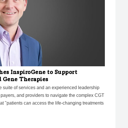
hes InspiroGene to Support
d Gene Therapies
le suite of services and an experienced leadership
 payers, and providers to navigate the complex CGT
 "patients can access the life-changing treatments