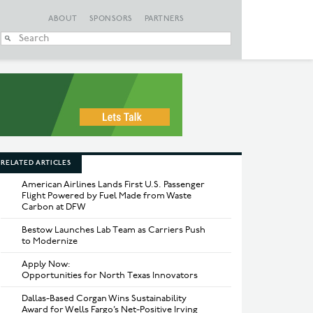
ABOUT
SPONSORS
PARTNERS
When autocomplete
RELATED ARTICLES
American Airlines Lands First U.S. Passenger
Flight Powered by Fuel Made from Waste
Carbon at DFW
Bestow Launches Lab Team as Carriers Push
to Modernize
Apply Now:
Opportunities for North Texas Innovators
Dallas-Based Corgan Wins Sustainability
Award for Wells Fargo’s Net-Positive Irving