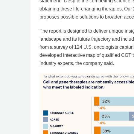
statement. “Despite the compelling science, s
obtaining these life-changing therapies. Our
proposes possible solutions to broaden acces
The report is designed to deliver unique ins
landscape and its future trajectory and inclu
from a survey of 124 U.S. oncologists capturi
developed interactive map of qualified CGT t
industry experts, the company said.