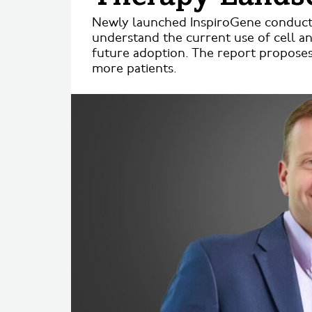
Newly launched InspiroGene conducted
understand the current use of cell a
future adoption. The report proposes
more patients.