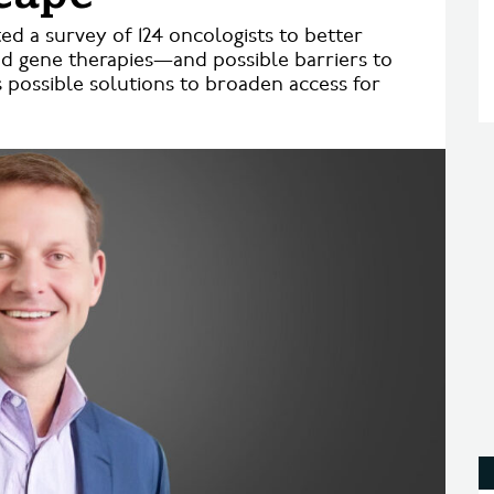
 a survey of 124 oncologists to better
nd gene therapies—and possible barriers to
 possible solutions to broaden access for