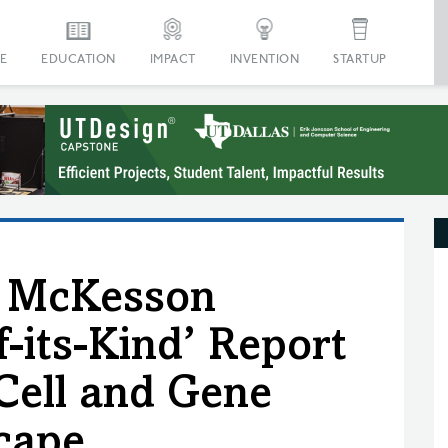
E
EDUCATION
IMPACT
INVENTION
STARTUP
y McKesson
f-its-Kind’ Report
 Cell and Gene
cape