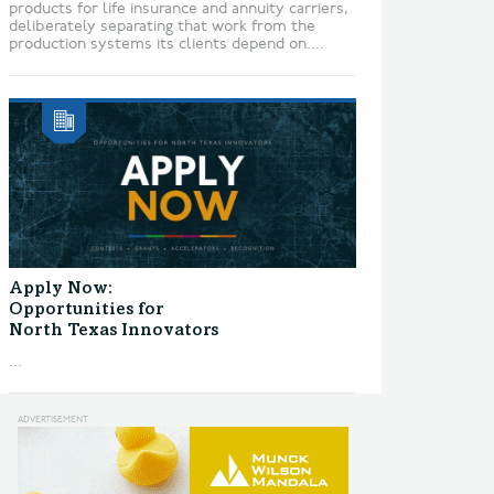
products for life insurance and annuity carriers,
deliberately separating that work from the
production systems its clients depend on....
Apply Now:
Opportunities for
North Texas Innovators
...