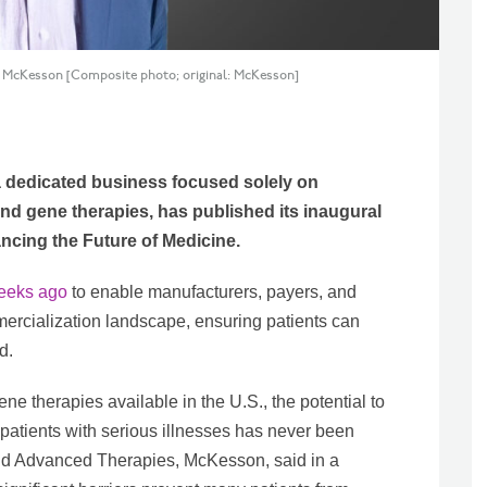
at McKesson [Composite photo; original: McKesson]
 dedicated business focused solely on
and gene therapies, has published its inaugural
cing the Future of Medicine.
eeks ago
to enable manufacturers, payers, and
ercialization landscape, ensuring patients can
d.
e therapies available in the U.S., the potential to
o patients with serious illnesses has never been
and Advanced Therapies, McKesson, said in a