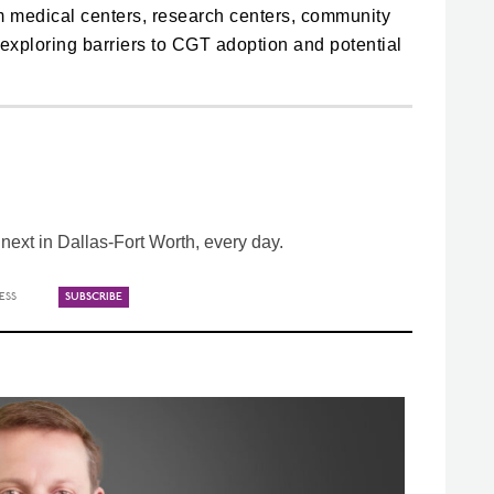
m medical centers, research centers, community
, exploring barriers to CGT adoption and potential
ext in Dallas-Fort Worth, every day.