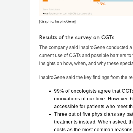
[Graphic: InspiroGene]
Results of the survey on CGTs
The company said InspiroGene conducted a su
current use of CGTs and possible barriers to 
insights on how, when, and why these speciali
InspiroGene said the key findings from the re
99% of oncologists agree that CGT
innovations of our time. However, 6
accessible for patients who meet th
Three out of five physicians say pat
treatments instead. When asked, th
costs as the most common reasons