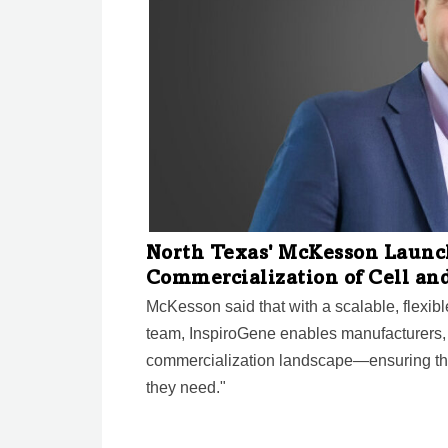
North Texas' McKesson Launc
Commercialization of Cell an
McKesson said that with a scalable, flexib
team, InspiroGene enables manufacturers,
commercialization landscape—ensuring that
they need."