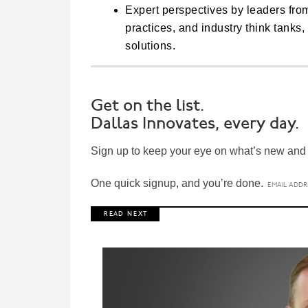
Expert perspectives by leaders fro
practices, and industry think tanks
solutions.
Get on the list.
Dallas Innovates, every day.
Sign up to keep your eye on what’s new and n
One quick signup, and you’re done.
R E A D N E X T