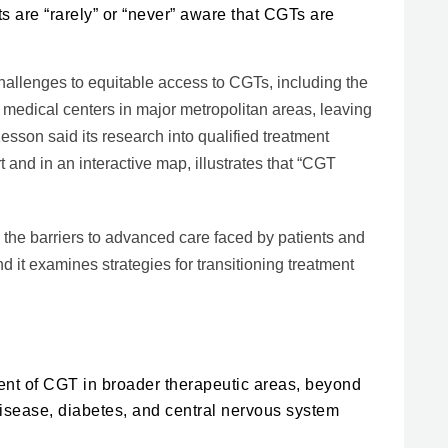
ts are “rarely” or “never” aware that CGTs are
hallenges to equitable access to CGTs, including the
 medical centers in major metropolitan areas, leaving
sson said its research into qualified treatment
t and in an interactive map, illustrates that “CGT
 the barriers to advanced care faced by patients and
d it examines strategies for transitioning treatment
ment of CGT in broader therapeutic areas, beyond
isease, diabetes, and central nervous system