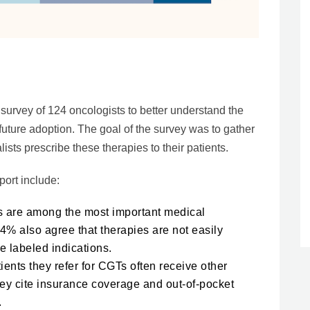
rvey of 124 oncologists to better understand the
future adoption. The goal of the survey was to gather
sts prescribe these therapies to their patients.
port include:
s are among the most important medical
4% also agree that therapies are not easily
e labeled indications.
ients they refer for CGTs often receive other
ey cite insurance coverage and out-of-pocket
.