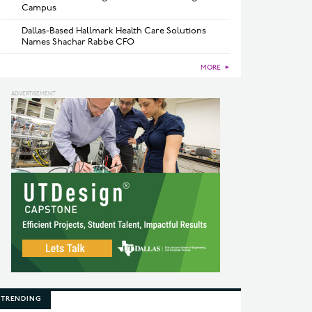
Campus
Dallas-Based Hallmark Health Care Solutions
Names Shachar Rabbe CFO
MORE
►
TRENDING