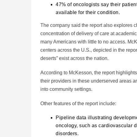
47% of oncologists say their patien
available for their condition.
The company said the report also explores c
concentration of delivery of care at academic
many Americans with little to no access. McKe
centers across the U.S., depicted in the repor
deserts” exist across the nation.
According to McKesson, the report highlights
their providers in these underserved areas an
into community settings.
Other features of the report include:
Pipeline data illustrating develop
oncology, such as cardiovascular d
disorders.