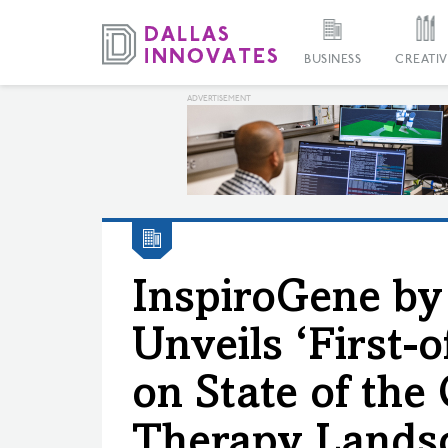
BUSINESS
CREATIV
InspiroGene b
Unveils ‘First-o
on State of the
Therapy Lands