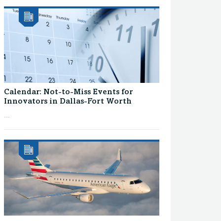
Calendar: Not-to-Miss Events for
Innovators in Dallas-Fort Worth
...