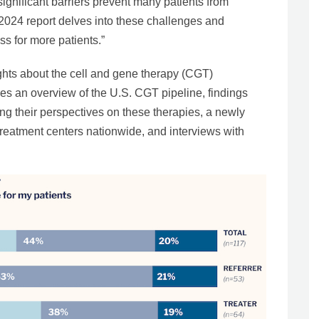
ignificant barriers prevent many patients from
 2024 report delves into these challenges and
s for more patients.”
ights about the cell and gene therapy (CGT)
des an overview of the U.S. CGT pipeline, findings
ng their perspectives on these therapies, a newly
reatment centers nationwide, and interviews with