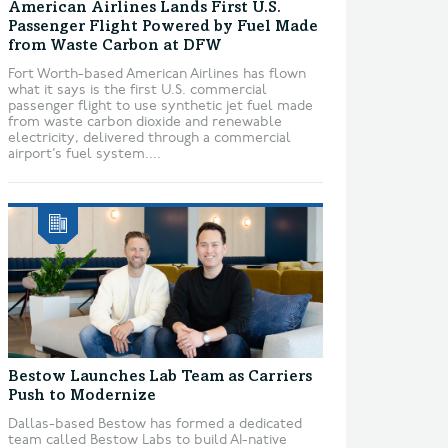
American Airlines Lands First U.S.
Passenger Flight Powered by Fuel Made
from Waste Carbon at DFW
Fort Worth-based American Airlines has flown
what it says is the first U.S. commercial
passenger flight to use synthetic jet fuel made
from waste carbon dioxide and renewable
electricity, delivered through a commercial
airport’s fuel system....
Bestow Launches Lab Team as Carriers
Push to Modernize
Dallas-based Bestow has formed a dedicated
team called Bestow Labs to build AI-native