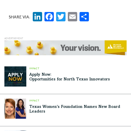
survival to peace of mind and joy.
LinkedIn
Facebook
Twitter
Email
Share
SHARE VIA:
IMPACT
Apply Now:
Opportunities for North Texas Innovators
IMPACT
Texas Women’s Foundation Names New Board
Leaders