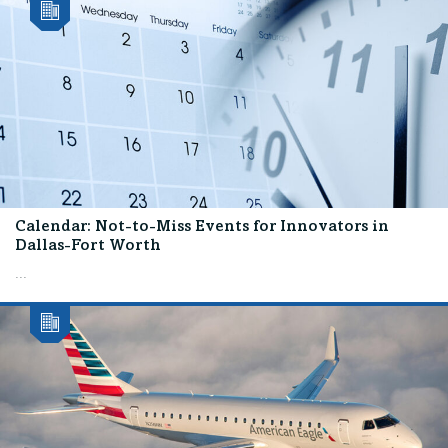
Calendar: Not-to-Miss Events for Innovators in
Dallas-Fort Worth
...