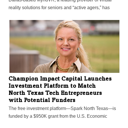
reality solutions for seniors and “active agers,” has
partnered with Healing HealthCare Systems to
offer Continuous Ambient Relaxation Environment
VRx (C.A.R.E.) to residents who use the MyndVR
system at senior and memory care communities,
assisted living centers, hospice care, and in the home.
Using gaze-based navigation with VR headsets, users
can interact with the immersive C.A.R.E. VRx app,
which blends voice-based, guided imagery with 360-
degree visuals of forests, lakes, beaches, and more.
Champion Impact Capital Launches
Investment Platform to Match
North Texas Tech Entrepreneurs
with Potential Funders
The free investment platform—Spark North Texas—is
funded by a $950K grant from the U.S. Economic
Development Association. Its "matchmaking algorithm"