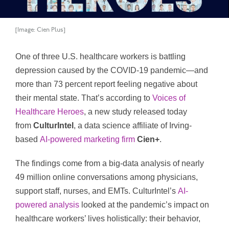
[Image: Cien Plus]
One of three U.S. healthcare workers is battling
depression caused by the COVID-19 pandemic—and
more than 73 percent report feeling negative about
their mental state. That’s according to
Voices of
Healthcare Heroes
, a new study released today
from
CulturIntel
, a data science affiliate of Irving-
based
AI-powered marketing firm
Cien+
.
The findings come from a big-data analysis of nearly
49 million online conversations among physicians,
support staff, nurses, and EMTs. CulturIntel’s
AI-
powered analysis
looked at the pandemic’s impact on
healthcare workers’ lives holistically: their behavior,