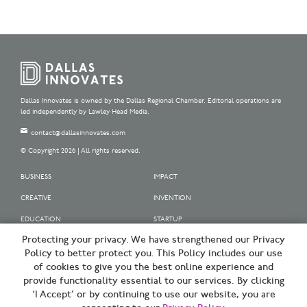
Dallas Innovates is owned by the Dallas Regional Chamber. Editorial operations are
led independently by Lawley Head Media.
contact@dallasinnovates.com
© Copyright 2026 | All rights reserved.
BUSINESS
IMPACT
CREATIVE
INVENTION
EDUCATION
STARTUP
Protecting your privacy. We have strengthened our Privacy
OUR SPONSORS
Policy to better protect you. This Policy includes our use
OUR PARTNERS
of cookies to give you the best online experience and
provide functionality essential to our services. By clicking
SIGN UP | BE A DALLAS INNOVATOR
‘I Accept’ or by continuing to use our website, you are