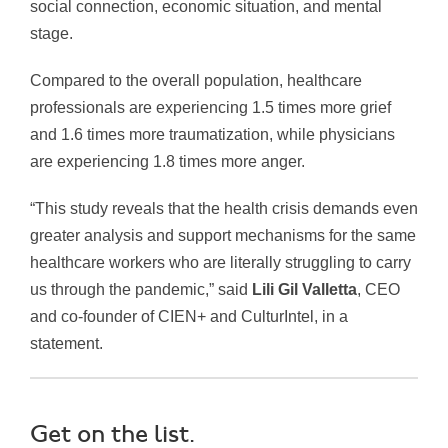
social connection, economic situation, and mental
stage.
Compared to the overall population, healthcare
professionals are experiencing 1.5 times more grief
and 1.6 times more traumatization, while physicians
are experiencing 1.8 times more anger.
“This study reveals that the health crisis demands even
greater analysis and support mechanisms for the same
healthcare workers who are literally struggling to carry
us through the pandemic,” said
Lili Gil Valletta
, CEO
and co-founder of CIEN+ and CulturIntel, in a
statement.
Get on the list.