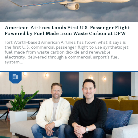
American Airlines Lands First U.S. Passenger Flight
Powered by Fuel Made from Waste Carbon at DFW
Fort Worth-based American Airlines has flown what it says is
the first U.S. commercial passenger flight to use synthetic jet
fuel made from waste carbon dioxide and renewable
electricity, delivered through a commercial airport’s fuel
system....