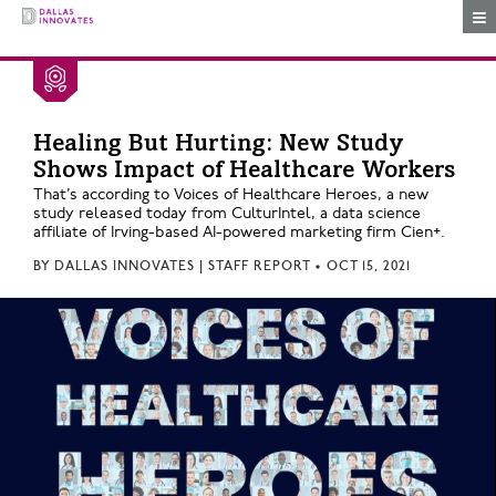
Togg
Healing But Hurting: New Study
Shows Impact of Healthcare Workers
That’s according to Voices of Healthcare Heroes, a new
study released today from CulturIntel, a data science
affiliate of Irving-based AI-powered marketing firm Cien+.
BY
DALLAS INNOVATES | STAFF REPORT
•
OCT 15, 2021