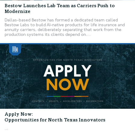
Bestow Launches Lab Team as Carriers Push to
Modernize
Dallas-based Bestow has formed a dedicated team called
Bestow Labs to build AI-native products for life insurance and
annuity carriers, deliberately separating that work from the
production systems its clients depend on....
Apply Now:
Opportunities for North Texas Innovators
...