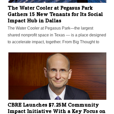
The Water Cooler at Pegasus Park
Gathers 15 New Tenants for Its Social
Impact Hub in Dallas
The Water Cooler at Pegasus Park—the largest
shared nonprofit space in Texas — is a place designed
to accelerate impact, together. From Big Thought to
SVP Dallas to The Trust for Public Land, the 15
‘exceptional nonprofits' were picked after an
application process last summer. They’ll join Water
Cooler's five founding tenants.
CBRE Launches $7.25M Community
Impact Initiative With a Key Focus on