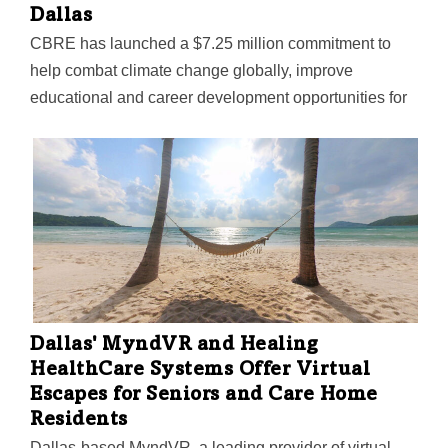
Dallas
CBRE has launched a $7.25 million commitment to
help combat climate change globally, improve
educational and career development opportunities for
racial minorities and disadvantaged populations
across the U.S., and support community betterment
efforts in Dallas—its headquarters city.
Dallas' MyndVR and Healing
HealthCare Systems Offer Virtual
Escapes for Seniors and Care Home
Residents
Dallas-based MyndVR, a leading provider of virtual