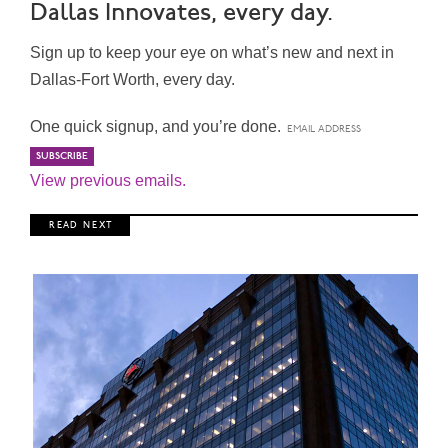
Dallas Innovates, every day.
Sign up to keep your eye on what’s new and next in
Dallas-Fort Worth, every day.
One quick signup, and you’re done.
View previous emails.
R E A D N E X T