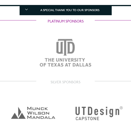
A SPECIAL THANK YOU TO OUR SPONSORS
PLATINUM SPONSORS
SILVER SPONSORS