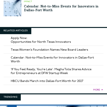
IMPACT
Calendar: Not-to-Miss Events for Innovators in
Dallas-Fort Worth
RELATED ARTICLES
Apply Now:
Opportunities for North Texas Innovators
Texas Women’s Foundation Names New Board Leaders
Calendar: Not-to-Miss Events for Innovators in Dallas-Fort
Worth
‘If You Feel Ready, You’re Late’: Megha Tolia Shares Advice
for Entrepreneurs at DFW Startup Week
HBCU Bands March into Dallas-Fort Worth for 2027
MORE
►
TRENDING