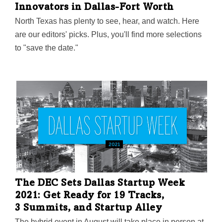
Innovators in Dallas-Fort Worth
North Texas has plenty to see, hear, and watch. Here
are our editors' picks. Plus, you'll find more selections
to "save the date."
The DEC Sets Dallas Startup Week
2021: Get Ready for 19 Tracks,
3 Summits, and Startup Alley
The hybrid event in August will take place in person at