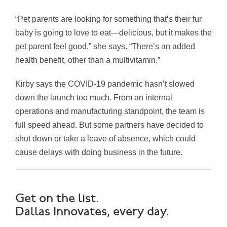
“Pet parents are looking for something that’s their fur
baby is going to love to eat—delicious, but it makes the
pet parent feel good,” she says. “There’s an added
health benefit, other than a multivitamin.”
Kirby says the COVID-19 pandemic hasn’t slowed
down the launch too much. From an internal
operations and manufacturing standpoint, the team is
full speed ahead. But some partners have decided to
shut down or take a leave of absence, which could
cause delays with doing business in the future.
Get on the list.
Dallas Innovates, every day.