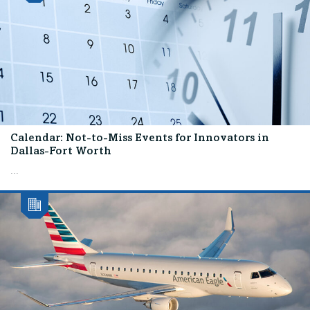
Calendar: Not-to-Miss Events for Innovators in
Dallas-Fort Worth
...