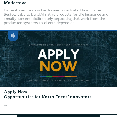
Modernize
Dallas-based Bestow has formed a dedicated team called
Bestow Labs to build AI-native products for life insurance and
annuity carriers, deliberately separating that work from the
production systems its clients depend on....
Apply Now:
Opportunities for North Texas Innovators
...