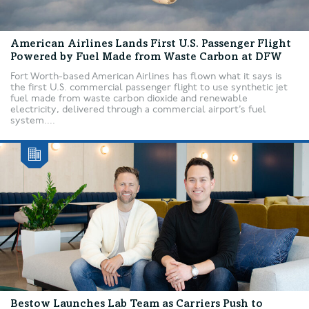
American Airlines Lands First U.S. Passenger Flight
Powered by Fuel Made from Waste Carbon at DFW
Fort Worth-based American Airlines has flown what it says is
the first U.S. commercial passenger flight to use synthetic jet
fuel made from waste carbon dioxide and renewable
electricity, delivered through a commercial airport’s fuel
system....
Bestow Launches Lab Team as Carriers Push to