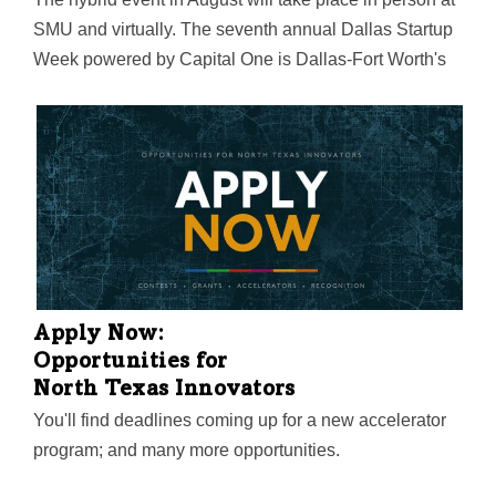
SMU and virtually. The seventh annual Dallas Startup
Week powered by Capital One is Dallas-Fort Worth's
largest event focused on driving entrepreneurial
success, economic impact, and innovation in the
region.
Apply Now:
Opportunities for
North Texas Innovators
You'll find deadlines coming up for a new accelerator
program; and many more opportunities.