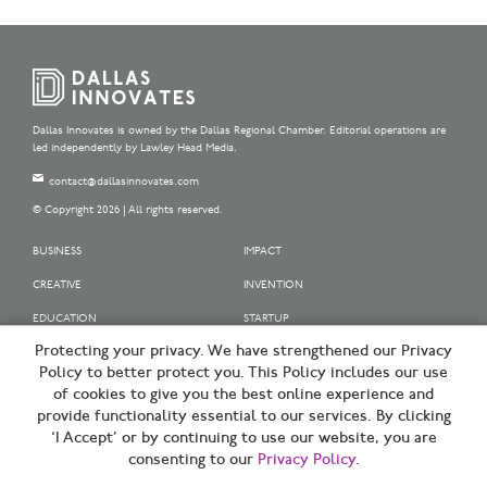
Dallas Innovates is owned by the Dallas Regional Chamber. Editorial operations are
led independently by Lawley Head Media.
contact@dallasinnovates.com
© Copyright 2026 | All rights reserved.
BUSINESS
IMPACT
CREATIVE
INVENTION
EDUCATION
STARTUP
Protecting your privacy. We have strengthened our Privacy
OUR SPONSORS
Policy to better protect you. This Policy includes our use
OUR PARTNERS
of cookies to give you the best online experience and
provide functionality essential to our services. By clicking
SIGN UP | BE A DALLAS INNOVATOR
‘I Accept’ or by continuing to use our website, you are
consenting to our
Privacy Policy
.
TERMS OF USE