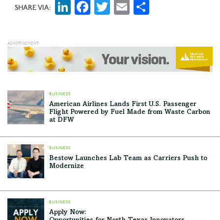
LinkedIn
Facebook
Twitter
Email
Share
SHARE VIA:
BUSINESS
American Airlines Lands First U.S. Passenger
Flight Powered by Fuel Made from Waste Carbon
at DFW
BUSINESS
Bestow Launches Lab Team as Carriers Push to
Modernize
BUSINESS
Apply Now: