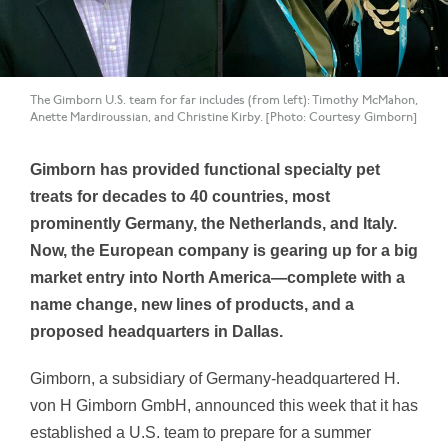
The Gimborn U.S. team for far includes (from left): Timothy McMahon,
Anette Mardiroussian, and Christine Kirby. [Photo: Courtesy Gimborn]
Gimborn has provided functional specialty pet
treats for decades to 40 countries, most
prominently Germany, the Netherlands, and Italy.
Now, the European company is gearing up for a big
market entry into North America—complete with a
name change, new lines of products, and a
proposed headquarters in Dallas.
Gimborn, a subsidiary of Germany-headquartered H.
von H Gimborn GmbH, announced this week that it has
established a U.S. team to prepare for a summer