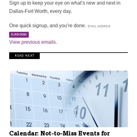
Sign up to keep your eye on what’s new and next in
Dallas-Fort Worth, every day.
One quick signup, and you’re done.
View previous emails.
R E A D N E X T
Calendar: Not-to-Miss Events for