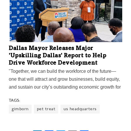
Dallas Mayor Releases Major
'Upskilling Dallas' Report to Help
Drive Workforce Development
"Together, we can build the workforce of the future—
one that will attract and grow businesses, build equity,
and sustain our city’s outstanding economic growth for
years to come," Mayor Eric Johnson said on the
TAGS:
report's release.
gimborn
pet treat
us headquarters