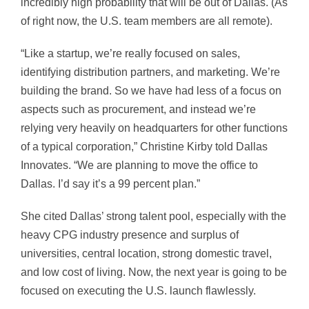
incredibly high probability that will be out of Dallas. (As
of right now, the U.S. team members are all remote).
“Like a startup, we’re really focused on sales,
identifying distribution partners, and marketing. We’re
building the brand. So we have had less of a focus on
aspects such as procurement, and instead we’re
relying very heavily on headquarters for other functions
of a typical corporation,” Christine Kirby told Dallas
Innovates. “We are planning to move the office to
Dallas. I’d say it’s a 99 percent plan.”
She cited Dallas’ strong talent pool, especially with the
heavy CPG industry presence and surplus of
universities, central location, strong domestic travel,
and low cost of living. Now, the next year is going to be
focused on executing the U.S. launch flawlessly.