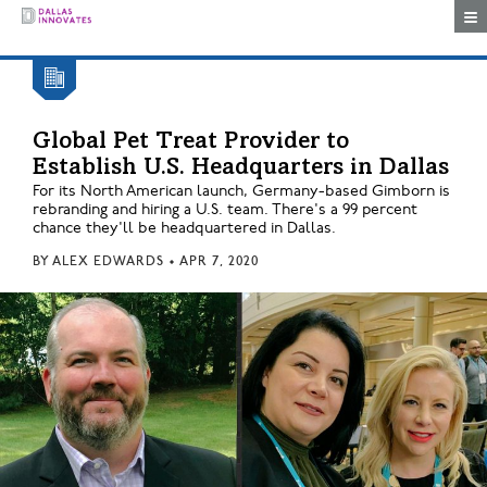
Togg
Global Pet Treat Provider to
Establish U.S. Headquarters in Dallas
For its North American launch, Germany-based Gimborn is
rebranding and hiring a U.S. team. There's a 99 percent
chance they'll be headquartered in Dallas.
BY
ALEX EDWARDS
•
APR 7, 2020