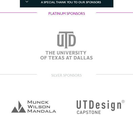
A SPECIAL THANK YOU TO OUR SPONSORS
PLATINUM SPONSORS
SILVER SPONSORS