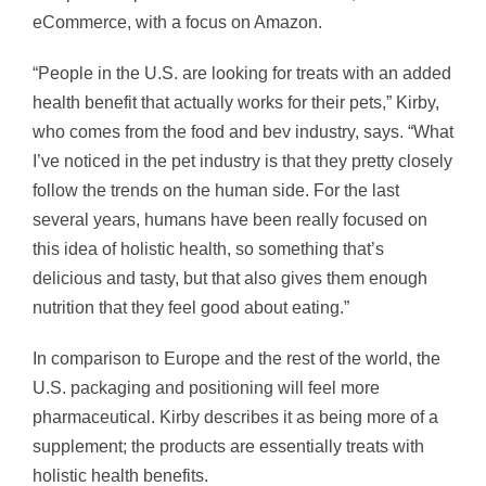
eCommerce, with a focus on Amazon.
“People in the U.S. are looking for treats with an added
health benefit that actually works for their pets,” Kirby,
who comes from the food and bev industry, says. “What
I’ve noticed in the pet industry is that they pretty closely
follow the trends on the human side. For the last
several years, humans have been really focused on
this idea of holistic health, so something that’s
delicious and tasty, but that also gives them enough
nutrition that they feel good about eating.”
In comparison to Europe and the rest of the world, the
U.S. packaging and positioning will feel more
pharmaceutical. Kirby describes it as being more of a
supplement; the products are essentially treats with
holistic health benefits.