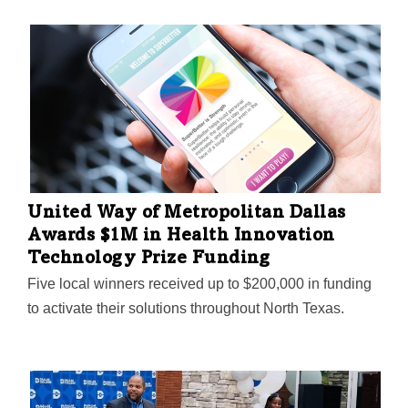
United Way of Metropolitan Dallas
Awards $1M in Health Innovation
Technology Prize Funding
Five local winners received up to $200,000 in funding
to activate their solutions throughout North Texas.