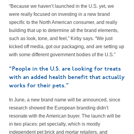
“Because we haven’t launched in the U.S. yet, we
were really focused on investing in a new brand
specific to the North American consumer, and really
building that up to determine all the brand elements,
such as look, tone, and feel,” Kirby says. “We just
kicked off media, got our packaging, and are setting up
with some different government bodies of the U.S.”
“People in the U.S. are looking for treats
with an added health benefit that actually
works for their pets.”
In June, a new brand name will be announced, since
research showed the European branding didn’t
resonate with the American buyer. The launch will be
in two places: pet specialty, which is mostly
independent pet brick and mortar retailers, and