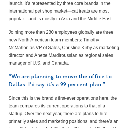
launch. It’s represented by three core brands in the
international pet shop market—cat treats are most
popular—and is mostly in Asia and the Middle East.
Joining more than 230 employees globally are three
new North American team members: Timothy
McMahon as VP of Sales, Christine Kirby as marketing
director, and Anette Mardiroussian as regional sales
manager of U.S. and Canada.
“We are planning to move the office to
Dallas. I’d say it’s a 99 percent plan.”
Since this is the brand’s first-ever operations here, the
team compares its current operations to that of a
startup. Over the next year, there are plans to hire
primarily sales and marketing positions, and there’s an