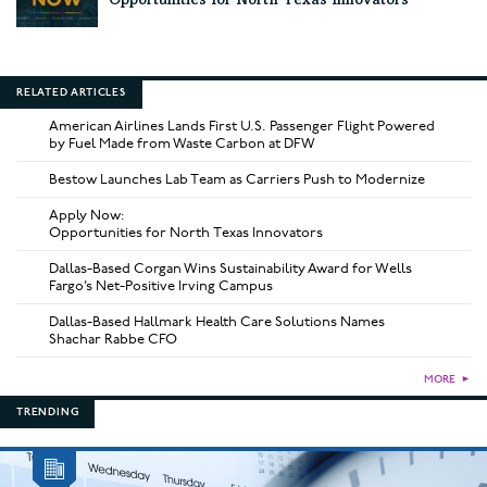
Opportunities for North Texas Innovators
RELATED ARTICLES
American Airlines Lands First U.S. Passenger Flight Powered
by Fuel Made from Waste Carbon at DFW
Bestow Launches Lab Team as Carriers Push to Modernize
Apply Now:
Opportunities for North Texas Innovators
Dallas-Based Corgan Wins Sustainability Award for Wells
Fargo’s Net-Positive Irving Campus
Dallas-Based Hallmark Health Care Solutions Names
Shachar Rabbe CFO
MORE
►
TRENDING