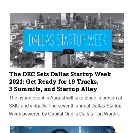
The DEC Sets Dallas Startup Week
2021: Get Ready for 19 Tracks,
3 Summits, and Startup Alley
The hybrid event in August will take place in person at
SMU and virtually. The seventh annual Dallas Startup
Week powered by Capital One is Dallas-Fort Worth's
largest event focused on driving entrepreneurial
success, economic impact, and innovation in the