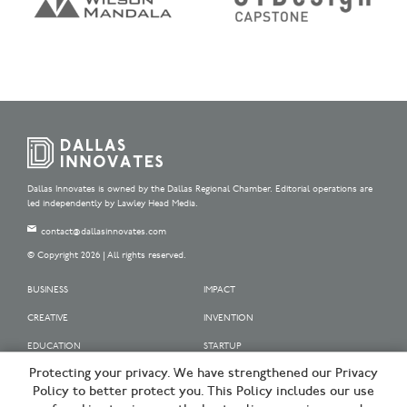
Dallas Innovates is owned by the Dallas Regional Chamber. Editorial operations are
led independently by Lawley Head Media.
contact@dallasinnovates.com
© Copyright 2026 | All rights reserved.
BUSINESS
IMPACT
CREATIVE
INVENTION
EDUCATION
STARTUP
Protecting your privacy. We have strengthened our Privacy
OUR SPONSORS
Policy to better protect you. This Policy includes our use
OUR PARTNERS