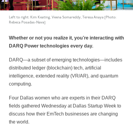
Left to right: Kim Keating, Veena Somareddy, Teresa Anaya [Photo:
Rebeca Posadas-Nava]
Whether or not you realize it, you’re interacting with
DARQ Power technologies every day.
DARQ—a subset of emerging technologies—includes
distributed ledger (blockchain) tech, artificial
intelligence, extended reality (VR/AR), and quantum
computing.
Four Dallas women who are experts in their DARQ
fields gathered Wednesday at Dallas Startup Week to
discuss how their EmTech businesses are changing
the world.