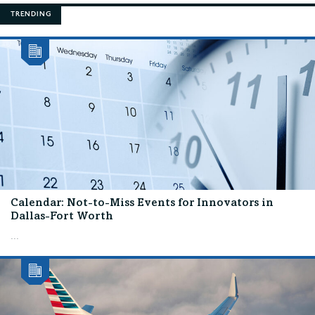
TRENDING
Calendar: Not-to-Miss Events for Innovators in
Dallas-Fort Worth
...