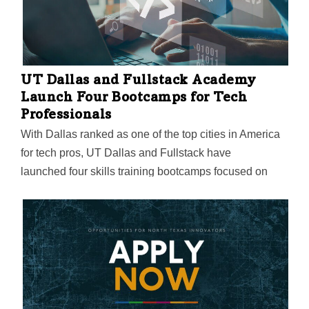
UT Dallas and Fullstack Academy
Launch Four Bootcamps for Tech
Professionals
With Dallas ranked as one of the top cities in America
for tech pros, UT Dallas and Fullstack have
launched four skills training bootcamps focused on
coding, cybersecurity, data analytics, and DevOps. The
online bootcamps begin in November with tuition at
$11,995 each.