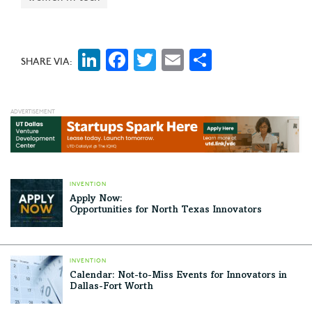
LinkedIn
Facebook
Twitter
Email
Share
SHARE VIA:
INVENTION
Apply Now:
Opportunities for North Texas Innovators
INVENTION
Calendar: Not-to-Miss Events for Innovators in
Dallas-Fort Worth