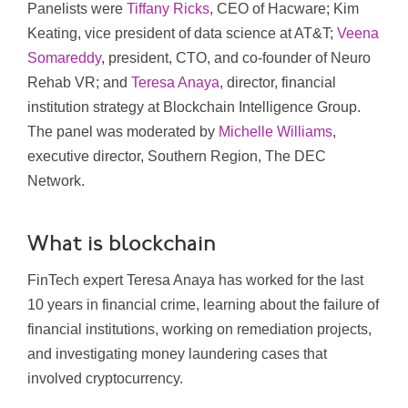
Panelists were
Tiffany Ricks
, CEO of Hacware; Kim
Keating, vice president of data science at AT&T;
Veena
Somareddy
, president, CTO, and co-founder of Neuro
Rehab VR; and
Teresa Anaya
, director, financial
institution strategy at Blockchain Intelligence Group.
The panel was moderated by
Michelle Williams
,
executive director, Southern Region, The DEC
Network.
What is blockchain
FinTech expert Teresa Anaya has worked for the last
10 years in financial crime, learning about the failure of
financial institutions, working on remediation projects,
and investigating money laundering cases that
involved cryptocurrency.