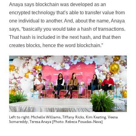
Anaya says blockchain was developed as an
encrypted technology that’s able to transfer value from
one individual to another. And, about the name, Anaya
says, “basically you would take a hash of transactions.
That hash is included in the next hash, and that then
creates blocks, hence the word blockchain.”
Left to right: Michelle Williams, Tiffany Ricks, Kim Keating, Veena
Somareddy, Teresa Anaya [Photo: Rebeca Posadas-Nava]