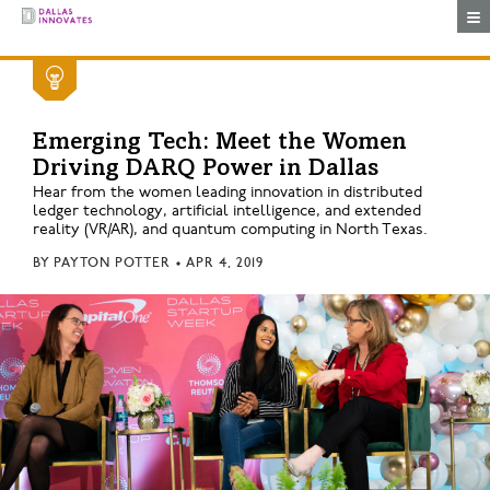
Togg
Emerging Tech: Meet the Women
Driving DARQ Power in Dallas
Hear from the women leading innovation in distributed
ledger technology, artificial intelligence, and extended
reality (VR/AR), and quantum computing in North Texas.
BY
PAYTON POTTER
•
APR 4, 2019