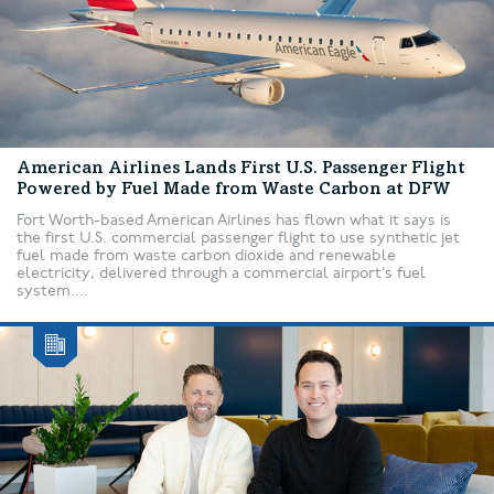
American Airlines Lands First U.S. Passenger Flight
Powered by Fuel Made from Waste Carbon at DFW
Fort Worth-based American Airlines has flown what it says is
the first U.S. commercial passenger flight to use synthetic jet
fuel made from waste carbon dioxide and renewable
electricity, delivered through a commercial airport’s fuel
system....