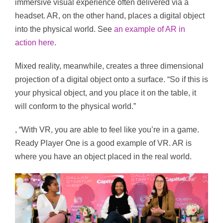
immersive visual experience often delivered via a
headset. AR, on the other hand, places a digital object
into the physical world. See
an example of AR in
action here
.
Mixed reality, meanwhile, creates a three dimensional
projection of a digital object onto a surface. “So if this is
your physical object, and you place it on the table, it
will conform to the physical world.”
, “With VR, you are able to feel like you’re in a game.
Ready Player One is a good example of VR. AR is
where you have an object placed in the real world.