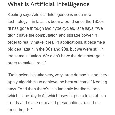
What is Artificial Intelligence
Keating says Artificial Intelligence is not a new
technology—in fact, it’s been around since the 1950s.
“It has gone through two hype cycles,” she says. “We
didn’t have the computation and storage power in
order to really make it real in applications. It became a
big deal again in the 80s and 90s, but we were still in
the same situation. We didn’t have the data storage in
order to make it real.”
“Data scientists take very, very large datasets, and they
apply algorithms to achieve the best outcome,” Keating
says. “And then there’s this fantastic feedback loop,
which is the key to AI, which uses big data to establish
trends and make educated presumptions based on
those trends.”