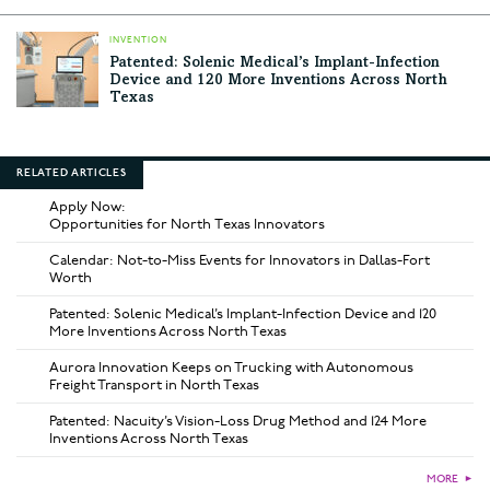
INVENTION
Patented: Solenic Medical’s Implant-Infection
Device and 120 More Inventions Across North
Texas
RELATED ARTICLES
Apply Now:
Opportunities for North Texas Innovators
Calendar: Not-to-Miss Events for Innovators in Dallas-Fort
Worth
Patented: Solenic Medical’s Implant-Infection Device and 120
More Inventions Across North Texas
Aurora Innovation Keeps on Trucking with Autonomous
Freight Transport in North Texas
Patented: Nacuity’s Vision-Loss Drug Method and 124 More
Inventions Across North Texas
MORE
►