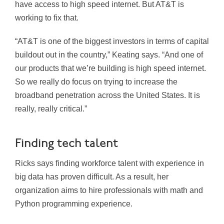
have access to high speed internet. But AT&T is
working to fix that.
“AT&T is one of the biggest investors in terms of capital
buildout out in the country,” Keating says. “And one of
our products that we’re building is high speed internet.
So we really do focus on trying to increase the
broadband penetration across the United States. It is
really, really critical.”
Finding tech talent
Ricks says finding workforce talent with experience in
big data has proven difficult. As a result, her
organization aims to hire professionals with math and
Python programming experience.