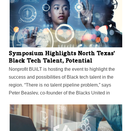
region.
Symposium Highlights North Texas'
Black Tech Talent, Potential
Nonprofit BUiLT is hosting the event to highlight the
success and possibilities of Black tech talent in the
region. “There is no talent pipeline problem,” says
Peter Beasley, co-founder of the Blacks United in
Leading Technology International. “Black tech talent is
widely available, especially in North Texas.”