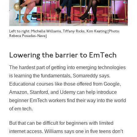
Left to right: Michelle Williams, Tiffany Ricks, Kim Keating [Photo:
Rebeca Posadas-Nava]
Lowering the barrier to EmTech
The hardest part of getting into emerging technologies
is learning the fundamentals, Somareddy says.
Educational courses like those offered from Google,
Amazon, Stanford, and Udemy can help introduce
beginner EmTech workers find their way into the world
of em tech.
But that can be difficult for beginners with limited
internet access. Williams says one in five teens don’t