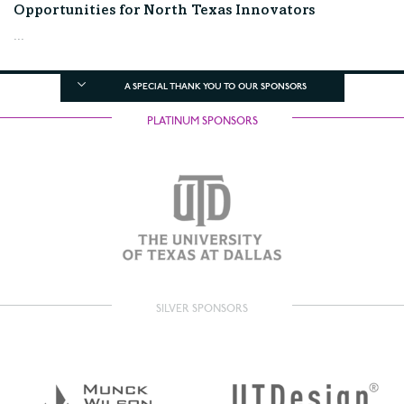
Opportunities for North Texas Innovators
...
A SPECIAL THANK YOU TO OUR SPONSORS
PLATINUM SPONSORS
SILVER SPONSORS