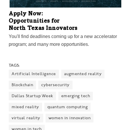
Apply Now:
Opportunities for
North Texas Innovators
You'll find deadlines coming up for a new accelerator
program; and many more opportunities.
TAGS:
Artificial Intelligence
augmented reality
Blockchain
cybersecurity
Dallas Startup Week
emerging tech
mixed reality
quantum computing
virtual reality
women in innovation
women in tech