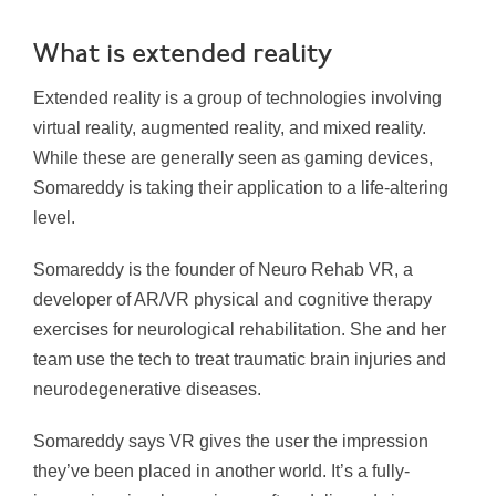
What is extended reality
Extended reality is a group of technologies involving
virtual reality, augmented reality, and mixed reality.
While these are generally seen as gaming devices,
Somareddy is taking their application to a life-altering
level.
Somareddy is the founder of Neuro Rehab VR, a
developer of AR/VR physical and cognitive therapy
exercises for neurological rehabilitation. She and her
team use the tech to treat traumatic brain injuries and
neurodegenerative diseases.
Somareddy says VR gives the user the impression
they’ve been placed in another world. It’s a fully-