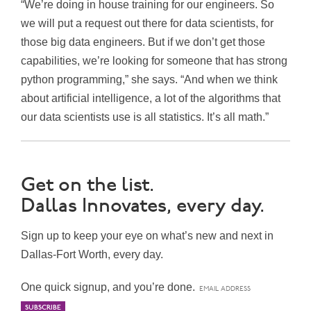
“We’re doing in house training for our engineers. So
we will put a request out there for data scientists, for
those big data engineers. But if we don’t get those
capabilities, we’re looking for someone that has strong
python programming,” she says. “And when we think
about artificial intelligence, a lot of the algorithms that
our data scientists use is all statistics. It’s all math.”
Get on the list.
Dallas Innovates, every day.
Sign up to keep your eye on what’s new and next in
Dallas-Fort Worth, every day.
One quick signup, and you’re done.