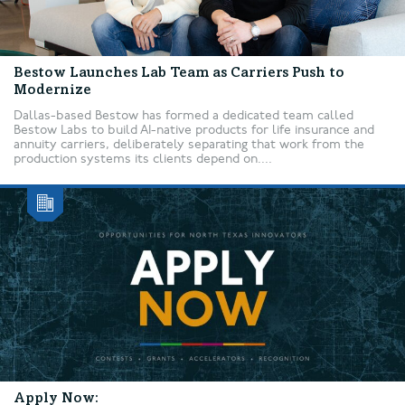
Bestow Launches Lab Team as Carriers Push to
Modernize
Dallas-based Bestow has formed a dedicated team called
Bestow Labs to build AI-native products for life insurance and
annuity carriers, deliberately separating that work from the
production systems its clients depend on....
Apply Now: