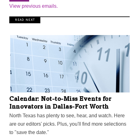
View previous emails.
R E A D N E X T
Calendar: Not-to-Miss Events for
Innovators in Dallas-Fort Worth
North Texas has plenty to see, hear, and watch. Here
are our editors' picks. Plus, you'll find more selections
to "save the date."