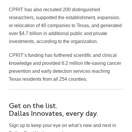
CPRIT has also recruited 200 distinguished
researchers, supported the establishment, expansion,
or relocation of 40 companies to Texas, and generated
over $4.7 billion in additional public and private
investments, according to the organization.
CPRIT’s funding has furthered scientific and clinical
knowledge and provided 6.2 million life-saving cancer
prevention and early detection services reaching
Texas residents from all 254 counties.
Get on the list.
Dallas Innovates, every day.
Sign up to keep your eye on what’s new and next in