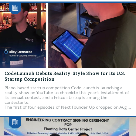
CodeLaunch Debuts Reality-Style Show for Its U.S.
Startup Competition
Plano-based startup competition CodeLaunch is launching a
reality show on YouTube to chronicle this year’s installment of
its annual contest, and a Frisco startup is among the
contestants.
The first of four episodes of Next Founder Up dropped on Aug....