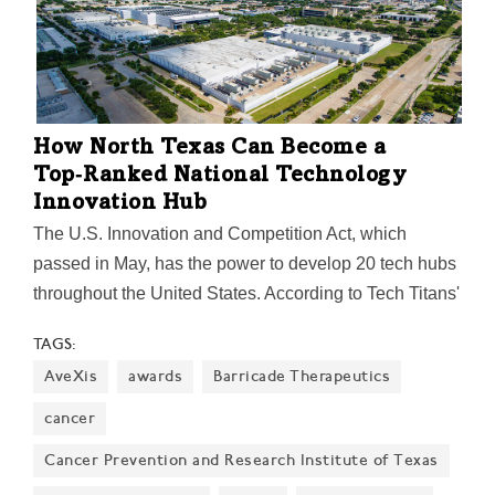
How North Texas Can Become a
Top‑Ranked National Technology
Innovation Hub
The U.S. Innovation and Competition Act, which
passed in May, has the power to develop 20 tech hubs
throughout the United States. According to Tech Titans'
CEO Bill Sproull, Dallas-Fort Worth could be a strong
TAGS:
contender for one of those spots.
AveXis
awards
Barricade Therapeutics
cancer
Cancer Prevention and Research Institute of Texas