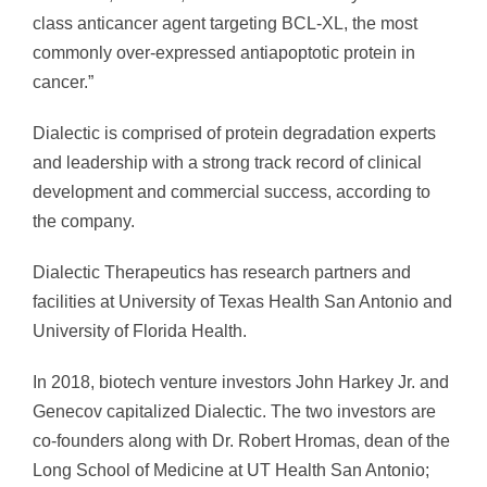
class anticancer agent targeting BCL-XL, the most
commonly over-expressed antiapoptotic protein in
cancer.”
Dialectic is comprised of protein degradation experts
and leadership with a strong track record of clinical
development and commercial success, according to
the company.
Dialectic Therapeutics has research partners and
facilities at University of Texas Health San Antonio and
University of Florida Health.
In 2018, biotech venture investors John Harkey Jr. and
Genecov capitalized Dialectic. The two investors are
co-founders along with Dr. Robert Hromas, dean of the
Long School of Medicine at UT Health San Antonio;