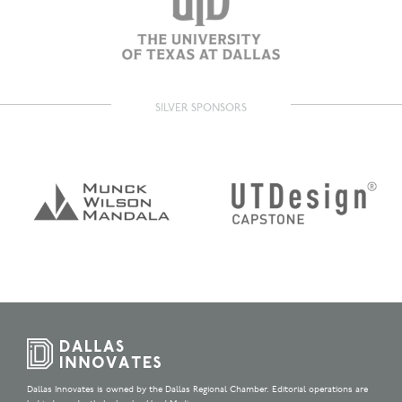
SILVER SPONSORS
Dallas Innovates is owned by the Dallas Regional Chamber. Editorial operations are