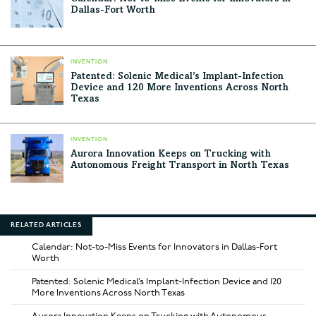
Dallas-Fort Worth
INVENTION
Patented: Solenic Medical’s Implant-Infection
Device and 120 More Inventions Across North
Texas
INVENTION
Aurora Innovation Keeps on Trucking with
Autonomous Freight Transport in North Texas
RELATED ARTICLES
Calendar: Not-to-Miss Events for Innovators in Dallas-Fort
Worth
Patented: Solenic Medical’s Implant-Infection Device and 120
More Inventions Across North Texas