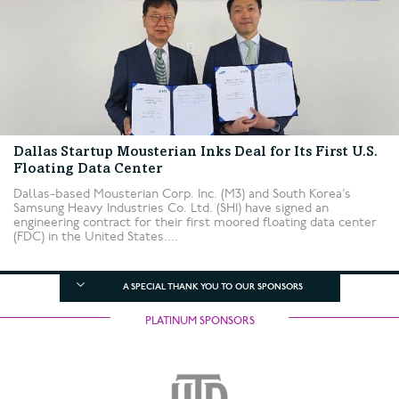
Dallas Startup Mousterian Inks Deal for Its First U.S.
Floating Data Center
Dallas-based Mousterian Corp. Inc. (M3) and South Korea’s
Samsung Heavy Industries Co. Ltd. (SHI) have signed an
engineering contract for their first moored floating data center
(FDC) in the United States....
A SPECIAL THANK YOU TO OUR SPONSORS
PLATINUM SPONSORS