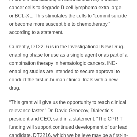
cancer cells to degrade B-cell lymphoma extra large,
or BCL-XL. This stimulates the cells to “commit suicide
or become more susceptible to chemotherapy,”
according to a statement.
Currently, DT2216 is in the Investigational New Drug-
enabling phase for use as a single agent or as part of a
combination therapy in hematologic cancers. IND-
enabling studies are intended to secure approval to
conduct the first-in-human clinical trials with a new
drug.
“This grant will give us the opportunity to reach clinical
relevance faster,” Dr. David Genecov, Dialectic’s
president and CEO, said in a statement. “The CPRIT
funding will support continued development of our lead
candidate, DT2216, which we believe may be a first-in-