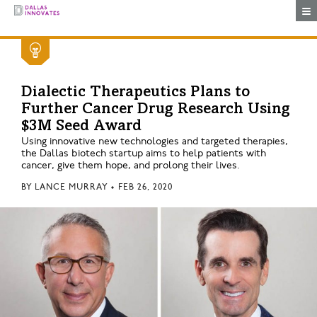
Togg
Dialectic Therapeutics Plans to
Further Cancer Drug Research Using
$3M Seed Award
Using innovative new technologies and targeted therapies,
the Dallas biotech startup aims to help patients with
cancer, give them hope, and prolong their lives.
BY
LANCE MURRAY
•
FEB 26, 2020