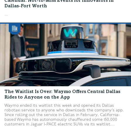
Calendar: Not-to-Miss Events for Innovators in
Dallas-Fort Worth
...
The Waitlist Is Over: Waymo Offers Central Dallas
Rides to Anyone on the App
Waymo ended its waitlist this week and opened its Dallas
robotaxi service to anyone who downloads the company’s app.
Since rolling out the service in Dallas in February, California-
based Waymo has autonomously chauffeured some 150,000
customers in Jaguar I-PACE electric SUVs via its waitlist....