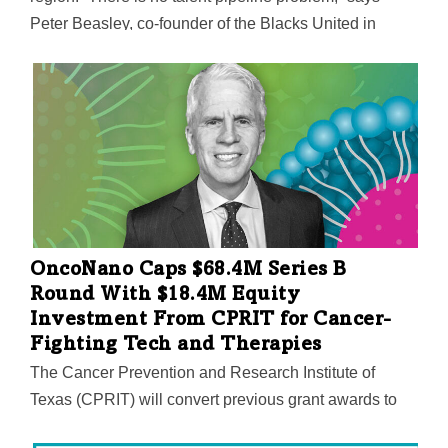
Peter Beasley, co-founder of the Blacks United in
Leading Technology International. “Black tech talent is
widely available, especially in North Texas.”
OncoNano Caps $68.4M Series B
Round With $18.4M Equity
Investment From CPRIT for Cancer-
Fighting Tech and Therapies
The Cancer Prevention and Research Institute of
Texas (CPRIT) will convert previous grant awards to
an equity investment. OncoNano uses pH as a