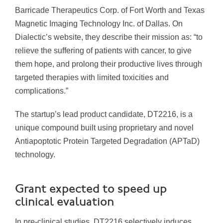
Barricade Therapeutics Corp. of Fort Worth and Texas
Magnetic Imaging Technology Inc. of Dallas. On
Dialectic’s website, they describe their mission as: “to
relieve the suffering of patients with cancer, to give
them hope, and prolong their productive lives through
targeted therapies with limited toxicities and
complications.”
The startup’s lead product candidate, DT2216, is a
unique compound built using proprietary and novel
Antiapoptotic Protein Targeted Degradation (APTaD)
technology.
Grant expected to speed up
clinical evaluation
In pre-clinical studies, DT2216 selectively induces