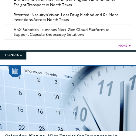
Aurora Innovation Keeps on Trucking with Autonomous
Freight Transport in North Texas
Patented: Nacuity’s Vision-Loss Drug Method and 124 More
Inventions Across North Texas
AnX Robotica Launches Next-Gen Cloud Platform to
Support Capsule Endoscopy Solutions
MORE
►
TRENDING