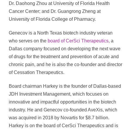
Dr. Daohong Zhou at University of Florida Health
Cancer Center; and Dr. Guangrong Zheng at
University of Florida College of Pharmacy.
Genecov is a North Texas biotech industry veteran
who serves on the
board of CerSci Therapeutics
, a
Dallas company focused on developing the next wave
of drugs for the treatment and prevention of acute and
chronic pain, and he is also the co-founder and director
of Cessation Therapeutics.
Board chairman Harkey is the founder of Dallas-based
JDH Investment Management, which focuses on
innovative and impactful opportunities in the biotech
industry. He and Genecov co-founded AveXis, which
was acquired in 2018 by Novartis for $8.7 billion.
Harkey is on the board of CerSci Therapeutics and is