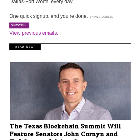
Dallas-Fort Worth, every day.
One quick signup, and you’re done.
View previous emails.
R E A D N E X T
The Texas Blockchain Summit Will
Feature Senators John Cornyn and