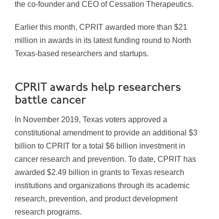
the co-founder and CEO of Cessation Therapeutics.
Earlier this month, CPRIT awarded more than $21
million in awards in its latest funding round to North
Texas-based researchers and startups.
CPRIT awards help researchers
battle cancer
In November 2019, Texas voters approved a
constitutional amendment to provide an additional $3
billion to CPRIT for a total $6 billion investment in
cancer research and prevention. To date, CPRIT has
awarded $2.49 billion in grants to Texas research
institutions and organizations through its academic
research, prevention, and product development
research programs.