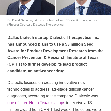
Dr. David Genecov, left, and John Harkey of Dialectic Therapeutics.
[Photos: Courtesy Dialectic Therapeutics]
Dallas biotech startup Dialectic Therapeutics Inc.
has announced plans to use a $3 million Seed
Award for Product Development Research from the
Cancer Prevention & Research Institute of Texas
(CPRIT) to further develop its lead product
candidate, an anti-cancer drug.
Dialectic focuses on creating innovative new
technologies to address late-stage difficult cancer
diagnoses, according to the company. Dialectic was
one of three North Texas startups
to receive a $3
million award from CPRIT last week. The others were