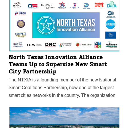
biomarker to detect metastatic cancer. The technology
"lights up" a tumor in imaging during real-time surgery.
North Texas Innovation Alliance
Teams Up to Supersize New Smart
City Partnership
The NTXIA is a founding member of the new National
Smart Coalitions Partnership, now one of the largest
smart cities networks in the country. The organization
unites more than 100 governments across seven
regional smart cities consortiums. The goal? To
accelerate sustainability and resilience in
communities.