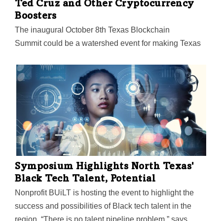
Ted Cruz and Other Cryptocurrency
Boosters
The inaugural October 8th Texas Blockchain
Summit could be a watershed event for making Texas
"the jurisdiction of choice" for Bitcoin and other digital
currencies. Lee Bratcher, president of the Texas
Blockchain Council, will host a wide array of speakers
including Texas Senators John Cornyn and Ted Cruz
and Wyoming Senator Cynthia Lummis.
Symposium Highlights North Texas'
Black Tech Talent, Potential
Nonprofit BUiLT is hosting the event to highlight the
success and possibilities of Black tech talent in the
region. “There is no talent pipeline problem,” says