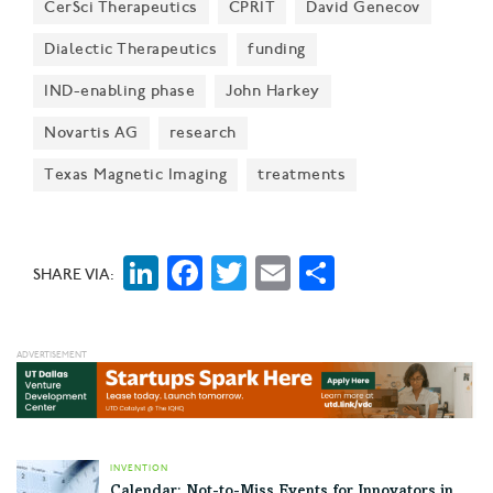
CerSci Therapeutics
CPRIT
David Genecov
Dialectic Therapeutics
funding
IND-enabling phase
John Harkey
Novartis AG
research
Texas Magnetic Imaging
treatments
LinkedIn
Facebook
Twitter
Email
Share
SHARE VIA:
INVENTION
Calendar: Not-to-Miss Events for Innovators in