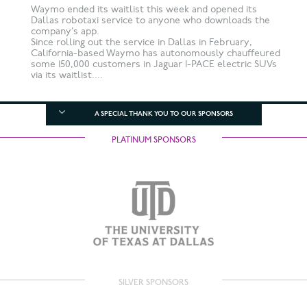
Waymo ended its waitlist this week and opened its
Dallas robotaxi service to anyone who downloads the
company’s app.
Since rolling out the service in Dallas in February,
California-based Waymo has autonomously chauffeured
some 150,000 customers in Jaguar I-PACE electric SUVs
via its waitlist....
A SPECIAL THANK YOU TO OUR SPONSORS
PLATINUM SPONSORS
SILVER SPONSORS