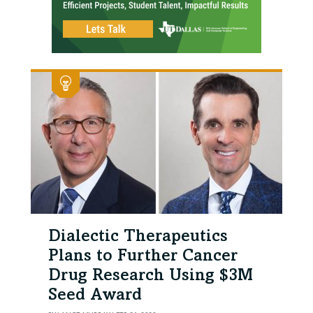
Dialectic Therapeutics
Plans to Further Cancer
Drug Research Using $3M
Seed Award