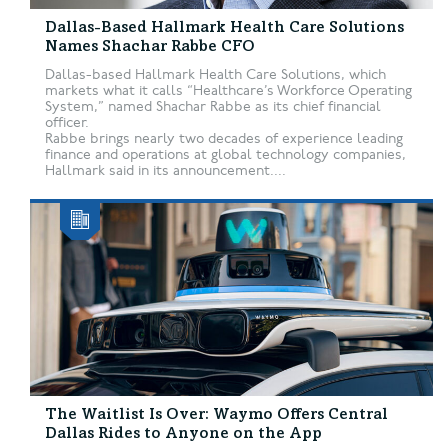
Dallas-Based Hallmark Health Care Solutions
Names Shachar Rabbe CFO
Dallas-based Hallmark Health Care Solutions, which
markets what it calls “Healthcare’s Workforce Operating
System,” named Shachar Rabbe as its chief financial
officer.
Rabbe brings nearly two decades of experience leading
finance and operations at global technology companies,
Hallmark said in its announcement....
The Waitlist Is Over: Waymo Offers Central
Dallas Rides to Anyone on the App