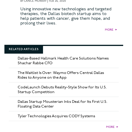
BY
LANCE MURRAY
|
FEB 26, 2020
Using innovative new technologies and targeted
therapies, the Dallas biotech startup aims to
help patients with cancer, give them hope, and
prolong their lives.
MORE
►
RELATED ARTICLES
Dallas-Based Hallmark Health Care Solutions Names
Shachar Rabbe CFO
The Waitlist Is Over: Waymo Offers Central Dallas
Rides to Anyone on the App
CodeLaunch Debuts Reality-Style Show for Its U.S.
Startup Competition
Dallas Startup Mousterian Inks Deal for Its First U.S.
Floating Data Center
Tyler Technologies Acquires CODY Systems
MORE
►