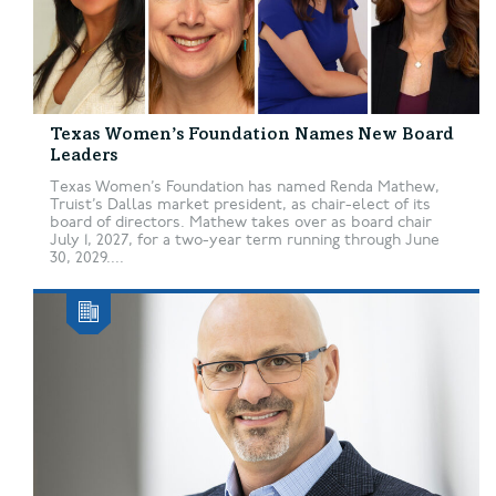
Texas Women’s Foundation Names New Board
Leaders
Texas Women’s Foundation has named Renda Mathew,
Truist’s Dallas market president, as chair-elect of its
board of directors. Mathew takes over as board chair
July 1, 2027, for a two-year term running through June
30, 2029....