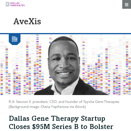
Togg
AveXis
R.A. Session II, president, CEO, and founder of Taysha Gene Therapies
[Background image: Olena Yepifanova via iStock]
Dallas Gene Therapy Startup
Closes $95M Series B to Bolster