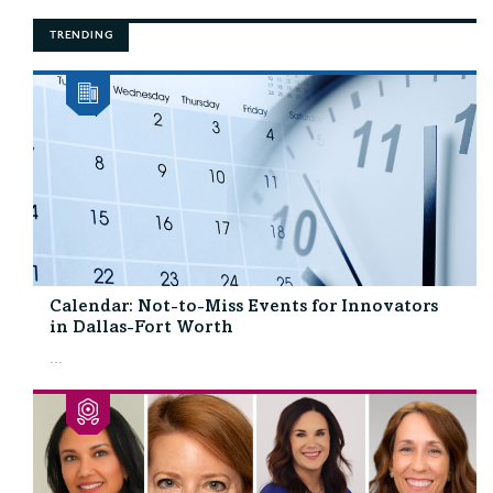
TRENDING
Calendar: Not-to-Miss Events for Innovators
in Dallas-Fort Worth
...