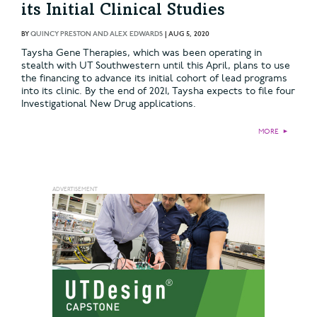
its Initial Clinical Studies
BY
QUINCY PRESTON AND ALEX EDWARDS
|
AUG 5, 2020
Taysha Gene Therapies, which was been operating in
stealth with UT Southwestern until this April, plans to use
the financing to advance its initial cohort of lead programs
into its clinic. By the end of 2021, Taysha expects to file four
Investigational New Drug applications.
MORE
►