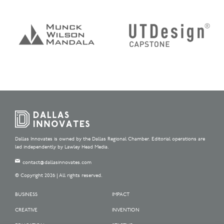
Dallas Innovates is owned by the Dallas Regional Chamber. Editorial operations are
led independently by Lawley Head Media.
contact@dallasinnovates.com
© Copyright 2026 | All rights reserved.
BUSINESS
IMPACT
CREATIVE
INVENTION