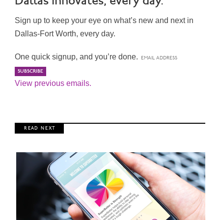
Dallas Innovates, every day.
Sign up to keep your eye on what’s new and next in
Dallas-Fort Worth, every day.
One quick signup, and you’re done.
View previous emails.
R E A D N E X T