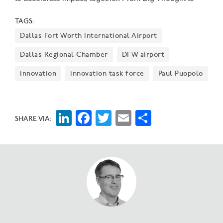
SVP Dallas to The Trust for Public Land, the 15
TAGS:
‘exceptional nonprofits' were picked after an
Dallas Fort Worth International Airport
application process last summer. They’ll join Water
Cooler's five founding tenants.
Dallas Regional Chamber
DFW airport
innovation
innovation task force
Paul Puopolo
LinkedIn
Facebook
Twitter
Email
Share
SHARE VIA: