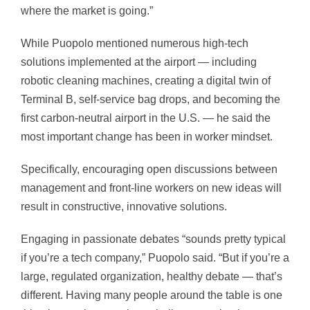
where the market is going.”
While Puopolo mentioned numerous high-tech
solutions implemented at the airport — including
robotic cleaning machines, creating a digital twin of
Terminal B, self-service bag drops, and becoming the
first carbon-neutral airport in the U.S. — he said the
most important change has been in worker mindset.
Specifically, encouraging open discussions between
management and front-line workers on new ideas will
result in constructive, innovative solutions.
Engaging in passionate debates “sounds pretty typical
if you’re a tech company,” Puopolo said. “But if you’re a
large, regulated organization, healthy debate — that’s
different. Having many people around the table is one