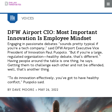
Togg
VOICES
DFW Airport CIO: Most Important
Innovation Is Employee Mindset
Engaging in passionate debates “sounds pretty typical if
you’re a tech company,” said DFW Airport Executive Vice
President of Innovation Paul Puopolo. “But if you’re a large,
regulated organization—healthy debate, that’s different."
Having people around the table is one thing, he says.
Getting them to challenge each other and not be offended,
well, that’s another thing.
"To do innovation effectively, you’ve got to have healthy
conflict," Puopolo said.
BY
DAVE MOORE
•
MAY 26, 2022