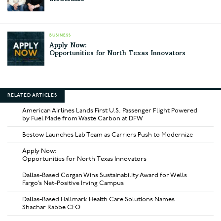
BUSINESS
Apply Now:
Opportunities for North Texas Innovators
RELATED ARTICLES
American Airlines Lands First U.S. Passenger Flight Powered
by Fuel Made from Waste Carbon at DFW
Bestow Launches Lab Team as Carriers Push to Modernize
Apply Now:
Opportunities for North Texas Innovators
Dallas-Based Corgan Wins Sustainability Award for Wells
Fargo’s Net-Positive Irving Campus
Dallas-Based Hallmark Health Care Solutions Names
Shachar Rabbe CFO