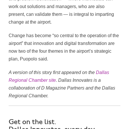
work out solutions and managers, who are also
present, can validate them — is integral to imparting
change at the airport.
Change has become “so central to the operation of the
airport” that innovation and digital transformation are
now two of the four themes in the airport’s strategic
plan, Puopolo said.
A version of this story first appeared on the
Dallas
Regional Chamber site
. Dallas Innovates is a
collaboration of D Magazine Partners and the Dallas
Regional Chamber.
Get on the list.