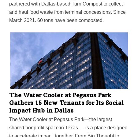
partnered with Dallas-based Turn Compost to collect
and haul food waste from terminal concessions. Since
March 2021, 60 tons have been composted.
Community farms and gardens including Bonton
Farms, F.A.R.M., Misty Moon Farms, and many others
benefit from donated animal feed and compost.
The Water Cooler at Pegasus Park
Gathers 15 New Tenants for Its Social
Impact Hub in Dallas
The Water Cooler at Pegasus Park—the largest
shared nonprofit space in Texas — is a place designed
to accelerate impact, together. From Big Thought to