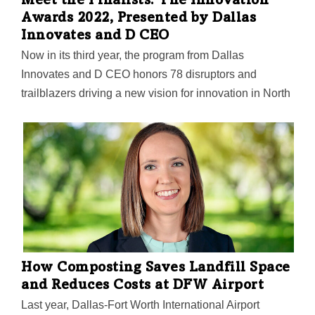
Meet the Finalists: The Innovation
Awards 2022, Presented by Dallas
Innovates and D CEO
Now in its third year, the program from Dallas
Innovates and D CEO honors 78 disruptors and
trailblazers driving a new vision for innovation in North
Texas.
How Composting Saves Landfill Space
and Reduces Costs at DFW Airport
Last year, Dallas-Fort Worth International Airport