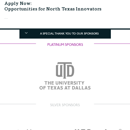
Apply Now:
Opportunities for North Texas Innovators
...
A SPECIAL THANK YOU TO OUR SPONSORS
PLATINUM SPONSORS
SILVER SPONSORS