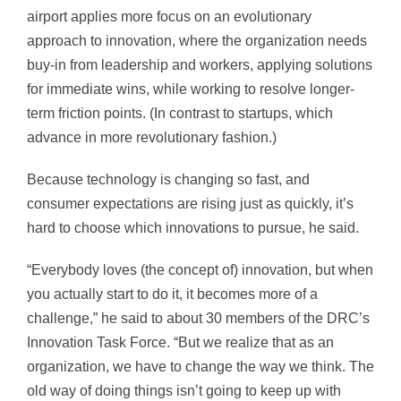
airport applies more focus on an evolutionary
approach to innovation, where the organization needs
buy-in from leadership and workers, applying solutions
for immediate wins, while working to resolve longer-
term friction points. (In contrast to startups, which
advance in more revolutionary fashion.)
Because technology is changing so fast, and
consumer expectations are rising just as quickly, it’s
hard to choose which innovations to pursue, he said.
“Everybody loves (the concept of) innovation, but when
you actually start to do it, it becomes more of a
challenge,” he said to about 30 members of the DRC’s
Innovation Task Force. “But we realize that as an
organization, we have to change the way we think. The
old way of doing things isn’t going to keep up with