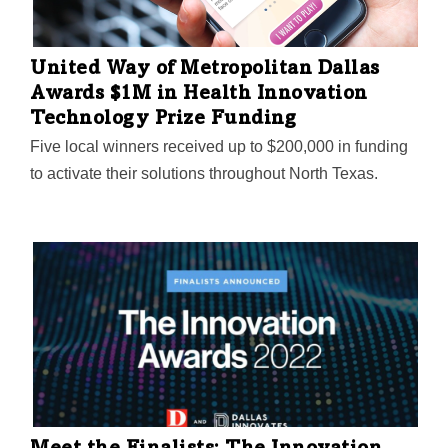
United Way of Metropolitan Dallas
Awards $1M in Health Innovation
Technology Prize Funding
Five local winners received up to $200,000 in funding
to activate their solutions throughout North Texas.