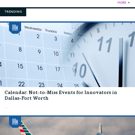
MORE
►
TRENDING
Calendar: Not-to-Miss Events for Innovators in
Dallas-Fort Worth
...