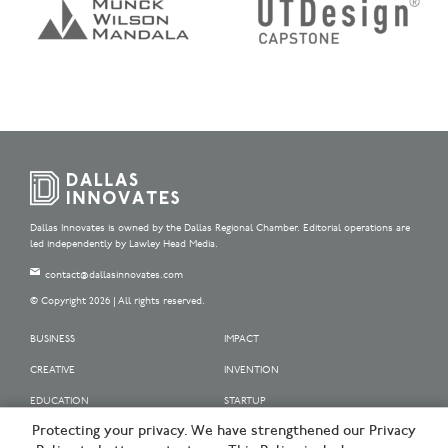
Dallas Innovates is owned by the Dallas Regional Chamber. Editorial operations are
led independently by Lawley Head Media.
contact@dallasinnovates.com
© Copyright 2026 | All rights reserved.
BUSINESS
IMPACT
CREATIVE
INVENTION
EDUCATION
STARTUP
Protecting your privacy. We have strengthened our Privacy
OUR SPONSORS