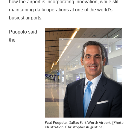
how the airport is incorporating innovation, while still
maintaining daily operations at one of the world’s
busiest airports.
Puopolo said
the
Paul Puopolo, Dallas Fort Worth Airport. [Photo
illustration: Christopher Augustine]