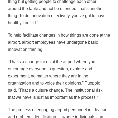
thing but getting people to challenge each other
around the table and not be offended, that’s another
thing. To do innovation effectively, you’ve got to have
healthy conflict.”
To help facilitate changes in how things are done at the
airport, airport employees have undergone basic
innovation training.
“That’s a change for us at the airport where you
encourage everyone to question, explore and
experiment, no matter where they are in the
organization and to voice their opinions,” Puopolo
said. “That’s a culture change. The institutional risk
that we have is just as important as the process.”
The process of engaging airport personnel in ideation
and problem identification — where individuals can