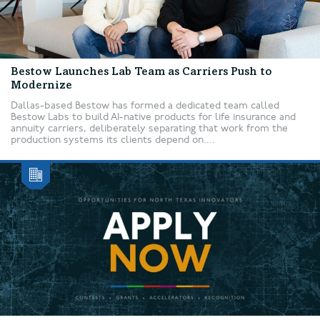
Bestow Launches Lab Team as Carriers Push to
Modernize
Dallas-based Bestow has formed a dedicated team called
Bestow Labs to build AI-native products for life insurance and
annuity carriers, deliberately separating that work from the
production systems its clients depend on....