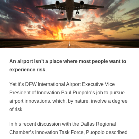
An airport isn’t a place where most people want to
experience risk.
Yet it’s DFW International Airport Executive Vice
President of Innovation Paul Puopolo’s job to pursue
airport innovations, which, by nature, involve a degree
of risk.
In his recent discussion with the Dallas Regional
Chamber’s Innovation Task Force, Puopolo described