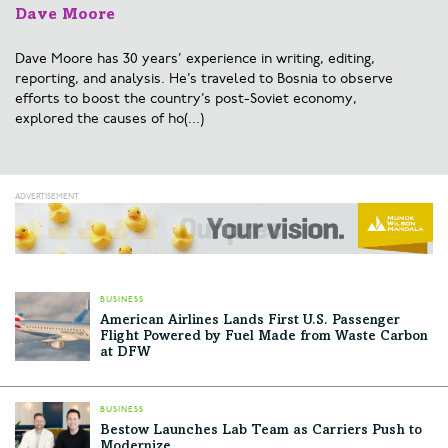
Dave Moore
Dave Moore has 30 years’ experience in writing, editing,
reporting, and analysis. He’s traveled to Bosnia to observe
efforts to boost the country’s post-Soviet economy,
explored the causes of ho(...)
BUSINESS
American Airlines Lands First U.S. Passenger
Flight Powered by Fuel Made from Waste Carbon
at DFW
BUSINESS
Bestow Launches Lab Team as Carriers Push to
Modernize