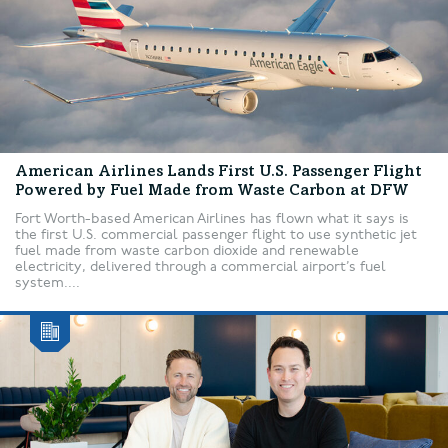
American Airlines Lands First U.S. Passenger Flight
Powered by Fuel Made from Waste Carbon at DFW
Fort Worth-based American Airlines has flown what it says is
the first U.S. commercial passenger flight to use synthetic jet
fuel made from waste carbon dioxide and renewable
electricity, delivered through a commercial airport’s fuel
system....