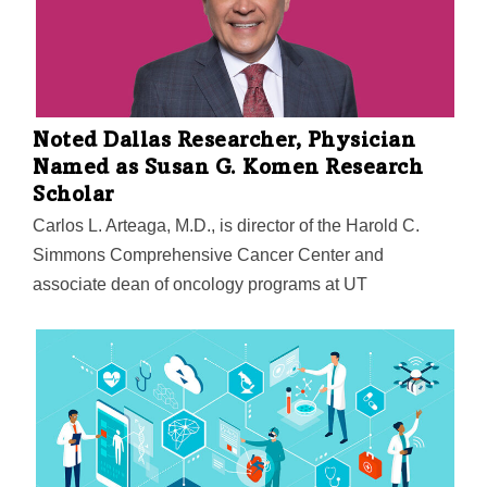
Learning Consortium to Advance Health Equity and
Researcher Diversity—awarded the grant. "This NIH
grant will play an important role in future product
development as well as helping us further expand our
global market penetration," said MedCognetics CEO
Noted Dallas Researcher, Physician
Debasish Nag.
Named as Susan G. Komen Research
Scholar
Carlos L. Arteaga, M.D., is director of the Harold C.
Simmons Comprehensive Cancer Center and
associate dean of oncology programs at UT
Southwestern Medical Center. He is a professor of
internal medicine and the Lisa K. Simmons
Distinguished Chair in Comprehensive Oncology at
UT Southwestern.