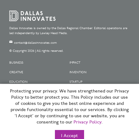
Dallas Innovates is owned by the Dallas Regional Chamber. Editorial operations are
led independently by Lawley Head Media.
contact@dallasinnovates.com
© Copyright 2026 | All rights reserved.
BUSINESS
IMPACT
CREATIVE
INVENTION
EDUCATION
STARTUP
Protecting your privacy. We have strengthened our Privacy
OUR SPONSORS
Policy to better protect you. This Policy includes our use
OUR PARTNERS
of cookies to give you the best online experience and
provide functionality essential to our services. By clicking
SIGN UP | BE A DALLAS INNOVATOR
‘I Accept’ or by continuing to use our website, you are
consenting to our
Privacy Policy
.
TERMS OF USE
PRIVACY POLICY
I Accept