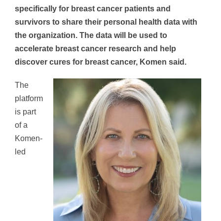
specifically for breast cancer patients and
survivors to share their personal health data with
the organization. The data will be used to
accelerate breast cancer research and help
discover cures for breast cancer, Komen said.
The
platform
is part
of a
Komen-
led