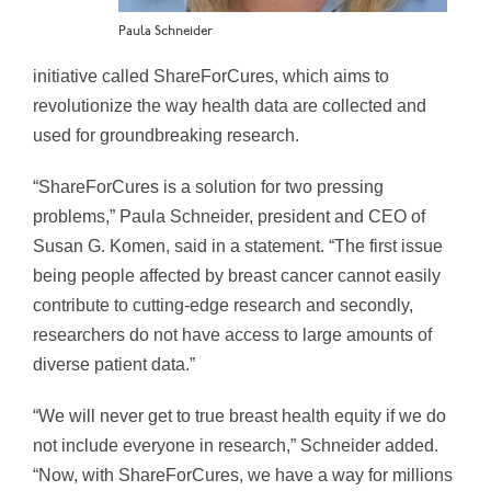
Paula Schneider
initiative called ShareForCures, which aims to
revolutionize the way health data are collected and
used for groundbreaking research.
“ShareForCures is a solution for two pressing
problems,”
Paula Schneider
, president and CEO of
Susan G. Komen, said in a statement. “The first issue
being people affected by breast cancer cannot easily
contribute to cutting-edge research and secondly,
researchers do not have access to large amounts of
diverse patient data.”
“We will never get to true breast health equity if we do
not include everyone in research,” Schneider added.
“Now, with ShareForCures, we have a way for millions