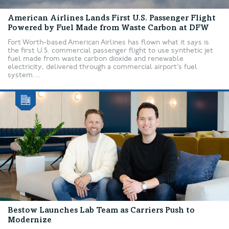
American Airlines Lands First U.S. Passenger Flight
Powered by Fuel Made from Waste Carbon at DFW
Fort Worth-based American Airlines has flown what it says is
the first U.S. commercial passenger flight to use synthetic jet
fuel made from waste carbon dioxide and renewable
electricity, delivered through a commercial airport’s fuel
system....
Bestow Launches Lab Team as Carriers Push to
Modernize