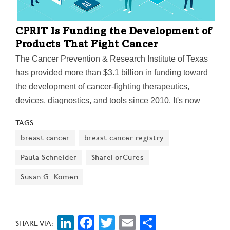
CPRIT Is Funding the Development of
Products That Fight Cancer
The Cancer Prevention & Research Institute of Texas
has provided more than $3.1 billion in funding toward
the development of cancer-fighting therapeutics,
devices, diagnostics, and tools since 2010. It's now
issued a call for startups and early-stage companies to
TAGS:
apply for product development research grants for the
breast cancer
breast cancer registry
2023 fiscal year. “CPRIT’s mission is to invest in the
research prowess of Texas institutions while
Paula Schneider
ShareForCures
expediting breakthroughs in cancer cures and
Susan G. Komen
prevention,” CEO Wayne Roberts said last May.
LinkedIn
Facebook
Twitter
Email
Share
SHARE VIA: