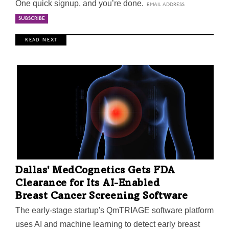
One quick signup, and you’re done.
R E A D N E X T
Dallas' MedCognetics Gets FDA
Clearance for Its AI-Enabled
Breast Cancer Screening Software
The early-stage startup's QmTRIAGE software platform
uses AI and machine learning to detect early breast