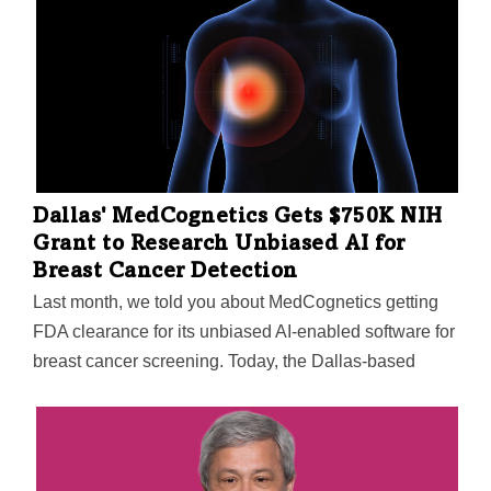
San Antonio's Ratna Vadlamudi, Ahn has created a
molecule that can kill an array of cancers, including an
aggressive form of breast cancer. The goal of the
molecules is to prevent molecular “handshakes”
between proteins that can cause out-of-control cell
growth that spreads cancer further.
Dallas' MedCognetics Gets $750K NIH
Grant to Research Unbiased AI for
Breast Cancer Detection
Last month, we told you about MedCognetics getting
FDA clearance for its unbiased AI-enabled software for
breast cancer screening. Today, the Dallas-based
company announced it has been awarded $750,000
from an NIH program to research unbiased AI for
breast cancer detection. The NIH's AIM-AHEAD
program—short for Artificial Intelligence/Machine