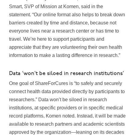
Smart
, SVP of Mission at Komen, said in the
statement. “Our online format also helps to break down
barriers created by time and distance, because not
everyone lives near a research center or has time to
travel. We’re here to support participants and
appreciate that they are volunteering their own health
information to make a lasting difference in research.”
Data ‘won’t be siloed in research institutions’
One goal of ShareForCures is “to safely and securely
connect health data provided directly by participants to
researchers.” Data won’t be siloed in research
institutions, at specific providers or in specific medical
record platforms, Komen noted. Instead, it will be made
available to research partners and academic scientists
approved by the organization—leaning on its decades