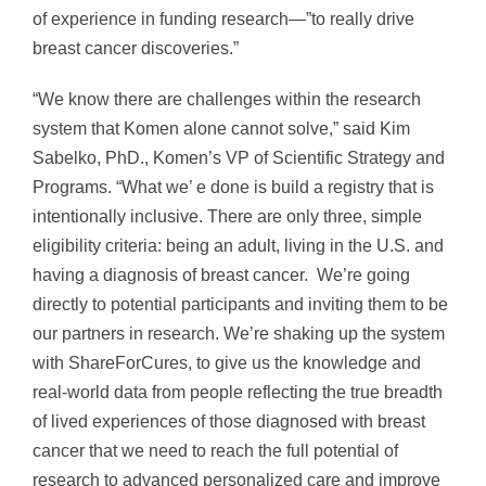
of experience in funding research—”to really drive
breast cancer discoveries.”
“We know there are challenges within the research
system that Komen alone cannot solve,” said
Kim
Sabelko
, PhD., Komen’s VP of Scientific Strategy and
Programs. “What we’ e done is build a registry that is
intentionally inclusive. There are only three, simple
eligibility criteria: being an adult, living in the U.S. and
having a diagnosis of breast cancer. We’re going
directly to potential participants and inviting them to be
our partners in research. We’re shaking up the system
with ShareForCures, to give us the knowledge and
real-world data from people reflecting the true breadth
of lived experiences of those diagnosed with breast
cancer that we need to reach the full potential of
research to advanced personalized care and improve