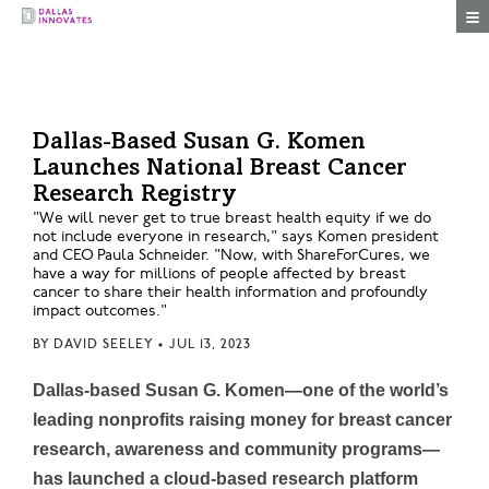
Togg
Dallas-Based Susan G. Komen
Launches National Breast Cancer
Research Registry
"We will never get to true breast health equity if we do
not include everyone in research," says Komen president
and CEO Paula Schneider. "Now, with ShareForCures, we
have a way for millions of people affected by breast
cancer to share their health information and profoundly
impact outcomes."
BY
DAVID SEELEY
•
JUL 13, 2023
Dallas-based Susan G. Komen—one of the world’s
leading nonprofits raising money for breast cancer
research, awareness and community programs—
has launched a cloud-based research platform