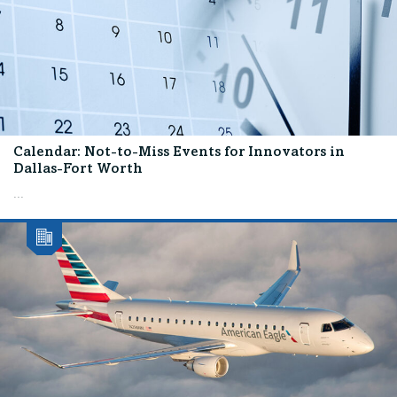
Calendar: Not-to-Miss Events for Innovators in
Dallas-Fort Worth
...