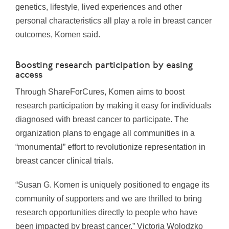
genetics, lifestyle, lived experiences and other
personal characteristics all play a role in breast cancer
outcomes, Komen said.
Boosting research participation by easing
access
Through ShareForCures, Komen aims to boost
research participation by making it easy for individuals
diagnosed with breast cancer to participate. The
organization plans to engage all communities in a
“monumental” effort to revolutionize representation in
breast cancer clinical trials.
“Susan G. Komen is uniquely positioned to engage its
community of supporters and we are thrilled to bring
research opportunities directly to people who have
been impacted by breast cancer,”
Victoria Wolodzko