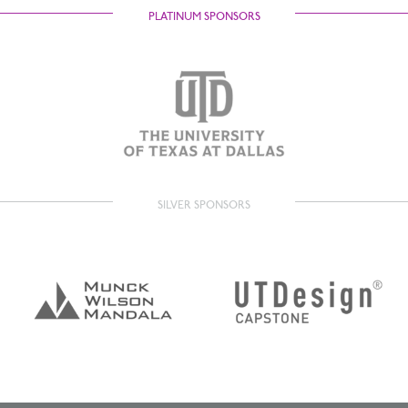
PLATINUM SPONSORS
SILVER SPONSORS