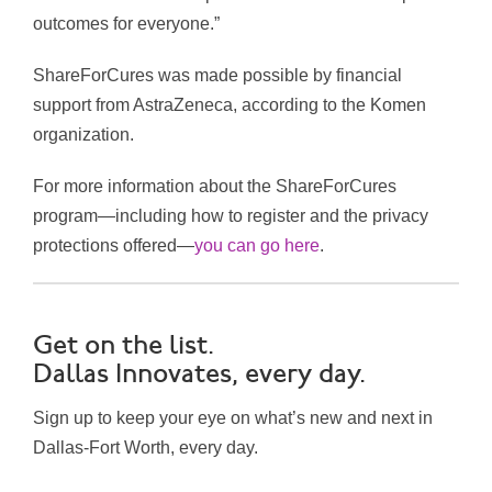
outcomes for everyone.”
ShareForCures was made possible by financial
support from AstraZeneca, according to the Komen
organization.
For more information about the ShareForCures
program—including how to register and the privacy
protections offered—
you can go here
.
Get on the list.
Dallas Innovates, every day.
Sign up to keep your eye on what’s new and next in
Dallas-Fort Worth, every day.