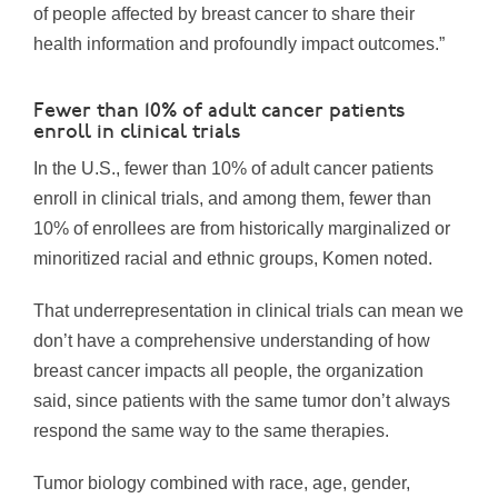
of people affected by breast cancer to share their
health information and profoundly impact outcomes.”
Fewer than 10% of adult cancer patients
enroll in clinical trials
In the U.S., fewer than 10% of adult cancer patients
enroll in clinical trials, and among them, fewer than
10% of enrollees are from historically marginalized or
minoritized racial and ethnic groups, Komen noted.
That underrepresentation in clinical trials can mean we
don’t have a comprehensive understanding of how
breast cancer impacts all people, the organization
said, since patients with the same tumor don’t always
respond the same way to the same therapies.
Tumor biology combined with race, age, gender,