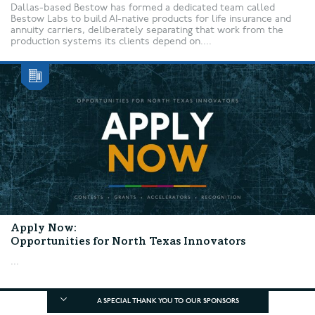
Dallas-based Bestow has formed a dedicated team called
Bestow Labs to build AI-native products for life insurance and
annuity carriers, deliberately separating that work from the
production systems its clients depend on....
Apply Now:
Opportunities for North Texas Innovators
...
A SPECIAL THANK YOU TO OUR SPONSORS