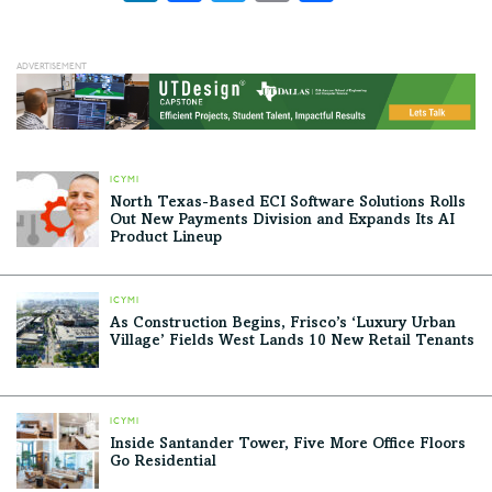
ICYMI
North Texas-Based ECI Software Solutions Rolls
Out New Payments Division and Expands Its AI
Product Lineup
ICYMI
As Construction Begins, Frisco’s ‘Luxury Urban
Village’ Fields West Lands 10 New Retail Tenants
ICYMI
Inside Santander Tower, Five More Office Floors
Go Residential