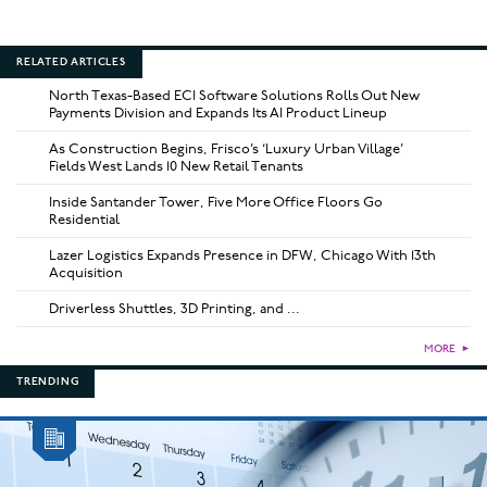
RELATED ARTICLES
North Texas-Based ECI Software Solutions Rolls Out New
Payments Division and Expands Its AI Product Lineup
As Construction Begins, Frisco’s ‘Luxury Urban Village’
Fields West Lands 10 New Retail Tenants
Inside Santander Tower, Five More Office Floors Go
Residential
Lazer Logistics Expands Presence in DFW, Chicago With 13th
Acquisition
Driverless Shuttles, 3D Printing, and ...
MORE
►
TRENDING