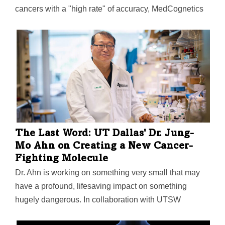
cancers with a "high rate" of accuracy, MedCognetics
says. The company has worked with UT Southwestern
and UT Dallas to ensure its AI improves outcomes for
"all ethnicities," at a time when racial disparities in AI
have become a growing concern.
The Last Word: UT Dallas' Dr. Jung-
Mo Ahn on Creating a New Cancer-
Fighting Molecule
Dr. Ahn is working on something very small that may
have a profound, lifesaving impact on something
hugely dangerous. In collaboration with UTSW
Medical Center professor Dr. Ganesh Raj and UTHSC