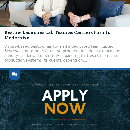
Bestow Launches Lab Team as Carriers Push to
Modernize
Dallas-based Bestow has formed a dedicated team called
Bestow Labs to build AI-native products for life insurance and
annuity carriers, deliberately separating that work from the
production systems its clients depend on....