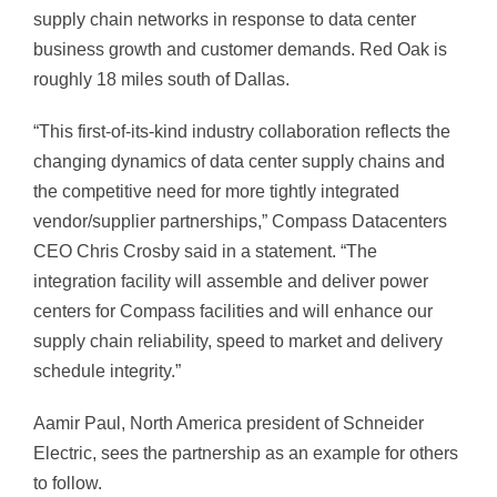
supply chain networks in response to data center
business growth and customer demands. Red Oak is
roughly 18 miles south of Dallas.
“This first-of-its-kind industry collaboration reflects the
changing dynamics of data center supply chains and
the competitive need for more tightly integrated
vendor/supplier partnerships,” Compass Datacenters
CEO Chris Crosby said in a statement. “The
integration facility will assemble and deliver power
centers for Compass facilities and will enhance our
supply chain reliability, speed to market and delivery
schedule integrity.”
Aamir Paul, North America president of Schneider
Electric, sees the partnership as an example for others
to follow.