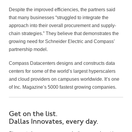
Despite the improved efficiencies, the partners said
that many businesses “struggled to integrate the
approach into their overall procurement and supply-
chain strategies.” They believe that demonstrates the
growing need for Schneider Electric and Compass’
partnership model.
Compass Datacenters designs and constructs data
centers for some of the world’s largest hyperscalers
and cloud providers on campuses worldwide. It’s one
of Inc. Magazine’s 5000 fastest growing companies.
Get on the list.
Dallas Innovates, every day.