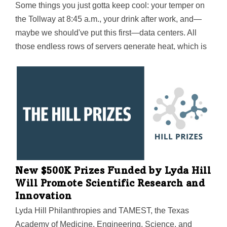
Some things you just gotta keep cool: your temper on
the Tollway at 8:45 a.m., your drink after work, and—
maybe we should've put this first—data centers. All
those endless rows of servers generate heat, which is
why cooling accounts for nearly half of a data center's
electricity usage. Now a team led by UT Arlington's
Dereje Agonafer is developing hybrid cooling
technology that could save "a massive amount of
money in energy costs" for both current and future
servers.
New $500K Prizes Funded by Lyda Hill
Will Promote Scientific Research and
Innovation
Lyda Hill Philanthropies and TAMEST, the Texas
Academy of Medicine, Engineering, Science, and