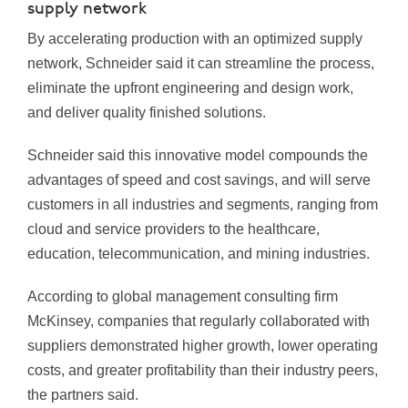
supply network
By accelerating production with an optimized supply
network, Schneider said it can streamline the process,
eliminate the upfront engineering and design work,
and deliver quality finished solutions.
Schneider said this innovative model compounds the
advantages of speed and cost savings, and will serve
customers in all industries and segments, ranging from
cloud and service providers to the healthcare,
education, telecommunication, and mining industries.
According to global management consulting firm
McKinsey, companies that regularly collaborated with
suppliers demonstrated higher growth, lower operating
costs, and greater profitability than their industry peers,
the partners said.