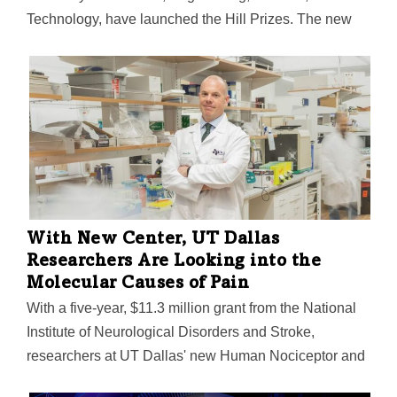
Technology, have launched the Hill Prizes. The new
program will provide $2.5 million in funding to support
the research of Texas scientists.
With New Center, UT Dallas
Researchers Are Looking into the
Molecular Causes of Pain
With a five-year, $11.3 million grant from the National
Institute of Neurological Disorders and Stroke,
researchers at UT Dallas' new Human Nociceptor and
Spinal Cord Molecular Signature Center are digging