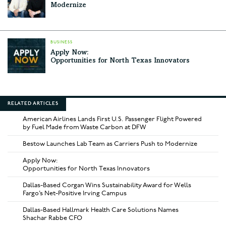
Modernize
BUSINESS
Apply Now:
Opportunities for North Texas Innovators
RELATED ARTICLES
American Airlines Lands First U.S. Passenger Flight Powered
by Fuel Made from Waste Carbon at DFW
Bestow Launches Lab Team as Carriers Push to Modernize
Apply Now:
Opportunities for North Texas Innovators
Dallas-Based Corgan Wins Sustainability Award for Wells
Fargo’s Net-Positive Irving Campus
Dallas-Based Hallmark Health Care Solutions Names
Shachar Rabbe CFO