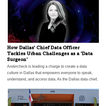
into the causes of chronic pain and new ways to treat
it. The center's leader, Dr. Ted Price, says the data
generated "will fundamentally change the way that we
think about pain and how we develop therapeutics."
How Dallas’ Chief Data Officer
Tackles Urban Challenges as a 'Data
Surgeon'
Andercheck is leading a charge to create a data
culture in Dallas that empowers everyone to speak,
understand, and access data. As the Dallas data chief,
she was recently featured in Data-Smart City
Solutions, a project by the Bloomberg Center for Cities
at Harvard University. In the feature, Anderchief
discussed how CDOs use data on income and