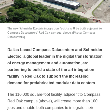
The new Schneider Electric integration facility will be built adjacent to
Compass Datacenters' Red Oak campus, above. [Photo: Compass
Datacenters]
Dallas-based Compass Datacenters and Schneider
Electric, a global leader in the digital transformation
of energy management and automation, are
partnering to build a state-of-the-art integration
facility in Red Oak to support the increasing
demand for prefabricated modular data centers.
The 110,000 square-foot facility, adjacent to Compass’
Red Oak campus (above), will create more than 100
jobs and enable both companies to integrate their