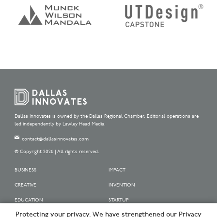
Dallas Innovates is owned by the Dallas Regional Chamber. Editorial operations are
led independently by Lawley Head Media.
contact@dallasinnovates.com
© Copyright 2026 | All rights reserved.
BUSINESS
IMPACT
CREATIVE
INVENTION
EDUCATION
STARTUP
Protecting your privacy. We have strengthened our Privacy
OUR SPONSORS