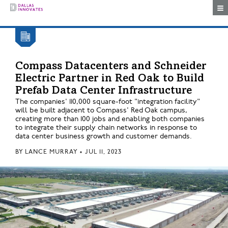
Togg
Compass Datacenters and Schneider
Electric Partner in Red Oak to Build
Prefab Data Center Infrastructure
The companies' 110,000 square-foot "integration facility"
will be built adjacent to Compass' Red Oak campus,
creating more than 100 jobs and enabling both companies
to integrate their supply chain networks in response to
data center business growth and customer demands.
BY
LANCE MURRAY
•
JUL 11, 2023