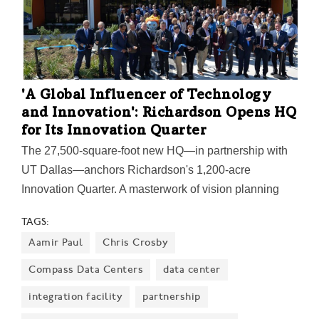
infrastructure to identify areas in need of additional
assistance.
'A Global Influencer of Technology
and Innovation': Richardson Opens HQ
for Its Innovation Quarter
The 27,500-square-foot new HQ—in partnership with
UT Dallas—anchors Richardson's 1,200-acre
Innovation Quarter. A masterwork of vision planning
years in the making, it's a catalyst to spark innovation
TAGS:
and nuture collaborations—and attract hundreds of
Aamir Paul
Chris Crosby
entrepreneurial businesses. Six new UT Dallas
research centers will initially launch at the IQ HQ,
Compass Data Centers
data center
helping to build businesses and commercialize
integration facility
partnership
research coming from the nearby university. “We are a