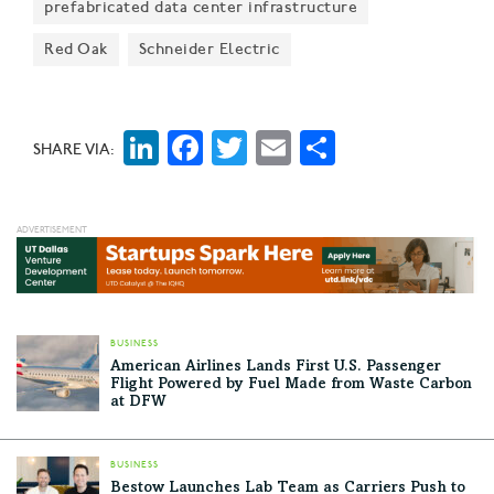
prefabricated data center infrastructure
global presence," Richardson Mayor Paul Voelker said
at the event. "And the vision that we have here is that
Red Oak
Schneider Electric
we will be a global influencer of technology and
innovation."
LinkedIn
Facebook
Twitter
Email
Share
SHARE VIA:
BUSINESS
American Airlines Lands First U.S. Passenger
Flight Powered by Fuel Made from Waste Carbon
at DFW
BUSINESS
Bestow Launches Lab Team as Carriers Push to