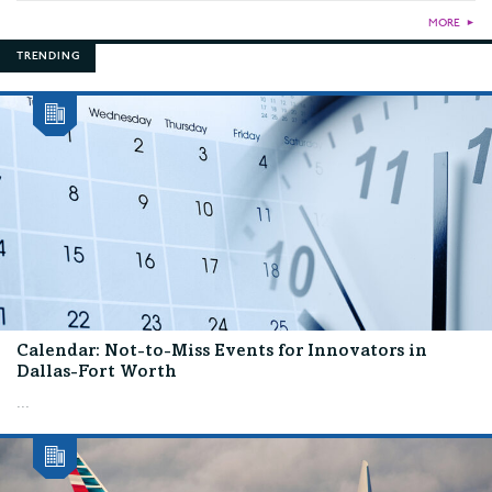
MORE
►
TRENDING
Calendar: Not-to-Miss Events for Innovators in
Dallas-Fort Worth
...