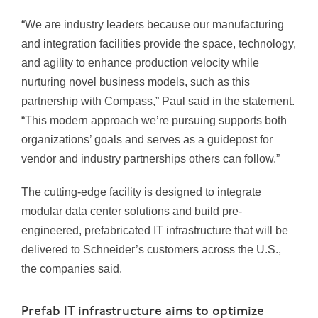
“We are industry leaders because our manufacturing
and integration facilities provide the space, technology,
and agility to enhance production velocity while
nurturing novel business models, such as this
partnership with Compass,” Paul said in the statement.
“This modern approach we’re pursuing supports both
organizations’ goals and serves as a guidepost for
vendor and industry partnerships others can follow.”
The cutting-edge facility is designed to integrate
modular data center solutions and build pre-
engineered, prefabricated IT infrastructure that will be
delivered to Schneider’s customers across the U.S.,
the companies said.
Prefab IT infrastructure aims to optimize