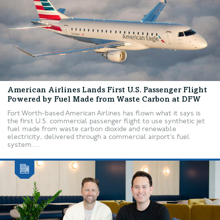
American Airlines Lands First U.S. Passenger Flight
Powered by Fuel Made from Waste Carbon at DFW
Fort Worth-based American Airlines has flown what it says is
the first U.S. commercial passenger flight to use synthetic jet
fuel made from waste carbon dioxide and renewable
electricity, delivered through a commercial airport’s fuel
system....