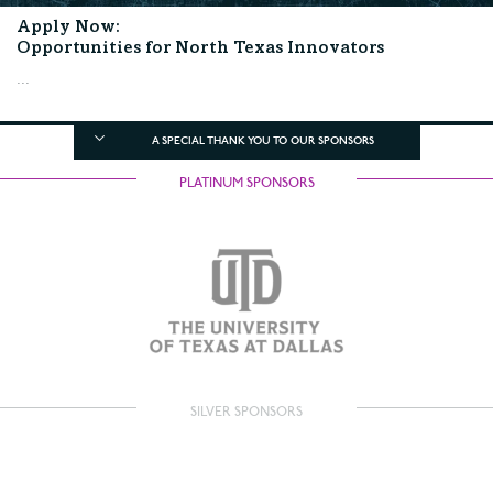
Apply Now:
Opportunities for North Texas Innovators
...
A SPECIAL THANK YOU TO OUR SPONSORS
PLATINUM SPONSORS
SILVER SPONSORS