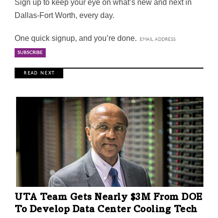
Sign up to keep your eye on what’s new and next in
Dallas-Fort Worth, every day.
One quick signup, and you’re done.
R E A D N E X T
UTA Team Gets Nearly $3M From DOE
To Develop Data Center Cooling Tech