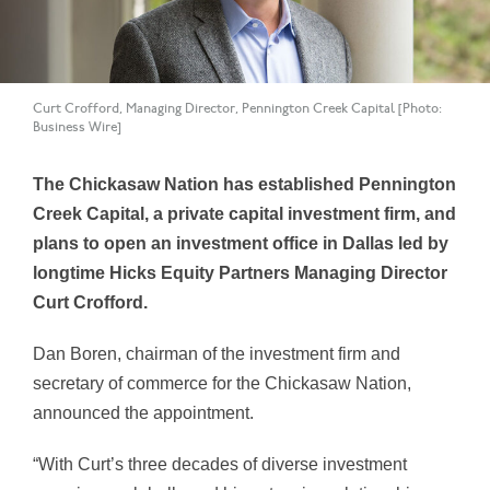
Curt Crofford, Managing Director, Pennington Creek Capital [Photo:
Business Wire]
The Chickasaw Nation has established Pennington
Creek Capital, a private capital investment firm, and
plans to open an investment office in Dallas led by
longtime Hicks Equity Partners Managing Director
Curt Crofford.
Dan Boren, chairman of the investment firm and
secretary of commerce for the Chickasaw Nation,
announced the appointment.
“With Curt’s three decades of diverse investment