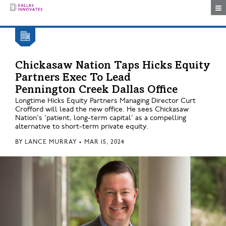
Togg
Chickasaw Nation Taps Hicks Equity
Partners Exec To Lead
Pennington Creek Dallas Office
Longtime Hicks Equity Partners Managing Director Curt
Crofford will lead the new office. He sees Chickasaw
Nation's 'patient, long-term capital' as a compelling
alternative to short-term private equity.
BY
LANCE MURRAY
•
MAR 15, 2024