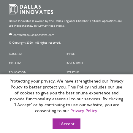
Dallas Innovates is owned by the Dallas Regional Chamber. Editorial operations are
led independently by Lawley Head Media.
contact@dallasinnovates.com
© Copyright 2026 | All rights reserved.
BUSINESS
IMPACT
CREATIVE
INVENTION
EDUCATION
STARTUP
Protecting your privacy. We have strengthened our Privacy
OUR SPONSORS
Policy to better protect you. This Policy includes our use
OUR PARTNERS
of cookies to give you the best online experience and
provide functionality essential to our services. By clicking
SIGN UP | BE A DALLAS INNOVATOR
‘I Accept’ or by continuing to use our website, you are
consenting to our
Privacy Policy
.
TERMS OF USE
PRIVACY POLICY
I Accept