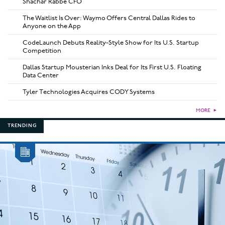
Shachar Rabbe CFO
The Waitlist Is Over: Waymo Offers Central Dallas Rides to
Anyone on the App
CodeLaunch Debuts Reality-Style Show for Its U.S. Startup
Competition
Dallas Startup Mousterian Inks Deal for Its First U.S. Floating
Data Center
Tyler Technologies Acquires CODY Systems
MORE
►
TRENDING