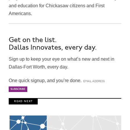
and education for Chickasaw citizens and First
Americans.
Get on the list.
Dallas Innovates, every day.
Sign up to keep your eye on what’s new and next in
Dallas-Fort Worth, every day.
One quick signup, and you’re done.
R E A D N E X T