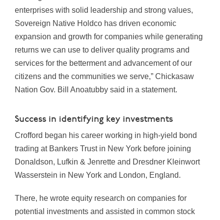
enterprises with solid leadership and strong values,
Sovereign Native Holdco has driven economic
expansion and growth for companies while generating
returns we can use to deliver quality programs and
services for the betterment and advancement of our
citizens and the communities we serve,” Chickasaw
Nation Gov. Bill Anoatubby said in a statement.
Success in identifying key investments
Crofford began his career working in high-yield bond
trading at Bankers Trust in New York before joining
Donaldson, Lufkin & Jenrette and Dresdner Kleinwort
Wasserstein in New York and London, England.
There, he wrote equity research on companies for
potential investments and assisted in common stock