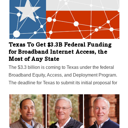
Texas To Get $3.3B Federal Funding
for Broadband Internet Access, the
Most of Any State
The $3.3 billion is coming to Texas under the federal
Broadband Equity, Access, and Deployment Program.
The deadline for Texas to submit its initial proposal for
spending the funds is December 27—and the last day
for public comment is today (Monday, December 4).