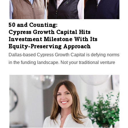
50 and Counting:
Cypress Growth Capital Hits
Investment Milestone With Its
Equity-Preserving Approach
Dallas-based Cypress Growth Capital is defying norms
in the funding landscape. Not your traditional venture
capitalist, this trailblazing firm hit a landmark with its
50th portfolio investment—and fourth major play this
year—a $4 million stake in medical records disruptor,
ChartSquad. Managing Director Vik Thapar peels back
the curtain on the firm's unique model, which fosters
rapid growth without diluting entrepreneurial control.