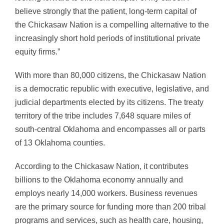
believe strongly that the patient, long-term capital of
the Chickasaw Nation is a compelling alternative to the
increasingly short hold periods of institutional private
equity firms.”
With more than 80,000 citizens, the Chickasaw Nation
is a democratic republic with executive, legislative, and
judicial departments elected by its citizens. The treaty
territory of the tribe includes 7,648 square miles of
south-central Oklahoma and encompasses all or parts
of 13 Oklahoma counties.
According to the Chickasaw Nation, it contributes
billions to the Oklahoma economy annually and
employs nearly 14,000 workers. Business revenues
are the primary source for funding more than 200 tribal
programs and services, such as health care, housing,