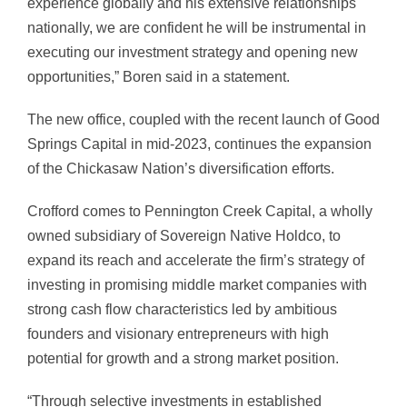
experience globally and his extensive relationships
nationally, we are confident he will be instrumental in
executing our investment strategy and opening new
opportunities,” Boren said in a statement.
The new office, coupled with the recent launch of Good
Springs Capital in mid-2023, continues the expansion
of the Chickasaw Nation’s diversification efforts.
Crofford comes to Pennington Creek Capital, a wholly
owned subsidiary of Sovereign Native Holdco, to
expand its reach and accelerate the firm’s strategy of
investing in promising middle market companies with
strong cash flow characteristics led by ambitious
founders and visionary entrepreneurs with high
potential for growth and a strong market position.
“Through selective investments in established