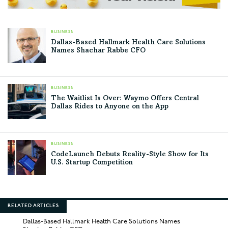
BUSINESS
Dallas-Based Hallmark Health Care Solutions
Names Shachar Rabbe CFO
BUSINESS
The Waitlist Is Over: Waymo Offers Central
Dallas Rides to Anyone on the App
BUSINESS
CodeLaunch Debuts Reality-Style Show for Its
U.S. Startup Competition
RELATED ARTICLES
Dallas-Based Hallmark Health Care Solutions Names