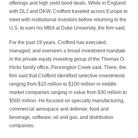
offerings and high yield bond deals. While in England
with DLJ and DKW, Crofford traveled across Europe to
meet with institutional investors before returning to the
U.S. to earn his MBA at Duke University, the firm said.
For the past 19 years, Crofford has executed,
managed, and overseen a broad investment mandate
in the private equity investing group of the Thomas O.
Hicks family office, Pennington Creek said. There, the
firm said that Crofford identified selective investments
ranging from $10 million to $100 million in middle
market companies ranging in value from $30 million to
$500 million. He focused on specialty manufacturing,
commercial aerospace and defense, food and
beverage, software, oil and gas, and distribution
companies.