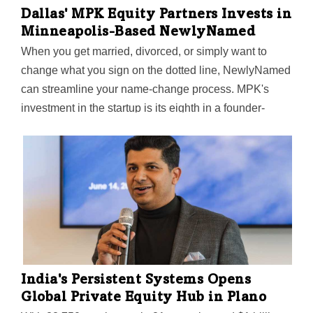
Dallas' MPK Equity Partners Invests in
Minneapolis-Based NewlyNamed
When you get married, divorced, or simply want to
change what you sign on the dotted line, NewlyNamed
can streamline your name-change process. MPK's
investment in the startup is its eighth in a founder-
owned business since the firm's 2015 founding.
India's Persistent Systems Opens
Global Private Equity Hub in Plano