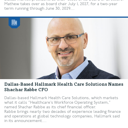
Mathew takes over as board chair July 1, 2027, for a two-year
term running through June 30, 2029....
Dallas-Based Hallmark Health Care Solutions Names
Shachar Rabbe CFO
Dallas-based Hallmark Health Care Solutions, which markets
what it calls “Healthcare’s Workforce Operating System,”
named Shachar Rabbe as its chief financial officer.
Rabbe brings nearly two decades of experience leading finance
and operations at global technology companies, Hallmark said
in its announcement....