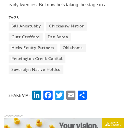
early twenties. But now he's taking the stage in a
different way—by leading his startup Nada into the $27
TAGS:
trillion home equity market.
Bill Anoatubby
Chickasaw Nation
Curt Crofford
Dan Boren
Hicks Equity Partners
Oklahoma
Pennington Creek Capital
Sovereign Native Holdco
LinkedIn
Facebook
Twitter
Email
Share
SHARE VIA: