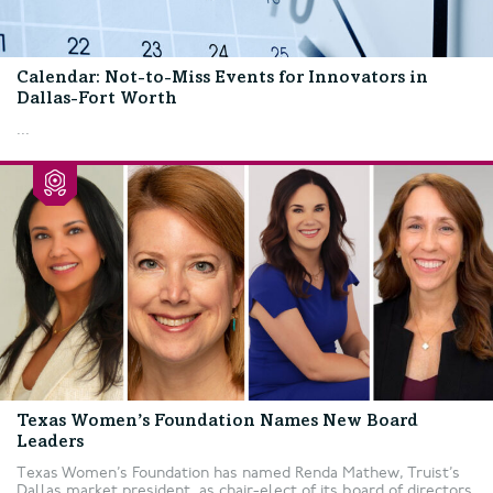
Calendar: Not-to-Miss Events for Innovators in
Dallas-Fort Worth
...
Texas Women’s Foundation Names New Board
Leaders
Texas Women’s Foundation has named Renda Mathew, Truist’s
Dallas market president, as chair-elect of its board of directors.