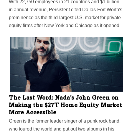
With 22,750 employees in 21 countries and $1 billion
in annual revenue, Persistent cited Dallas-Fort Worth's
prominence as the third-largest U.S. market for private
equity firms after New York and Chicago as it opened
its new Plano global PE hub.
The Last Word: Nada's John Green on
Making the $27T Home Equity Market
More Accessible
Green is the former leader singer of a punk rock band,
who toured the world and put out two albums in his