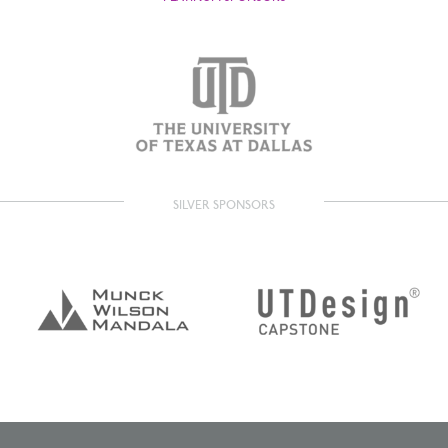
SILVER SPONSORS