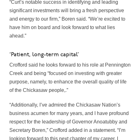
“Curt’s notable success in identifying and leading
significant investments will bring a fresh perspective
and energy to our firm,” Boren said. “We’re excited to
have him on board and look forward to what lies
ahead.”
‘Patient, long-term capital’
Crofford said he looks forward to his role at Pennington
Creek and being “focused on investing with greater
purpose, namely, to enhance the overall quality of life
of the Chickasaw people,.”
“Additionally, I’ve admired the Chickasaw Nation’s
business acumen for many years, and I have profound
respect for the leadership of Governor Anoatubby and
Secretary Boren,” Crofford added in a statement. “I’m
looking forward to this next chapter of my career. I