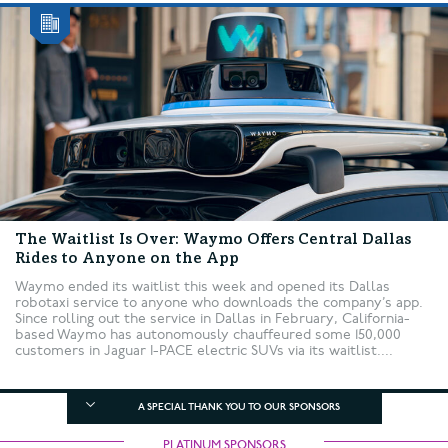
The Waitlist Is Over: Waymo Offers Central Dallas
Rides to Anyone on the App
Waymo ended its waitlist this week and opened its Dallas
robotaxi service to anyone who downloads the company’s app.
Since rolling out the service in Dallas in February, California-
based Waymo has autonomously chauffeured some 150,000
customers in Jaguar I-PACE electric SUVs via its waitlist....
A SPECIAL THANK YOU TO OUR SPONSORS
PLATINUM SPONSORS