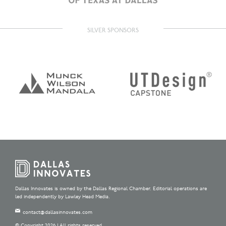
SILVER SPONSORS
Dallas Innovates is owned by the Dallas Regional Chamber. Editorial operations are
led independently by Lawley Head Media.
contact@dallasinnovates.com
© Copyright 2026 | All rights reserved.