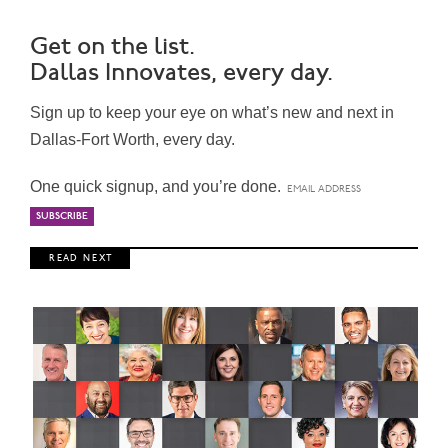
Get on the list.
Dallas Innovates, every day.
Sign up to keep your eye on what’s new and next in
Dallas-Fort Worth, every day.
One quick signup, and you’re done.
R E A D N E X T