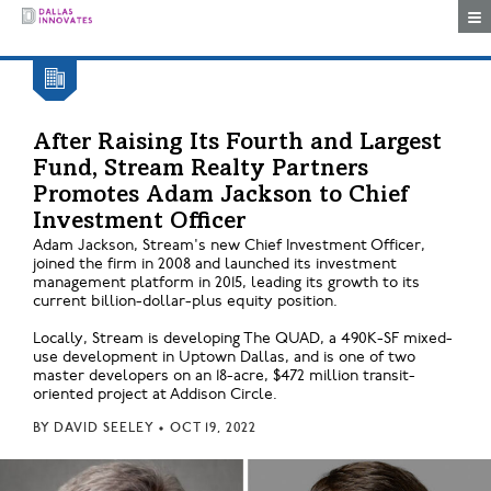
Togg
After Raising Its Fourth and Largest
Fund, Stream Realty Partners
Promotes Adam Jackson to Chief
Investment Officer
Adam Jackson, Stream's new Chief Investment Officer,
joined the firm in 2008 and launched its investment
management platform in 2015, leading its growth to its
current billion-dollar-plus equity position.
Locally, Stream is developing The QUAD, a 490K-SF mixed-
use development in Uptown Dallas, and is one of two
master developers on an 18-acre, $472 million transit-
oriented project at Addison Circle.
BY
DAVID SEELEY
•
OCT 19, 2022