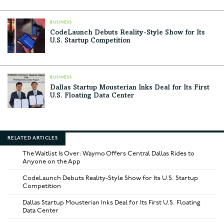
BUSINESS
CodeLaunch Debuts Reality-Style Show for Its
U.S. Startup Competition
BUSINESS
Dallas Startup Mousterian Inks Deal for Its First
U.S. Floating Data Center
RELATED ARTICLES
The Waitlist Is Over: Waymo Offers Central Dallas Rides to
Anyone on the App
CodeLaunch Debuts Reality-Style Show for Its U.S. Startup
Competition
Dallas Startup Mousterian Inks Deal for Its First U.S. Floating
Data Center