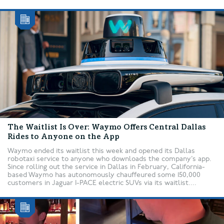
The Waitlist Is Over: Waymo Offers Central Dallas
Rides to Anyone on the App
Waymo ended its waitlist this week and opened its Dallas
robotaxi service to anyone who downloads the company’s app.
Since rolling out the service in Dallas in February, California-
based Waymo has autonomously chauffeured some 150,000
customers in Jaguar I-PACE electric SUVs via its waitlist....