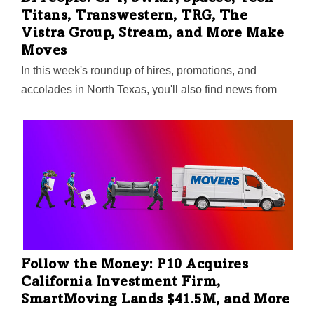
Titans, Transwestern, TRG, The
Vistra Group, Stream, and More Make
Moves
In this week's roundup of hires, promotions, and
accolades in North Texas, you'll also find news from
Sabre, Secmation, Crow Holdings, Westmount Realty
Capital, Invitation Homes. Plus, Communities
Foundation of Texas adds two new trustees to its board
—and honors outgoing trustee Florence Shapiro for a
decade of service.
Follow the Money: P10 Acquires
California Investment Firm,
SmartMoving Lands $41.5M, and More