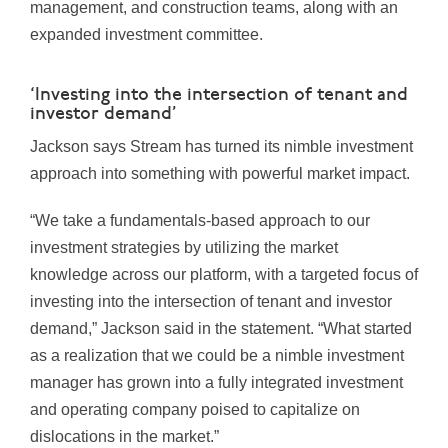
management, and construction teams, along with an
expanded investment committee.
‘Investing into the intersection of tenant and
investor demand’
Jackson says Stream has turned its nimble investment
approach into something with powerful market impact.
“We take a fundamentals-based approach to our
investment strategies by utilizing the market
knowledge across our platform, with a targeted focus of
investing into the intersection of tenant and investor
demand,” Jackson said in the statement. “What started
as a realization that we could be a nimble investment
manager has grown into a fully integrated investment
and operating company poised to capitalize on
dislocations in the market.”