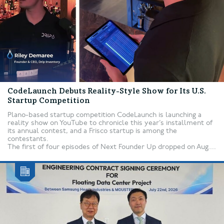
CodeLaunch Debuts Reality-Style Show for Its U.S.
Startup Competition
Plano-based startup competition CodeLaunch is launching a
reality show on YouTube to chronicle this year’s installment of
its annual contest, and a Frisco startup is among the
contestants.
The first of four episodes of Next Founder Up dropped on Aug....