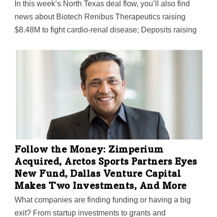
In this week’s North Texas deal flow, you’ll also find
news about Biotech Renibus Therapeutics raising
$8.48M to fight cardio-renal disease; Deposits raising
$5M for its plug-and-play financial services platform;
Lion Real Estate Group targeting multifamily properties
in the Sun Belt with a $200M fund, and more.
Follow the Money: Zimperium
Acquired, Arctos Sports Partners Eyes
New Fund, Dallas Venture Capital
Makes Two Investments, And More
What companies are finding funding or having a big
exit? From startup investments to grants and