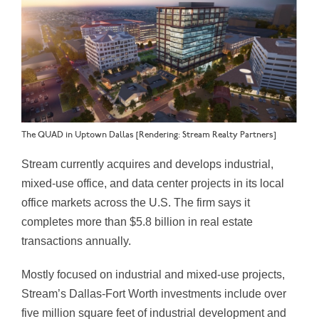
The QUAD in Uptown Dallas [Rendering: Stream Realty Partners]
Stream currently acquires and develops industrial,
mixed-use office, and data center projects in its local
office markets across the U.S. The firm says it
completes more than $5.8 billion in real estate
transactions annually.
Mostly focused on industrial and mixed-use projects,
Stream’s Dallas-Fort Worth investments include over
five million square feet of industrial development and