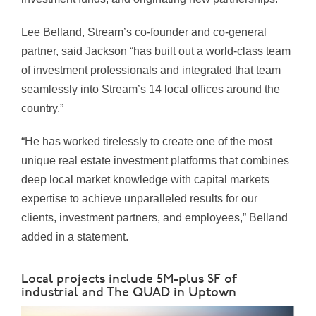
Lee Belland, Stream’s co-founder and co-general
partner, said Jackson “has built out a world-class team
of investment professionals and integrated that team
seamlessly into Stream’s 14 local offices around the
country.”
“He has worked tirelessly to create one of the most
unique real estate investment platforms that combines
deep local market knowledge with capital markets
expertise to achieve unparalleled results for our
clients, investment partners, and employees,” Belland
added in a statement.
Local projects include 5M-plus SF of
industrial and The QUAD in Uptown