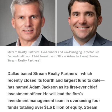
Stream Realty Partners' Co-Founder and Co-Managing Director Lee
Belland (left) and Chief Investment Officer Adam Jackson [Photos:
Stream Realty Partners]
Dallas-based Stream Realty Partners—which
recently closed its fourth and largest fund to date—
has named Adam Jackson as its first-ever chief
investment officer. He will lead the firm’s
investment management team in overseeing four
funds totaling over $1.6 billion of equity, Stream