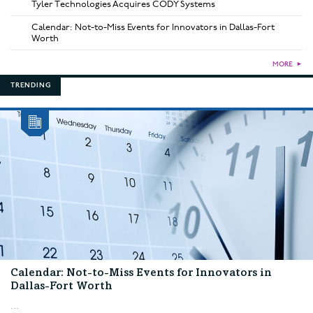
Tyler Technologies Acquires CODY Systems
Calendar: Not-to-Miss Events for Innovators in Dallas-Fort
Worth
MORE
►
TRENDING
Calendar: Not-to-Miss Events for Innovators in
Dallas-Fort Worth
...