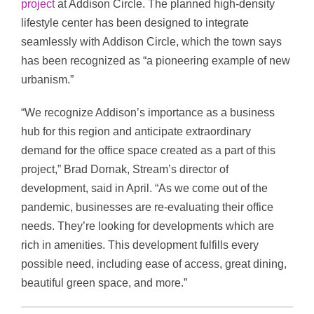
project
at Addison Circle. The planned high-density
lifestyle center has been designed to integrate
seamlessly with Addison Circle, which the town says
has been recognized as “a pioneering example of new
urbanism.”
“We recognize Addison’s importance as a business
hub for this region and anticipate extraordinary
demand for the office space created as a part of this
project,” Brad Dornak, Stream’s director of
development, said in April. “As we come out of the
pandemic, businesses are re-evaluating their office
needs. They’re looking for developments which are
rich in amenities. This development fulfills every
possible need, including ease of access, great dining,
beautiful green space, and more.”