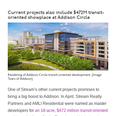
Current projects also include $472M transit-
oriented showplace at Addison Circle
Rendering of Addison Circle transit-oriented development. [Image:
Town of Addison]
One of Stream’s other current projects promises to
bring a big boost to Addison. In April, Stream Realty
Partners and AMLI Residential were named as master
developers for
an 18-acre, $472 million transit-oriented