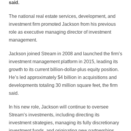
said.
The national real estate services, development, and
investment firm promoted Jackson from his previous
role as executive managing director of investment
management.
Jackson joined Stream in 2008 and launched the firm’s
investment management platform in 2015, leading its
growth to its current billion-dollar-plus equity position.
He’s led approximately $4 billion in acquisitions and
developments totaling 30 million square feet, the firm
said.
In his new role, Jackson will continue to oversee
Stream’s investments, including directing its
investment strategies, managing its fully discretionary
investment funds, and originating new partnerships.