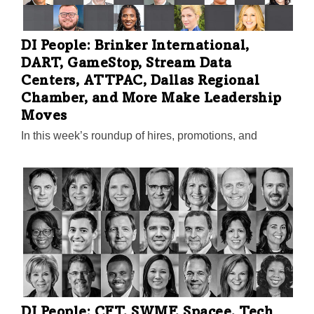
DI People: Brinker International,
DART, GameStop, Stream Data
Centers, ATTPAC, Dallas Regional
Chamber, and More Make Leadership
Moves
In this week’s roundup of hires, promotions, and
accolades in North Texas, you’ll also find news from
the AT&T Performing Arts Center, DART, Aimbridge
Hospitality, Acera, Fidelis Companies, The Rios Group
Inc., Tech Titans, NEC Corp. of America, Texas
Women’s Foundation, ATTPAC, LEARFIELD, and
Hope Cottage. Plus, Dallas ISD picks a lone finalist for
superintendent.
DI People: CFT, SWMF, Spacee, Tech