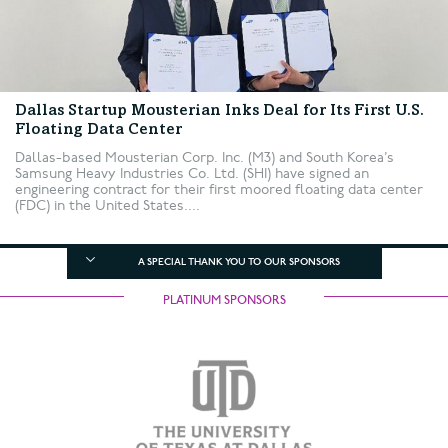
Dallas Startup Mousterian Inks Deal for Its First U.S.
Floating Data Center
Dallas-based Mousterian Corp. Inc. (M3) and South Korea’s
Samsung Heavy Industries Co. Ltd. (SHI) have signed an
engineering contract for their first moored floating data center
(FDC) in the United States....
A SPECIAL THANK YOU TO OUR SPONSORS
PLATINUM SPONSORS