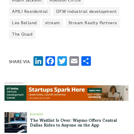
Adam Jackson
Addison Circle
multifamily investment fund, CBRE leading $125M
Series E for proptech firm VTS, CVS Health acquiring
AMLI Residential
DFW industrial development
Signify Health for $8B, BenefitMall’s latest acquisition,
Lee Belland
stream
Stream Realty Partners
and more.
The Quad
LinkedIn
Facebook
Twitter
Email
Share
SHARE VIA:
BUSINESS
The Waitlist Is Over: Waymo Offers Central
Dallas Rides to Anyone on the App