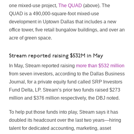
one mixed-use project,
The QUAD
(above). The
QUAD is a 490,000-square-foot mixed-use
development in Uptown Dallas that includes a new
office tower, five retail bungalow buildings, and over an
acre of green space.
Stream reported raising $532M in May
In May, Stream reported raising
more than $532 million
from seven investors, according to the Dallas Business
Journal, for a private equity fund called SRP Investors
Fund Delta, LP. Stream’s prior two funds raised $273
million and $376 million respectively, the DBJ noted.
To help put those funds into play, Stream says it has
doubled its headcount over the last two years—hiring
talent for dedicated accounting, marketing, asset