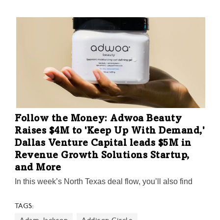
acquisitions, Dallas Innovates tracks what’s happening
in North Texas money.
Follow the Money: Adwoa Beauty
Raises $4M to 'Keep Up With Demand,'
Dallas Venture Capital leads $5M in
Revenue Growth Solutions Startup,
and More
In this week’s North Texas deal flow, you’ll also find
news about Dallas startup VRGL raising $15M six
TAGS:
months after launching, S2 Capital’s $400M