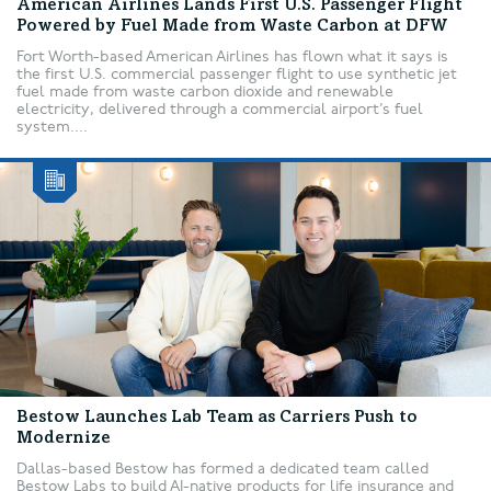
American Airlines Lands First U.S. Passenger Flight
Powered by Fuel Made from Waste Carbon at DFW
Fort Worth-based American Airlines has flown what it says is
the first U.S. commercial passenger flight to use synthetic jet
fuel made from waste carbon dioxide and renewable
electricity, delivered through a commercial airport’s fuel
system....
Bestow Launches Lab Team as Carriers Push to
Modernize
Dallas-based Bestow has formed a dedicated team called
Bestow Labs to build AI-native products for life insurance and