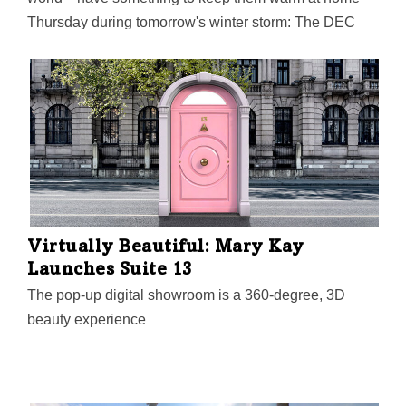
Thursday during tomorrow's winter storm: The DEC
Network’s inaugural, all-virtual Women X Tech event,
from 11 a.m. to 4:30 p.m., is designed to help women
founders from all tech industries connect, learn, and
grow their businesses.
Virtually Beautiful: Mary Kay
Launches Suite 13
The pop-up digital showroom is a 360-degree, 3D
beauty experience