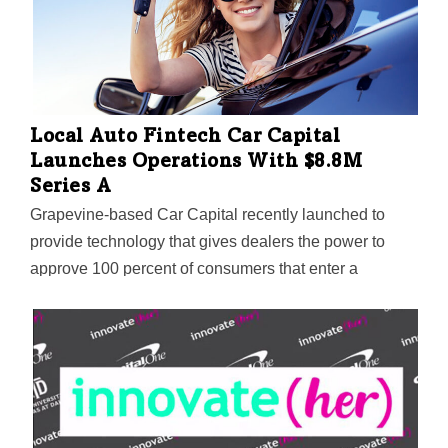
assisted living centers, hospice care, and in the home.
Using gaze-based navigation with VR headsets, users
can interact with the immersive C.A.R.E. VRx app,
which blends voice-based, guided imagery with 360-
degree visuals of forests, lakes, beaches, and more.
Local Auto Fintech Car Capital
Launches Operations With $8.8M
Series A
Grapevine-based Car Capital recently launched to
provide technology that gives dealers the power to
approve 100 percent of consumers that enter a
dealership, regardless of credit history.