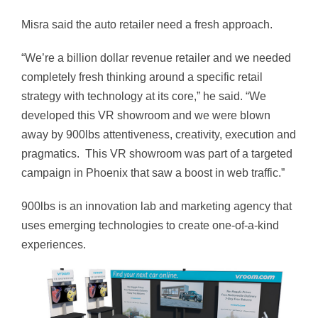
Misra said the auto retailer need a fresh approach.
“We’re a billion dollar revenue retailer and we needed
completely fresh thinking around a specific retail
strategy with technology at its core,” he said. “We
developed this VR showroom and we were blown
away by 900lbs attentiveness, creativity, execution and
pragmatics. This VR showroom was part of a targeted
campaign in Phoenix that saw a boost in web traffic.”
900lbs is an innovation lab and marketing agency that
uses emerging technologies to create one-of-a-kind
experiences.