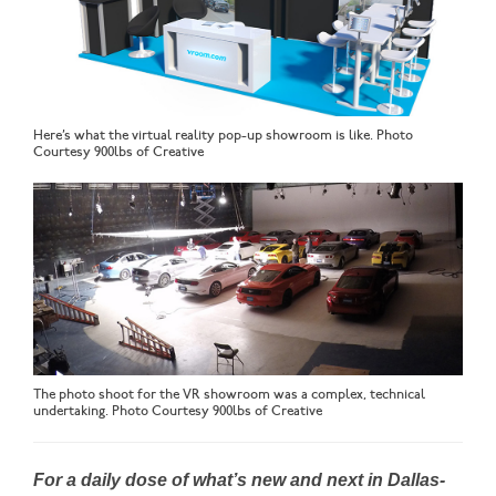
Here’s what the virtual reality pop-up showroom is like. Photo
Courtesy 900lbs of Creative
The photo shoot for the VR showroom was a complex, technical
undertaking. Photo Courtesy 900lbs of Creative
For a daily dose of what’s new and next in Dallas-