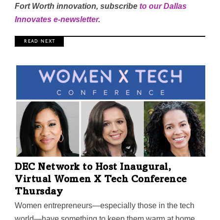
Fort Worth innovation, subscribe
to our Dallas
Innovates e-newsletter
.
R E A D N E X T
DEC Network to Host Inaugural,
Virtual Women X Tech Conference
Thursday
Women entrepreneurs—especially those in the tech
world—have something to keep them warm at home