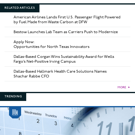
RELATED ARTICLES
American Airlines Lands First U.S. Passenger Flight Powered
by Fuel Made from Waste Carbon at DFW
Bestow Launches Lab Team as Carriers Push to Modernize
Apply Now:
Opportunities for North Texas Innovators
Dallas-Based Corgan Wins Sustainability Award for Wells
Fargo’s Net-Positive Irving Campus
Dallas-Based Hallmark Health Care Solutions Names
Shachar Rabbe CFO
MORE
►
TRENDING