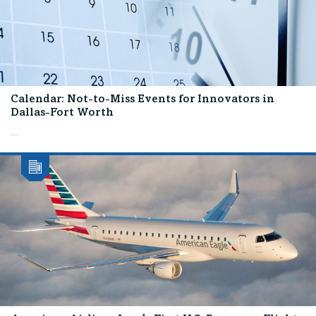
Calendar: Not-to-Miss Events for Innovators in
Dallas-Fort Worth
...