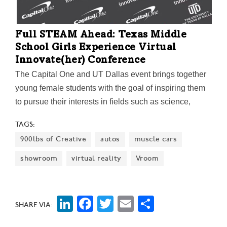
Full STEAM Ahead: Texas Middle
School Girls Experience Virtual
Innovate(her) Conference
The Capital One and UT Dallas event brings together
young female students with the goal of inspiring them
to pursue their interests in fields such as science,
technology, engineering, arts, and math. This year,
TAGS:
new activities also taught attendees how to create
900lbs of Creative
autos
muscle cars
logos for their personal brand and prepare for future
job interviews.
showroom
virtual reality
Vroom
LinkedIn
Facebook
Twitter
Email
Share
SHARE VIA: