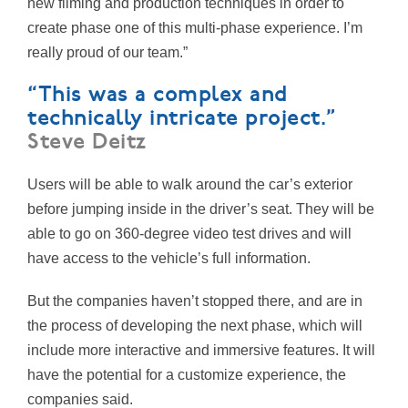
new filming and production techniques in order to
create phase one of this multi-phase experience. I’m
really proud of our team.”
“This was a complex and
technically intricate project.”
Steve Deitz
Users will be able to walk around the car’s exterior
before jumping inside in the driver’s seat. They will be
able to go on 360-degree video test drives and will
have access to the vehicle’s full information.
But the companies haven’t stopped there, and are in
the process of developing the next phase, which will
include more interactive and immersive features. It will
have the potential for a customize experience, the
companies said.