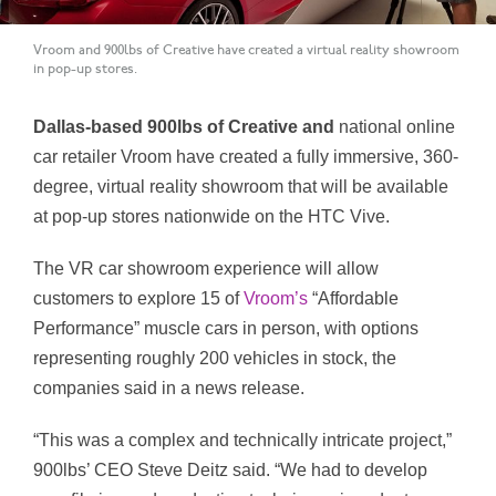
Vroom and 900lbs of Creative have created a virtual reality showroom
in pop-up stores.
Dallas-based 900lbs of Creative and
national online
car retailer Vroom have created a fully immersive, 360-
degree, virtual reality showroom that will be available
at pop-up stores nationwide on the HTC Vive.
The VR car showroom experience will allow
customers to explore 15 of
Vroom’s
“Affordable
Performance” muscle cars in person, with options
representing roughly 200 vehicles in stock, the
companies said in a news release.
“This was a complex and technically intricate project,”
900lbs’ CEO Steve Deitz said. “We had to develop