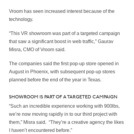
Vroom has seen increased interest because of the
technology.
“This VR showroom was part of a targeted campaign
that saw a significant boost in web traffic,” Gaurav
Misra, CMO of Vroom said.
The companies said the first pop-up store opened in
August in Phoenix, with subsequent pop-up stores
planned before the end of the year in Texas.
SHOWROOM IS PART OF A TARGETED CAMPAIGN
“Such an incredible experience working with 900lbs,
we’re now moving rapidly in to our third project with
them,” Misra said. “They’re a creative agency the likes
I haven’t encountered before.”