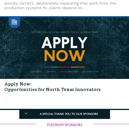
annuity carriers, deliberately separating that work from the
production systems its clients depend on....
Apply Now:
Opportunities for North Texas Innovators
...
A SPECIAL THANK YOU TO OUR SPONSORS
PLATINUM SPONSORS