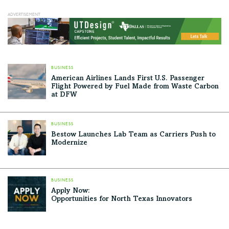
BUSINESS
American Airlines Lands First U.S. Passenger
Flight Powered by Fuel Made from Waste Carbon
at DFW
BUSINESS
Bestow Launches Lab Team as Carriers Push to
Modernize
BUSINESS
Apply Now:
Opportunities for North Texas Innovators