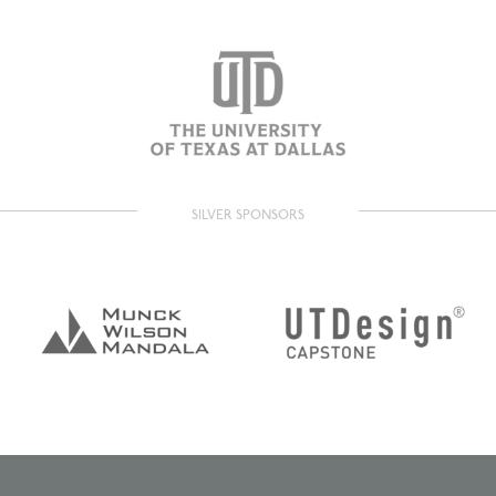
SILVER SPONSORS