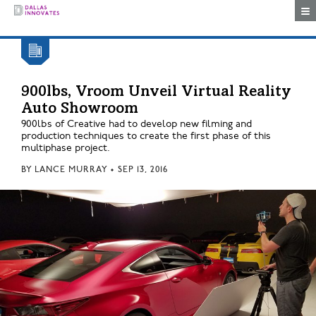
Togg
900lbs, Vroom Unveil Virtual Reality
Auto Showroom
900lbs of Creative had to develop new filming and
production techniques to create the first phase of this
multiphase project.
BY
LANCE MURRAY
•
SEP 13, 2016