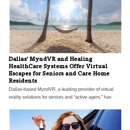
Dallas' MyndVR and Healing
HealthCare Systems Offer Virtual
Escapes for Seniors and Care Home
Residents
Dallas-based MyndVR, a leading provider of virtual
reality solutions for seniors and “active agers,” has
partnered with Healing HealthCare Systems to
offer Continuous Ambient Relaxation Environment
VRx (C.A.R.E.) to residents who use the MyndVR
system at senior and memory care communities,