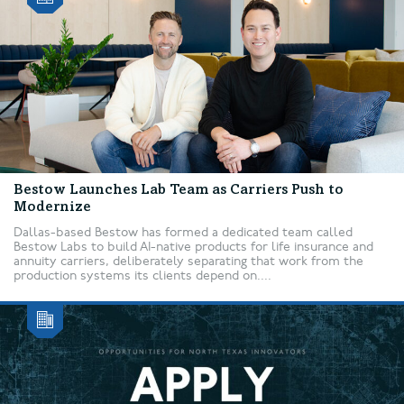
Bestow Launches Lab Team as Carriers Push to
Modernize
Dallas-based Bestow has formed a dedicated team called
Bestow Labs to build AI-native products for life insurance and
annuity carriers, deliberately separating that work from the
production systems its clients depend on....