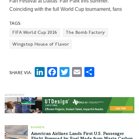
Fan Festival at Dallas’ Fair Park this summer.
Coinciding with the full World Cup tournament, fans
can enjoy free live match screenings, food, music, and
TAGS:
entertainment. Entry to the Fan Festival and the exhibit
FIFA World Cup 2026
The Bomb Factory
is free.
Wingstop House of Flavor
LinkedIn
Facebook
Twitter
Email
Share
SHARE VIA:
BUSINESS
American Airlines Lands First U.S. Passenger
Flight Powered by Fuel Made from Waste Carbon