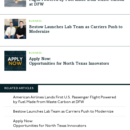
at DFW
BUSINESS
Bestow Launches Lab Team as Carriers Push to
Modernize
BUSINESS
Apply Now:
Opportunities for North Texas Innovators
RELATED ARTICLES
American Airlines Lands First U.S. Passenger Flight Powered
by Fuel Made from Waste Carbon at DFW
Bestow Launches Lab Team as Carriers Push to Modernize
Apply Now:
Opportunities for North Texas Innovators