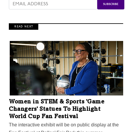
R E A D N E X T
Women in STEM & Sports 'Game
Changers' Statues To Highlight
World Cup Fan Festival
The interactive exhibit will be on public display at the