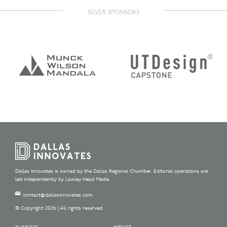
SILVER SPONSORS
Dallas Innovates is owned by the Dallas Regional Chamber. Editorial operations are
led independently by Lawley Head Media.
contact@dallasinnovates.com
© Copyright 2026 | All rights reserved.