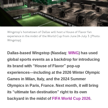
Wingstop's hometown of Dallas will host a House of Flavor fan
experience in the midst of the World Cup from June 24-July 3. [Photo:
Wingstop]
Dallas-based Wingstop (Nasdaq:
WING
) has used
global sports events as a backdrop for introducing
its brand with “House of Flavor” pop-up
experiences—including at the 2026 Winter Olympic
Games in Milan, Italy, and the 2024 Summer
Olympics in Paris, France. Next month, it will bring
its “ultimate fan destination” right to its own
backyard in the midst of
FIFA World Cup 2026
.