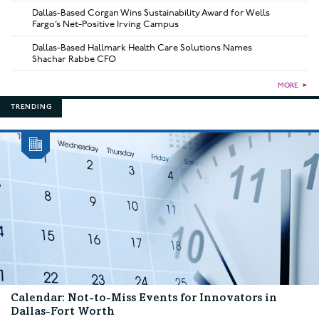
Dallas-Based Corgan Wins Sustainability Award for Wells
Fargo’s Net-Positive Irving Campus
Dallas-Based Hallmark Health Care Solutions Names
Shachar Rabbe CFO
MORE
►
TRENDING
Calendar: Not-to-Miss Events for Innovators in
Dallas-Fort Worth