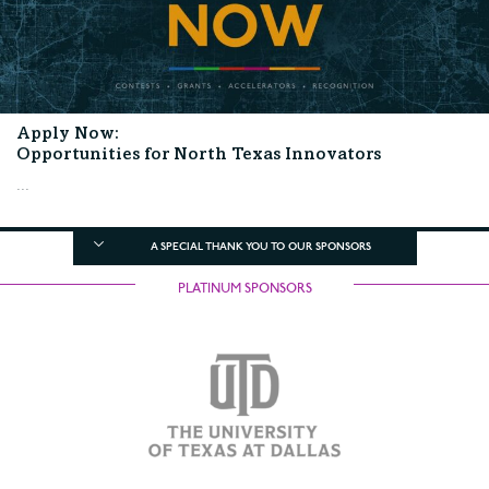
Apply Now:
Opportunities for North Texas Innovators
...
A SPECIAL THANK YOU TO OUR SPONSORS
PLATINUM SPONSORS