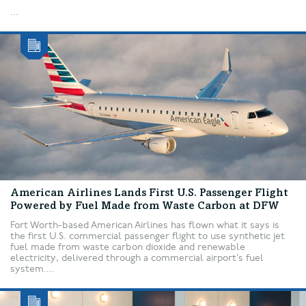
...
American Airlines Lands First U.S. Passenger Flight
Powered by Fuel Made from Waste Carbon at DFW
Fort Worth-based American Airlines has flown what it says is
the first U.S. commercial passenger flight to use synthetic jet
fuel made from waste carbon dioxide and renewable
electricity, delivered through a commercial airport’s fuel
system....