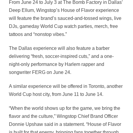
From June 24 to July 3 at The Bomb Factory in Dallas’
Deep Ellum, Wingstop’s House of Flavor experience
will feature the brand’s sauced-and-tossed wings, live
DJs, gameday World Cup watch parties, merch, free
tattoos and “nonstop vibes.”
The Dallas experience will also feature a barber
delivering “fresh, soccer-inspired cuts,” and a one-
night-only performance by Harlem rapper and
songwriter FERG on June 24.
A similar experience will be offered in Toronto, another
World Cup host city, from June 11 to June 14.
“When the world shows up for the game, we bring the
flavor and the culture,” Wingstop Chief Brand Officer
Donnie Upshaw said in a statement. “House of Flavor
is built for that energy, bringing fans together through