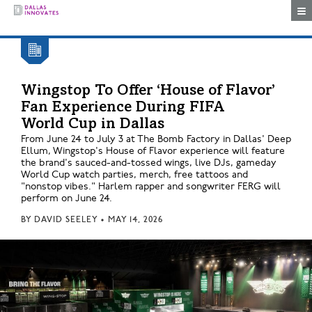
Togg
Wingstop To Offer ‘House of Flavor’
Fan Experience During FIFA
World Cup in Dallas
From June 24 to July 3 at The Bomb Factory in Dallas' Deep
Ellum, Wingstop's House of Flavor experience will feature
the brand's sauced-and-tossed wings, live DJs, gameday
World Cup watch parties, merch, free tattoos and
"nonstop vibes." Harlem rapper and songwriter FERG will
perform on June 24.
BY
DAVID SEELEY
•
MAY 14, 2026