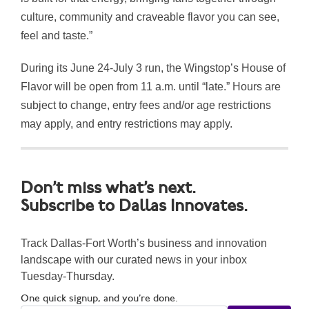
culture, community and craveable flavor you can see,
feel and taste.”
During its June 24-July 3 run, the Wingstop’s House of
Flavor will be open from 11 a.m. until “late.” Hours are
subject to change, entry fees and/or age restrictions
may apply, and entry restrictions may apply.
Don’t miss what’s next.
Subscribe to Dallas Innovates.
Track Dallas-Fort Worth’s business and innovation
landscape with our curated news in your inbox
Tuesday-Thursday.
One quick signup, and you’re done.